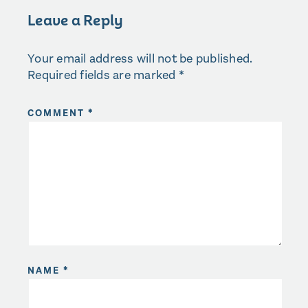
Leave a Reply
Your email address will not be published.
Required fields are marked
*
COMMENT
*
NAME
*