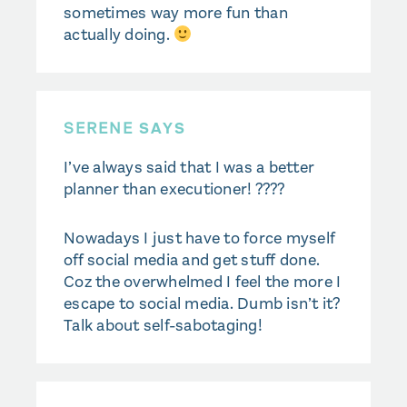
sometimes way more fun than
actually doing.
SERENE
SAYS
I’ve always said that I was a better
planner than executioner! ????
Nowadays I just have to force myself
off social media and get stuff done.
Coz the overwhelmed I feel the more I
escape to social media. Dumb isn’t it?
Talk about self-sabotaging!