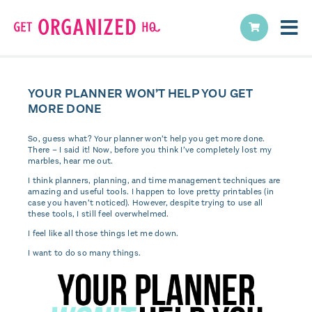
YOUR PLANNER WON’T HELP YOU GET
MORE DONE
So, guess what? Your planner won’t help you get more done.
There – I said it! Now, before you think I’ve completely lost my
marbles, hear me out.
I think planners, planning, and time management techniques are
amazing and useful tools. I happen to love pretty printables (in
case you haven’t noticed). However, despite trying to use all
these tools, I still feel overwhelmed.
I feel like all those things let me down.
I want to do so many things.