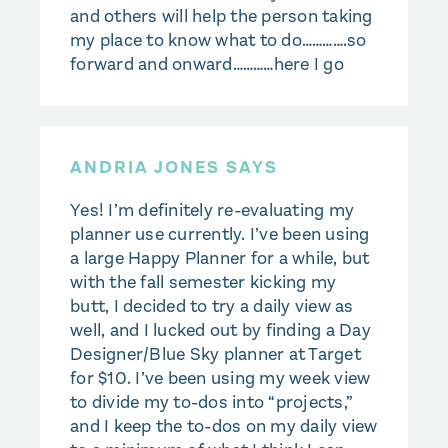
and others will help the person taking
my place to know what to do………….so
forward and onward…………here I go
ANDRIA JONES SAYS
Yes! I’m definitely re-evaluating my
planner use currently. I’ve been using
a large Happy Planner for a while, but
with the fall semester kicking my
butt, I decided to try a daily view as
well, and I lucked out by finding a Day
Designer/Blue Sky planner at Target
for $10. I’ve been using my week view
to divide my to-dos into “projects,”
and I keep the to-dos on my daily view