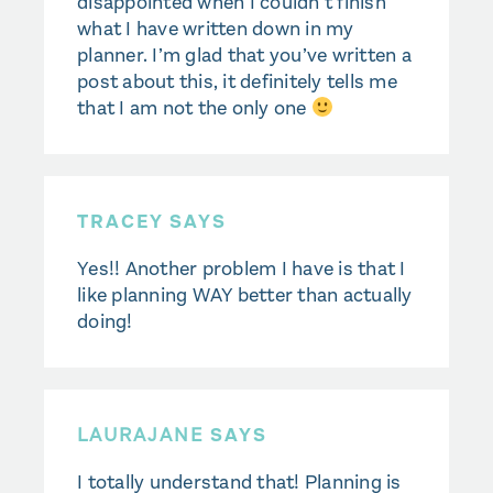
disappointed when I couldn’t finish
what I have written down in my
planner. I’m glad that you’ve written a
post about this, it definitely tells me
that I am not the only one
TRACEY SAYS
Yes!! Another problem I have is that I
like planning WAY better than actually
doing!
LAURAJANE
SAYS
I totally understand that! Planning is