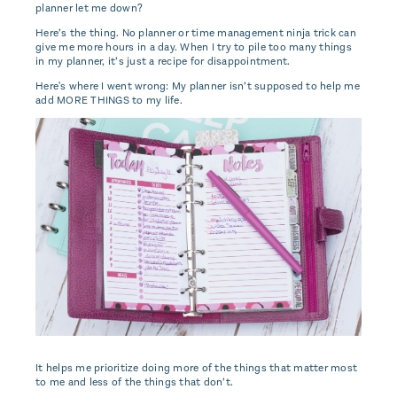
planner let me down?
Here’s the thing. No planner or time management ninja trick can
give me more hours in a day. When I try to pile too many things
in my planner, it’s just a recipe for disappointment.
Here's where I went wrong: My planner isn’t supposed to help me
add MORE THINGS to my life.
It helps me prioritize doing more of the things that matter most
to me and less of the things that don’t.