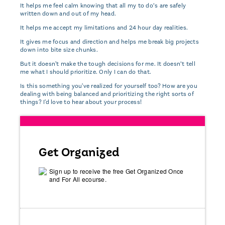
It helps me feel calm knowing that all my to do’s are safely
written down and out of my head.
It helps me accept my limitations and 24 hour day realities.
It gives me focus and direction and helps me break big projects
down into bite size chunks.
But it doesn't make the tough decisions for me. It doesn’t tell
me what I should prioritize. Only I can do that.
Is this something you've realized for yourself too? How are you
dealing with being balanced and prioritizing the right sorts of
things? I'd love to hear about your process!
Get Organized
Sign up to receive the free Get Organized Once
and For All ecourse.