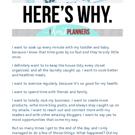
I want to soak up every minute with my toddler and baby,
because I know that time goes by so fast and they’re only little
once.
I definitely want to to keep the house tidy, every closet
organized, and all the laundry caught up. I want to cook better
and healthier meals.
I want to exercise regularly, because it’s so good for my health.
I want to spend time with friends and family.
I want to totally
rock
my business. I want to create more
products, write more blog posts, and always stay caught up on
my emails. I want to reach out and connect more with my
readers and with other amazing bloggers. I want to say yes to
most opportunities that come my way.
But so many times I get to the end of the day, and I only
managed to do a few of those things. What happened? Did my