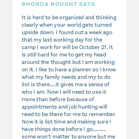
RHONDA ROUGHT SAYS
It is hard to be organized and thinking
clearly when your world gets turned
upside down. I found out a week ago
that my last working day for the
camp I work for will be October 21. It
is still hard for me to get my head
around the thought but I am working
on it. I like to have a planner so I know
what my family needs and my to do
list is there…..it gives me a sense of
who I am. Now I will need to use it
more than before because of
appointments and job hunting will
need to be there for me to remember.
Now it is list time and making sure I
have things done before I go…………
some won’t matter to anyone but me