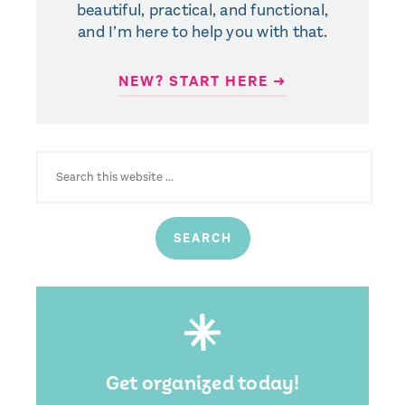
beautiful, practical, and functional,
and I’m here to help you with that.
NEW? START HERE ➜
SEARCH
FOR:
Get organized today!