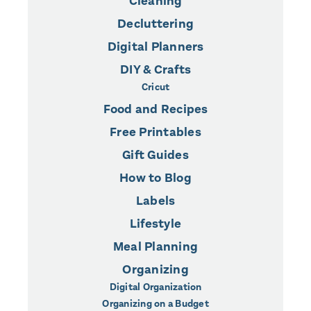
Cleaning
Decluttering
Digital Planners
DIY & Crafts
Cricut
Food and Recipes
Free Printables
Gift Guides
How to Blog
Labels
Lifestyle
Meal Planning
Organizing
Digital Organization
Organizing on a Budget