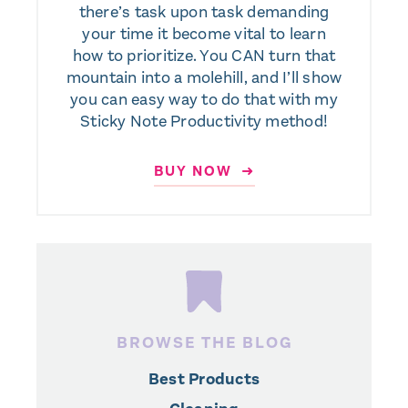
there’s task upon task demanding
your time it become vital to learn
how to prioritize. You CAN turn that
mountain into a molehill, and I’ll show
you can easy way to do that with my
Sticky Note Productivity method!
BUY NOW ➜
BROWSE THE BLOG
Best Products