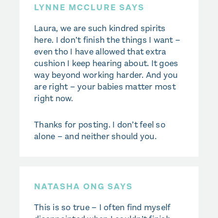
LYNNE MCCLURE SAYS
Laura, we are such kindred spirits
here. I don’t finish the things I want –
even tho I have allowed that extra
cushion I keep hearing about. It goes
way beyond working harder. And you
are right – your babies matter most
right now.
Thanks for posting. I don’t feel so
alone – and neither should you.
NATASHA ONG SAYS
This is so true – I often find myself