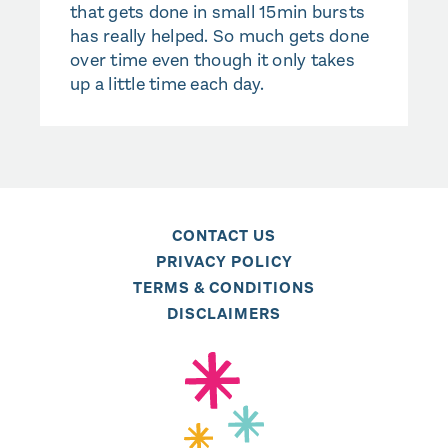
that gets done in small 15min bursts
has really helped. So much gets done
over time even though it only takes
up a little time each day.
CONTACT US
PRIVACY POLICY
TERMS & CONDITIONS
DISCLAIMERS