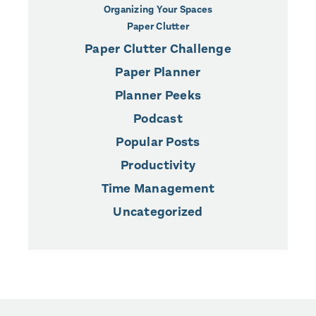
Organizing Your Spaces
Paper Clutter
Paper Clutter Challenge
Paper Planner
Planner Peeks
Podcast
Popular Posts
Productivity
Time Management
Uncategorized