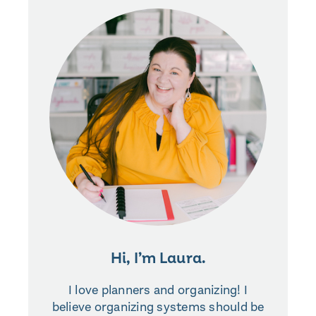
Hi, I’m Laura.
I love planners and organizing! I
believe organizing systems should be