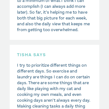
to a minimum of what I think I can
accomplish (I can always add more
later). So far, it’s helping me to have
both that big picture for each week,
and also the daily view that keeps me
from getting too overwhelmed.
TISHA SAYS
I try to prioritize different things on
different days. So exercise and
laundry are things I can do on certain
days. There are some things that are
daily like playing with my cat and
cooking my own meals, and even
cooking days aren’t always every day.
Making cleaning tasks a daily thing