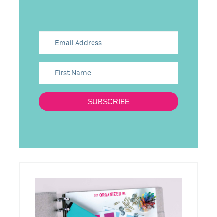
SUBSCRIBE