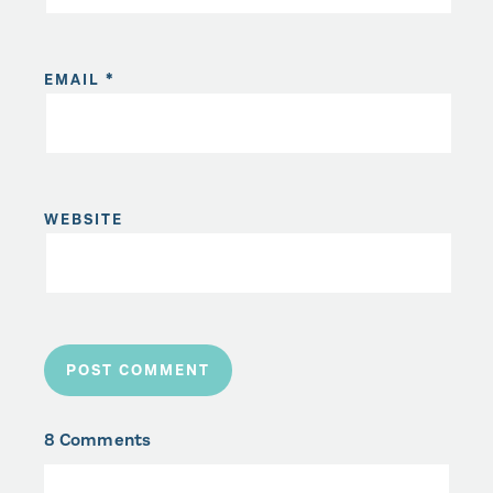
EMAIL
*
WEBSITE
8 Comments