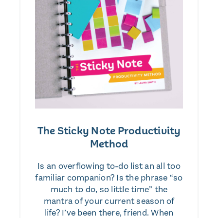
The Sticky Note Productivity
Method
Is an overflowing to-do list an all too
familiar companion? Is the phrase “so
much to do, so little time” the
mantra of your current season of
life? I’ve been there, friend. When