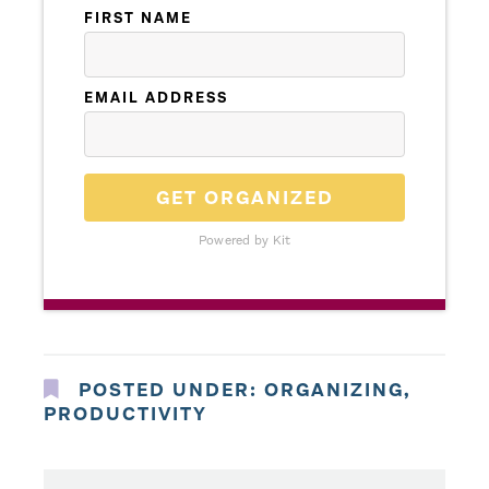
FIRST NAME
EMAIL ADDRESS
GET ORGANIZED
Powered by Kit
POSTED UNDER:
ORGANIZING
,
PRODUCTIVITY