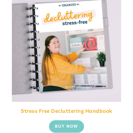
Stress Free Decluttering Handbook
BUY NOW