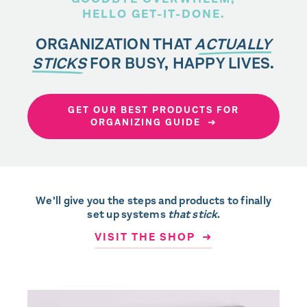
HELLO GET-IT-DONE.
ORGANIZATION THAT
ACTUALLY
STICKS
FOR BUSY, HAPPY LIVES.
GET OUR BEST PRODUCTS FOR
ORGANIZING GUIDE ➜
We’ll give you the steps and products to finally
set up systems
that stick
.
VISIT THE SHOP ➜