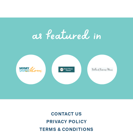
CONTACT US
PRIVACY POLICY
TERMS & CONDITIONS