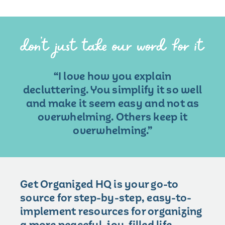
“I love how you explain
decluttering. You simplify it so well
and make it seem easy and not as
overwhelming. Others keep it
overwhelming.”
Get Organized HQ is your go-to
source for step-by-step, easy-to-
implement resources for organizing
a more peaceful, joy-filled life.