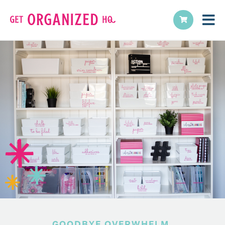
GOODBYE OVERWHELM,