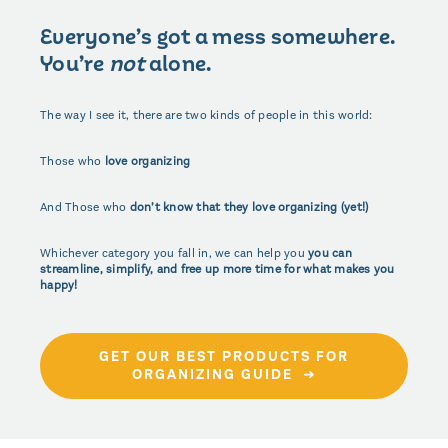
Everyone’s got a mess somewhere.
You’re
not
alone.
The way I see it, there are two kinds of people in this world:
Those who
love organizing
And Those who
don’t know that they love organizing (yet!)
Whichever category you fall in, we can help you
you can
streamline, simplify, and free up more time for what makes you
happy!
GET OUR BEST PRODUCTS FOR
ORGANIZING GUIDE ➜