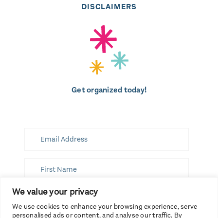
DISCLAIMERS
Get organized today!
We value your privacy
SUBSCRIBE
We use cookies to enhance your browsing experience, serve
personalised ads or content, and analyse our traffic. By