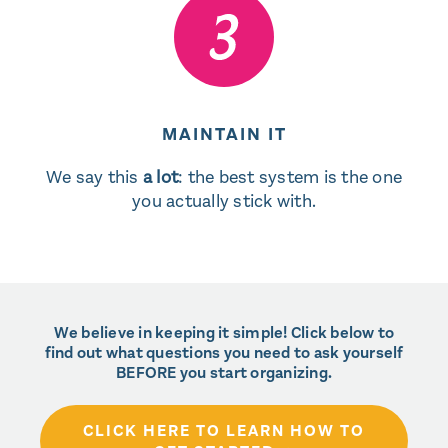
MAINTAIN IT
We say this
a lot
: the best system is the one
you actually stick with.
We believe in keeping it simple! Click below to
find out what questions you need to ask yourself
BEFORE you start organizing.
CLICK HERE TO LEARN HOW TO