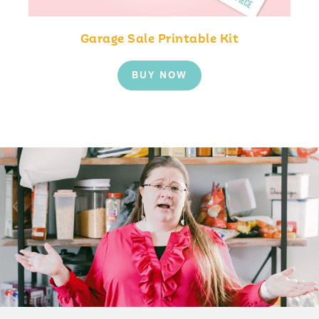
Garage Sale Printable Kit
BUY NOW