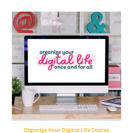
Organize Your Digital Life Course