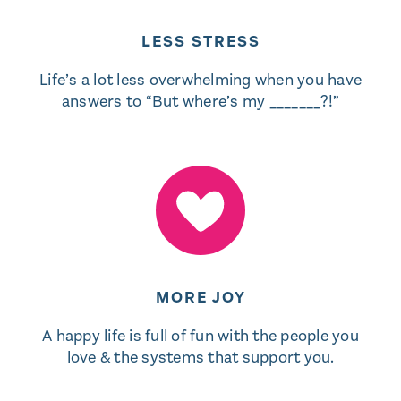
LESS STRESS
Life’s a lot less overwhelming when you have
answers to “But where’s my _______?!”
MORE JOY
A happy life is full of fun with the people you
love & the systems that support you.