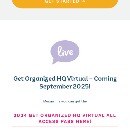
GET STARTED ➜
Get Organized HQ Virtual – Coming
September 2025!
Meanwhile you can get the
2024 GET ORGANIZED HQ VIRTUAL ALL
ACCESS PASS HERE!