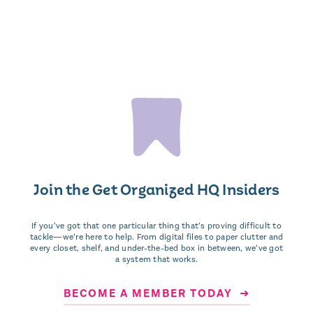
Join the Get Organized HQ Insiders
If you’ve got that one particular thing that’s proving difficult to
tackle—we’re here to help. From digital files to paper clutter and
every closet, shelf, and under-the-bed box in between, we’ve got
a system that works.
BECOME A MEMBER TODAY ➜