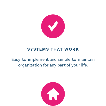
SYSTEMS THAT WORK
Easy-to-implement and simple-to-maintain
organization for any part of your life.