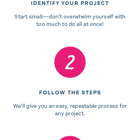
IDENTIFY YOUR PROJECT
Start small—don’t overwhelm yourself with
too much to do all at once!
FOLLOW THE STEPS
We’ll give you an easy, repeatable process for
any project.