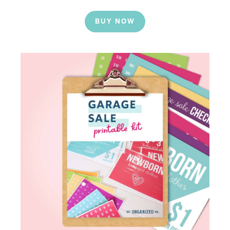
BUY NOW