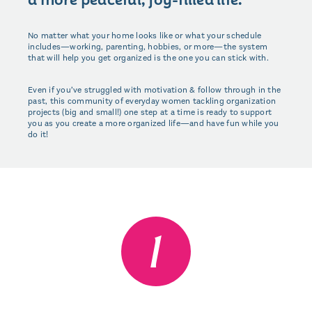
No matter what your home looks like or what your schedule
includes—working, parenting, hobbies, or more—the system
that will help you get organized is the one you can stick with.
Even if you’ve struggled with motivation & follow through in the
past, this community of everyday women tackling organization
projects (big and small!) one step at a time is ready to support
you as you create a more organized life—and have fun while you
do it!