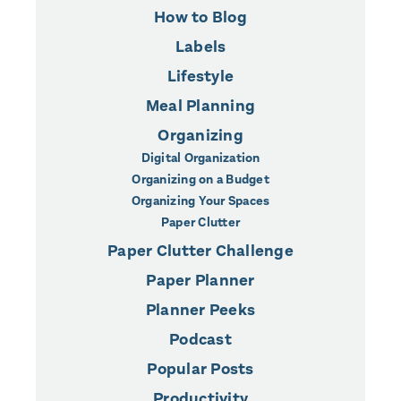
How to Blog
Labels
Lifestyle
Meal Planning
Organizing
Digital Organization
Organizing on a Budget
Organizing Your Spaces
Paper Clutter
Paper Clutter Challenge
Paper Planner
Planner Peeks
Podcast
Popular Posts
Productivity