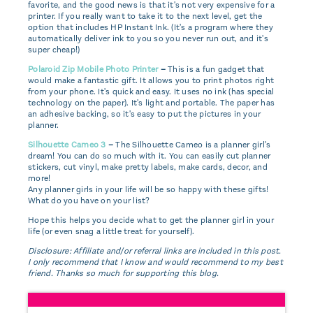
favorite, and the good news is that it's not very expensive for a
printer. If you really want to take it to the next level, get the
option that includes HP Instant Ink. (It's a program where they
automatically deliver ink to you so you never run out, and it's
super cheap!)
Polaroid Zip Mobile Photo Printer
–
This is a fun gadget that
would make a fantastic gift. It allows you to print photos right
from your phone. It's quick and easy. It uses no ink (has special
technology on the paper). It's light and portable. The paper has
an adhesive backing, so it's easy to put the pictures in your
planner.
Silhouette Cameo 3
–
The Silhouette Cameo is a planner girl's
dream! You can do so much with it. You can easily cut planner
stickers, cut vinyl, make pretty labels, make cards, decor, and
more!
Any planner girls in your life will be so happy with these gifts!
What do you have on your list?
Hope this helps you decide what to get the planner girl in your
life (or even snag a little treat for yourself).
Disclosure: Affiliate and/or referral links are included in this post.
I only recommend that I know and would recommend to my best
friend. Thanks so much for supporting this blog.