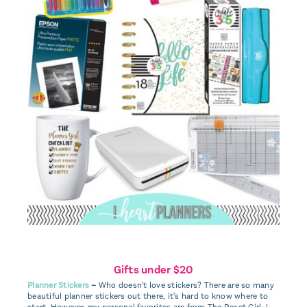
Gifts under $20
Planner Stickers
–
Who doesn't love stickers? There are so many
beautiful planner stickers out there, it's hard to know where to