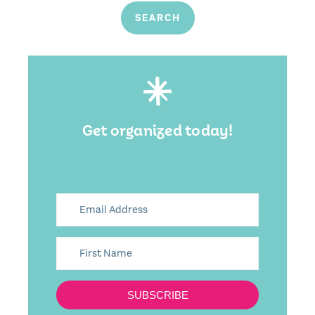
Get organized today!
SUBSCRIBE