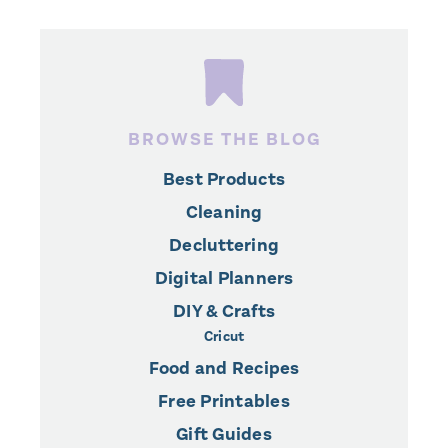
BROWSE THE BLOG
Best Products
Cleaning
Decluttering
Digital Planners
DIY & Crafts
Cricut
Food and Recipes
Free Printables
Gift Guides