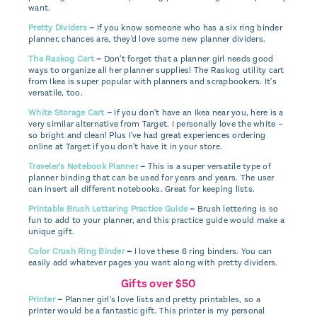
want.
Pretty Dividers
–
If you know someone who has a six ring binder
planner, chances are, they'd love some new planner dividers.
The Raskog Cart
–
Don't forget that a planner girl needs good
ways to organize all her planner supplies! The Raskog utility cart
from Ikea is super popular with planners and scrapbookers. It's
versatile, too.
White Storage Cart
–
If you don't have an Ikea near you, here is a
very similar alternative from Target. I personally love the white –
so bright and clean! Plus I've had great experiences ordering
online at Target if you don't have it in your store.
Traveler's Notebook Planner
–
This is a super versatile type of
planner binding that can be used for years and years. The user
can insert all different notebooks. Great for keeping lists.
Printable Brush Lettering Practice Guide
–
Brush lettering is so
fun to add to your planner, and this practice guide would make a
unique gift.
Color Crush Ring Binder
–
I love these 6 ring binders. You can
easily add whatever pages you want along with pretty dividers.
Gifts over $50
Printer
–
Planner girl's love lists and pretty printables, so a
printer would be a fantastic gift. This printer is my personal