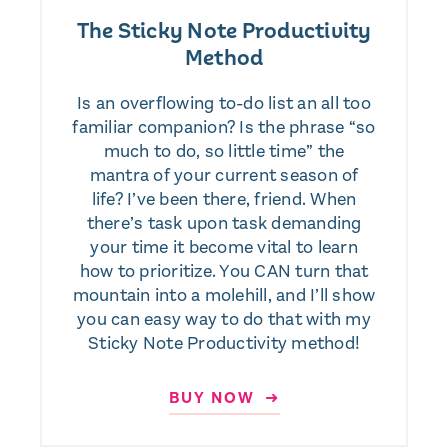
The Sticky Note Productivity
Method
Is an overflowing to-do list an all too
familiar companion? Is the phrase “so
much to do, so little time” the
mantra of your current season of
life? I’ve been there, friend. When
there’s task upon task demanding
your time it become vital to learn
how to prioritize. You CAN turn that
mountain into a molehill, and I’ll show
you can easy way to do that with my
Sticky Note Productivity method!
BUY NOW ➜