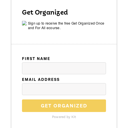
Get Organized
Sign up to receive the free Get Organized Once
and For All ecourse.
FIRST NAME
EMAIL ADDRESS
GET ORGANIZED
Powered by Kit