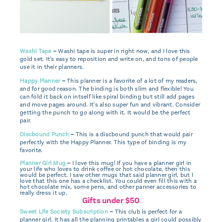
Washi Tape
–
Washi tape is super in right now, and I love this
gold set. It's easy to reposition and write on, and tons of people
use it in their planners.
Happy Planner
–
This planner is a favorite of a lot of my readers,
and for good reason. The binding is both slim and flexible! You
can fold it back on intself like spiral binding but still add pages
and move pages around. It's also super fun and vibrant. Consider
getting the punch to go along with it. It would be the perfect
pair.
Discbound Punch
–
This is a discbound punch that would pair
perfectly with the Happy Planner. This type of binding is my
favorite.
Planner Girl Mug
–
I love this mug! If you have a planner girl in
your life who loves to drink coffee or hot chocolate, then this
would be perfect. I saw other mugs that said planner girl, but I
love that this one has a checklist. You could even fill this with a
hot chocolate mix, some pens, and other panner accessories to
really dress it up.
Gifts under $50
Sweet Life Society Subscription
–
This club is perfect for a
planner girl. It has all the planning printables a girl could possibly