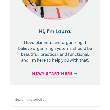
Hi, I’m Laura.
I love planners and organizing! I
believe organizing systems should be
beautiful, practical, and functional,
and I’m here to help you with that.
NEW? START HERE ➜
SEARCH
FOR: