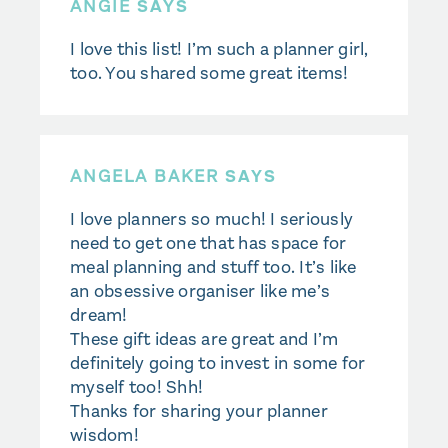
ANGIE
SAYS
I love this list! I’m such a planner girl,
too. You shared some great items!
ANGELA BAKER
SAYS
I love planners so much! I seriously
need to get one that has space for
meal planning and stuff too. It’s like
an obsessive organiser like me’s
dream!
These gift ideas are great and I’m
definitely going to invest in some for
myself too! Shh!
Thanks for sharing your planner
wisdom!