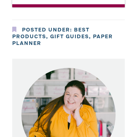
POSTED UNDER:
BEST
PRODUCTS
,
GIFT GUIDES
,
PAPER
PLANNER