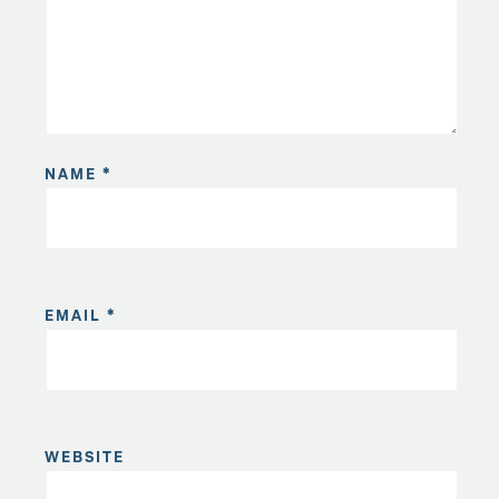
NAME
*
EMAIL
*
WEBSITE