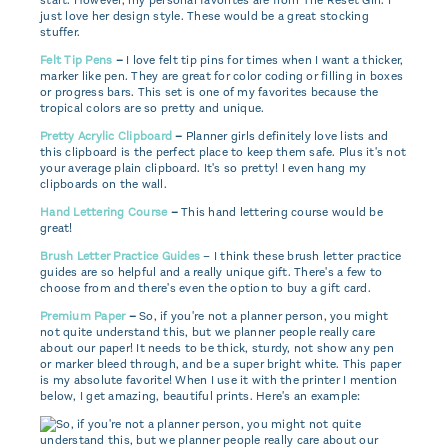
start. However, my personal favorites are from The Reset Girl. I
just love her design style. These would be a great stocking
stuffer.
Felt Tip Pens
–
I love felt tip pins for times when I want a thicker,
marker like pen. They are great for color coding or filling in boxes
or progress bars. This set is one of my favorites because the
tropical colors are so pretty and unique.
Pretty Acrylic Clipboard
–
Planner girls definitely love lists and
this clipboard is the perfect place to keep them safe. Plus it's not
your average plain clipboard. It's so pretty! I even hang my
clipboards on the wall.
Hand Lettering Course
–
This hand lettering course would be
great!
Brush Letter Practice Guides
– I think these brush letter practice
guides are so helpful and a really unique gift. There's a few to
choose from and there's even the option to buy a gift card.
Premium Paper
–
So, if you're not a planner person, you might
not quite understand this, but we planner people really care
about our paper! It needs to be thick, sturdy, not show any pen
or marker bleed through, and be a super bright white. This paper
is my absolute favorite! When I use it with the printer I mention
below, I get amazing, beautiful prints. Here's an example: