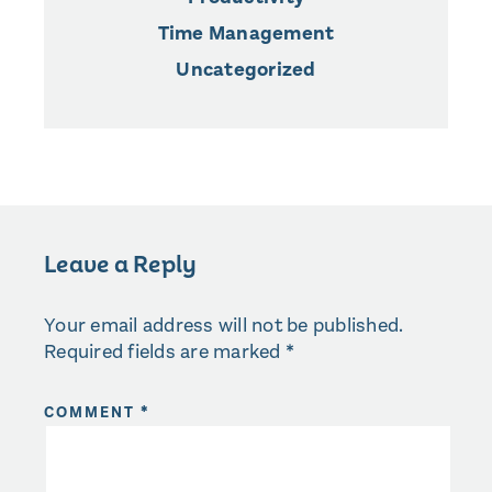
Time Management
Uncategorized
Leave a Reply
Your email address will not be published.
Required fields are marked
*
COMMENT
*