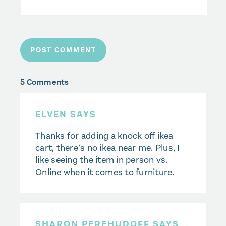
5 Comments
ELVEN SAYS
Thanks for adding a knock off ikea
cart, there’s no ikea near me. Plus, I
like seeing the item in person vs.
Online when it comes to furniture.
SHARON PEREHUDOFF SAYS