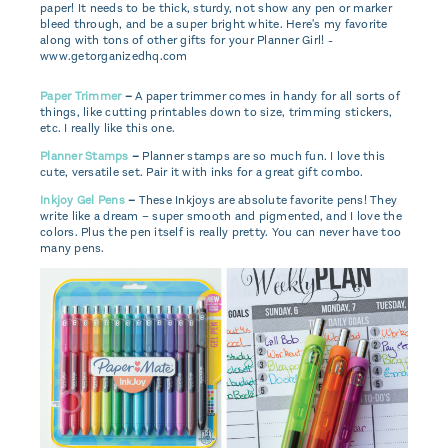
Paper Trimmer
–
A paper trimmer comes in handy for all sorts of
things, like cutting printables down to size, trimming stickers,
etc. I really like this one.
Planner Stamps
–
Planner stamps are so much fun. I love this
cute, versatile set. Pair it with inks for a great gift combo.
Inkjoy Gel Pens
–
These Inkjoys are absolute favorite pens! They
write like a dream – super smooth and pigmented, and I love the
colors. Plus the pen itself is really pretty. You can never have too
many pens.