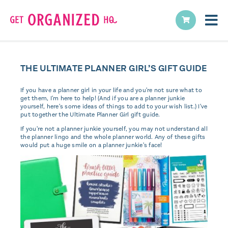
THE ULTIMATE PLANNER GIRL’S GIFT GUIDE
If you have a planner girl in your life and you're not sure what to
get them, I'm here to help! (And if you are a planner junkie
yourself, here's some ideas of things to add to your wish list.) I've
put together the Ultimate Planner Girl gift guide.
If you're not a planner junkie yourself, you may not understand all
the planner lingo and the whole planner world. Any of these gifts
would put a huge smile on a planner junkie's face!