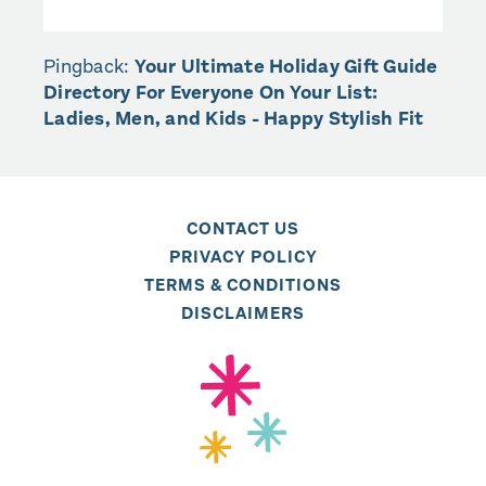
Pingback:
Your Ultimate Holiday Gift Guide
Directory For Everyone On Your List:
Ladies, Men, and Kids - Happy Stylish Fit
CONTACT US
PRIVACY POLICY
TERMS & CONDITIONS
DISCLAIMERS