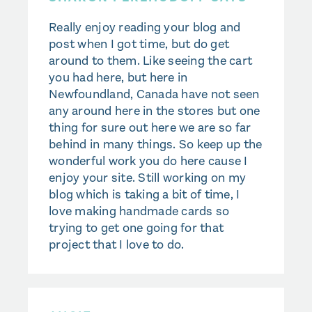
Really enjoy reading your blog and
post when I got time, but do get
around to them. Like seeing the cart
you had here, but here in
Newfoundland, Canada have not seen
any around here in the stores but one
thing for sure out here we are so far
behind in many things. So keep up the
wonderful work you do here cause I
enjoy your site. Still working on my
blog which is taking a bit of time, I
love making handmade cards so
trying to get one going for that
project that I love to do.