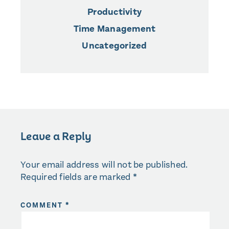
Productivity
Time Management
Uncategorized
Leave a Reply
Your email address will not be published.
Required fields are marked
*
COMMENT
*