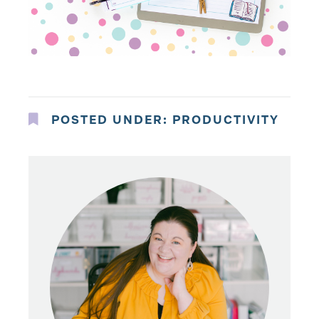
POSTED UNDER:
PRODUCTIVITY