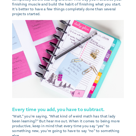
finishing muscle and build the habit of finishing what you start.
It’s better to have a few things completely done than several
projects started.
Every time you add, you have to subtract.
“Wait,” you’re saying, “What kind of weird math has that lady
been learning?” But hear me out. When it comes to being more
productive, keep in mind that every time you say “yes” to
something new, you’re going to have to say “no” to something
else.