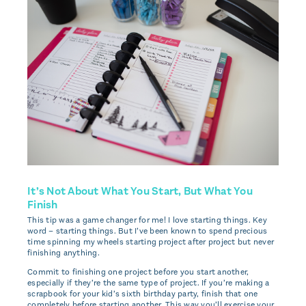
It’s Not About What You Start, But What You
Finish
This tip was a game changer for me! I love starting things. Key
word – starting things. But I’ve been known to spend precious
time spinning my wheels starting project after project but never
finishing anything.
Commit to finishing one project before you start another,
especially if they’re the same type of project. If you’re making a
scrapbook for your kid’s sixth birthday party, finish that one
completely before starting another. This way you’ll exercise your