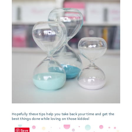
Hopefully these tips help you take back your time and get the
best things done while loving on those kiddos!
Save