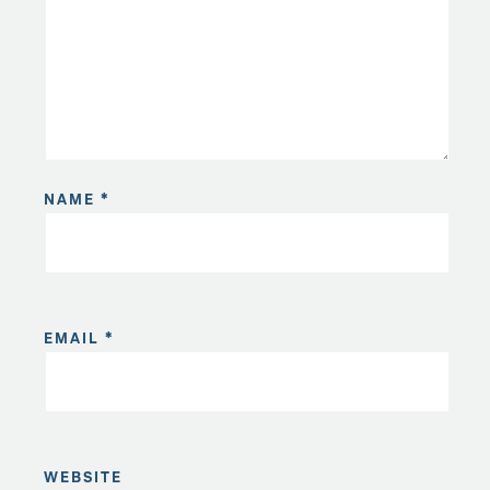
NAME
*
EMAIL
*
WEBSITE