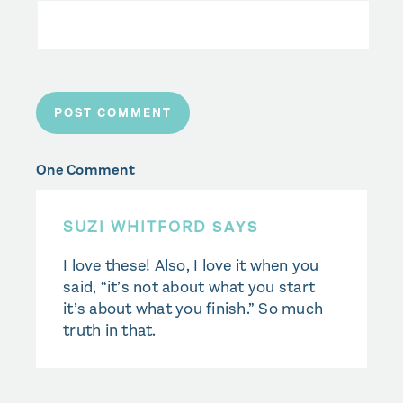
One Comment
SUZI WHITFORD
SAYS
I love these! Also, I love it when you
said, “it’s not about what you start
it’s about what you finish.” So much
truth in that.