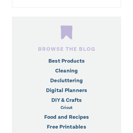
BROWSE THE BLOG
Best Products
Cleaning
Decluttering
Digital Planners
DIY & Crafts
Cricut
Food and Recipes
Free Printables