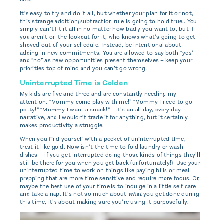
It’s easy to try and do it all, but whether your plan for it or not,
this strange addition/subtraction rule is going to hold true.. You
simply can’t fit it all in no matter how badly you want to, but if
you aren’t on the lookout for it, who knows what’s going to get
shoved out of your schedule. Instead, be intentional about
adding in new commitments. You are allowed to say both “yes”
and “no” as new opportunities present themselves – keep your
priorities top of mind and you can’t go wrong!
Uninterrupted Time is Golden
My kids are five and three and are constantly needing my
attention. “Mommy come play with me!” “Mommy I need to go
potty!” “Mommy I want a snack!” – it’s an all day, every day
narrative, and I wouldn’t trade it for anything, but it certainly
makes productivity a struggle.
When you find yourself with a pocket of uninterrupted time,
treat it like gold. Now isn’t the time to fold laundry or wash
dishes – if you get interrupted doing those kinds of things they’ll
still be there for you when you get back (unfortunately!) Use your
uninterrupted time to work on things like paying bills or meal
prepping that are more time sensitive and require more focus. Or,
maybe the best use of your time is to indulge in a little self care
and take a nap. It’s not so much about
what
you get done during
this time, it’s about making sure you’re using it purposefully.