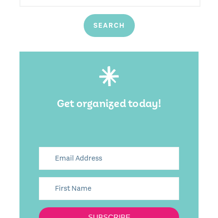
Get organized today!
SUBSCRIBE