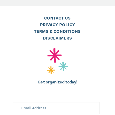
CONTACT US
PRIVACY POLICY
TERMS & CONDITIONS
DISCLAIMERS
Get organized today!