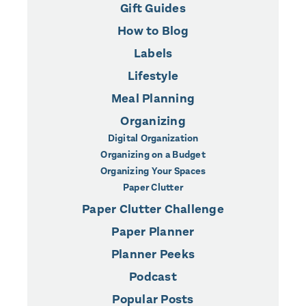
Gift Guides
How to Blog
Labels
Lifestyle
Meal Planning
Organizing
Digital Organization
Organizing on a Budget
Organizing Your Spaces
Paper Clutter
Paper Clutter Challenge
Paper Planner
Planner Peeks
Podcast
Popular Posts