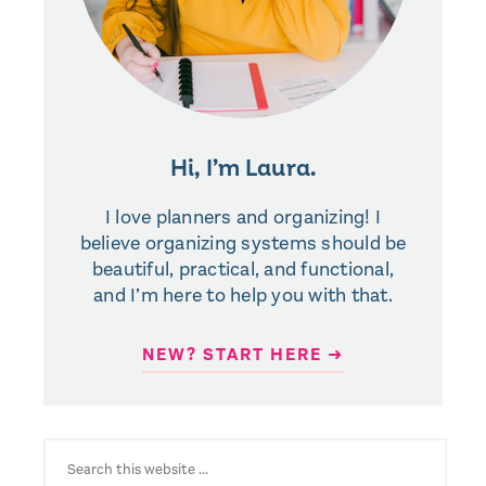
Hi, I’m Laura.
I love planners and organizing! I
believe organizing systems should be
beautiful, practical, and functional,
and I’m here to help you with that.
NEW? START HERE ➜
SEARCH
FOR: