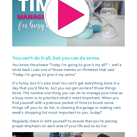
You can’t do it all, but you can do some.
You know the phrase “Today I’m going to give it my all!” – well a
while back I saw one of those memes on Pinterest that said
“Today I’m going to give it my some.”
It’s funny, but it’s also true! You can’t get everything done in a
day that you’d like to, but you can get
some
of those things
done. The number one thing you can do to manage your time as
a busy mom is to prioritize what’s most important. When you
find yourself with a precious pocket of time to knock some
things off your to do list, is cleaning the garage or making next
week’s shopping list most important to you, today?
Regularly check in with yourself to ensure that you’re placing
proper emphasis on each area of your life and to do list.