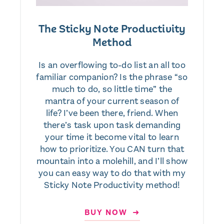
The Sticky Note Productivity
Method
Is an overflowing to-do list an all too
familiar companion? Is the phrase “so
much to do, so little time” the
mantra of your current season of
life? I’ve been there, friend. When
there’s task upon task demanding
your time it become vital to learn
how to prioritize. You CAN turn that
mountain into a molehill, and I’ll show
you can easy way to do that with my
Sticky Note Productivity method!
BUY NOW ➜