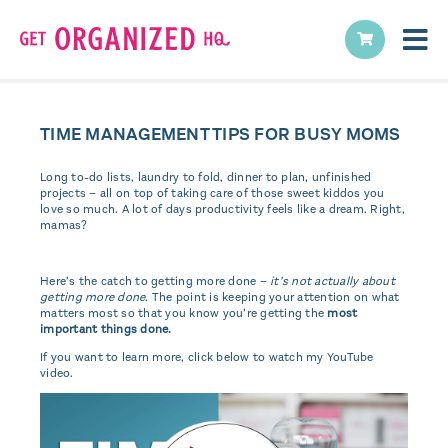
TIME MANAGEMENT TIPS FOR BUSY MOMS
Long to-do lists, laundry to fold, dinner to plan, unfinished
projects – all on top of taking care of those sweet kiddos you
love so much. A lot of days productivity feels like a dream. Right,
mamas?
Here’s the catch to getting more done –
it’s not actually about
getting more done
. The point is keeping your attention on what
matters most so that you know you’re getting the
most
important things done.
If you want to learn more, click below to watch my YouTube
video.