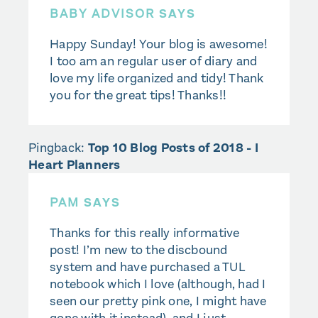
BABY ADVISOR
SAYS
Happy Sunday! Your blog is awesome!
I too am an regular user of diary and
love my life organized and tidy! Thank
you for the great tips! Thanks!!
Pingback:
Top 10 Blog Posts of 2018 - I
Heart Planners
PAM
SAYS
Thanks for this really informative
post! I’m new to the discbound
system and have purchased a TUL
notebook which I love (although, had I
seen our pretty pink one, I might have