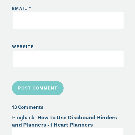
EMAIL
*
WEBSITE
13 Comments
Pingback:
How to Use Discbound Binders
and Planners - I Heart Planners