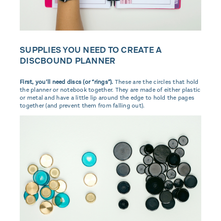
SUPPLIES YOU NEED TO CREATE A
DISCBOUND PLANNER
First, you’ll need discs (or “rings”).
These are the circles that hold
the planner or notebook together. They are made of either plastic
or metal and have a little lip around the edge to hold the pages
together (and prevent them from falling out).