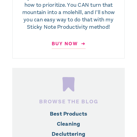
how to prioritize. You CAN turn that
mountain into a molehill, and I’ll show
you can easy way to do that with my
Sticky Note Productivity method!
BUY NOW ➜
BROWSE THE BLOG
Best Products
Cleaning
Decluttering