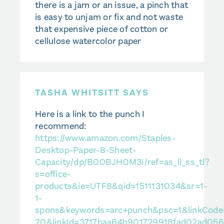
there is a jam or an issue, a pinch that
is easy to unjam or fix and not waste
that expensive piece of cotton or
cellulose watercolor paper
TASHA WHITSITT SAYS
Here is a link to the punch I
recommend:
https://www.amazon.com/Staples-
Desktop-Paper-8-Sheet-
Capacity/dp/B00BJH0M3I/ref=as_li_ss_tl?
s=office-
products&ie=UTF8&qid=1511131034&sr=1-
1-
spons&keywords=arc+punch&psc=1&linkCode=s
20&linkId=3717baa64b901729918fad02ad05