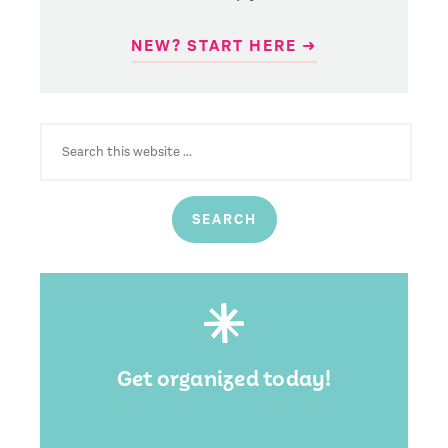
NEW? START HERE ➜
SEARCH
FOR:
Get organized today!