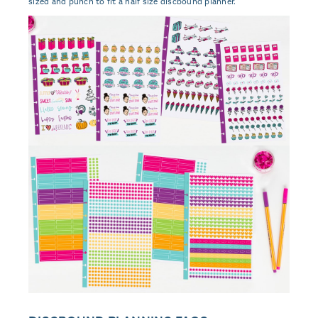
sized and punch to fit a half size discbound planner.