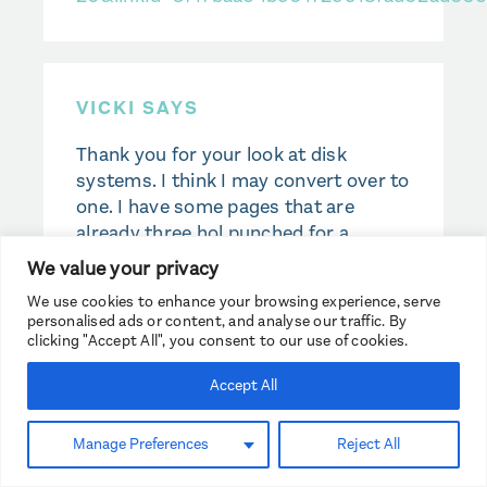
VICKI SAYS
Thank you for your look at disk
systems. I think I may convert over to
one. I have some pages that are
already three hol punched for a
regular 3 ring binder. Can they be
We value your privacy
punched with a disk punch and work
We use cookies to enhance your browsing experience, serve
with disks?
personalised ads or content, and analyse our traffic. By
clicking "Accept All", you consent to our use of cookies.
Accept All
TASHA WHITSITT SAYS
Manage Preferences
Reject All
It would probably work, but it would