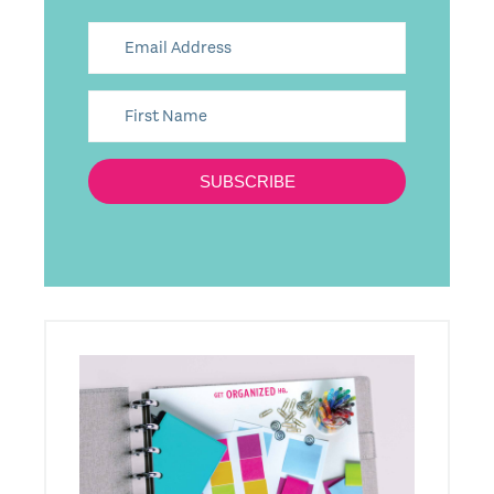
SUBSCRIBE