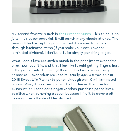
My second favorite punch is
the Levenger punch
. This thing is no
joke – it’s super powerful! It will punch many sheets at once. The
reason I like having this punch is that it’s easier to punch
through laminated items (if you make your own cover or
laminated dividers). I don’t use it for simply punching pages.
What I don’t love about this punch is the price (most expensive
one), how loud it is, and that I feel like I could get my fingers hurt
if they were under the arm (although this has never actually
happened – even when we used it literally 3,000 times on our
2018 Sweet Life Planner to punch through our 10 mil laminated
covers). Also, it punches just a little bit deeper than the Arc
punch which I consider a negative when punching pages but a
positive when punching a cover (because I like it to cover a bit
more on the left side of the planner).