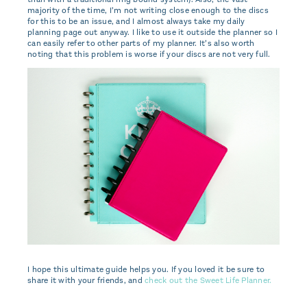
majority of the time, I’m not writing close enough to the discs
for this to be an issue, and I almost always take my daily
planning page out anyway. I like to use it outside the planner so I
can easily refer to other parts of my planner. It’s also worth
noting that this problem is worse if your discs are not very full.
I hope this ultimate guide helps you. If you loved it be sure to
share it with your friends, and
check out the Sweet Life Planner.