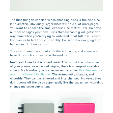
The first thing to consider when choosing discs is the disc size
(or diameter). Obviously, larger discs will hold a lot more pages.
You want to choose the smallest disc size that will still hold the
number of pages you need. Discs that are too big will get in the
way more when you’re trying to write and if not full it will cause
the planner to feel floppy or wobbly. I’ve seen discs ranging from
half an inch to two inches.
They also make discs in lots of different colors, and some even
have little circles or hearts in the middle.
Next, you’ll need a discbound cover.
This is just the outer cover
of your planner or notebook. Again, there is a range of available
covers. My favorite type is a vegan leather cover,
like the ones we
use in the Sweet Life Planner.
These are pretty, durable, and
wipeable. They can be removed and interchanged. However, they
don’t come off the discs super easily like the pages, so I wouldn’t
change my cover very often.