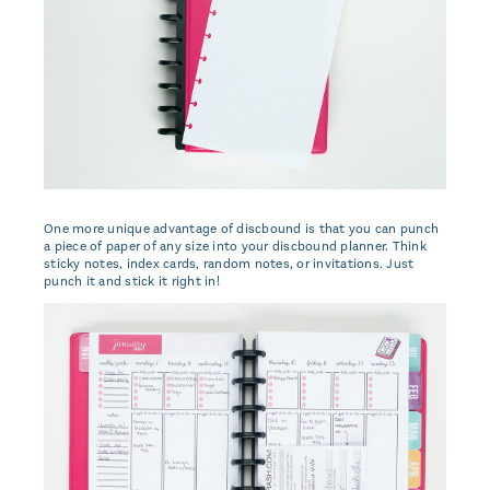
One more unique advantage of discbound is that you can punch
a piece of paper of any size into your discbound planner. Think
sticky notes, index cards, random notes, or invitations. Just
punch it and stick it right in!