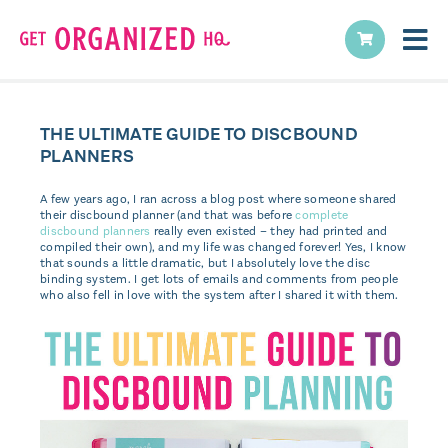
THE ULTIMATE GUIDE TO DISCBOUND
PLANNERS
A few years ago, I ran across a blog post where someone shared
their discbound planner (and that was before
complete
discbound planners
really even existed – they had printed and
compiled their own), and my life was changed forever! Yes, I know
that sounds a little dramatic, but I absolutely love the disc
binding system. I get lots of emails and comments from people
who also fell in love with the system after I shared it with them.