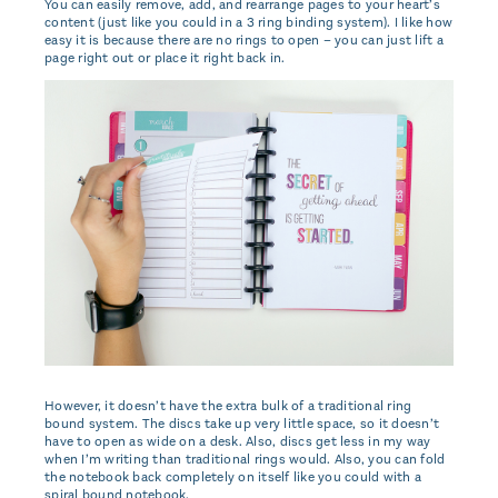
You can easily remove, add, and rearrange pages to your heart’s
content (just like you could in a 3 ring binding system). I like how
easy it is because there are no rings to open – you can just lift a
page right out or place it right back in.
However, it doesn’t have the extra bulk of a traditional ring
bound system. The discs take up very little space, so it doesn’t
have to open as wide on a desk. Also, discs get less in my way
when I’m writing than traditional rings would. Also, you can fold
the notebook back completely on itself like you could with a
spiral bound notebook.