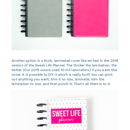
Another option is a thick, laminated cover like we had in the 2018
version of the Sweet Life Planner. The thicker the lamination, the
better. (Our 2018 covers used 10 mil lamination.) If you want this
cover, it is possible to DIY it which is really fun!!! You can print
out anything you want, trim it to size, laminate, trim the
lamination to size, and then punch it. That’s all there is to it.