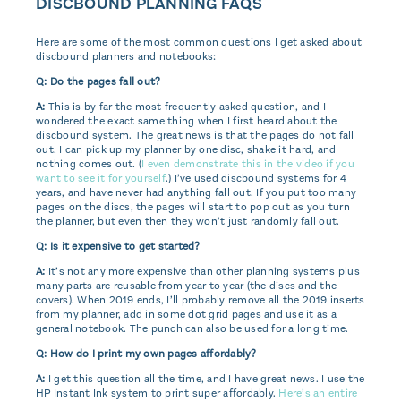
DISCBOUND PLANNING FAQS
Here are some of the most common questions I get asked about
discbound planners and notebooks:
Q: Do the pages fall out?
A:
This is by far the most frequently asked question, and I
wondered the exact same thing when I first heard about the
discbound system. The great news is that the pages do not fall
out. I can pick up my planner by one disc, shake it hard, and
nothing comes out. (
I even demonstrate this in the video if you
want to see it for yourself
.) I’ve used discbound systems for 4
years, and have never had anything fall out. If you put too many
pages on the discs, the pages will start to pop out as you turn
the planner, but even then they won’t just randomly fall out.
Q: Is it expensive to get started?
A:
It’s not any more expensive than other planning systems plus
many parts are reusable from year to year (the discs and the
covers). When 2019 ends, I’ll probably remove all the 2019 inserts
from my planner, add in some dot grid pages and use it as a
general notebook. The punch can also be used for a long time.
Q: How do I print my own pages affordably?
A:
I get this question all the time, and I have great news. I use the
HP Instant Ink system to print super affordably.
Here’s an entire