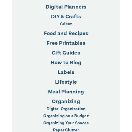
Digital Planners
DIY & Crafts
Cricut
Food and Recipes
Free Printables
Gift Guides
How to Blog
Labels
Lifestyle
Meal Planning
Organizing
Digital Organization
Organizing on a Budget
Organizing Your Spaces
Paper Clutter