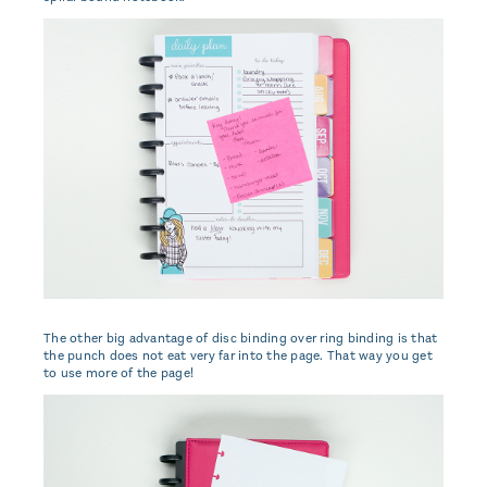
The other big advantage of disc binding over ring binding is that
the punch does not eat very far into the page. That way you get
to use more of the page!