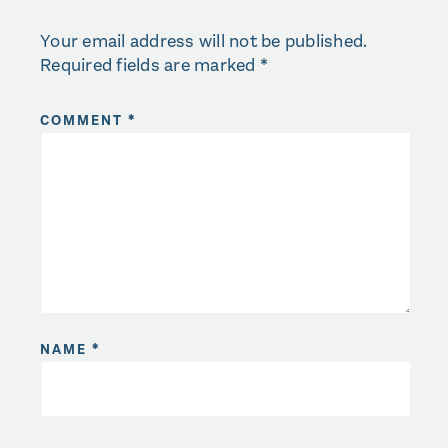
Your email address will not be published.
Required fields are marked
*
COMMENT
*
NAME
*