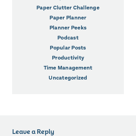
Paper Clutter Challenge
Paper Planner
Planner Peeks
Podcast
Popular Posts
Productivity
Time Management
Uncategorized
Leave a Reply