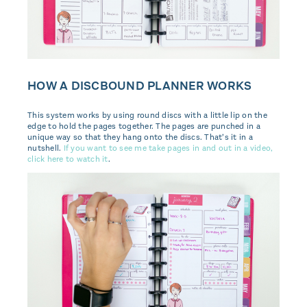
HOW A DISCBOUND PLANNER WORKS
This system works by using round discs with a little lip on the
edge to hold the pages together. The pages are punched in a
unique way so that they hang onto the discs. That’s it in a
nutshell.
If you want to see me take pages in and out in a video,
click here to watch it
.