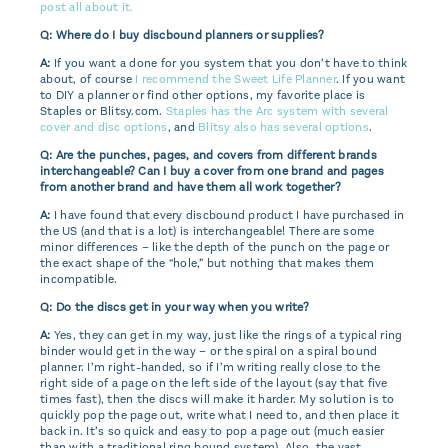
post all about it.
Q: Where do I buy discbound planners or supplies?
A:
If you want a done for you system that you don’t have to think
about, of course
I recommend the Sweet Life Planner
. If you want
to DIY a planner or find other options, my favorite place is
Staples or Blitsy.com.
Staples has the Arc system with several
cover and disc options
, and
Blitsy also has several options
.
Q: Are the punches, pages, and covers from different brands
interchangeable? Can I buy a cover from one brand and pages
from another brand and have them all work together?
A:
I have found that every discbound product I have purchased in
the US (and that is a lot) is interchangeable! There are some
minor differences – like the depth of the punch on the page or
the exact shape of the “hole,” but nothing that makes them
incompatible.
Q: Do the discs get in your way when you write?
A:
Yes, they can get in my way, just like the rings of a typical ring
binder would get in the way – or the spiral on a spiral bound
planner. I’m right-handed, so if I’m writing really close to the
right side of a page on the left side of the layout (say that five
times fast), then the discs will make it harder. My solution is to
quickly pop the page out, write what I need to, and then place it
back in. It’s so quick and easy to pop a page out (much easier
than with a traditional ring bound system). Also, the vast