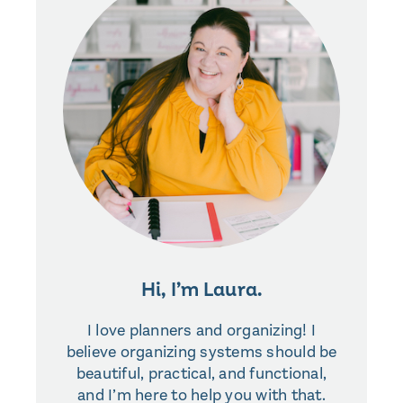
Hi, I’m Laura.
I love planners and organizing! I
believe organizing systems should be
beautiful, practical, and functional,
and I’m here to help you with that.