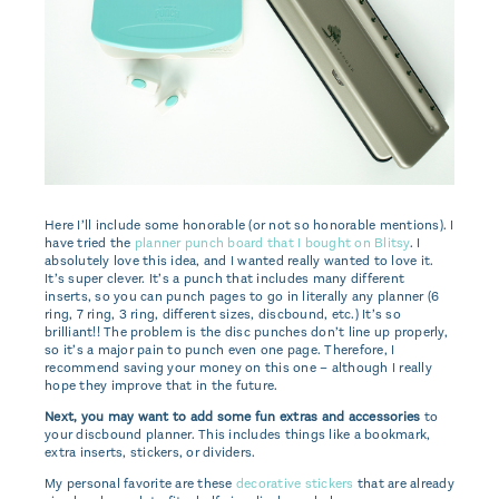
Here I’ll include some honorable (or not so honorable mentions). I
have tried the
planner punch board that I bought on Blitsy
. I
absolutely love this idea, and I wanted really wanted to love it.
It’s super clever. It’s a punch that includes many different
inserts, so you can punch pages to go in literally any planner (6
ring, 7 ring, 3 ring, different sizes, discbound, etc.) It’s so
brilliant!! The problem is the disc punches don’t line up properly,
so it’s a major pain to punch even one page. Therefore, I
recommend saving your money on this one – although I really
hope they improve that in the future.
Next, you may want to add some fun extras and accessories
to
your discbound planner. This includes things like a bookmark,
extra inserts, stickers, or dividers.
My personal favorite are these
decorative stickers
that are already