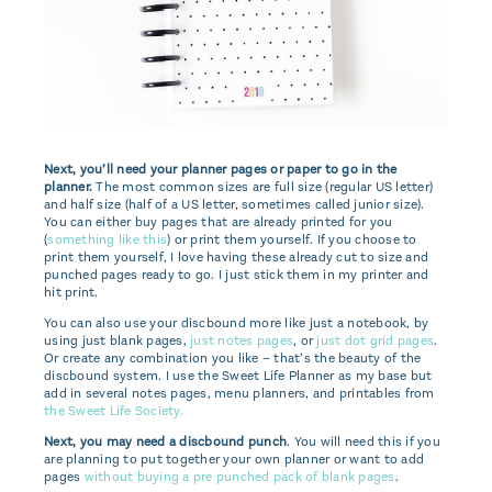
Next, you’ll need your planner pages or paper to go in the
planner.
The most common sizes are full size (regular US letter)
and half size (half of a US letter, sometimes called junior size).
You can either buy pages that are already printed for you
(
something like this
) or print them yourself. If you choose to
print them yourself, I love having these already cut to size and
punched pages ready to go. I just stick them in my printer and
hit print.
You can also use your discbound more like just a notebook, by
using just blank pages,
just notes pages
, or
just dot grid pages
.
Or create any combination you like – that’s the beauty of the
discbound system. I use the Sweet Life Planner as my base but
add in several notes pages, menu planners, and printables from
the Sweet Life Society.
Next, you may need a discbound punch
. You will need this if you
are planning to put together your own planner or want to add
pages
without buying a pre punched pack of blank pages
.