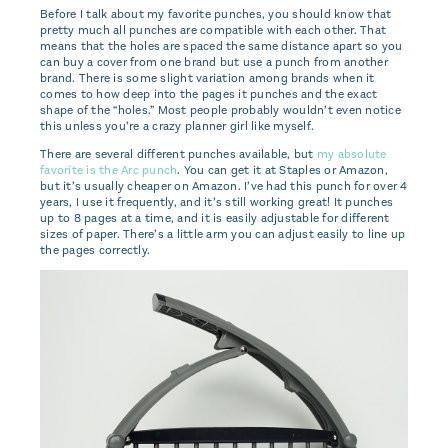
Before I talk about my favorite punches, you should know that
pretty much all punches are compatible with each other. That
means that the holes are spaced the same distance apart so you
can buy a cover from one brand but use a punch from another
brand. There is some slight variation among brands when it
comes to how deep into the pages it punches and the exact
shape of the “holes.” Most people probably wouldn’t even notice
this unless you’re a crazy planner girl like myself.
There are several different punches available, but
my absolute
favorite is the Arc punch
. You can get it at Staples or Amazon,
but it’s usually cheaper on Amazon. I’ve had this punch for over 4
years, I use it frequently, and it’s still working great! It punches
up to 8 pages at a time, and it is easily adjustable for different
sizes of paper. There’s a little arm you can adjust easily to line up
the pages correctly.