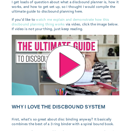
I get loads of question about what a discbound planner is, how it
works, and how to get set up, so I thought I would compile the
ultimate guide to discbound planning here.
If you’d like to
watch me explain and demonstrate how this
discbound planning thing works
via video, click the image below.
If video is not your thing, just keep reading.
WHY I LOVE THE DISCBOUND SYSTEM
First, what’s so great about disc binding anyway? It basically
combines the best of a 3 ring binder with a spiral bound book.