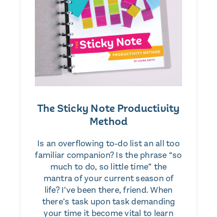
The Sticky Note Productivity
Method
Is an overflowing to-do list an all too
familiar companion? Is the phrase “so
much to do, so little time” the
mantra of your current season of
life? I’ve been there, friend. When
there’s task upon task demanding
your time it become vital to learn