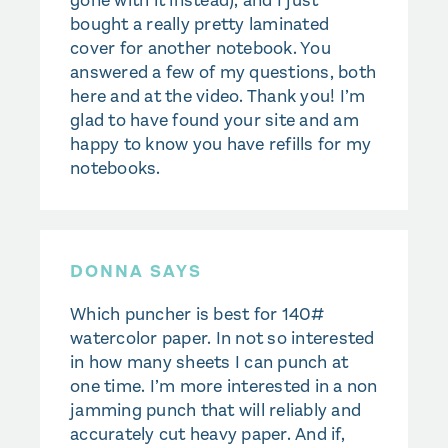
gone with it instead), and I just
bought a really pretty laminated
cover for another notebook. You
answered a few of my questions, both
here and at the video. Thank you! I’m
glad to have found your site and am
happy to know you have refills for my
notebooks.
DONNA SAYS
Which puncher is best for 140#
watercolor paper. In not so interested
in how many sheets I can punch at
one time. I’m more interested in a non
jamming punch that will reliably and
accurately cut heavy paper. And if,