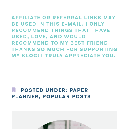
AFFILIATE OR REFERRAL LINKS MAY
BE USED IN THIS E-MAIL. I ONLY
RECOMMEND THINGS THAT I HAVE
USED, LOVE, AND WOULD
RECOMMEND TO MY BEST FRIEND.
THANKS SO MUCH FOR SUPPORTING
MY BLOG! I TRULY APPRECIATE YOU.
POSTED UNDER:
PAPER
PLANNER
,
POPULAR POSTS