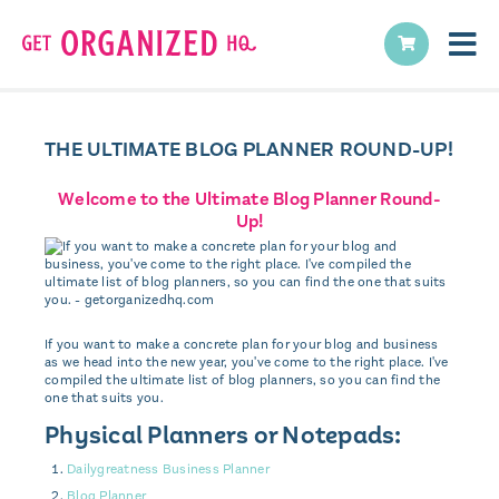
THE ULTIMATE BLOG PLANNER ROUND-UP!
Welcome to the Ultimate Blog Planner Round-
Up!
If you want to make a concrete plan for your blog and business
as we head into the new year, you've come to the right place. I've
compiled the ultimate list of blog planners, so you can find the
one that suits you.
Physical Planners or Notepads:
Dailygreatness Business Planner
Blog Planner