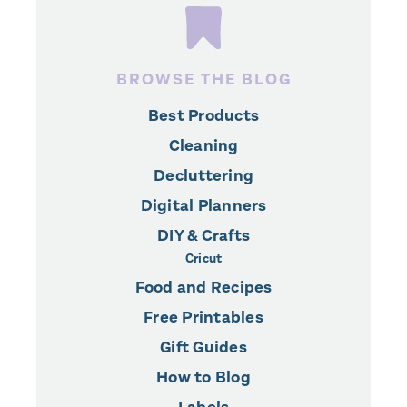
BROWSE THE BLOG
Best Products
Cleaning
Decluttering
Digital Planners
DIY & Crafts
Cricut
Food and Recipes
Free Printables
Gift Guides
How to Blog
Labels