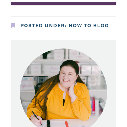
POSTED UNDER:
HOW TO BLOG