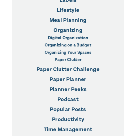
Lifestyle
Meal Planning
Organizing
Digital Organization
Organizing on a Budget
Organizing Your Spaces
Paper Clutter
Paper Clutter Challenge
Paper Planner
Planner Peeks
Podcast
Popular Posts
Productivity
Time Management