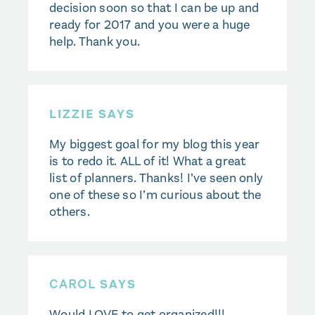
decision soon so that I can be up and
ready for 2017 and you were a huge
help. Thank you.
LIZZIE SAYS
My biggest goal for my blog this year
is to redo it. ALL of it! What a great
list of planners. Thanks! I’ve seen only
one of these so I’m curious about the
others.
CAROL
SAYS
Would LOVE to get organized!!!