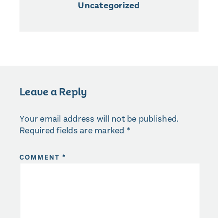
Uncategorized
Leave a Reply
Your email address will not be published.
Required fields are marked
*
COMMENT
*