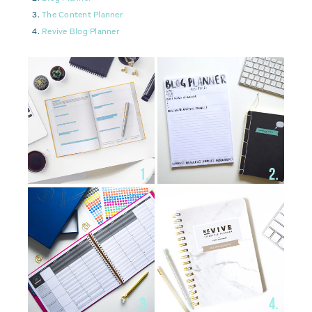
The Content Planner
Revive Blog Planner