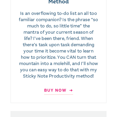
Method
Is an overflowing to-do list an all too
familiar companion? Is the phrase “so
much to do, so little time” the
mantra of your current season of
life? I’ve been there, friend. When
there’s task upon task demanding
your time it become vital to learn
how to prioritize. You CAN turn that
mountain into a molehill, and I’ll show
you can easy way to do that with my
Sticky Note Productivity method!
BUY NOW ➜