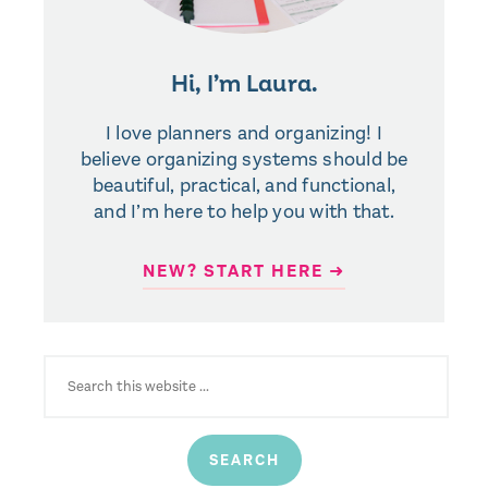
Hi, I’m Laura.
I love planners and organizing! I
believe organizing systems should be
beautiful, practical, and functional,
and I’m here to help you with that.
NEW? START HERE ➜
SEARCH
FOR: