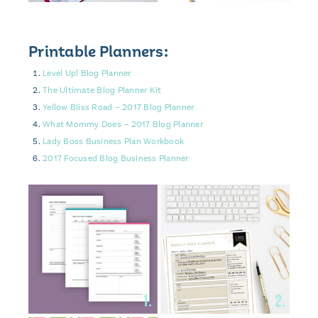
Printable Planners:
Level Up! Blog Planner
The Ultimate Blog Planner Kit
Yellow Bliss Road – 2017 Blog Planner
What Mommy Does – 2017 Blog Planner
Lady Boss Business Plan Workbook
2017 Focused Blog Business Planner