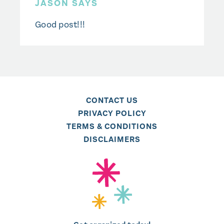
JASON SAYS
Good post!!!
CONTACT US
PRIVACY POLICY
TERMS & CONDITIONS
DISCLAIMERS