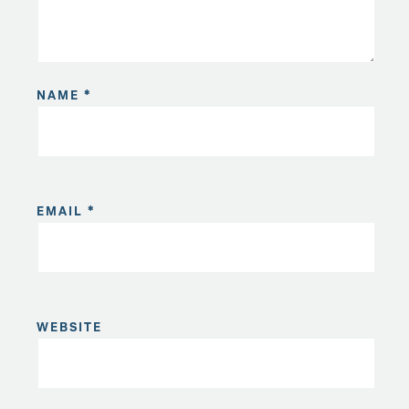
NAME
*
EMAIL
*
WEBSITE