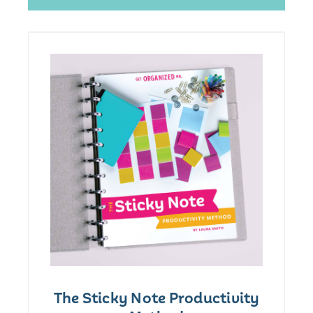
The Sticky Note Productivity