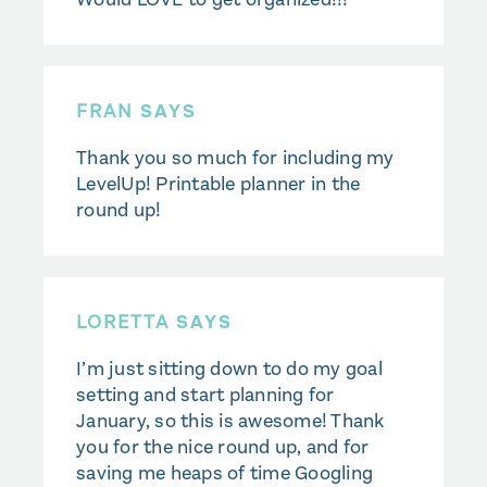
FRAN
SAYS
Thank you so much for including my
LevelUp! Printable planner in the
round up!
LORETTA
SAYS
I’m just sitting down to do my goal
setting and start planning for
January, so this is awesome! Thank
you for the nice round up, and for
saving me heaps of time Googling