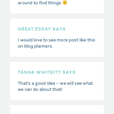
around to find things
GREAT ESSAY
SAYS
I would love to see more post like this
on blog planners.
TASHA WHITSITT SAYS
That’s a good idea – we will see what
we can do about that!