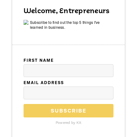
Welcome, Entrepreneurs
Subscribe to find out the top 5 things I've
learned in business.
FIRST NAME
EMAIL ADDRESS
SUBSCRIBE
Powered by Kit