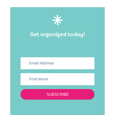
Get organized today!
SUBSCRIBE