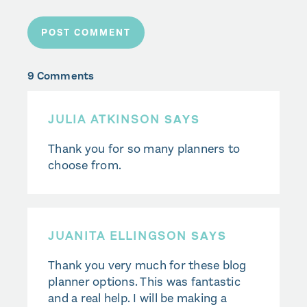
9 Comments
JULIA ATKINSON
SAYS
Thank you for so many planners to
choose from.
JUANITA ELLINGSON
SAYS
Thank you very much for these blog
planner options. This was fantastic
and a real help. I will be making a