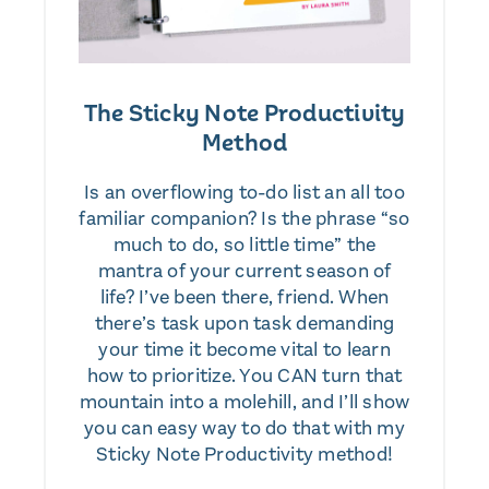
The Sticky Note Productivity
Method
Is an overflowing to-do list an all too
familiar companion? Is the phrase “so
much to do, so little time” the
mantra of your current season of
life? I’ve been there, friend. When
there’s task upon task demanding
your time it become vital to learn
how to prioritize. You CAN turn that
mountain into a molehill, and I’ll show
you can easy way to do that with my
Sticky Note Productivity method!