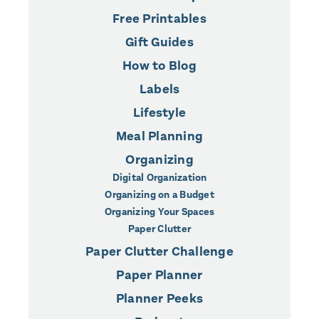
Free Printables
Gift Guides
How to Blog
Labels
Lifestyle
Meal Planning
Organizing
Digital Organization
Organizing on a Budget
Organizing Your Spaces
Paper Clutter
Paper Clutter Challenge
Paper Planner
Planner Peeks