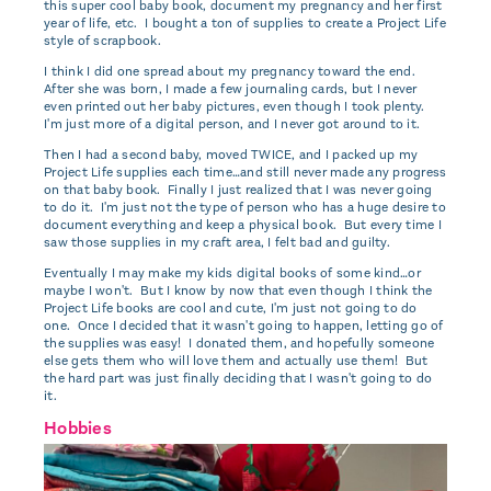
this super cool baby book, document my pregnancy and her first
year of life, etc. I bought a ton of supplies to create a Project Life
style of scrapbook.
I think I did one spread about my pregnancy toward the end.
After she was born, I made a few journaling cards, but I never
even printed out her baby pictures, even though I took plenty.
I'm just more of a digital person, and I never got around to it.
Then I had a second baby, moved TWICE, and I packed up my
Project Life supplies each time…and still never made any progress
on that baby book. Finally I just realized that I was never going
to do it. I'm just not the type of person who has a huge desire to
document everything and keep a physical book. But every time I
saw those supplies in my craft area, I felt bad and guilty.
Eventually I may make my kids digital books of some kind…or
maybe I won't. But I know by now that even though I think the
Project Life books are cool and cute, I'm just not going to do
one. Once I decided that it wasn't going to happen, letting go of
the supplies was easy! I donated them, and hopefully someone
else gets them who will love them and actually use them! But
the hard part was just finally deciding that I wasn't going to do
it.
Hobbies