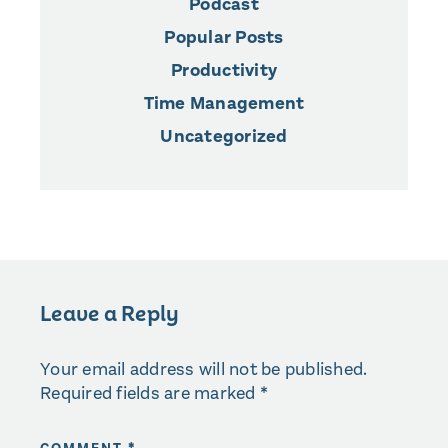
Podcast
Popular Posts
Productivity
Time Management
Uncategorized
Leave a Reply
Your email address will not be published.
Required fields are marked
*