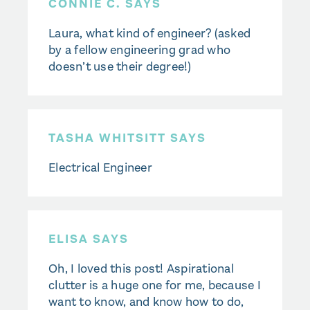
CONNIE C. SAYS
Laura, what kind of engineer? (asked
by a fellow engineering grad who
doesn’t use their degree!)
TASHA WHITSITT SAYS
Electrical Engineer
ELISA SAYS
Oh, I loved this post! Aspirational
clutter is a huge one for me, because I
want to know, and know how to do,