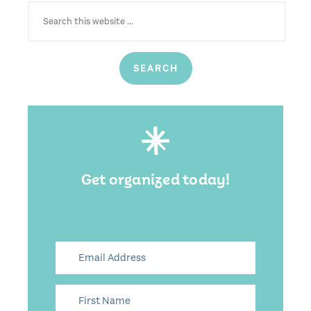
SEARCH
FOR:
Get organized today!