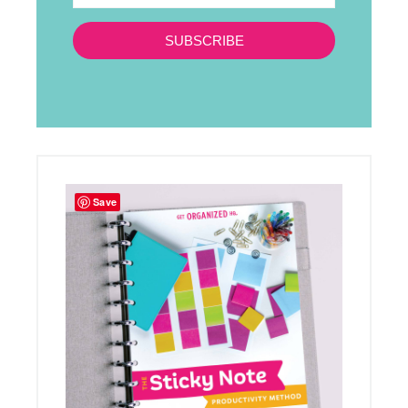
SUBSCRIBE
Save