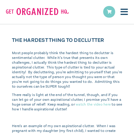
THE HARDEST THING TO DECLUTTER
Most people probably think the hardest thing to declutter is
sentimental clutter. While it's true that presents its own
challenges, I actually think the hardest thing to declutter is
aspirational clutter. This type of clutter is tied to your actual
identity! By decluttering, you're admitting to yourself that you're
actually not the type of person you thought you were or that
you're not going to do things you wanted to do. Admitting this
to ourselves can be SUPER tough!!
There really is light at the end of the tunnel, though, and if you
can let go of your own aspirational clutter, I promise you'll have a
huge sense of relief! Keep reading, or
watch the video here
to see
how I handle aspirational clutter!
Here's an example of my own aspirational clutter. When I was
pregnant with my daughter (my first child), I wanted to create