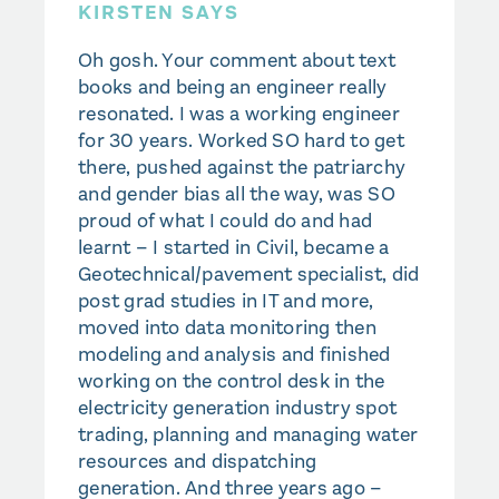
KIRSTEN SAYS
Oh gosh. Your comment about text
books and being an engineer really
resonated. I was a working engineer
for 30 years. Worked SO hard to get
there, pushed against the patriarchy
and gender bias all the way, was SO
proud of what I could do and had
learnt – I started in Civil, became a
Geotechnical/pavement specialist, did
post grad studies in IT and more,
moved into data monitoring then
modeling and analysis and finished
working on the control desk in the
electricity generation industry spot
trading, planning and managing water
resources and dispatching
generation. And three years ago –