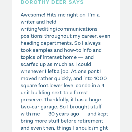
DOROTHY DEER SAYS
Awesome! Hits me right on. I’m a
writer and held
writing/editing/communications
positions throughout my career, even
heading departments. So I always
took samples and how-to info and
topics of interset home — and
scarfed up as much as I could
whenever I left a job. At one pont I
moved rather quickly, and into 1000
square foot lower level condo in a 4-
unit building next to a forest
preserve. Thankfully, it has a huge
two-car garage. So I brought stuff
with me — 30 years ago — and kept
bring more stuff before retirement
and even then, things I should/might