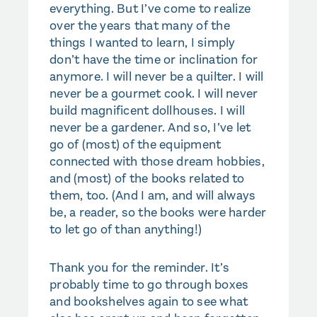
everything. But I’ve come to realize
over the years that many of the
things I wanted to learn, I simply
don’t have the time or inclination for
anymore. I will never be a quilter. I will
never be a gourmet cook. I will never
build magnificent dollhouses. I will
never be a gardener. And so, I’ve let
go of (most) of the equipment
connected with those dream hobbies,
and (most) of the books related to
them, too. (And I am, and will always
be, a reader, so the books were harder
to let go of than anything!)
Thank you for the reminder. It’s
probably time to go through boxes
and bookshelves again to see what