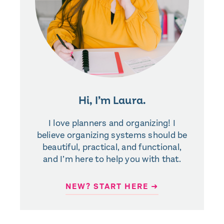
Hi, I’m Laura.
I love planners and organizing! I
believe organizing systems should be
beautiful, practical, and functional,
and I’m here to help you with that.
NEW? START HERE ➜