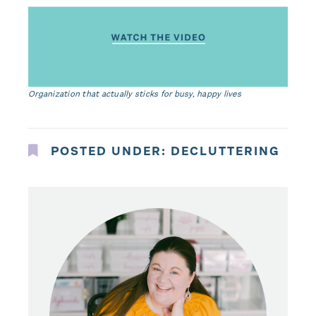
Organization that actually sticks for busy, happy lives
POSTED UNDER:
DECLUTTERING