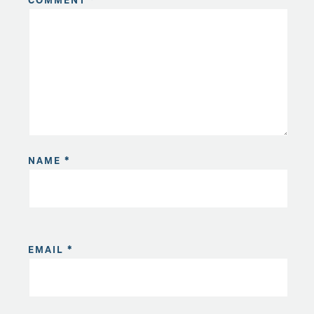
COMMENT
*
NAME
*
EMAIL
*