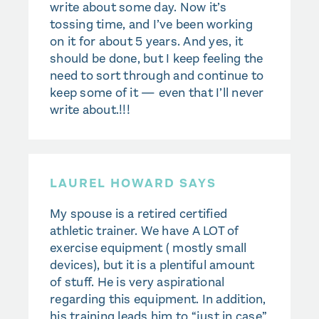
write about some day. Now it’s
tossing time, and I’ve been working
on it for about 5 years. And yes, it
should be done, but I keep feeling the
need to sort through and continue to
keep some of it — even that I’ll never
write about.!!!
LAUREL HOWARD SAYS
My spouse is a retired certified
athletic trainer. We have A LOT of
exercise equipment ( mostly small
devices), but it is a plentiful amount
of stuff. He is very aspirational
regarding this equipment. In addition,
his training leads him to “just in case”