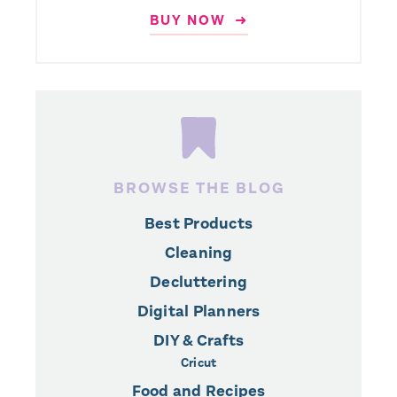
BUY NOW ➜
BROWSE THE BLOG
Best Products
Cleaning
Decluttering
Digital Planners
DIY & Crafts
Cricut
Food and Recipes