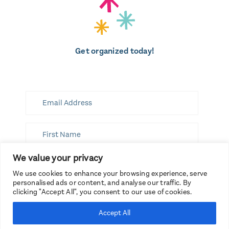
Get organized today!
We value your privacy
SUBSCRIBE
We use cookies to enhance your browsing experience, serve
personalised ads or content, and analyse our traffic. By
clicking "Accept All", you consent to our use of cookies.
Accept All