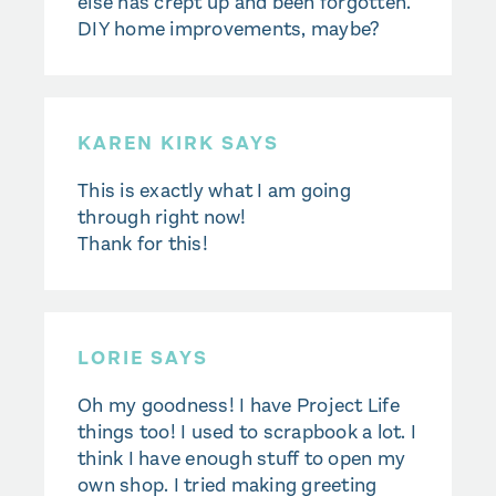
else has crept up and been forgotten.
DIY home improvements, maybe?
KAREN KIRK SAYS
This is exactly what I am going
through right now!
Thank for this!
LORIE SAYS
Oh my goodness! I have Project Life
things too! I used to scrapbook a lot. I
think I have enough stuff to open my
own shop. I tried making greeting