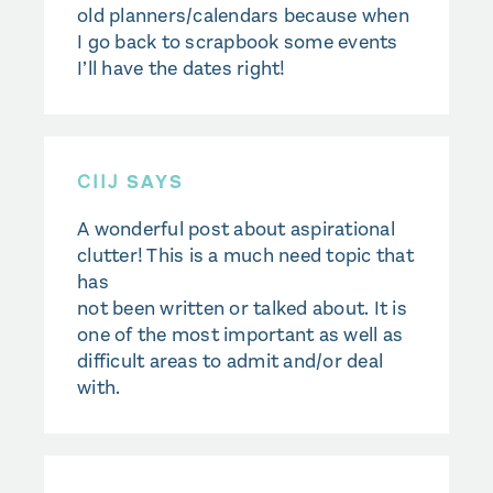
old planners/calendars because when
I go back to scrapbook some events
I’ll have the dates right!
CIIJ
SAYS
A wonderful post about aspirational
clutter! This is a much need topic that
has
not been written or talked about. It is
one of the most important as well as
difficult areas to admit and/or deal
with.