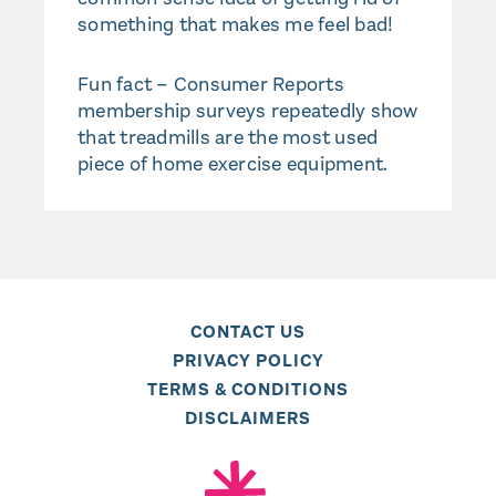
something that makes me feel bad!
Fun fact – Consumer Reports
membership surveys repeatedly show
that treadmills are the most used
piece of home exercise equipment.
CONTACT US
PRIVACY POLICY
TERMS & CONDITIONS
DISCLAIMERS