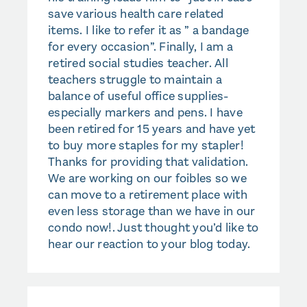
save various health care related
items. I like to refer it as ” a bandage
for every occasion”. Finally, I am a
retired social studies teacher. All
teachers struggle to maintain a
balance of useful office supplies-
especially markers and pens. I have
been retired for 15 years and have yet
to buy more staples for my stapler!
Thanks for providing that validation.
We are working on our foibles so we
can move to a retirement place with
even less storage than we have in our
condo now!. Just thought you’d like to
hear our reaction to your blog today.