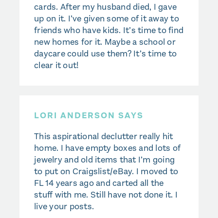
cards. After my husband died, I gave
up on it. I’ve given some of it away to
friends who have kids. It’s time to find
new homes for it. Maybe a school or
daycare could use them? It’s time to
clear it out!
LORI ANDERSON SAYS
This aspirational declutter really hit
home. I have empty boxes and lots of
jewelry and old items that I’m going
to put on Craigslist/eBay. I moved to
FL 14 years ago and carted all the
stuff with me. Still have not done it. I
live your posts.