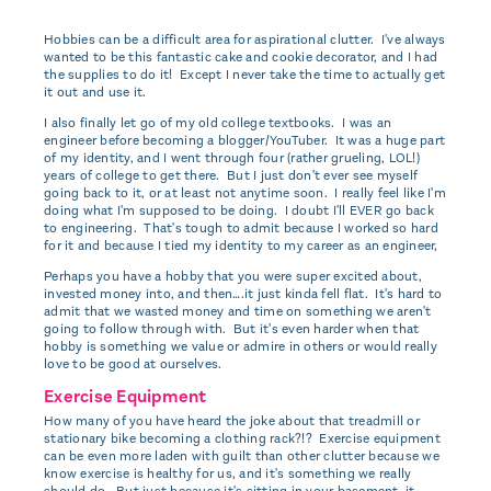
Hobbies can be a difficult area for aspirational clutter. I've always
wanted to be this fantastic cake and cookie decorator, and I had
the supplies to do it! Except I never take the time to actually get
it out and use it.
I also finally let go of my old college textbooks. I was an
engineer before becoming a blogger/YouTuber. It was a huge part
of my identity, and I went through four (rather grueling, LOL!)
years of college to get there. But I just don't ever see myself
going back to it, or at least not anytime soon. I really feel like I'm
doing what I'm supposed to be doing. I doubt I'll EVER go back
to engineering. That's tough to admit because I worked so hard
for it and because I tied my identity to my career as an engineer,
Perhaps you have a hobby that you were super excited about,
invested money into, and then….it just kinda fell flat. It's hard to
admit that we wasted money and time on something we aren't
going to follow through with. But it's even harder when that
hobby is something we value or admire in others or would really
love to be good at ourselves.
Exercise Equipment
How many of you have heard the joke about that treadmill or
stationary bike becoming a clothing rack?!? Exercise equipment
can be even more laden with guilt than other clutter because we
know exercise is healthy for us, and it's something we really
should do. But just because it's sitting in your basement, it