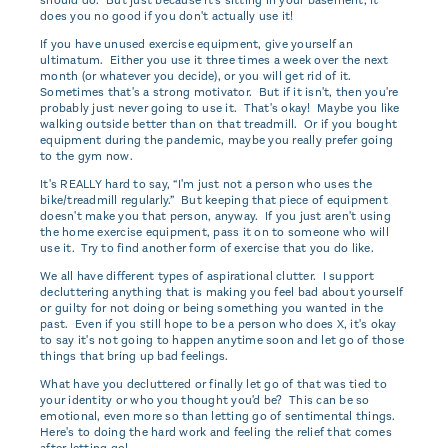
does you no good if you don't actually use it!
If you have unused exercise equipment, give yourself an
ultimatum. Either you use it three times a week over the next
month (or whatever you decide), or you will get rid of it.
Sometimes that's a strong motivator. But if it isn't, then you're
probably just never going to use it. That's okay! Maybe you like
walking outside better than on that treadmill. Or if you bought
equipment during the pandemic, maybe you really prefer going
to the gym now.
It's REALLY hard to say, “I'm just not a person who uses the
bike/treadmill regularly.” But keeping that piece of equipment
doesn't make you that person, anyway. If you just aren't using
the home exercise equipment, pass it on to someone who will
use it. Try to find another form of exercise that you do like.
We all have different types of aspirational clutter. I support
decluttering anything that is making you feel bad about yourself
or guilty for not doing or being something you wanted in the
past. Even if you still hope to be a person who does X, it's okay
to say it's not going to happen anytime soon and let go of those
things that bring up bad feelings.
What have you decluttered or finally let go of that was tied to
your identity or who you thought you'd be? This can be so
emotional, even more so than letting go of sentimental things.
Here's to doing the hard work and feeling the relief that comes
after letting go!