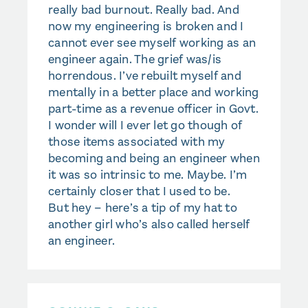
really bad burnout. Really bad. And
now my engineering is broken and I
cannot ever see myself working as an
engineer again. The grief was/is
horrendous. I’ve rebuilt myself and
mentally in a better place and working
part-time as a revenue officer in Govt.
I wonder will I ever let go though of
those items associated with my
becoming and being an engineer when
it was so intrinsic to me. Maybe. I’m
certainly closer that I used to be.
But hey – here’s a tip of my hat to
another girl who’s also called herself
an engineer.