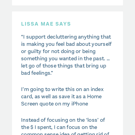
LISSA MAE SAYS
“I support decluttering anything that
is making you feel bad about yourself
or guilty for not doing or being
something you wanted in the past. …
let go of those things that bring up
bad feelings.”
I’m going to write this on an index
card, as well as save it as a Home
Screen quote on my iPhone
Instead of focusing on the ‘loss’ of
the $ I spent, I can focus on the
common sense idea of getting rid of