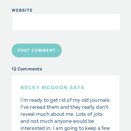
WEBSITE
12 Comments
BECKY MCGOON SAYS
I’m ready to get rid of my old journals.
I’ve reread them and they really don’t
reveal much about me. Lots of jots
and not much anyone would be
interested in. I am going to keep a few