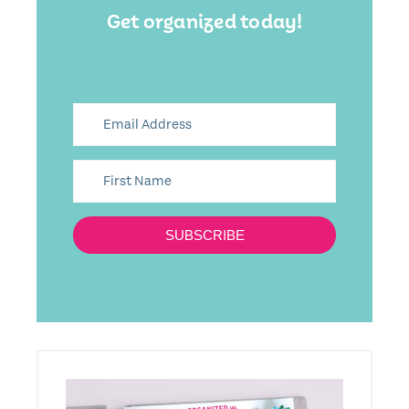
Get organized today!
SUBSCRIBE