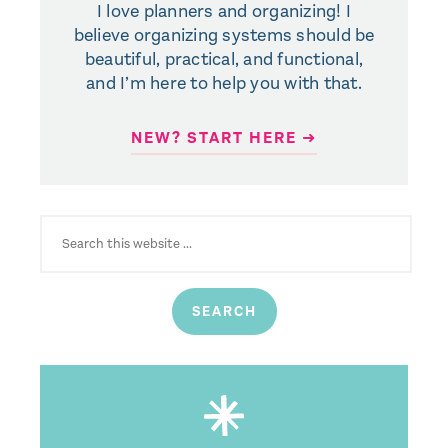
I love planners and organizing! I
believe organizing systems should be
beautiful, practical, and functional,
and I’m here to help you with that.
NEW? START HERE ➜
SEARCH
FOR: