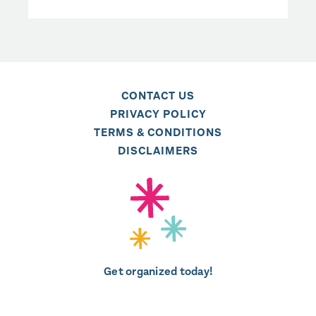
CONTACT US
PRIVACY POLICY
TERMS & CONDITIONS
DISCLAIMERS
Get organized today!