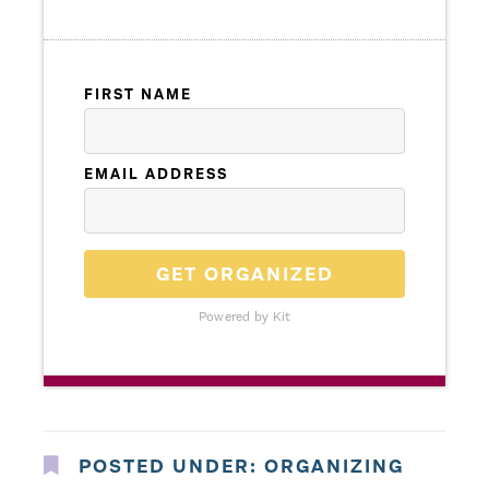
FIRST NAME
EMAIL ADDRESS
GET ORGANIZED
Powered by Kit
POSTED UNDER:
ORGANIZING