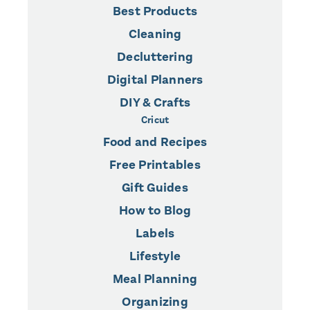
Best Products
Cleaning
Decluttering
Digital Planners
DIY & Crafts
Cricut
Food and Recipes
Free Printables
Gift Guides
How to Blog
Labels
Lifestyle
Meal Planning
Organizing