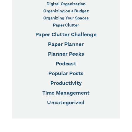
Digital Organization
Organizing on a Budget
Organizing Your Spaces
Paper Clutter
Paper Clutter Challenge
Paper Planner
Planner Peeks
Podcast
Popular Posts
Productivity
Time Management
Uncategorized