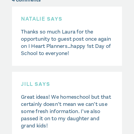
NATALIE
SAYS
Thanks so much Laura for the
opportunity to guest post once again
on I Heart Planners…happy 1st Day of
School to everyone!
JILL
SAYS
Great ideas! We homeschool but that
certainly doesn’t mean we can’t use
some fresh information. I’ve also
passed it on to my daughter and
grand kids!