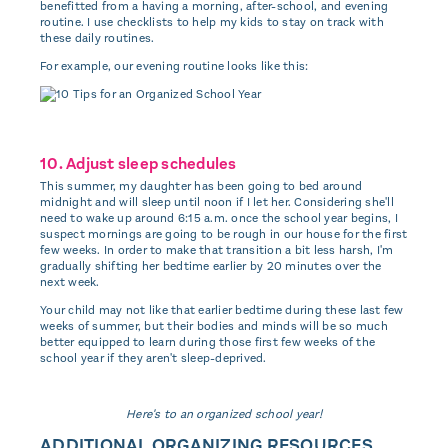
benefitted from a having a morning, after-school, and evening
routine. I use checklists to help my kids to stay on track with
these daily routines.
For example, our evening routine looks like this:
10. Adjust sleep schedules
This summer, my daughter has been going to bed around
midnight and will sleep until noon if I let her. Considering she'll
need to wake up around 6:15 a.m. once the school year begins, I
suspect mornings are going to be rough in our house for the first
few weeks. In order to make that transition a bit less harsh, I'm
gradually shifting her bedtime earlier by 20 minutes over the
next week.
Your child may not like that earlier bedtime during these last few
weeks of summer, but their bodies and minds will be so much
better equipped to learn during those first few weeks of the
school year if they aren't sleep-deprived.
Here's to an organized school year!
ADDITIONAL ORGANIZING RESOURCES