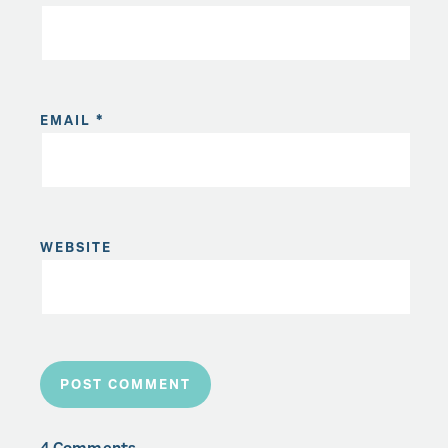
EMAIL
*
WEBSITE
4 Comments