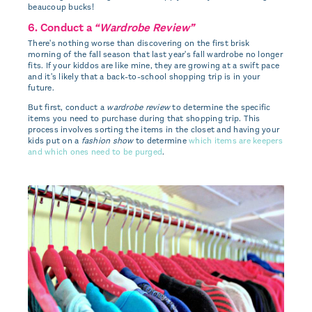
beaucoup bucks!
6. Conduct a
“Wardrobe Review”
There's nothing worse than discovering on the first brisk
morning of the fall season that last year's fall wardrobe no longer
fits. If your kiddos are like mine, they are growing at a swift pace
and it's likely that a back-to-school shopping trip is in your
future.
But first, conduct a
wardrobe review
to determine the specific
items you need to purchase during that shopping trip. This
process involves sorting the items in the closet and having your
kids put on a
fashion show
to determine
which items are keepers
and which ones need to be purged
.