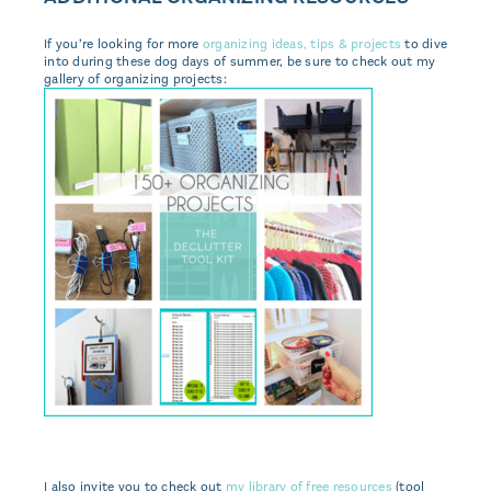
If you’re looking for more
organizing ideas, tips & projects
to dive
into during these dog days of summer, be sure to check out my
gallery of organizing projects:
I also invite you to check out
my library of free resources
(tool