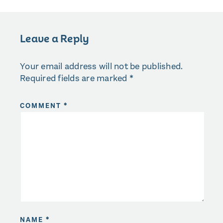
Leave a Reply
Your email address will not be published.
Required fields are marked
*
COMMENT
*
NAME
*