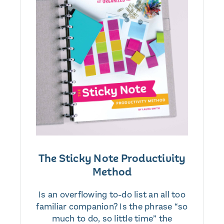
The Sticky Note Productivity
Method
Is an overflowing to-do list an all too
familiar companion? Is the phrase “so
much to do, so little time” the