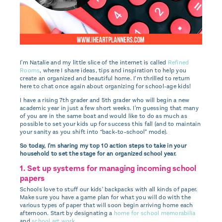
I'm Natalie and my
little slice of the internet is called
Refined
Rooms
, where I share ideas, tips and inspiration to help you
create an organized and beautiful home. I’m thrilled to return
here to chat once again about organizing for school-age kids!
I have a rising 7th grader and 5th grader who will begin a new
academic year in just a few short weeks. I'm guessing that many
of you are in the same boat and would like to do as much as
possible to set your kids up for success this fall (and to maintain
your sanity as you shift into “back-to-school” mode).
So today, I'm sharing my top 10 action steps to take in your
household to set the stage for an organized school year.
1. Set up systems for managing incoming school
papers
Schools love to stuff our kids' backpacks with all kinds of paper.
Make sure you have a game plan for what you will do with the
various types of paper that will soon begin arriving home each
afternoon. Start by designating a
home for school memorabilia
and
school art work
.