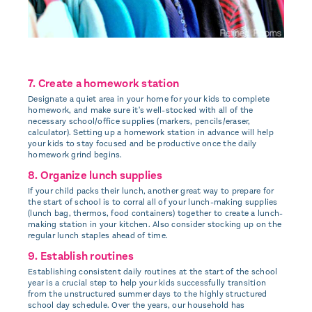
7. Create a homework station
Designate a quiet area in your home for your kids to complete
homework, and make sure it's well-stocked with all of the
necessary school/office supplies (markers, pencils/eraser,
calculator). Setting up a homework station in advance will help
your kids to stay focused and be productive once the daily
homework grind begins.
8. Organize lunch supplies
If your child packs their lunch, another great way to prepare for
the start of school is to corral all of your lunch-making supplies
(lunch bag, thermos, food containers) together to create a lunch-
making station in your kitchen. Also consider stocking up on the
regular lunch staples ahead of time.
9. Establish routines
Establishing consistent daily routines at the start of the school
year is a crucial step to help your kids successfully transition
from the unstructured summer days to the highly structured
school day schedule. Over the years, our household has