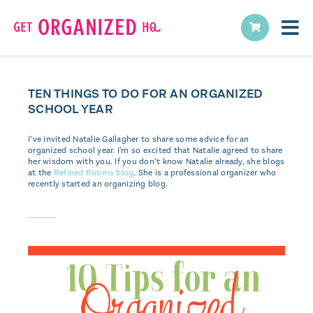
TEN THINGS TO DO FOR AN ORGANIZED
SCHOOL YEAR
I’ve invited Natalie Gallagher to share some advice for an
organized school year. I'm so excited that Natalie agreed to share
her wisdom with you. If you don’t know Natalie already, she blogs
at the
Refined Rooms blog
. She is a professional organizer who
recently started an organizing blog.