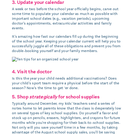
3. Update your calendar
A week or two before the school year officially begins, carve out
some time to populate your calendar as much as possible with
important school dates (e.g., vacation periods), upcoming
doctor's appointments, extracurricular activities and family
events.
It's amazing how fast our calendars fill up during the beginning
of the school year. Keeping your calendar current will help you to
successfully juggle all of these obligations and prevent you from
double-booking yourself and your family members.
4. Visit the doctor
Is this the year your child needs additional vaccinations? Does
your child's sport team require a physical before the start of the
season? Now's the time to get ‘er done.
5. Shop
strategically
for school supplies
Typically around December, my kids' teachers send a series of
notes home to let parents know that the class is desperately low
on several types of key school supplies. Do yourself a favor and
stock up on pencils, erasers, highlighters, and crayons for future
months while you're shopping for their back-to-school supplies.
Not only will you save yourself time in a few months, by taking
advantage of the August school supply sales, you'll be saving