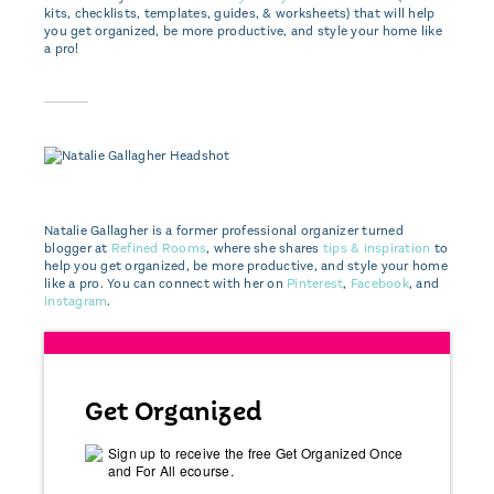
kits, checklists, templates, guides, & worksheets) that will help
you get organized, be more productive, and style your home like
a pro!
Natalie Gallagher is a former professional organizer turned
blogger at
Refined Rooms
, where she shares
tips & inspiration
to
help you get organized, be more productive, and style your home
like a pro. You can connect with her on
Pinterest
,
Facebook
, and
Instagram
.
Get Organized
Sign up to receive the free Get Organized Once
and For All ecourse.