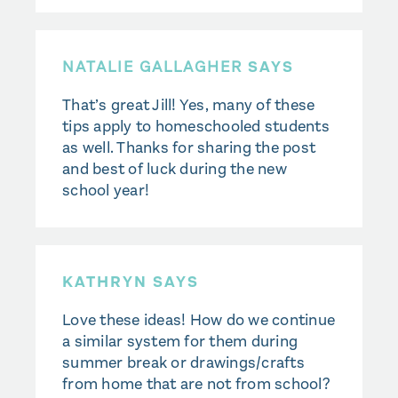
NATALIE GALLAGHER
SAYS
That’s great Jill! Yes, many of these
tips apply to homeschooled students
as well. Thanks for sharing the post
and best of luck during the new
school year!
KATHRYN SAYS
Love these ideas! How do we continue
a similar system for them during
summer break or drawings/crafts
from home that are not from school?