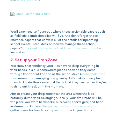
You'll also need to figure out where those actionable papers such
as field trip permission slips will live. And don't forget those
reference papers that contain all of the details for upcoming
school events. Need ideas on how to manage these school
papers?
Check out the systems that I use in my own home
for
inspiration.
2. Set up your Drop Zone
You know that tendency your kids have to drop everything in
their hands in a pile somewhere just as soon as they come
through the door at the end of the school day? A
household drop
zone
makes that annoying pile go away AND makes it easy for
them to locate those essential items that they need when they're
rushing out the door in the morning.
Aim to create your drop zone near the area where the kids
naturally dump their belongings. Ideally, your drop zone will be
the place you store backpacks, outerwear, sports gear, and band
instruments. Explore
this gallery of drop zone examples
to
gather ideas for how to set up a drop zone in your home.