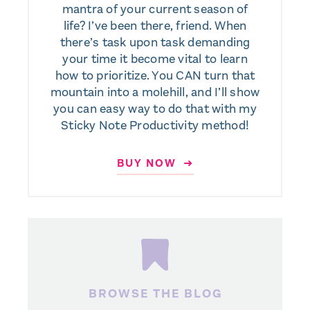
mantra of your current season of
life? I’ve been there, friend. When
there’s task upon task demanding
your time it become vital to learn
how to prioritize. You CAN turn that
mountain into a molehill, and I’ll show
you can easy way to do that with my
Sticky Note Productivity method!
BUY NOW ➜
BROWSE THE BLOG