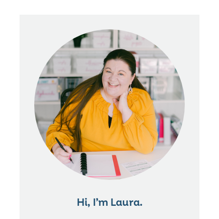
Hi, I’m Laura.