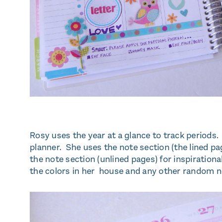
Rosy uses the year at a glance to track periods.
planner. She uses the note section (the lined pa
the note section (unlined pages) for inspirationa
the colors in her house and any other random no