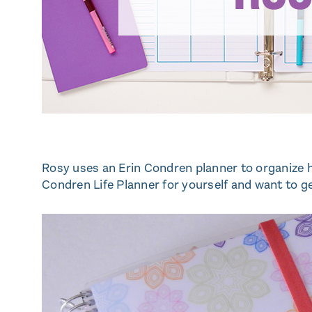
Rosy uses an Erin Condren planner to organize her
Condren Life Planner for yourself and want to ge