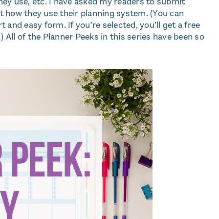
ey use, etc. I have asked my readers to submit
out how they use their planning system. (You can
t and easy form. If you’re selected, you’ll get a free
 All of the Planner Peeks in this series have been so