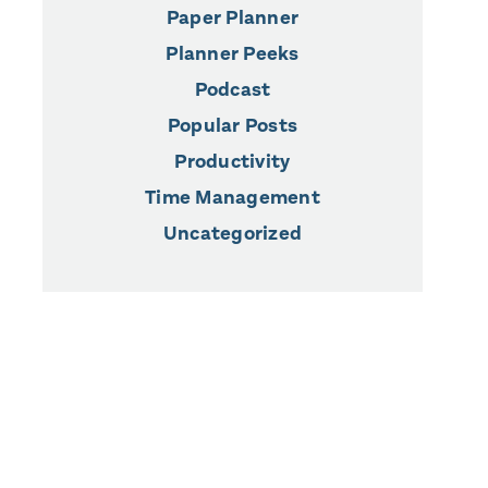
Paper Planner
Planner Peeks
Podcast
Popular Posts
Productivity
Time Management
Uncategorized