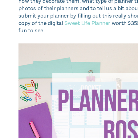
how they decorate them, what type of planner th
photos of their planners and to tell us a bit ab
submit your planner by filling out this really shor
copy of the digital
Sweet Life Planner
worth $35!)
fun to see.