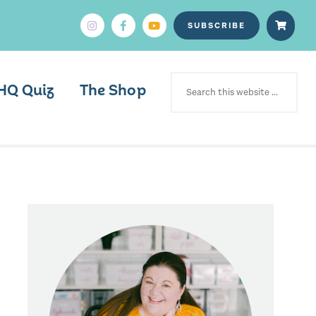
SUBSCRIBE
SEARCH
FOR:
HQ Quiz
The Shop