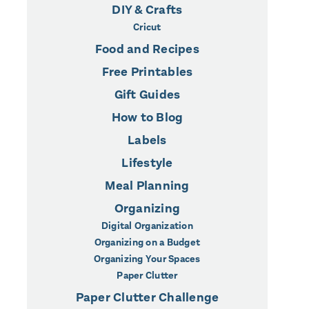
DIY & Crafts
Cricut
Food and Recipes
Free Printables
Gift Guides
How to Blog
Labels
Lifestyle
Meal Planning
Organizing
Digital Organization
Organizing on a Budget
Organizing Your Spaces
Paper Clutter
Paper Clutter Challenge