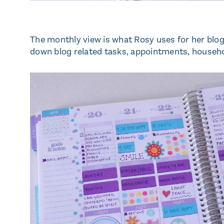
The monthly view is what Rosy uses for her blog 
down blog related tasks, appointments, househo