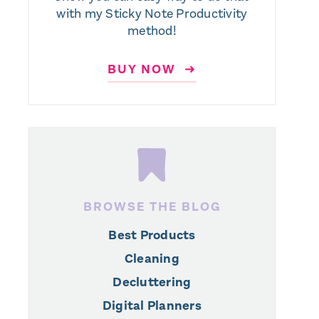
with my Sticky Note Productivity
method!
BUY NOW ➜
BROWSE THE BLOG
Best Products
Cleaning
Decluttering
Digital Planners