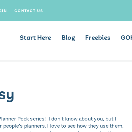
GIN
CONTACT US
Start Here
Blog
Freebies
GO
osy
 Planner Peek series! I don’t know about you, but I
r people’s planners. I love to see how they use them,