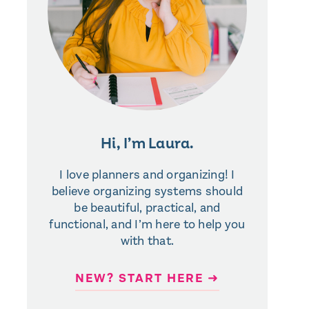
Hi, I’m Laura.
I love planners and organizing! I
believe organizing systems should
be beautiful, practical, and
functional, and I’m here to help you
with that.
NEW? START HERE ➜