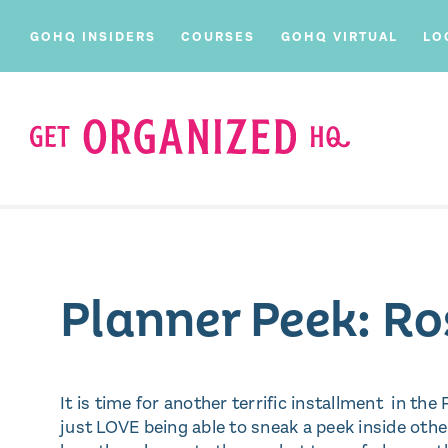
GOHQ INSIDERS
COURSES
GOHQ VIRTUAL
LO
Planner Peek: R
It is time for another terrific installment in the
just LOVE being able to sneak a peek inside othe