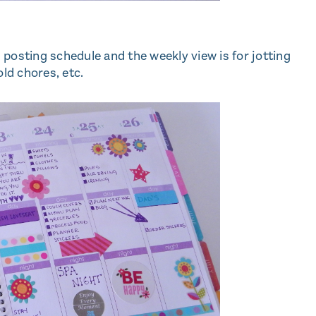
posting schedule and the weekly view is for jotting
ld chores, etc.