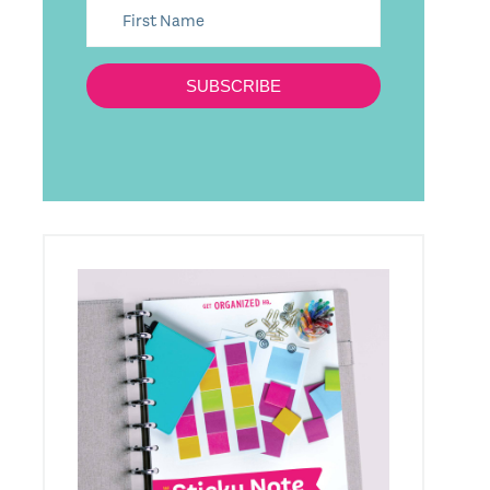
SUBSCRIBE