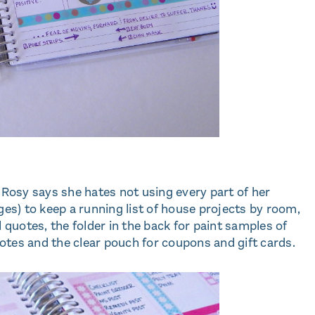
 Rosy says she hates not using every part of her
ges) to keep a running list of house projects by room,
l quotes, the folder in the back for paint samples of
tes and the clear pouch for coupons and gift cards.