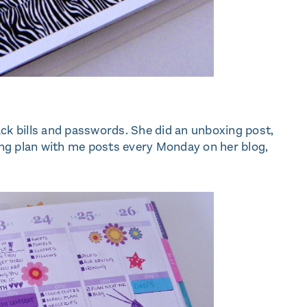
ack bills and passwords. She did an unboxing post,
ng plan with me posts every Monday on her blog,