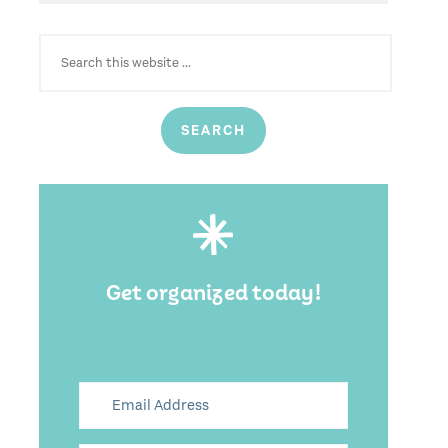
SEARCH
FOR:
Get organized today!