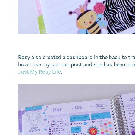
Rosy also created a dashboard in the back to tr
how I use my planner post and she has been doi
Just My Rosy Life
.