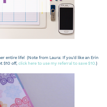
 entire life! (Note from Laura: If you’d like an Erin
t $10 off,
click here to use my referral to save $10.
)