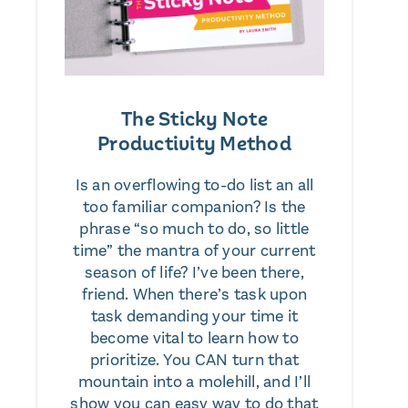
The Sticky Note
Productivity Method
Is an overflowing to-do list an all
too familiar companion? Is the
phrase “so much to do, so little
time” the mantra of your current
season of life? I’ve been there,
friend. When there’s task upon
task demanding your time it
become vital to learn how to
prioritize. You CAN turn that
mountain into a molehill, and I’ll
show you can easy way to do that