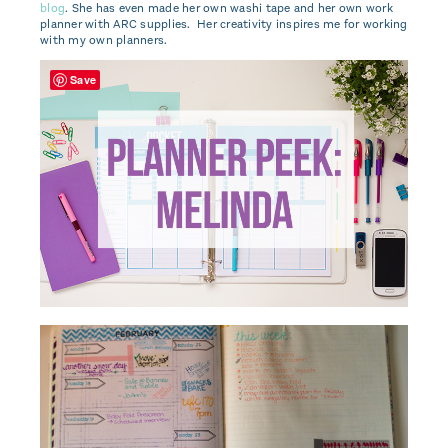
blog
. She has even made her own washi tape and her own work
planner with ARC supplies. Her creativity inspires me for working
with my own planners.
Save