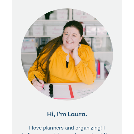
Hi, I’m Laura.
I love planners and organizing! I