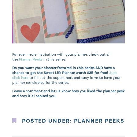
For even more inspiration with your planner, check out all
the
Planner Peeks
in this series.
Do you want your planner featured in this series AND have a
chance to get the Sweet Life Planner worth $35 for free?
Just
click here
to fill out the super short and easy form to have your
planner considered for the series.
Leave a comment and let us know how you liked the planner peek
and how it’s inspired you.
POSTED UNDER:
PLANNER PEEKS