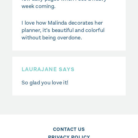
week coming.
I love how Malinda decorates her
planner, it’s beautiful and colorful
without being overdone.
LAURAJANE
SAYS
So glad you love it!
CONTACT US
PRIVACY POLICY