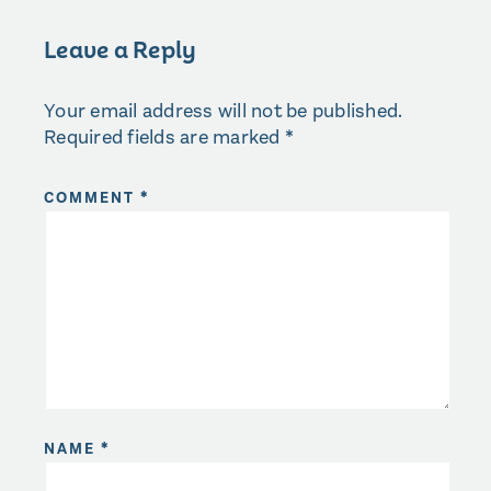
Leave a Reply
Your email address will not be published.
Required fields are marked
*
COMMENT
*
NAME
*