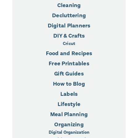
Cleaning
Decluttering
Digital Planners
DIY & Crafts
Cricut
Food and Recipes
Free Printables
Gift Guides
How to Blog
Labels
Lifestyle
Meal Planning
Organizing
Digital Organization