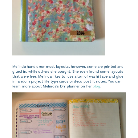
Melinda hand drew most layouts, however, some are printed and
glued in, while others she bought. She even found some layouts
that were free. Melinda likes to use a ton of washi tape and glue
in random project life type cards or deco post it notes. You can
learn more about Melinda's DIY planner on her
blog
.