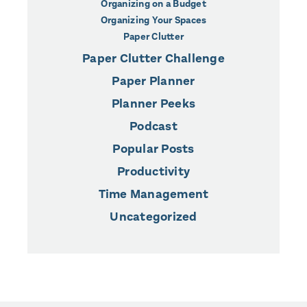
Organizing on a Budget
Organizing Your Spaces
Paper Clutter
Paper Clutter Challenge
Paper Planner
Planner Peeks
Podcast
Popular Posts
Productivity
Time Management
Uncategorized