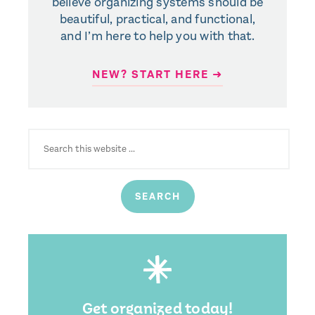
believe organizing systems should be
beautiful, practical, and functional,
and I’m here to help you with that.
NEW? START HERE ➜
SEARCH
FOR:
Get organized today!