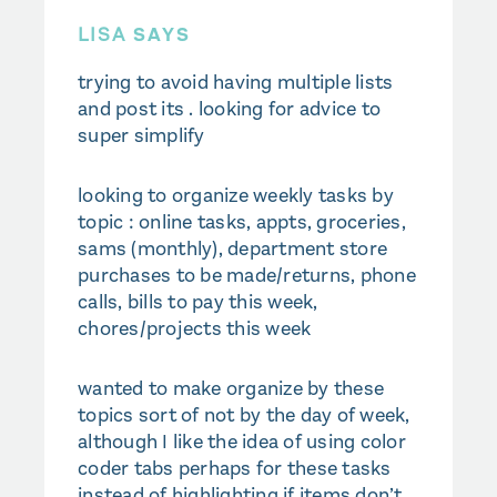
LISA
SAYS
trying to avoid having multiple lists
and post its . looking for advice to
super simplify
looking to organize weekly tasks by
topic : online tasks, appts, groceries,
sams (monthly), department store
purchases to be made/returns, phone
calls, bills to pay this week,
chores/projects this week
wanted to make organize by these
topics sort of not by the day of week,
although I like the idea of using color
coder tabs perhaps for these tasks
instead of highlighting if items don’t