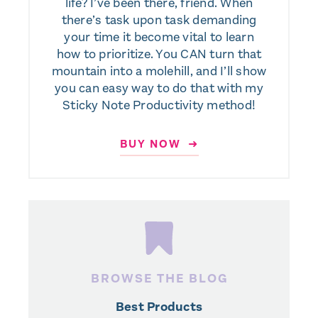
life? I’ve been there, friend. When
there’s task upon task demanding
your time it become vital to learn
how to prioritize. You CAN turn that
mountain into a molehill, and I’ll show
you can easy way to do that with my
Sticky Note Productivity method!
BUY NOW ➜
BROWSE THE BLOG
Best Products