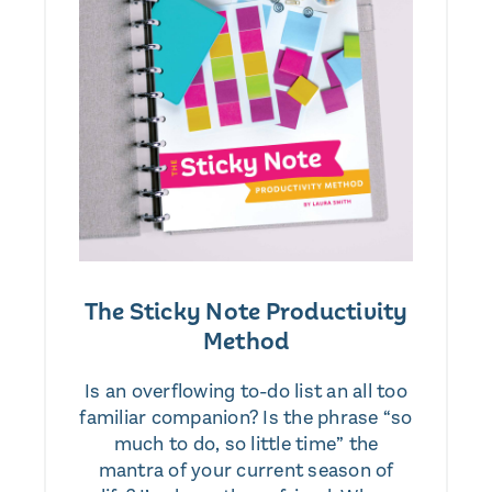
The Sticky Note Productivity
Method
Is an overflowing to-do list an all too
familiar companion? Is the phrase “so
much to do, so little time” the
mantra of your current season of