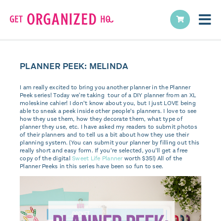
PLANNER PEEK: MELINDA
I am really excited to bring you another planner in the Planner
Peek series! Today we're taking tour of a DIY planner from an XL
moleskine cahier! I don’t know about you, but I just LOVE being
able to sneak a peek inside other people’s planners. I love to see
how they use them, how they decorate them, what type of
planner they use, etc. I have asked my readers to submit photos
of their planners and to tell us a bit about how they use their
planning system. (You can submit your planner by filling out this
really short and easy form. If you’re selected, you’ll get a free
copy of the digital
Sweet Life Planner
worth $35!) All of the
Planner Peeks in this series have been so fun to see.