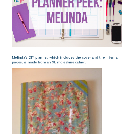
Melinda's DIY planner, which includes the cover and the internal
pages, is made from an XL moleskine cahier.