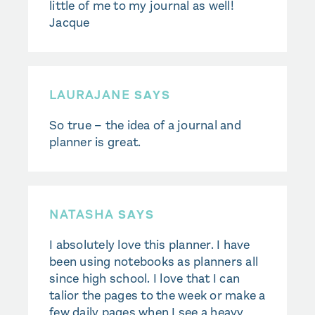
little of me to my journal as well!
Jacque
LAURAJANE
SAYS
So true – the idea of a journal and
planner is great.
NATASHA
SAYS
I absolutely love this planner. I have
been using notebooks as planners all
since high school. I love that I can
talior the pages to the week or make a
few daily pages when I see a heavy