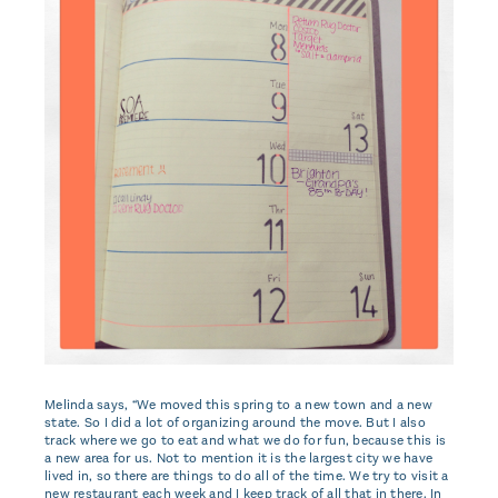
Melinda says, “We moved this spring to a new town and a new
state. So I did a lot of organizing around the move. But I also
track where we go to eat and what we do for fun, because this is
a new area for us. Not to mention it is the largest city we have
lived in, so there are things to do all of the time. We try to visit a
new restaurant each week and I keep track of all that in there. In