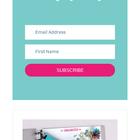
SUBSCRIBE