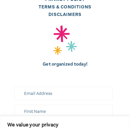
TERMS & CONDITIONS
DISCLAIMERS
Get organized today!
We value your privacy
SUBSCRIBE