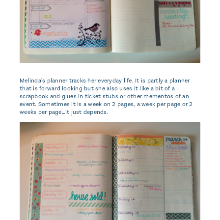
Melinda's planner tracks her everyday life. It is partly a planner
that is forward looking but she also uses it like a bit of a
scrapbook and glues in ticket stubs or other mementos of an
event. Sometimes it is a week on 2 pages, a week per page or 2
weeks per page…it just depends.