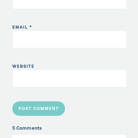
EMAIL
*
WEBSITE
5 Comments