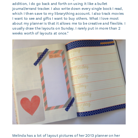
addition, I do go back and forth on using it like a bullet
journal/errand tracker. I also write down every single book I read,
which I then save to my librarything account. I also track movies
I want to see and gifts I want to buy others. What I love most
about my planner is that it allows me to be creative and flexible. I
usually draw the layouts on Sunday. I rarely put in more than 2
weeks worth of layouts at once.”
Melinda has a lot of layout pictures of her 2013 planner on her