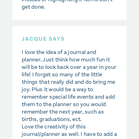
get done.
JACQUE SAYS
I love the idea of a journal and
planner. Just think how much fun it
will be to look back over a year in your
life! I forget so many of the little
things that really did and do bring me
joy. Plus it would be a way to
remember special life events and add
them to the planner so you would
remember the next year, such as
births, graduations, ect.
Love the creativity of this
journal/planner as well. I have to add a