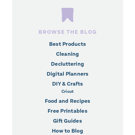
BROWSE THE BLOG
Best Products
Cleaning
Decluttering
Digital Planners
DIY & Crafts
Cricut
Food and Recipes
Free Printables
Gift Guides
How to Blog