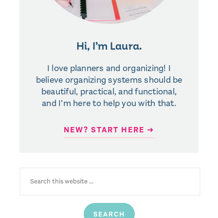
Hi, I’m Laura.
I love planners and organizing! I
believe organizing systems should be
beautiful, practical, and functional,
and I’m here to help you with that.
NEW? START HERE ➜
SEARCH
FOR: