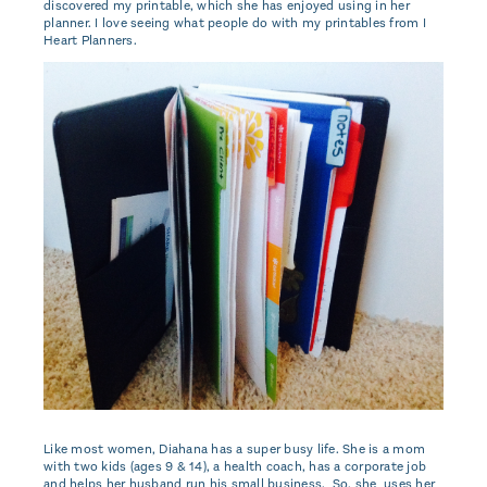
discovered my printable, which she has enjoyed using in her
planner. I love seeing what people do with my printables from I
Heart Planners.
Like most women, Diahana has a super busy life. She is a mom
with two kids (ages 9 & 14), a health coach, has a corporate job
and helps her husband run his small business. So, she uses her