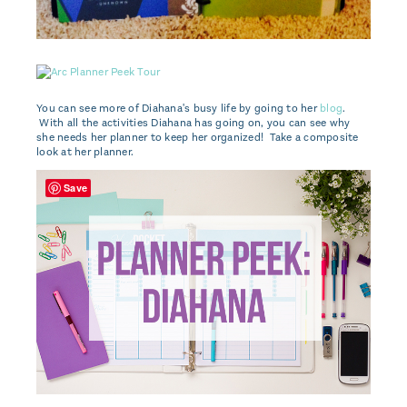
You can see more of Diahana's busy life by going to her
blog
.
With all the activities Diahana has going on, you can see why
she needs her planner to keep her organized! Take a composite
look at her planner.
Save