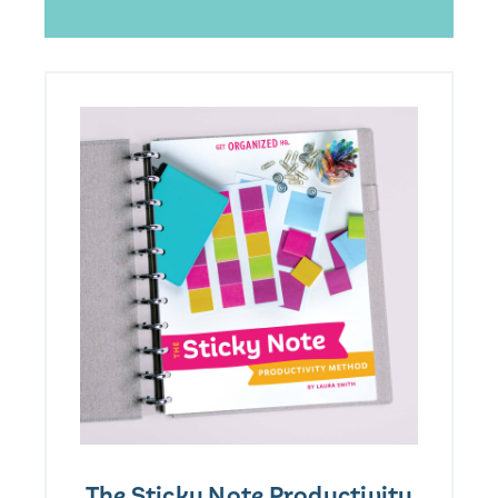
The Sticky Note Productivity