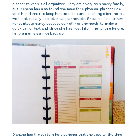
planner to keep it all organized. They are a very tech savvy family,
but Diahana has also found the need for a physical planner. She
uses her planner to keep her pre-client and coaching client notes,
work notes, daily docket, meal planner, etc. She also likes to have
her contacts handy because sometimes she needs to make a
quick call or text and since she has lost info in her phone before,
her planner is s a nice back up.
Diahana has the custom hole puncher that she uses all the time