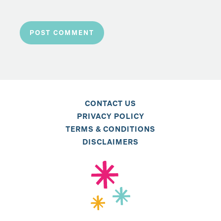
CONTACT US
PRIVACY POLICY
TERMS & CONDITIONS
DISCLAIMERS