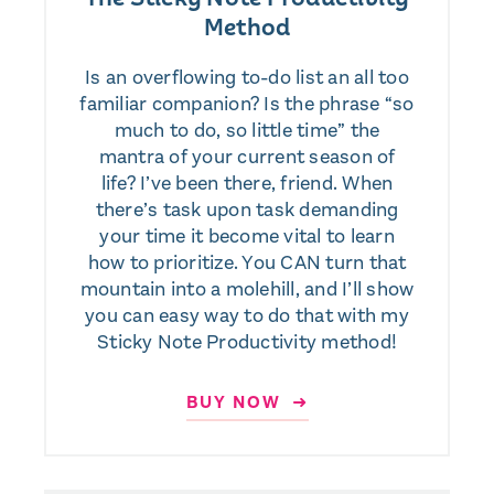
Method
Is an overflowing to-do list an all too
familiar companion? Is the phrase “so
much to do, so little time” the
mantra of your current season of
life? I’ve been there, friend. When
there’s task upon task demanding
your time it become vital to learn
how to prioritize. You CAN turn that
mountain into a molehill, and I’ll show
you can easy way to do that with my
Sticky Note Productivity method!
BUY NOW ➜