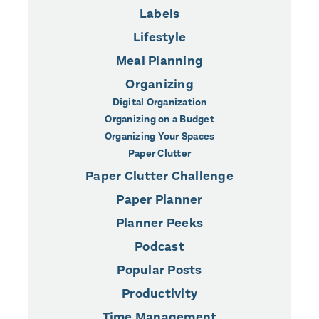
Labels
Lifestyle
Meal Planning
Organizing
Digital Organization
Organizing on a Budget
Organizing Your Spaces
Paper Clutter
Paper Clutter Challenge
Paper Planner
Planner Peeks
Podcast
Popular Posts
Productivity
Time Management