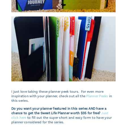
I just love taking these planner peek tours. For even more
inspiration with your planner, check out all the
Planner Peeks
in
this series.
Do you want your planner featured in this series AND have a
chance to get the Sweet Life Planner worth $35 for free?
Just
click here
to fill out the super short and easy form to have your
planner considered for the series.