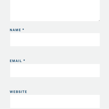
NAME
*
EMAIL
*
WEBSITE