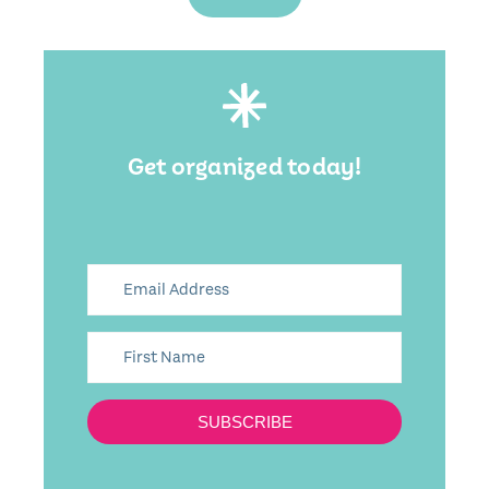
Get organized today!
SUBSCRIBE