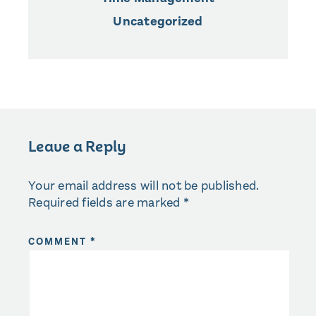
Uncategorized
Leave a Reply
Your email address will not be published.
Required fields are marked
*
COMMENT
*