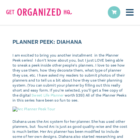
PLANNER PEEK: DIAHANA
I am excited to bring you another installment in the Planner
Peek series! I don’t know about you, but I just LOVE being able
to sneak a peek inside other people’s planners. I love to see how
they use them, how they decorate them, what type of planner
they use, etc. I have asked my readers to submit photos of their
planners and to tell us a bit about how they use their planning
system. (You can submit your planner by filling out this really
short and easy form. If you’re selected, you’ll get a free copy of
the digital
Sweet Life Planner
worth $35!) All of the Planner Peeks
in this series have been so fun to see.
Diahana uses the Arc system for her planner. She has used other
planners, but found Arc is just as good quality-wise and the cost
is much better. Her Arc planner has been modified to include
some of her own designs. Diahana also started researching and