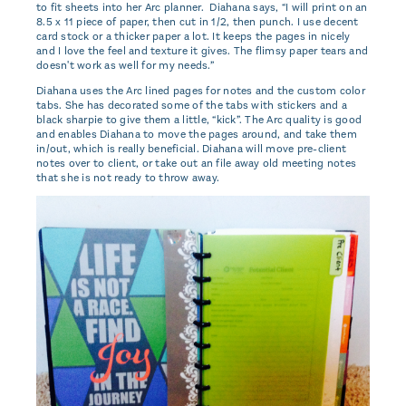
to fit sheets into her Arc planner. Diahana says, “I will print on an
8.5 x 11 piece of paper, then cut in 1/2, then punch. I use decent
card stock or a thicker paper a lot. It keeps the pages in nicely
and I love the feel and texture it gives. The flimsy paper tears and
doesn't work as well for my needs.”
Diahana uses the Arc lined pages for notes and the custom color
tabs. She has decorated some of the tabs with stickers and a
black sharpie to give them a little, “kick”. The Arc quality is good
and enables Diahana to move the pages around, and take them
in/out, which is really beneficial. Diahana will move pre-client
notes over to client, or take out an file away old meeting notes
that she is not ready to throw away.