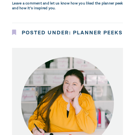
Leave a comment and let us know how you liked the planner peek
and how it’s inspired you.
POSTED UNDER:
PLANNER PEEKS