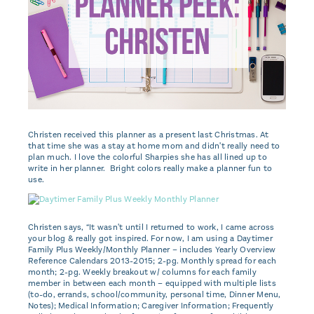
Christen received this planner as a present last Christmas. At
that time she was a stay at home mom and didn't really need to
plan much. I love the colorful Sharpies she has all lined up to
write in her planner. Bright colors really make a planner fun to
use.
Christen says, “It wasn't until I returned to work, I came across
your blog & really got inspired. For now, I am using a Daytimer
Family Plus Weekly/Monthly Planner – includes Yearly Overview
Reference Calendars 2013-2015; 2-pg. Monthly spread for each
month; 2-pg. Weekly breakout w/ columns for each family
member in between each month – equipped with multiple lists
(to-do, errands, school/community, personal time, Dinner Menu,
Notes); Medical Information; Caregiver Information; Frequently