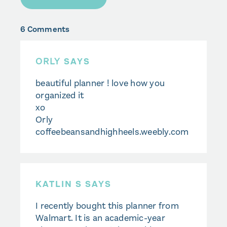
6 Comments
ORLY
SAYS
beautiful planner ! love how you
organized it
xo
Orly
coffeebeansandhighheels.weebly.com
KATLIN S SAYS
I recently bought this planner from
Walmart. It is an academic-year