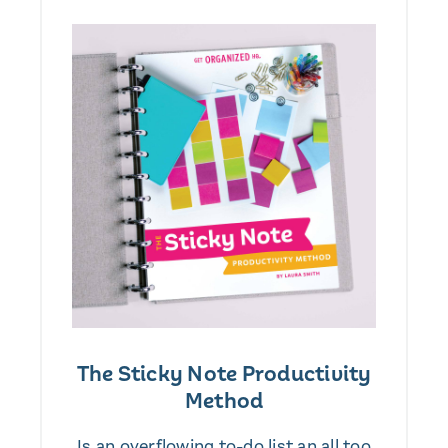
The Sticky Note Productivity
Method
Is an overflowing to-do list an all too