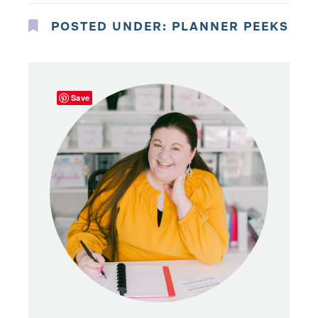
POSTED UNDER:
PLANNER PEEKS
Save