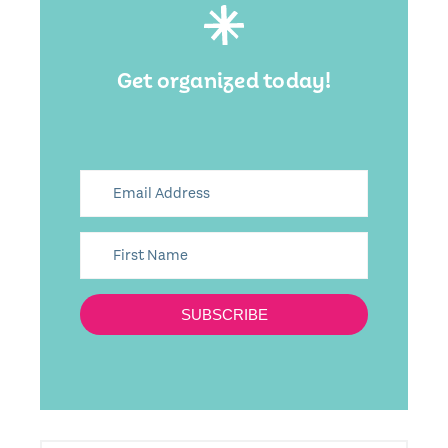
Get organized today!
SUBSCRIBE