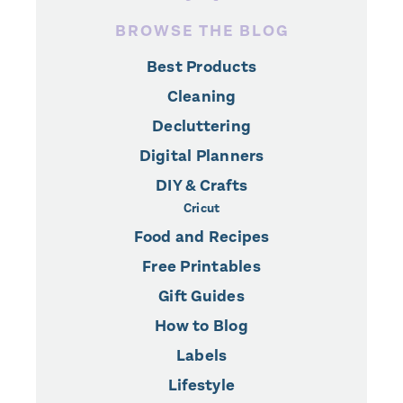
BROWSE THE BLOG
Best Products
Cleaning
Decluttering
Digital Planners
DIY & Crafts
Cricut
Food and Recipes
Free Printables
Gift Guides
How to Blog
Labels
Lifestyle