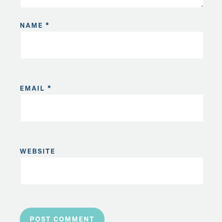
NAME
*
EMAIL
*
WEBSITE