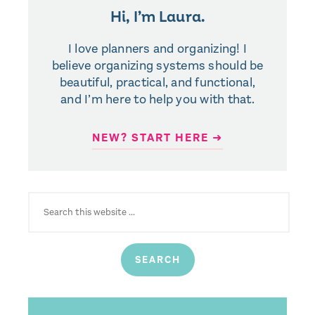
Hi, I’m Laura.
I love planners and organizing! I
believe organizing systems should be
beautiful, practical, and functional,
and I’m here to help you with that.
NEW? START HERE ➜
SEARCH
FOR: