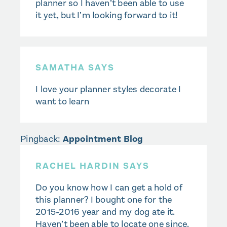
planner so I haven’t been able to use
it yet, but I’m looking forward to it!
SAMATHA SAYS
I love your planner styles decorate I
want to learn
Pingback:
Appointment Blog
RACHEL HARDIN SAYS
Do you know how I can get a hold of
this planner? I bought one for the
2015-2016 year and my dog ate it.
Haven’t been able to locate one since.