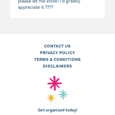
please let me know! I’d greatly
appreciate it ????
CONTACT US
PRIVACY POLICY
TERMS & CONDITIONS
DISCLAIMERS
Get organized today!