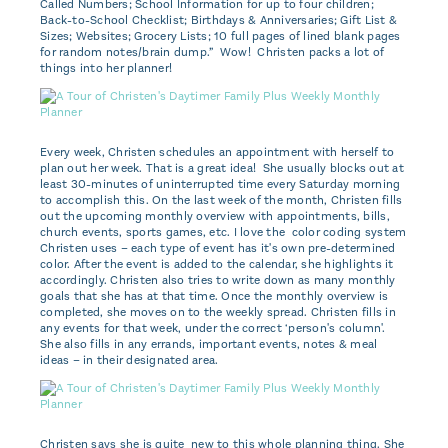
Called Numbers; School Information for up to four children;
Back-to-School Checklist; Birthdays & Anniversaries; Gift List &
Sizes; Websites; Grocery Lists; 10 full pages of lined blank pages
for random notes/brain dump.” Wow! Christen packs a lot of
things into her planner!
Every week, Christen schedules an appointment with herself to
plan out her week. That is a great idea! She usually blocks out at
least 30-minutes of uninterrupted time every Saturday morning
to accomplish this. On the last week of the month, Christen fills
out the upcoming monthly overview with appointments, bills,
church events, sports games, etc. I love the color coding system
Christen uses – each type of event has it's own pre-determined
color. After the event is added to the calendar, she highlights it
accordingly. Christen also tries to write down as many monthly
goals that she has at that time. Once the monthly overview is
completed, she moves on to the weekly spread. Christen fills in
any events for that week, under the correct ‘person's column'.
She also fills in any errands, important events, notes & meal
ideas – in their designated area.
Christen says she is quite new to this whole planning thing. She