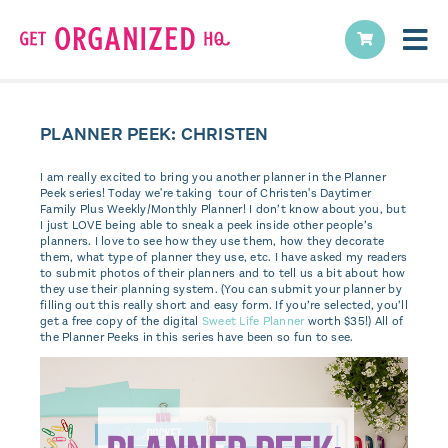
PLANNER PEEK: CHRISTEN
I am really excited to bring you another planner in the Planner
Peek series! Today we're taking tour of Christen's Daytimer
Family Plus Weekly/Monthly Planner! I don’t know about you, but
I just LOVE being able to sneak a peek inside other people’s
planners. I love to see how they use them, how they decorate
them, what type of planner they use, etc. I have asked my readers
to submit photos of their planners and to tell us a bit about how
they use their planning system. (You can submit your planner by
filling out this really short and easy form. If you’re selected, you’ll
get a free copy of the digital
Sweet Life Planner
worth $35!) All of
the Planner Peeks in this series have been so fun to see.