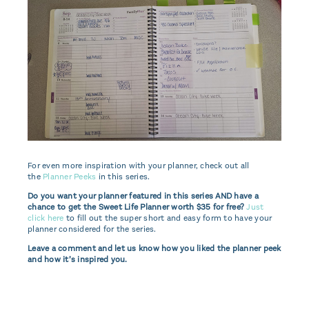
For even more inspiration with your planner, check out all
the
Planner Peeks
in this series.
Do you want your planner featured in this series AND have a
chance to get the Sweet Life Planner worth $35 for free?
Just
click here
to fill out the super short and easy form to have your
planner considered for the series.
Leave a comment and let us know how you liked the planner peek
and how it’s inspired you.