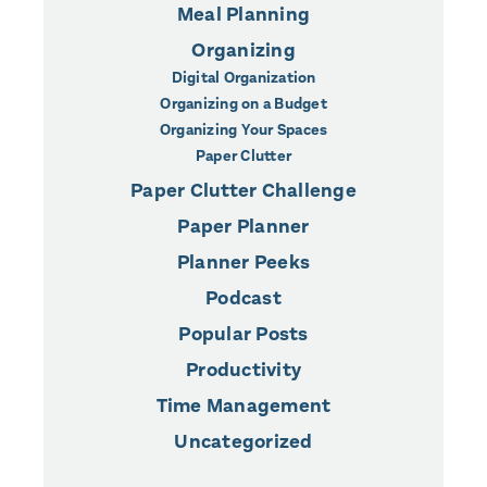
Meal Planning
Organizing
Digital Organization
Organizing on a Budget
Organizing Your Spaces
Paper Clutter
Paper Clutter Challenge
Paper Planner
Planner Peeks
Podcast
Popular Posts
Productivity
Time Management
Uncategorized