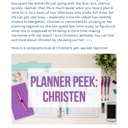
has spent her entire life just going with the flow, but, she has
quickly learned that life is much easier when you have a plan &
stick to it. As a mom of two little boys who works full-time, her
life can get very busy – especially since her oldest has recently
started Kindergarten. Christen is committed to sticking to her
planning regimen so she can spend less time trying to figure out
what she is supposed to be doing & more time making
memories with her boys!! I love Christen's attitude. You can find
out more about Christen by checking out her
blog.
Here is a composite look at Christen's jam-packed Daytimer.