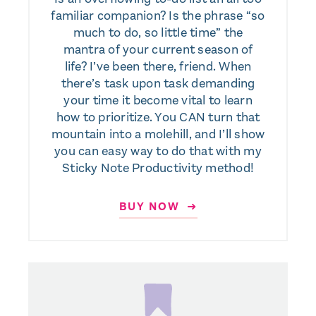
familiar companion? Is the phrase “so
much to do, so little time” the
mantra of your current season of
life? I’ve been there, friend. When
there’s task upon task demanding
your time it become vital to learn
how to prioritize. You CAN turn that
mountain into a molehill, and I’ll show
you can easy way to do that with my
Sticky Note Productivity method!
BUY NOW ➜