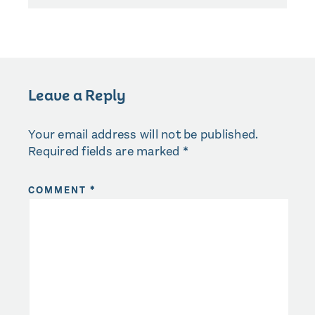
Leave a Reply
Your email address will not be published.
Required fields are marked
*
COMMENT
*