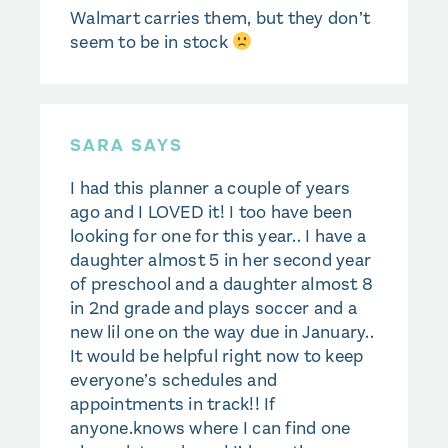
Walmart carries them, but they don’t
seem to be in stock
SARA SAYS
I had this planner a couple of years
ago and I LOVED it! I too have been
looking for one for this year.. I have a
daughter almost 5 in her second year
of preschool and a daughter almost 8
in 2nd grade and plays soccer and a
new lil one on the way due in January..
It would be helpful right now to keep
everyone’s schedules and
appointments in track!! If
anyone.knows where I can find one