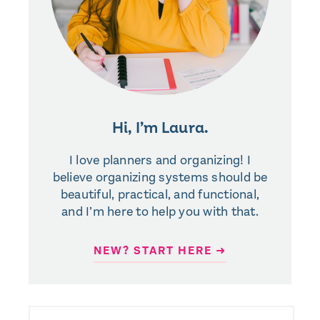
Hi, I’m Laura.
I love planners and organizing! I
believe organizing systems should be
beautiful, practical, and functional,
and I’m here to help you with that.
NEW? START HERE ➜
SEARCH
FOR: