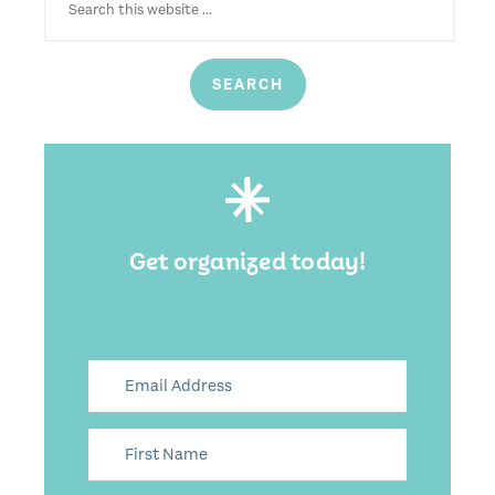
Get organized today!