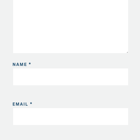
NAME
*
EMAIL
*