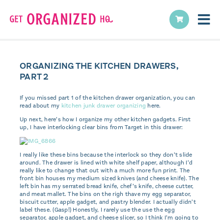
ORGANIZING THE KITCHEN DRAWERS,
PART 2
If you missed part 1 of the kitchen drawer organization, you can
read about my
kitchen junk drawer organizing
here.
Up next, here’s how I organize my other kitchen gadgets. First
up, I have interlocking clear bins from Target in this drawer:
I really like these bins because the interlock so they don’t slide
around. The drawer is lined with white shelf paper, although I’d
really like to change that out with a much more fun print. The
front bin houses my medium sized knives (and cheese knife). The
left bin has my serrated bread knife, chef’s knife, cheese cutter,
and meat mallet. The bins on the righ thave my egg separator,
biscuit cutter, apple gadget, and pastry blender. I actually didn’t
label these. (Gasp!) Honestly, I rarely use the use the egg
separator, apple gadget, and cheese slicer, so I think I’m going to