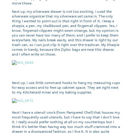
move those.
Next up, my silverware drawer is not too exciting. I used the
silverware organizer that my silverware set came in. The only
thing I wanted to point out is that right in front of it, I keep a
sharpie, a pen, my chalkboard pen, and fingernail clippers. Yes, I
know, fingernail clippers might seem strange, but my opinion is
you can never have too many of them, and I prefer to keep them
everywhere. My nails break easily, and this drawer is right by our
trash can, so I can just clip it right over the trashcan. My Sharpie
comes in handy, because the Ziploc bags are near this drawer,
and I often write on those.
Next up, I use little command hooks to hang my measuring cups
for easy access and to free up cabinet space. They are right next
to my Kitchenaid mixer and my baking supplies.
Next I have a utensil crock (from Pampered Chef) that houses my
most frequently used utensils, but I have to say that I don’t love
it. I really would prefer nothing at all on my countertops but I
think it’s better than having way too much stuff crammed into a
drawer in a disorganized fashion, so I live it. It is also quite