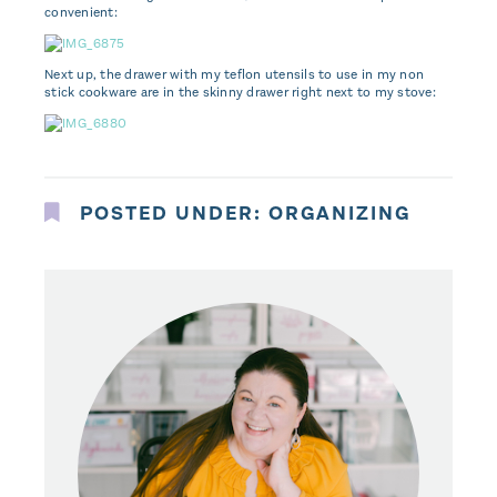
convenient:
Next up, the drawer with my teflon utensils to use in my non
stick cookware are in the skinny drawer right next to my stove:
POSTED UNDER:
ORGANIZING