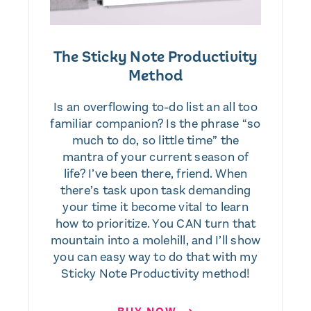
The Sticky Note Productivity
Method
Is an overflowing to-do list an all too
familiar companion? Is the phrase “so
much to do, so little time” the
mantra of your current season of
life? I’ve been there, friend. When
there’s task upon task demanding
your time it become vital to learn
how to prioritize. You CAN turn that
mountain into a molehill, and I’ll show
you can easy way to do that with my
Sticky Note Productivity method!