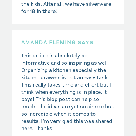
the kids. After all, we have silverware
for 18 in there!
AMANDA FLEMING
SAYS
This article is absolutely so
informative and so inspiring as well.
Organizing a kitchen especially the
kitchen drawers is not an easy task.
This really takes time and effort but I
think when everything is in place, it
pays! This blog post can help so
much. The ideas are yet so simple but
so incredible when it comes to
results. I’m very glad this was shared
here. Thanks!