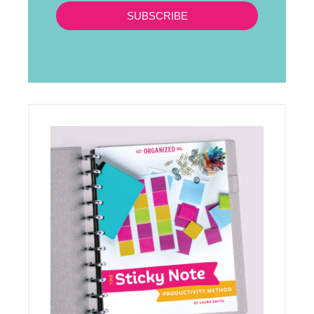
SUBSCRIBE