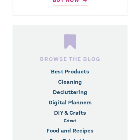
BUY NOW ➜
BROWSE THE BLOG
Best Products
Cleaning
Decluttering
Digital Planners
DIY & Crafts
Cricut
Food and Recipes