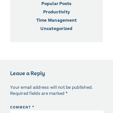
Popular Posts
Productivity
Time Management
Uncategorized
Leave a Reply
Your email address will not be published.
Required fields are marked
*
COMMENT
*