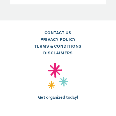
CONTACT US
PRIVACY POLICY
TERMS & CONDITIONS
DISCLAIMERS
Get organized today!