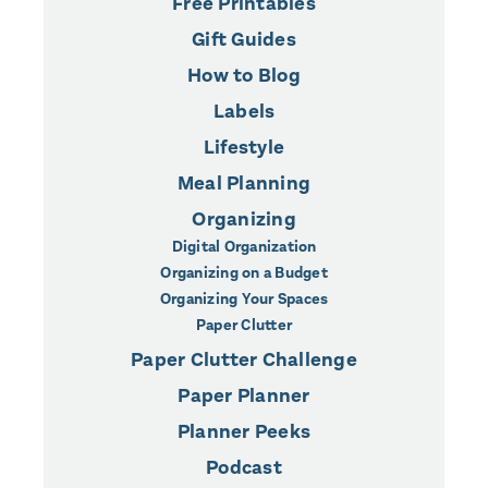
Free Printables
Gift Guides
How to Blog
Labels
Lifestyle
Meal Planning
Organizing
Digital Organization
Organizing on a Budget
Organizing Your Spaces
Paper Clutter
Paper Clutter Challenge
Paper Planner
Planner Peeks
Podcast