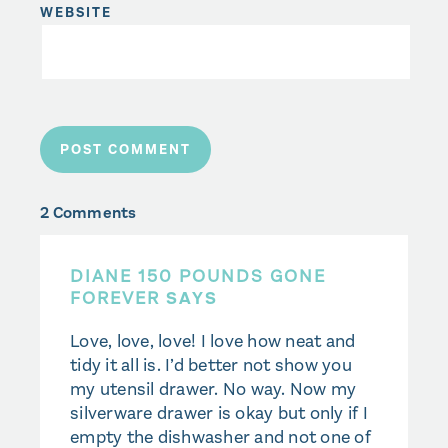
WEBSITE
2 Comments
DIANE 150 POUNDS GONE
FOREVER
SAYS
Love, love, love! I love how neat and
tidy it all is. I’d better not show you
my utensil drawer. No way. Now my
silverware drawer is okay but only if I
empty the dishwasher and not one of