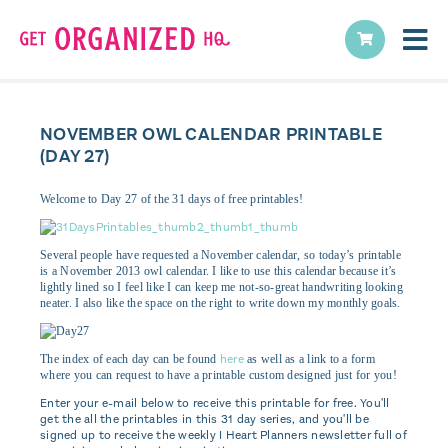
NOVEMBER OWL CALENDAR PRINTABLE
(DAY 27)
Welcome to Day 27 of the 31 days of free printables!
Several people have requested a November calendar, so today’s printable
is a November 2013 owl calendar. I like to use this calendar because it’s
lightly lined so I feel like I can keep me not-so-great handwriting looking
neater. I also like the space on the right to write down my monthly goals.
here
The index of each day can be found
as well as a link to a form
where you can request to have a printable custom designed just for you!
Enter your e-mail below to receive this printable for free. You'll
get the all the printables in this 31 day series, and you'll be
signed up to receive the weekly I Heart Planners newsletter full of