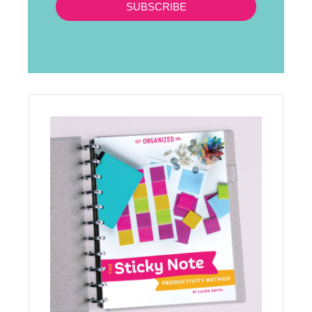
SUBSCRIBE