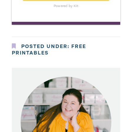
Powered by Kit
POSTED UNDER:
FREE
PRINTABLES