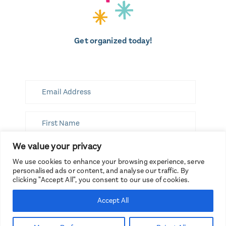
Get organized today!
We value your privacy
SUBSCRIBE
We use cookies to enhance your browsing experience, serve
personalised ads or content, and analyse our traffic. By
clicking "Accept All", you consent to our use of cookies.
Accept All
Branding by Spruce Rd.
Copyright 2026, Get Organized