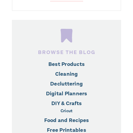
BROWSE THE BLOG
Best Products
Cleaning
Decluttering
Digital Planners
DIY & Crafts
Cricut
Food and Recipes
Free Printables