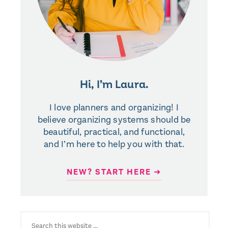
Hi, I’m Laura.
I love planners and organizing! I
believe organizing systems should be
beautiful, practical, and functional,
and I’m here to help you with that.
NEW? START HERE ➜
SEARCH
FOR: