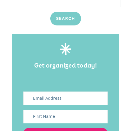
Get organized today!