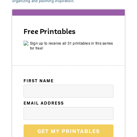
organizing and planning inspiration.
Free Printables
Sign up to receive all 31 printables in this series
for free!
FIRST NAME
EMAIL ADDRESS
GET MY PRINTABLES