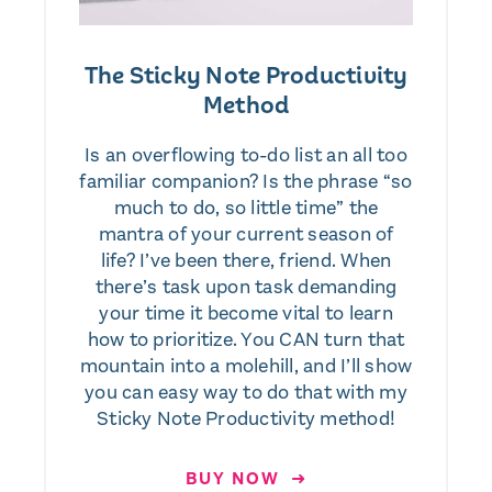
The Sticky Note Productivity
Method
Is an overflowing to-do list an all too
familiar companion? Is the phrase “so
much to do, so little time” the
mantra of your current season of
life? I’ve been there, friend. When
there’s task upon task demanding
your time it become vital to learn
how to prioritize. You CAN turn that
mountain into a molehill, and I’ll show
you can easy way to do that with my
Sticky Note Productivity method!
BUY NOW ➜