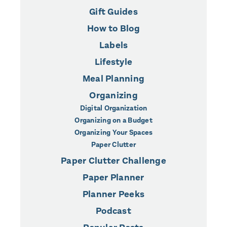
Gift Guides
How to Blog
Labels
Lifestyle
Meal Planning
Organizing
Digital Organization
Organizing on a Budget
Organizing Your Spaces
Paper Clutter
Paper Clutter Challenge
Paper Planner
Planner Peeks
Podcast