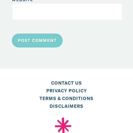
CONTACT US
PRIVACY POLICY
TERMS & CONDITIONS
DISCLAIMERS