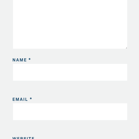
NAME
*
EMAIL
*
WEBSITE