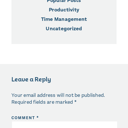
Popular Posts
Productivity
Time Management
Uncategorized
Leave a Reply
Your email address will not be published.
Required fields are marked
*
COMMENT
*