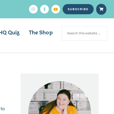
SUBSCRIBE
SEARCH
FOR:
HQ Quiz
The Shop
s
 to