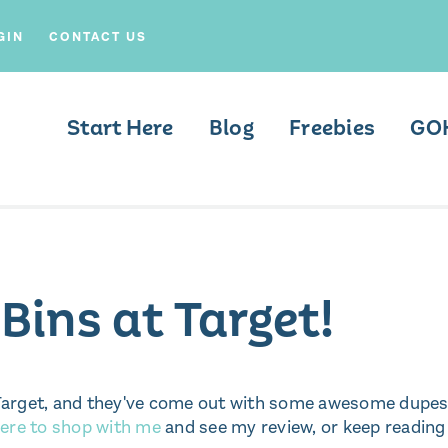
GIN
CONTACT US
Start Here
Blog
Freebies
GO
ins at Target!
at Target, and they've come out with some awesome dupe
ere to shop with me
and see my review, or keep reading