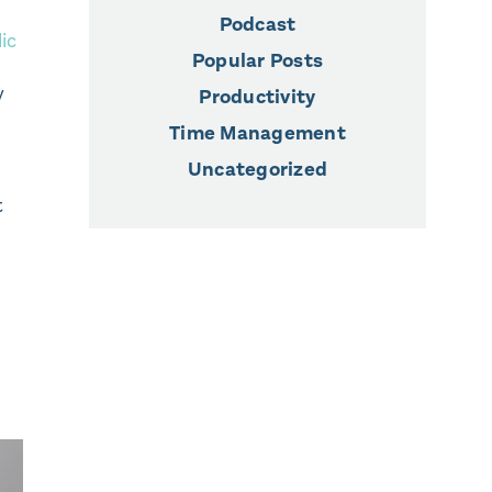
Podcast
lic
Popular Posts
y
Productivity
Time Management
Uncategorized
t