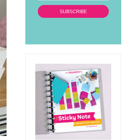
SUBSCRIBE