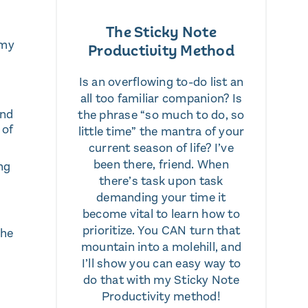
The Sticky Note
 my
Productivity Method
Is an overflowing to-do list an
all too familiar companion? Is
and
the phrase “so much to do, so
 of
little time” the mantra of your
current season of life? I’ve
been there, friend. When
ng
there’s task upon task
demanding your time it
become vital to learn how to
prioritize. You CAN turn that
the
mountain into a molehill, and
I’ll show you can easy way to
do that with my Sticky Note
Productivity method!