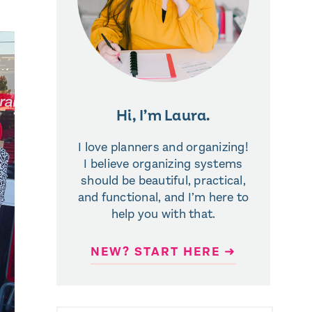
Hi, I’m Laura.
I love planners and organizing!
I believe organizing systems
should be beautiful, practical,
and functional, and I’m here to
help you with that.
NEW? START HERE ➜
SEARCH