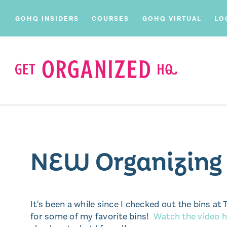
GOHQ INSIDERS
COURSES
GOHQ VIRTUAL
LO
NEW Organizing B
It's been a while since I checked out the bins 
for some of my favorite bins!
Watch the video h