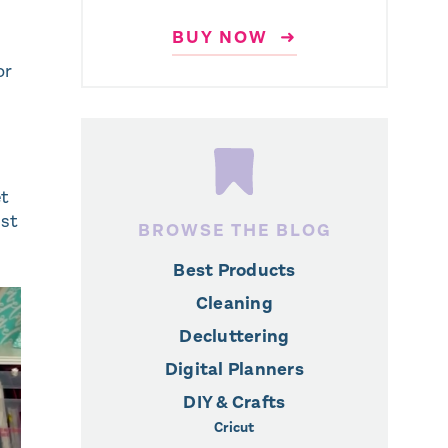
BUY NOW ➜
or
et
est
BROWSE THE BLOG
Best Products
Cleaning
Decluttering
Digital Planners
DIY & Crafts
Cricut