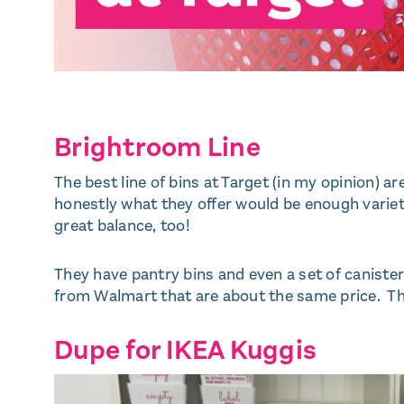
Brightroom Line
The best line of bins at Target (in my opinion) a
honestly what they offer would be enough variety
great balance, too!
They have pantry bins and even a set of canisters
from Walmart that are about the same price. The
Dupe for IKEA Kuggis