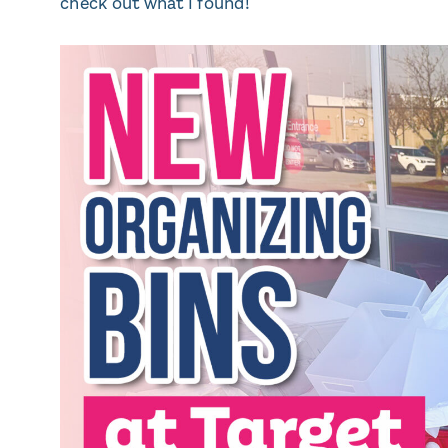
check out what I found!