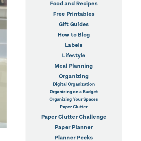
Food and Recipes
Free Printables
Gift Guides
How to Blog
Labels
Lifestyle
Meal Planning
Organizing
Digital Organization
Organizing on a Budget
Organizing Your Spaces
Paper Clutter
Paper Clutter Challenge
Paper Planner
Planner Peeks