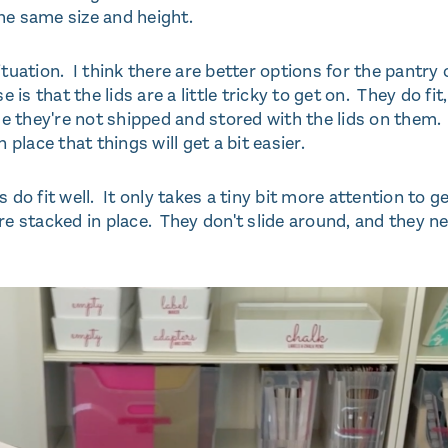
he same size and height.
situation. I think there are better options for the pantry 
s that the lids are a little tricky to get on. They do fit,
use they're not shipped and stored with the lids on them.
 place that things will get a bit easier.
s do fit well. It only takes a tiny bit more attention to g
e stacked in place. They don't slide around, and they n