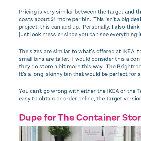
Pricing is very similar between the Target and t
costs about $1 more per bin. This isn't a big deal
project, this can add up. Personally, I also think
just look messier since you can see everything i
The sizes are similar to what's offered at IKEA, 
small bins are taller. I would consider this a co
they do store a bit more this way. The Brightroom
It's a long, skinny bin that would be perfect for st
You can't go wrong with either the IKEA or the Ta
easy to obtain or order online, the Target version
Dupe for The Container Stor