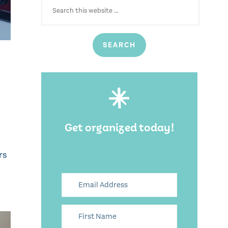
FOR:
Get organized today!
rs