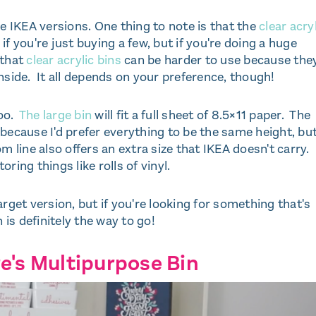
he IKEA versions. One thing to note is that the
clear acry
 if you're just buying a few, but if you're doing a huge
 that
clear acrylic bins
can be harder to use because the
nside. It all depends on your preference, though!
too.
The large bin
will fit a full sheet of 8.5×11 paper. The
n because I'd prefer everything to be the same height, bu
 line also offers an extra size that IKEA doesn't carry.
oring things like rolls of vinyl.
rget version, but if you're looking for something that's
 is definitely the way to go!
e's Multipurpose Bin