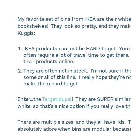
My favorite set of bins from IKEA are their whit
bookshelves! They look so pretty, and they make
Kuggis:
IKEA products can just be HARD to get. You ca
often require a lot of travel time to get there. 
their products online.
They are often not in stock. I'm not sure if th
some or all of this line. I really hope they're 
make them hard to get.
Enter…the
Target dupe
!! They are SUPER simila
white, so that's a nice option if you really love th
There are multiple sizes, and they all have lids
absolutely adore when bins are modular because I