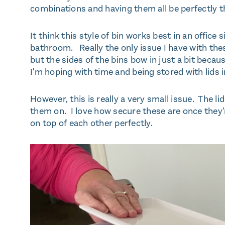
combinations and having them all be perfectly t
It think this style of bin works best in an office 
bathroom. Really the only issue I have with these i
but the sides of the bins bow in just a bit beca
I'm hoping with time and being stored with lids in
However, this is really a very small issue. The lid
them on. I love how secure these are once they'r
on top of each other perfectly.