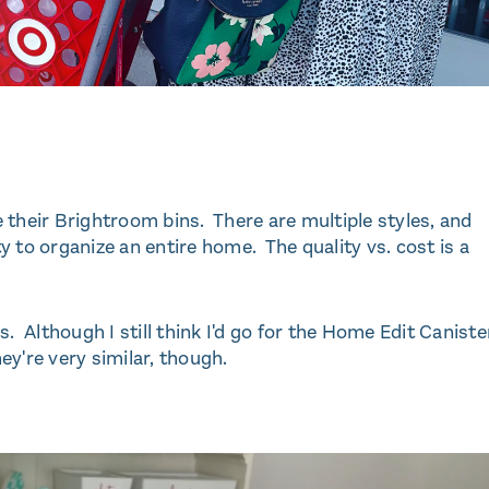
re their Brightroom bins. There are multiple styles, and
 to organize an entire home. The quality vs. cost is a
. Although I still think I'd go for the Home Edit Caniste
y're very similar, though.