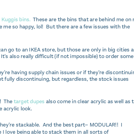
e
Kuggis bins.
These are the bins that are behind me on
 me so happy, lol! But there are a few issues with the
n go to an IKEA store, but those are only in big cities 
It's also really difficult (if not impossible) to order some
ey're having supply chain issues or if they're discontinui
not fully discontinuing, but regardless, the stock issues
r! The
target dupes
also come in clear acrylic as well as 
e acrylic look.
. They're stackable. And the best part– MODULAR!! I
 love being able to stack them in all sorts of