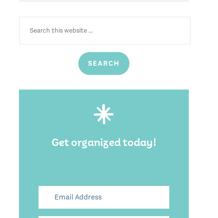
SEARCH
FOR:
Get organized today!