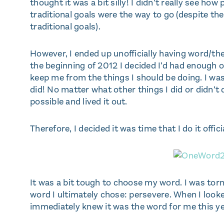
thought it was a bit silly! I didn’t really see ho
traditional goals were the way to go (despite th
traditional goals).
However, I ended up unofficially having word/th
the beginning of 2012 I decided I’d had enough o
keep me from the things I should be doing. I was
did! No matter what other things I did or didn’t
possible and lived it out.
Therefore, I decided it was time that I do it offici
It was a bit tough to choose my word. I was tor
word I ultimately chose: persevere. When I looke
immediately knew it was the word for me this ye