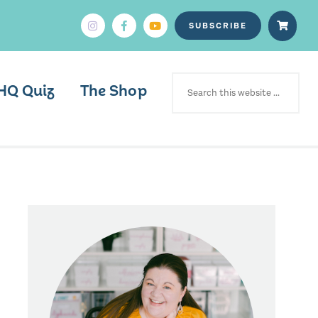
SUBSCRIBE
SEARCH
FOR:
HQ Quiz
The Shop