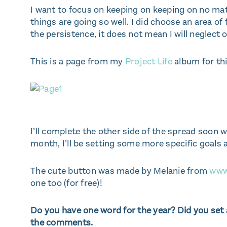
I want to focus on keeping on keeping on no matt
things are going so well. I did choose an area of
the persistence, it does not mean I will neglect 
This is a page from my
Project Life
album for thi
I’ll complete the other side of the spread soon
month, I’ll be setting some more specific goals
The cute button was made by Melanie from
www
one too (for free)!
Do you have one word for the year? Did you set a
the comments.