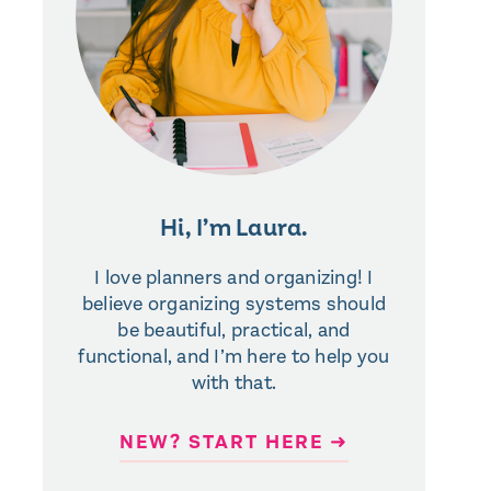
Hi, I’m Laura.
I love planners and organizing! I
believe organizing systems should
be beautiful, practical, and
functional, and I’m here to help you
with that.
NEW? START HERE ➜