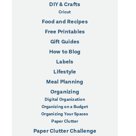
DIY & Crafts
Cricut
Food and Recipes
Free Printables
Gift Guides
How to Blog
Labels
Lifestyle
Meal Planning
Organizing
Digital Organization
Organizing on a Budget
Organizing Your Spaces
Paper Clutter
Paper Clutter Challenge