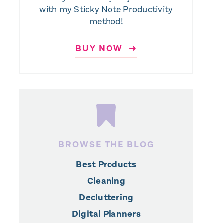
with my Sticky Note Productivity
method!
BUY NOW ➜
BROWSE THE BLOG
Best Products
Cleaning
Decluttering
Digital Planners