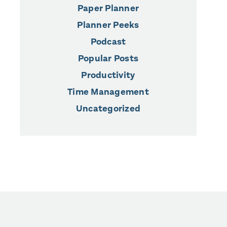
Paper Planner
Planner Peeks
Podcast
Popular Posts
Productivity
Time Management
Uncategorized