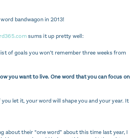
ne word bandwagon in 2013!
rd365.com
sums it up pretty well:
 list of goals you won’t remember three weeks from
w you want to live. One word that you can focus on
 you let it, your word will shape you and your year. It
g about their “one word” about this time last year, I