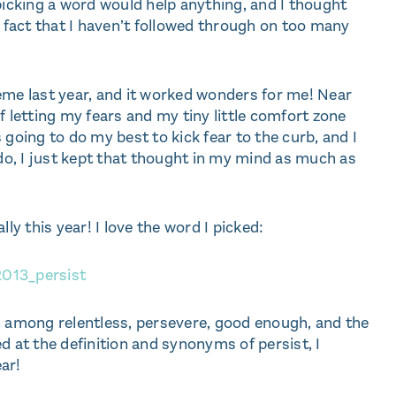
w picking a word would help anything, and I thought
e fact that I haven’t followed through on too many
eme last year, and it worked wonders for me! Near
f letting my fears and my tiny little comfort zone
 going to do my best to kick fear to the curb, and I
 do, I just kept that thought in my mind as much as
ally this year! I love the word I picked:
n among relentless, persevere, good enough, and the
d at the definition and synonyms of persist, I
ar!