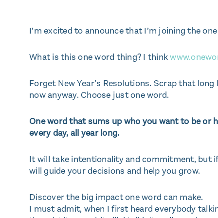
I’m excited to announce that I’m joining the o
What is this one word thing? I think
www.onewo
Forget New Year’s Resolutions. Scrap that long
now anyway. Choose just one word.
One word that sums up who you want to be or ho
every day, all year long.
It will take intentionality and commitment, but if
will guide your decisions and help you grow.
Discover the big impact one word can make.
I must admit, when I first heard everybody talkin