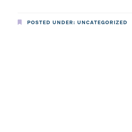
POSTED UNDER:
UNCATEGORIZED