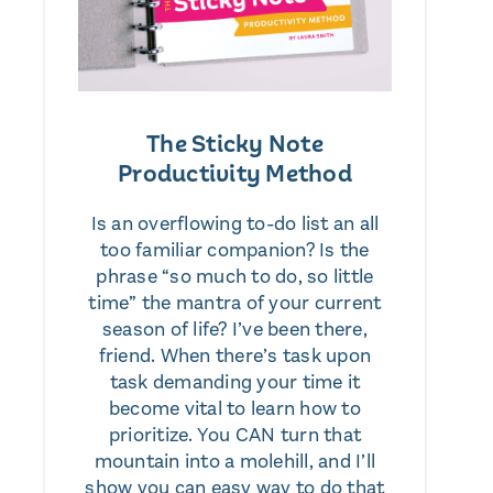
The Sticky Note
Productivity Method
Is an overflowing to-do list an all
too familiar companion? Is the
phrase “so much to do, so little
time” the mantra of your current
season of life? I’ve been there,
friend. When there’s task upon
task demanding your time it
become vital to learn how to
prioritize. You CAN turn that
mountain into a molehill, and I’ll
show you can easy way to do that