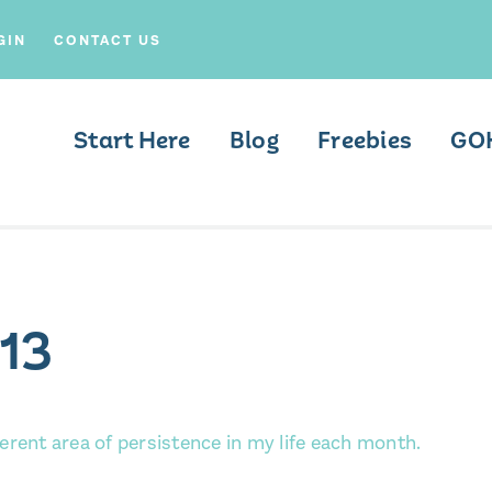
GIN
CONTACT US
Start Here
Blog
Freebies
GO
13