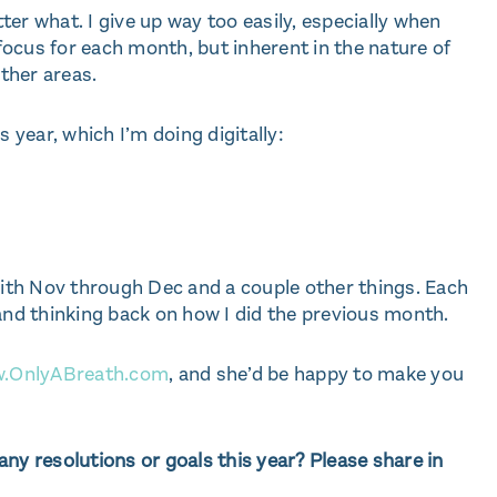
er what. I give up way too easily, especially when
 focus for each month, but inherent in the nature of
other areas.
s year, which I’m doing digitally:
 with Nov through Dec and a couple other things. Each
 and thinking back on how I did the previous month.
.OnlyABreath.com
, and she’d be happy to make you
ny resolutions or goals this year? Please share in