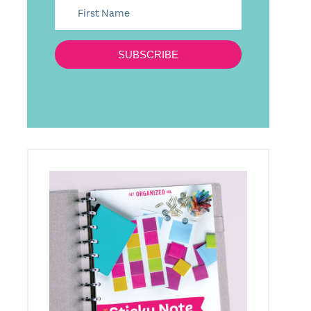
SUBSCRIBE