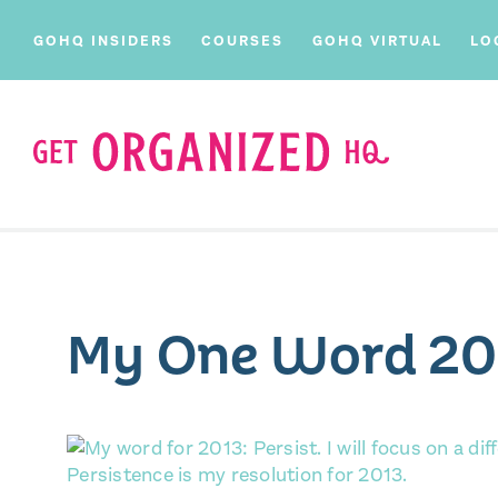
GOHQ INSIDERS
COURSES
GOHQ VIRTUAL
LO
My One Word 20