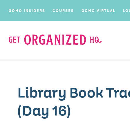
GOHQ INSIDERS
COURSES
GOHQ VIRTUAL
LO
Library Book Tra
(Day 16)