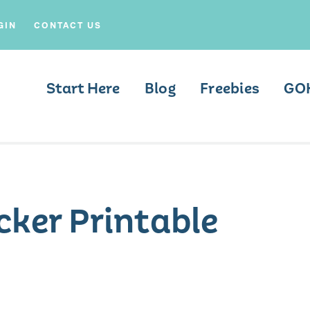
GIN
CONTACT US
Start Here
Blog
Freebies
GO
cker Printable