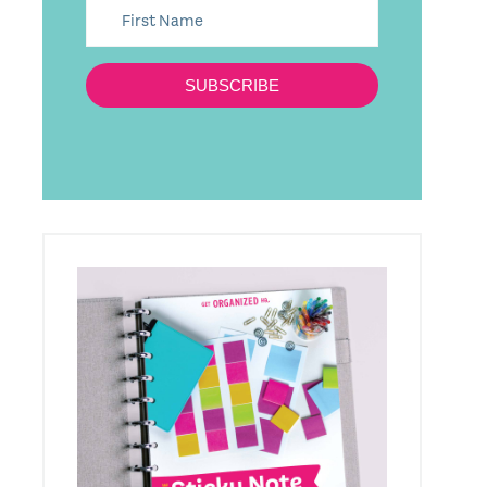
SUBSCRIBE