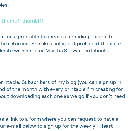
les!
anted a printable to serve as a reading log and to
 be returned. She likes color, but preferred the color
rdinate with her blue Martha Stewart notebook.
printable. Subscribers of my blog (you can sign up in
 end of the month with every printable I’m creating for
bout downloading each one as we go if you don’t need
as a link to a form where you can request to have a
r e-mail below to sign up for the weekly I Heart