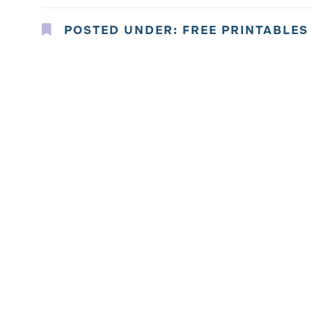
POSTED UNDER:
FREE PRINTABLES