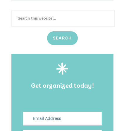
SEARCH
FOR:
Get organized today!