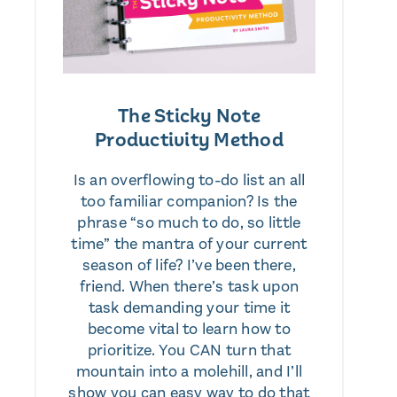
The Sticky Note
Productivity Method
Is an overflowing to-do list an all
too familiar companion? Is the
phrase “so much to do, so little
time” the mantra of your current
season of life? I’ve been there,
friend. When there’s task upon
task demanding your time it
become vital to learn how to
prioritize. You CAN turn that
mountain into a molehill, and I’ll
show you can easy way to do that