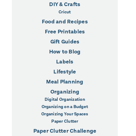
DIY & Crafts
Cricut
Food and Recipes
Free Printables
Gift Guides
How to Blog
Labels
Lifestyle
Meal Planning
Organizing
Digital Organization
Organizing on a Budget
Organizing Your Spaces
Paper Clutter
Paper Clutter Challenge