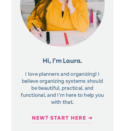
Hi, I’m Laura.
I love planners and organizing! I
believe organizing systems should
be beautiful, practical, and
functional, and I’m here to help you
with that.
NEW? START HERE ➜