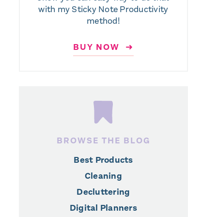
with my Sticky Note Productivity
method!
BUY NOW ➜
BROWSE THE BLOG
Best Products
Cleaning
Decluttering
Digital Planners