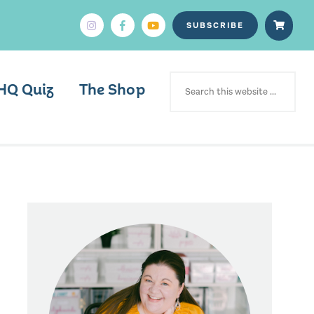
SUBSCRIBE
SEARCH
FOR:
HQ Quiz
The Shop