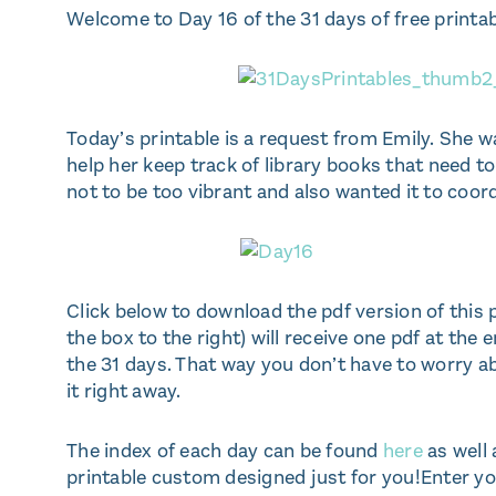
Welcome to Day 16 of the 31 days of free printab
Today’s printable is a request from Emily. She w
help her keep track of library books that need to
not to be too vibrant and also wanted it to coo
Click below to download the pdf version of this 
the box to the right) will receive one pdf at the
the 31 days. That way you don’t have to worry a
it right away.
The index of each day can be found
here
as well 
printable custom designed just for you!Enter you