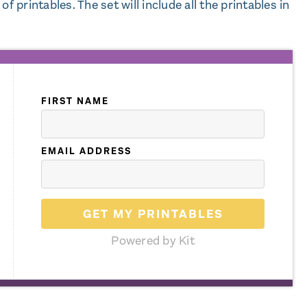
f printables. The set will include all the printables in
FIRST NAME
EMAIL ADDRESS
GET MY PRINTABLES
Powered by Kit