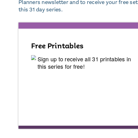
Planners newsletter and to receive your free set o
this 31 day series.
Free Printables
Sign up to receive all 31 printables in
this series for free!