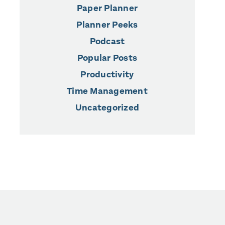
Paper Planner
Planner Peeks
Podcast
Popular Posts
Productivity
Time Management
Uncategorized