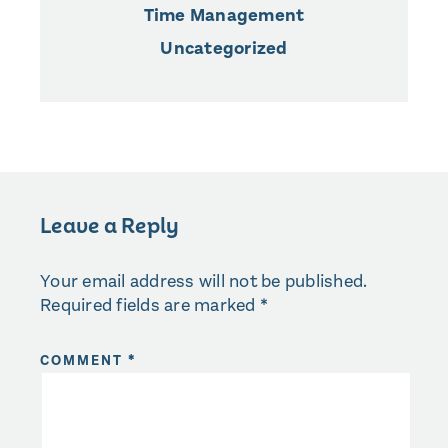
Time Management
Uncategorized
Leave a Reply
Your email address will not be published.
Required fields are marked
*
COMMENT
*