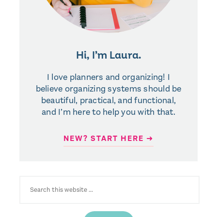
Hi, I’m Laura.
I love planners and organizing! I
believe organizing systems should be
beautiful, practical, and functional,
and I’m here to help you with that.
NEW? START HERE ➜
SEARCH
FOR: