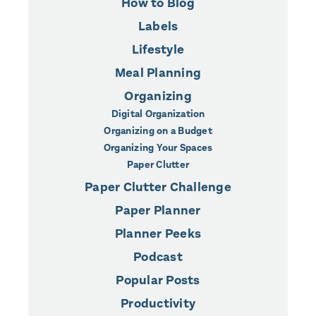
How to Blog
Labels
Lifestyle
Meal Planning
Organizing
Digital Organization
Organizing on a Budget
Organizing Your Spaces
Paper Clutter
Paper Clutter Challenge
Paper Planner
Planner Peeks
Podcast
Popular Posts
Productivity