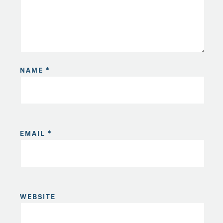
NAME
*
EMAIL
*
WEBSITE