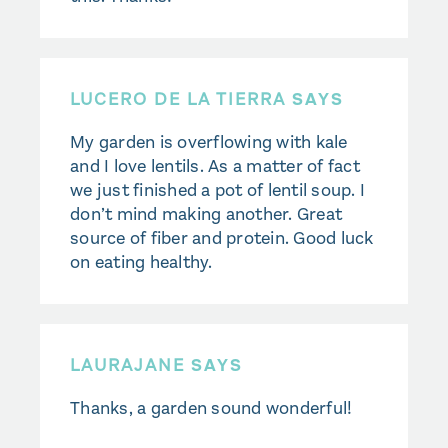
LUCERO DE LA TIERRA
SAYS
My garden is overflowing with kale
and I love lentils. As a matter of fact
we just finished a pot of lentil soup. I
don’t mind making another. Great
source of fiber and protein. Good luck
on eating healthy.
LAURAJANE
SAYS
Thanks, a garden sound wonderful!