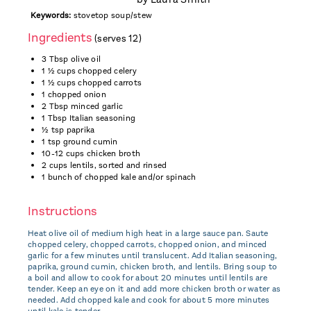
Keywords:
stovetop soup/stew
Ingredients
(serves 12)
3 Tbsp olive oil
1 ½ cups chopped celery
1 ½ cups chopped carrots
1 chopped onion
2 Tbsp minced garlic
1 Tbsp Italian seasoning
½ tsp paprika
1 tsp ground cumin
10-12 cups chicken broth
2 cups lentils, sorted and rinsed
1 bunch of chopped kale and/or spinach
Instructions
Heat olive oil of medium high heat in a large sauce pan. Saute
chopped celery, chopped carrots, chopped onion, and minced
garlic for a few minutes until translucent. Add Italian seasoning,
paprika, ground cumin, chicken broth, and lentils. Bring soup to
a boil and allow to cook for about 20 minutes until lentils are
tender. Keep an eye on it and add more chicken broth or water as
needed. Add chopped kale and cook for about 5 more minutes