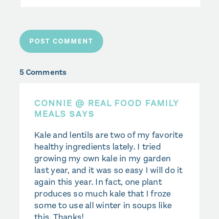
5 Comments
CONNIE @ REAL FOOD FAMILY
MEALS
SAYS
Kale and lentils are two of my favorite
healthy ingredients lately. I tried
growing my own kale in my garden
last year, and it was so easy I will do it
again this year. In fact, one plant
produces so much kale that I froze
some to use all winter in soups like
this. Thanks!