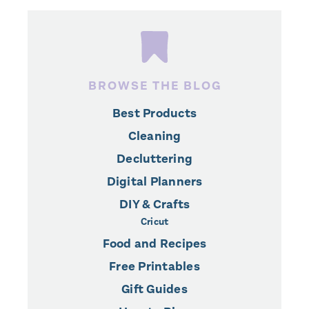
BROWSE THE BLOG
Best Products
Cleaning
Decluttering
Digital Planners
DIY & Crafts
Cricut
Food and Recipes
Free Printables
Gift Guides