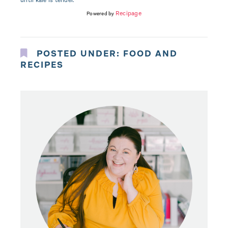
until kale is tender.
Recipage
Powered by
POSTED UNDER:
FOOD AND
RECIPES