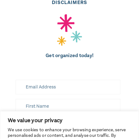
DISCLAIMERS
Get organized today!
We value your privacy
SUBSCRIBE
We use cookies to enhance your browsing experience, serve
personalised ads or content, and analyse our traffic. By