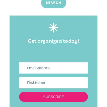
Get organized today!
SUBSCRIBE