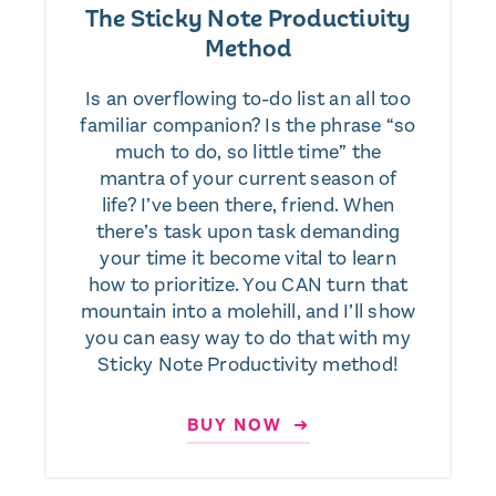
The Sticky Note Productivity
Method
Is an overflowing to-do list an all too
familiar companion? Is the phrase “so
much to do, so little time” the
mantra of your current season of
life? I’ve been there, friend. When
there’s task upon task demanding
your time it become vital to learn
how to prioritize. You CAN turn that
mountain into a molehill, and I’ll show
you can easy way to do that with my
Sticky Note Productivity method!
BUY NOW ➜