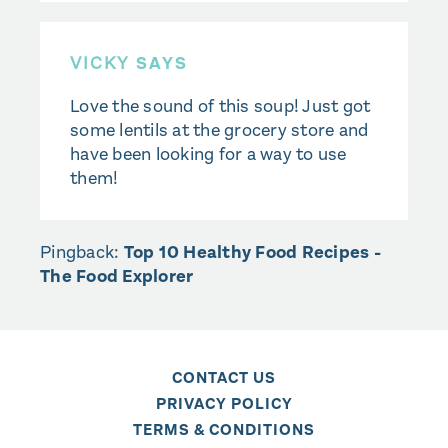
VICKY
SAYS
Love the sound of this soup! Just got
some lentils at the grocery store and
have been looking for a way to use
them!
Pingback:
Top 10 Healthy Food Recipes -
The Food Explorer
CONTACT US
PRIVACY POLICY
TERMS & CONDITIONS