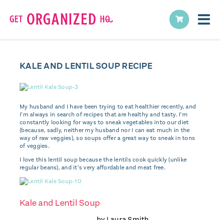
KALE AND LENTIL SOUP RECIPE
My husband and I have been trying to eat healthier recently, and
I’m always in search of recipes that are healthy and tasty. I’m
constantly looking for ways to sneak vegetables into our diet
(because, sadly, neither my husband nor I can eat much in the
way of raw veggies), so soups offer a great way to sneak in tons
of veggies.
I love this lentil soup because the lentils cook quickly (unlike
regular beans), and it’s very affordable and meat free.
Kale and Lentil Soup
by
Laura Smith