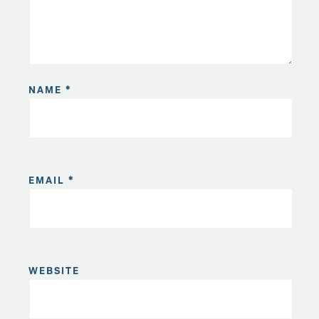
NAME
*
EMAIL
*
WEBSITE