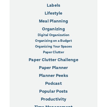
Labels
Lifestyle
Meal Planning
Organizing
Digital Organization
Organizing on a Budget
Organizing Your Spaces
Paper Clutter
Paper Clutter Challenge
Paper Planner
Planner Peeks
Podcast
Popular Posts
Productivity