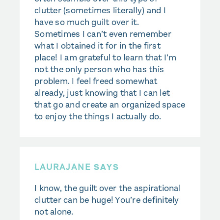
clutter (sometimes literally) and I
have so much guilt over it.
Sometimes I can’t even remember
what I obtained it for in the first
place! I am grateful to learn that I’m
not the only person who has this
problem. I feel freed somewhat
already, just knowing that I can let
that go and create an organized space
to enjoy the things I actually do.
LAURAJANE
SAYS
I know, the guilt over the aspirational
clutter can be huge! You’re definitely
not alone.