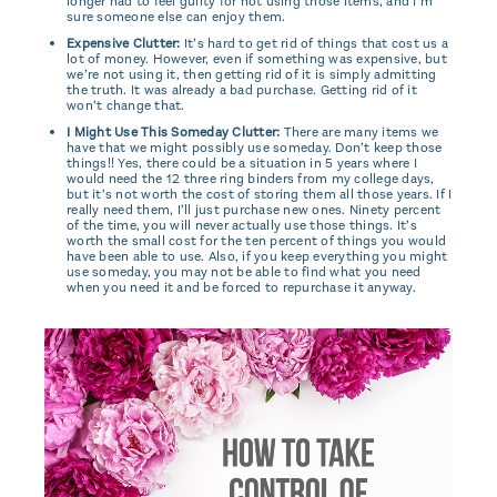
longer had to feel guilty for not using those items, and I’m
sure someone else can enjoy them.
Expensive Clutter:
It’s hard to get rid of things that cost us a
lot of money. However, even if something was expensive, but
we’re not using it, then getting rid of it is simply admitting
the truth. It was already a bad purchase. Getting rid of it
won’t change that.
I Might Use This Someday Clutter:
There are many items we
have that we might possibly use someday. Don’t keep those
things!! Yes, there could be a situation in 5 years where I
would need the 12 three ring binders from my college days,
but it’s not worth the cost of storing them all those years. If I
really need them, I’ll just purchase new ones. Ninety percent
of the time, you will never actually use those things. It’s
worth the small cost for the ten percent of things you would
have been able to use. Also, if you keep everything you might
use someday, you may not be able to find what you need
when you need it and be forced to repurchase it anyway.