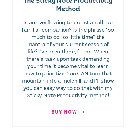
The Sticky Note Productivity
Method
Is an overflowing to-do list an all too
familiar companion? Is the phrase “so
much to do, so little time” the
mantra of your current season of
life? I’ve been there, friend. When
there’s task upon task demanding
your time it become vital to learn
how to prioritize. You CAN turn that
mountain into a molehill, and I’ll show
you can easy way to do that with my
Sticky Note Productivity method!
BUY NOW ➜