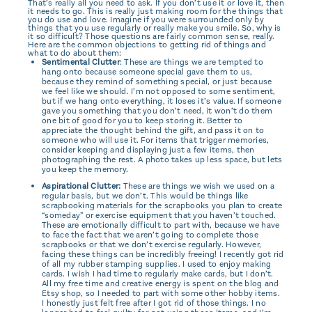
That’s really all you need to ask. If you don’t use it or love it, then
it needs to go. This is really just making room for the things that
you do use and love. Imagine if you were surrounded only by
things that you use regularly or really make you smile. So, why is
it so difficult? Those questions are fairly common sense, really.
Here are the common objections to getting rid of things and
what to do about them:
Sentimental Clutter
: These are things we are tempted to
hang onto because someone special gave them to us,
because they remind of something special, or just because
we feel like we should. I’m not opposed to some sentiment,
but if we hang onto everything, it loses it’s value. If someone
gave you something that you don’t need, it won’t do them
one bit of good for you to keep storing it. Better to
appreciate the thought behind the gift, and pass it on to
someone who will use it. For items that trigger memories,
consider keeping and displaying just a few items, then
photographing the rest. A photo takes up less space, but lets
you keep the memory.
Aspirational Clutter:
These are things we wish we used on a
regular basis, but we don’t. This would be things like
scrapbooking materials for the scrapbooks you plan to create
“someday” or exercise equipment that you haven’t touched.
These are emotionally difficult to part with, because we have
to face the fact that we aren’t going to complete those
scrapbooks or that we don’t exercise regularly. However,
facing these things can be incredibly freeing! I recently got rid
of all my rubber stamping supplies. I used to enjoy making
cards. I wish I had time to regularly make cards, but I don’t.
All my free time and creative energy is spent on the blog and
Etsy shop, so I needed to part with some other hobby items.
I honestly just felt free after I got rid of those things. I no