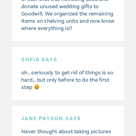
donate unused wedding gifts to
Goodwill. We organized the remaining
items on shelving units and now know
where everything is!!
SOFIA SAYS
oh.. seriously to get rid of things is so
hard… but only before to do the first
step
JANE PAYSON SAYS
Never thought about taking pictures