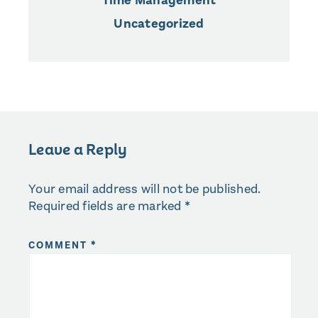
Time Management
Uncategorized
Leave a Reply
Your email address will not be published.
Required fields are marked
*
COMMENT
*