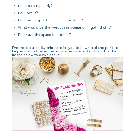
Do I use it regularly?
Do I love it?
Do I have a specific planned use for it?
What would be the worst case scenario if I got rid of it?
Do I have the space to store it?
I’ve created a pretty printable for you to download and print to
help you with these questions as you declutter. Just click the
image below to download it: