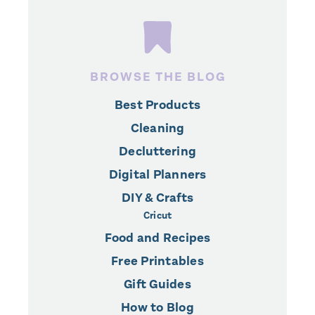
BROWSE THE BLOG
Best Products
Cleaning
Decluttering
Digital Planners
DIY & Crafts
Cricut
Food and Recipes
Free Printables
Gift Guides
How to Blog