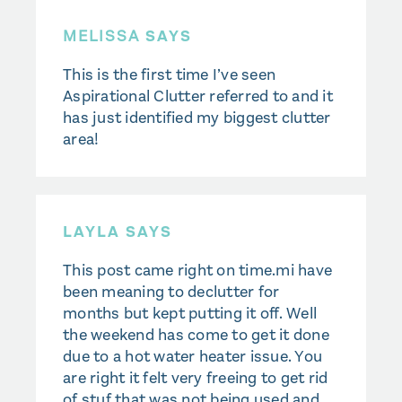
MELISSA
SAYS
This is the first time I’ve seen
Aspirational Clutter referred to and it
has just identified my biggest clutter
area!
LAYLA SAYS
This post came right on time.mi have
been meaning to declutter for
months but kept putting it off. Well
the weekend has come to get it done
due to a hot water heater issue. You
are right it felt very freeing to get rid
of stuf that was not being used and