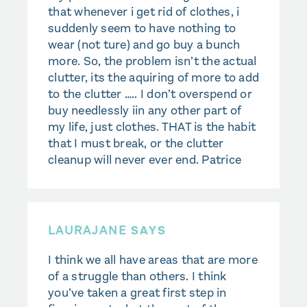
that whenever i get rid of clothes, i
suddenly seem to have nothing to
wear (not ture) and go buy a bunch
more. So, the problem isn’t the actual
clutter, its the aquiring of more to add
to the clutter ….. I don’t overspend or
buy needlessly iin any other part of
my life, just clothes. THAT is the habit
that I must break, or the clutter
cleanup will never ever end. Patrice
LAURAJANE
SAYS
I think we all have areas that are more
of a struggle than others. I think
you’ve taken a great first step in