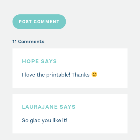
11 Comments
HOPE SAYS
I love the printable! Thanks
LAURAJANE
SAYS
So glad you like it!