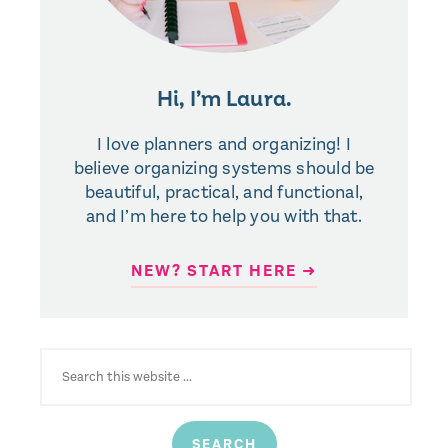
Hi, I’m Laura.
I love planners and organizing! I
believe organizing systems should be
beautiful, practical, and functional,
and I’m here to help you with that.
NEW? START HERE ➜
SEARCH
FOR: