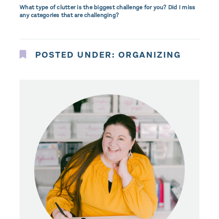
What type of clutter is the biggest challenge for you? Did I miss
any categories that are challenging?
POSTED UNDER:
ORGANIZING