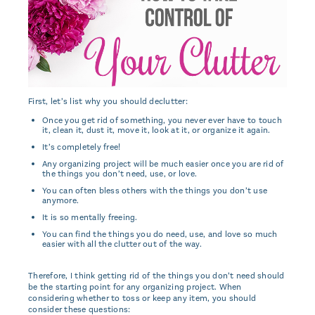
First, let’s list why you should declutter:
Once you get rid of something, you never ever have to touch
it, clean it, dust it, move it, look at it, or organize it again.
It’s completely free!
Any organizing project will be much easier once you are rid of
the things you don’t need, use, or love.
You can often bless others with the things you don’t use
anymore.
It is so mentally freeing.
You can find the things you do need, use, and love so much
easier with all the clutter out of the way.
Therefore, I think getting rid of the things you don’t need should
be the starting point for any organizing project. When
considering whether to toss or keep any item, you should
consider these questions: