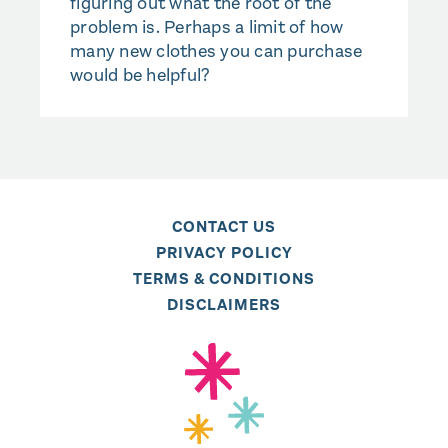
figuring out what the root of the
problem is. Perhaps a limit of how
many new clothes you can purchase
would be helpful?
CONTACT US
PRIVACY POLICY
TERMS & CONDITIONS
DISCLAIMERS