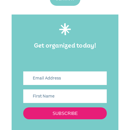
Get organized today!
SUBSCRIBE