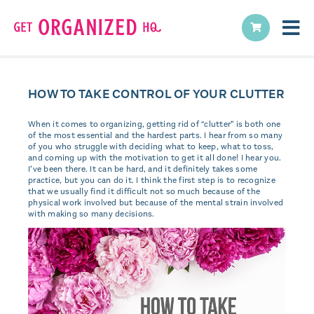
HOW TO TAKE CONTROL OF YOUR CLUTTER
When it comes to organizing, getting rid of “clutter” is both one
of the most essential and the hardest parts. I hear from so many
of you who struggle with deciding what to keep, what to toss,
and coming up with the motivation to get it all done! I hear you.
I’ve been there. It can be hard, and it definitely takes some
practice, but you can do it. I think the first step is to recognize
that we usually find it difficult not so much because of the
physical work involved but because of the mental strain involved
with making so many decisions.