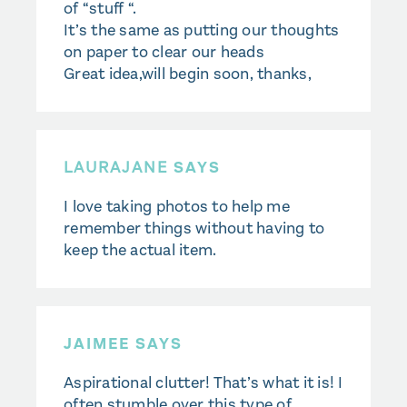
of “stuff “.
It’s the same as putting our thoughts
on paper to clear our heads
Great idea,will begin soon, thanks,
LAURAJANE
SAYS
I love taking photos to help me
remember things without having to
keep the actual item.
JAIMEE SAYS
Aspirational clutter! That’s what it is! I
often stumble over this type of