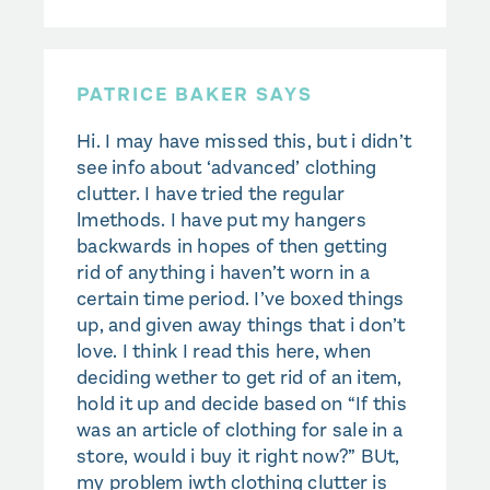
PATRICE BAKER SAYS
Hi. I may have missed this, but i didn’t
see info about ‘advanced’ clothing
clutter. I have tried the regular
lmethods. I have put my hangers
backwards in hopes of then getting
rid of anything i haven’t worn in a
certain time period. I’ve boxed things
up, and given away things that i don’t
love. I think I read this here, when
deciding wether to get rid of an item,
hold it up and decide based on “If this
was an article of clothing for sale in a
store, would i buy it right now?” BUt,
my problem iwth clothing clutter is