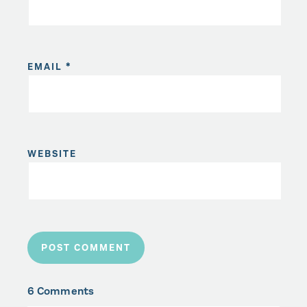
EMAIL
*
WEBSITE
6 Comments