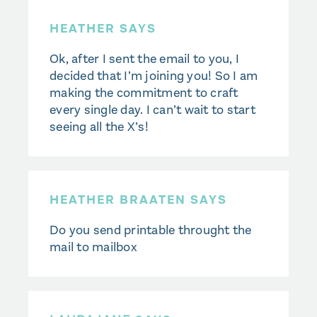
HEATHER SAYS
Ok, after I sent the email to you, I
decided that I’m joining you! So I am
making the commitment to craft
every single day. I can’t wait to start
seeing all the X’s!
HEATHER BRAATEN SAYS
Do you send printable throught the
mail to mailbox