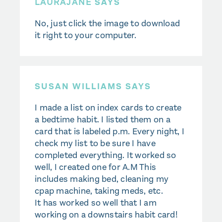
LAURAJANE
SAYS
No, just click the image to download
it right to your computer.
SUSAN WILLIAMS SAYS
I made a list on index cards to create
a bedtime habit. I listed them on a
card that is labeled p.m. Every night, I
check my list to be sure I have
completed everything. It worked so
well, I created one for A.M This
includes making bed, cleaning my
cpap machine, taking meds, etc.
It has worked so well that I am
working on a downstairs habit card!