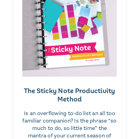
The Sticky Note Productivity
Method
Is an overflowing to-do list an all too
familiar companion? Is the phrase “so
much to do, so little time” the
mantra of your current season of