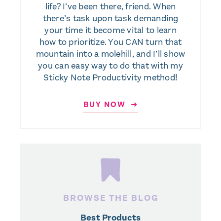
life? I’ve been there, friend. When
there’s task upon task demanding
your time it become vital to learn
how to prioritize. You CAN turn that
mountain into a molehill, and I’ll show
you can easy way to do that with my
Sticky Note Productivity method!
BUY NOW ➜
BROWSE THE BLOG
Best Products