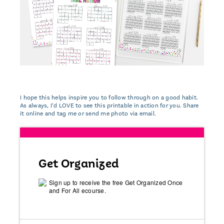
I hope this helps inspire you to follow through on a good habit.
As always, I’d LOVE to see this printable in action for you. Share
it online and tag me or send me photo via email.
Get Organized
Sign up to receive the free Get Organized Once
and For All ecourse.