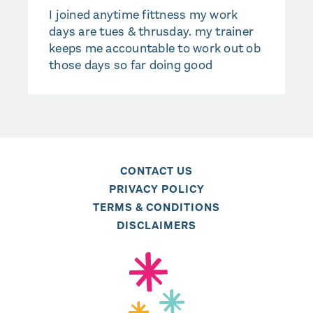
I joined anytime fittness my work
days are tues & thrusday. my trainer
keeps me accountable to work out ob
those days so far doing good
CONTACT US
PRIVACY POLICY
TERMS & CONDITIONS
DISCLAIMERS