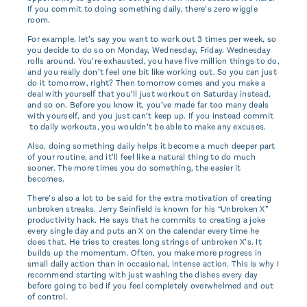
If you commit to doing something daily, there’s zero wiggle
room.
For example, let’s say you want to work out 3 times per week, so
you decide to do so on Monday, Wednesday, Friday. Wednesday
rolls around. You’re exhausted, you have five million things to do,
and you really don’t feel one bit like working out. So you can just
do it tomorrow, right? Then tomorrow comes and you make a
deal with yourself that you’ll just workout on Saturday instead,
and so on. Before you know it, you’ve made far too many deals
with yourself, and you just can’t keep up. If you instead commit
to daily workouts, you wouldn’t be able to make any excuses.
Also, doing something daily helps it become a much deeper part
of your routine, and it’ll feel like a natural thing to do much
sooner. The more times you do something, the easier it
becomes.
There’s also a lot to be said for the extra motivation of creating
unbroken streaks. Jerry Seinfield is known for his “Unbroken X”
productivity hack. He says that he commits to creating a joke
every single day and puts an X on the calendar every time he
does that. He tries to creates long strings of unbroken X’s. It
builds up the momentum. Often, you make more progress in
small daily action than in occasional, intense action. This is why I
recommend starting with just washing the dishes every day
before going to bed if you feel completely overwhelmed and out
of control.