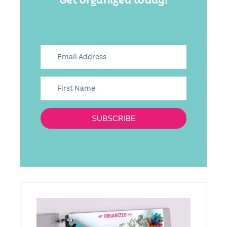
SUBSCRIBE