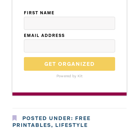
FIRST NAME
EMAIL ADDRESS
GET ORGANIZED
Powered by Kit
POSTED UNDER:
FREE
PRINTABLES
,
LIFESTYLE