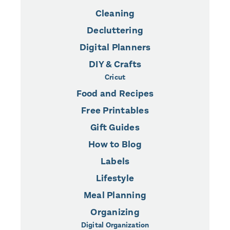
Cleaning
Decluttering
Digital Planners
DIY & Crafts
Cricut
Food and Recipes
Free Printables
Gift Guides
How to Blog
Labels
Lifestyle
Meal Planning
Organizing
Digital Organization