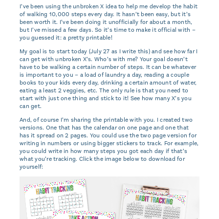
I’ve been using the unbroken X idea to help me develop the habit
of walking 10,000 steps every day. It hasn’t been easy, but it’s
been worth it. I’ve been doing it unofficially for about a month,
but I’ve missed a few days. So it’s time to make it official with –
you guessed it: a pretty printable!
My goal is to start today (July 27 as I write this) and see how far I
can get with unbroken X’s. Who’s with me? Your goal doesn’t
have to be walking a certain number of steps. It can be whatever
is important to you – a load of laundry a day, reading a couple
books to your kids every day, drinking a certain amount of water,
eating a least 2 veggies, etc. The only rule is that you need to
start with just one thing and stick to it! See how many X’s you
can get.
And, of course I’m sharing the printable with you. I created two
versions. One that has the calendar on one page and one that
has it spread on 2 pages. You could use the two page version for
writing in numbers or using bigger stickers to track. For example,
you could write in how many steps you got each day if that’s
what you’re tracking. Click the image below to download for
yourself: