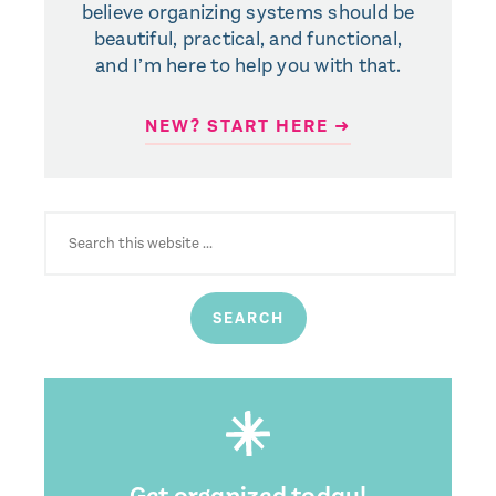
believe organizing systems should be
beautiful, practical, and functional,
and I’m here to help you with that.
NEW? START HERE ➜
SEARCH
FOR:
Get organized today!