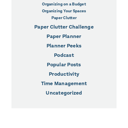
Organizing on a Budget
Organizing Your Spaces
Paper Clutter
Paper Clutter Challenge
Paper Planner
Planner Peeks
Podcast
Popular Posts
Productivity
Time Management
Uncategorized