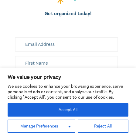
Get organized today!
We value your privacy
SUBSCRIBE
We use cookies to enhance your browsing experience, serve
personalised ads or content, and analyse our traffic. By
clicking "Accept All", you consent to our use of cookies.
Accept All
Branding by Spruce Rd.
Copyright 2026, Get Organized
Manage Preferences
Reject All
HQ.
Website by The Curio Co.