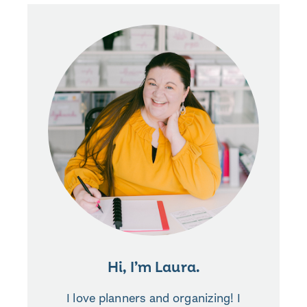
Hi, I’m Laura.
I love planners and organizing! I