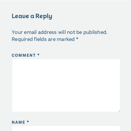
Leave a Reply
Your email address will not be published.
Required fields are marked
*
COMMENT
*
NAME
*