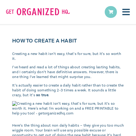
HOW TO CREATE A HABIT
Creating a new habit isn’t easy, that’s for sure, but it’s so worth
it.
I’ve heard and read a lot of things about creating lasting habits,
and I certainly don’t have definitive answers. However, there is
one thing I’ve learned that might surprise you.
It’s actually easier to create a daily habit rather than to create the
habit of doing something 2-3 times a week. It sounds a little
crazy, but it’s
so true
.
Here’s the thing about non daily habits – they give you too much
wiggle room. Your brain will use any possible excuse or
opportunity to get out of doing the new habit because it’s hard.