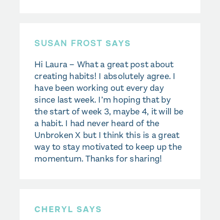
SUSAN FROST
SAYS
Hi Laura – What a great post about
creating habits! I absolutely agree. I
have been working out every day
since last week. I’m hoping that by
the start of week 3, maybe 4, it will be
a habit. I had never heard of the
Unbroken X but I think this is a great
way to stay motivated to keep up the
momentum. Thanks for sharing!
CHERYL SAYS