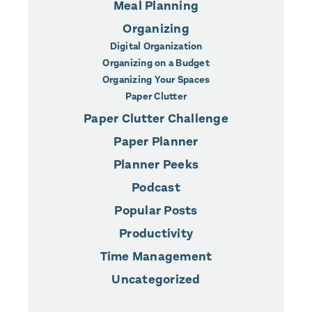
Meal Planning
Organizing
Digital Organization
Organizing on a Budget
Organizing Your Spaces
Paper Clutter
Paper Clutter Challenge
Paper Planner
Planner Peeks
Podcast
Popular Posts
Productivity
Time Management
Uncategorized