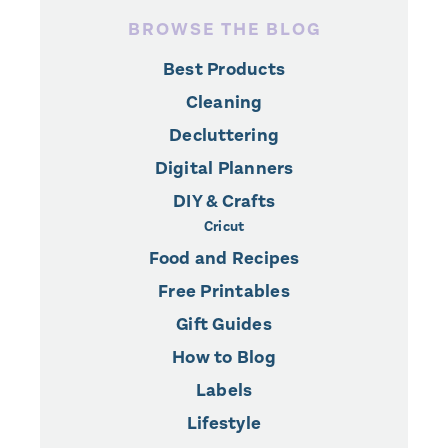
BROWSE THE BLOG
Best Products
Cleaning
Decluttering
Digital Planners
DIY & Crafts
Cricut
Food and Recipes
Free Printables
Gift Guides
How to Blog
Labels
Lifestyle