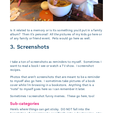
Is it related to a memory or is its something you'd put in a family
album? Then it's personal! All the pictures of my kids go here or
of any family or friend event. Pets would go here as well.
3. Screenshots
I take a ton of screenshots as reminders to myself. Sometimes I
want to read a book I see or watch a TV show. I screenshot
recipes.
Photos that aren't screenshots that are meant to be a reminder
to myself also go here. I sometimes take pictures of a book
cover while I'm browsing in a bookstore. Anything that is a
“note” to myself goes here so I can remember it later.
Sometimes I screenshot funny memes. These go here, too!
Sub-categories
Here's where things can get sticky. DO NOT fall into the