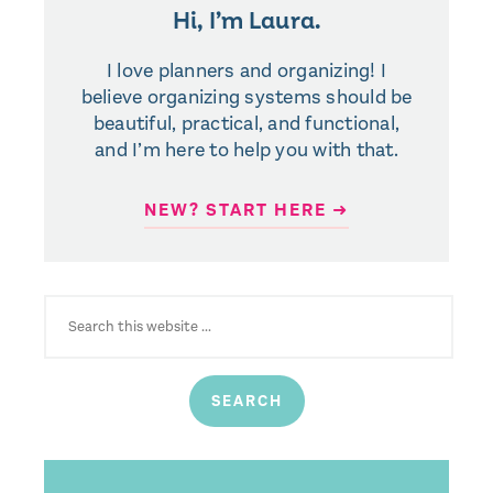
Hi, I’m Laura.
I love planners and organizing! I
believe organizing systems should be
beautiful, practical, and functional,
and I’m here to help you with that.
NEW? START HERE ➜
SEARCH
FOR: