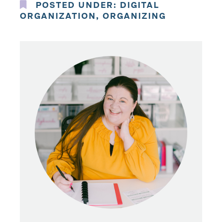
POSTED UNDER:
DIGITAL
ORGANIZATION
,
ORGANIZING