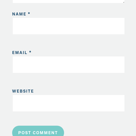
NAME
*
EMAIL
*
WEBSITE