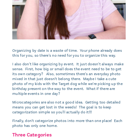
Organizing by date is a waste of time. Your phone already does
this for you, so there's no need for you to organize this way.
I also don't like organizing by event. It just doesn't always make
sense. First, how big or small does the event need to be to get
its own category? Also, sometimes there's an everyday photo
mixed in that just doesn't belong there. Maybe I take a cute
photo of my kids with the Target dog while we're picking up the
birthday present on the way to the event. What if there are
multiple events in one day?
Microcategories are also not a good idea. Getting too detailed
means you can get lost in the weeds! The goal is to keep
categorization simple so you'll actually do it!!!
Finally, don't categorize photos into more than one place! Each
photo has only one home.
Three Categories