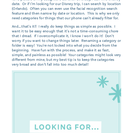
date. Or if I'm looking for our Disney trip, I can search by location
(Orlando). Often you can even use the facial recognition search
feature and then narrow by date or location. This is why we only
need categories for things that our phone can't already filter for.
And….that's it!! I really do keep things as simple as possible. I
want it to be easy enough that it's not a time-consuming chore
that I dread. If I overcomplicate it, I know I won't do it! Don't
worry if you want to change things later. Renaming a category or
folder is easy! You're not locked into what you decide from the
beginning. Have fun with the process, and make it as fast,
simple, and painless as possible! Your categories might look very
different from mine, but my best tip is to keep the categories
very broad and don't fall into too much detail!