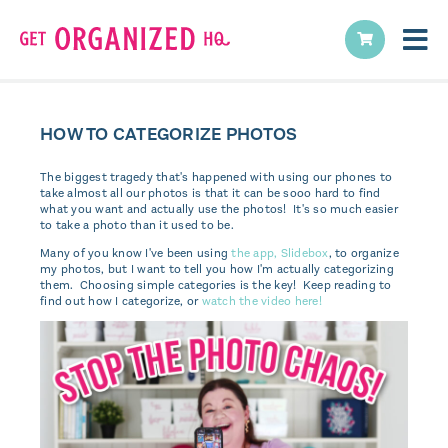
HOW TO CATEGORIZE PHOTOS
The biggest tragedy that's happened with using our phones to
take almost all our photos is that it can be sooo hard to find
what you want and actually use the photos! It's so much easier
to take a photo than it used to be.
Many of you know I've been using
the app, Slidebox
, to organize
my photos, but I want to tell you how I'm actually categorizing
them. Choosing simple categories is the key! Keep reading to
find out how I categorize, or
watch the video here!