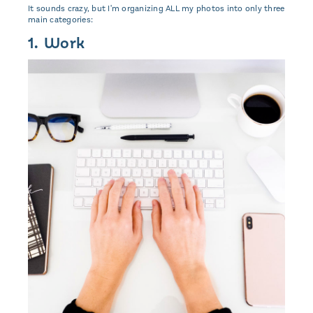
It sounds crazy, but I'm organizing ALL my photos into only three
main categories:
1. Work