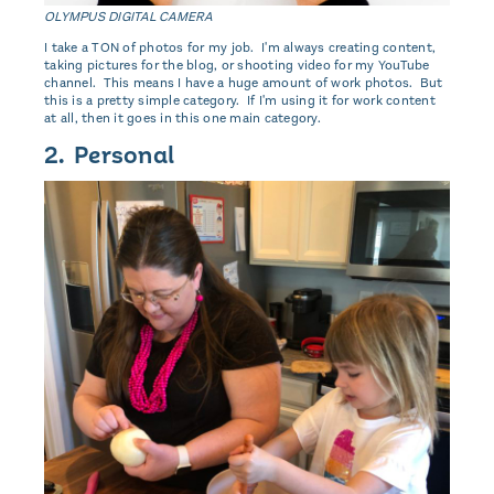
OLYMPUS DIGITAL CAMERA
I take a TON of photos for my job. I'm always creating content,
taking pictures for the blog, or shooting video for my YouTube
channel. This means I have a huge amount of work photos. But
this is a pretty simple category. If I'm using it for work content
at all, then it goes in this one main category.
2. Personal