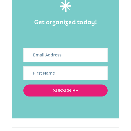
Get organized today!
SUBSCRIBE