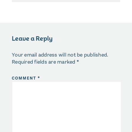
Leave a Reply
Your email address will not be published.
Required fields are marked
*
COMMENT
*