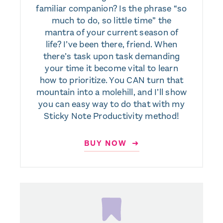
familiar companion? Is the phrase “so
much to do, so little time” the
mantra of your current season of
life? I’ve been there, friend. When
there’s task upon task demanding
your time it become vital to learn
how to prioritize. You CAN turn that
mountain into a molehill, and I’ll show
you can easy way to do that with my
Sticky Note Productivity method!
BUY NOW ➜