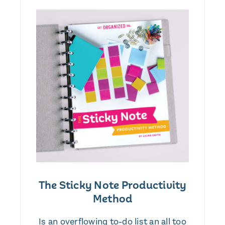
The Sticky Note Productivity
Method
Is an overflowing to-do list an all too