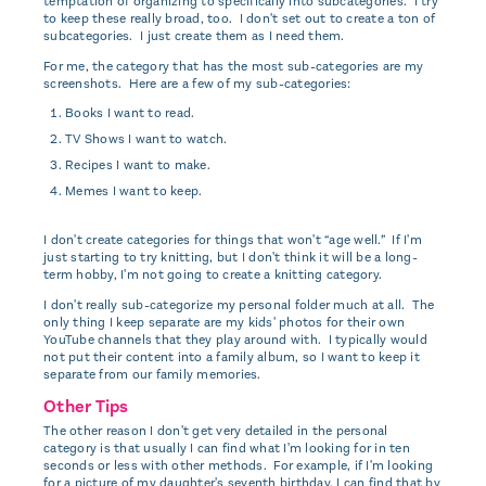
temptation of organizing to specifically into subcategories. I try
to keep these really broad, too. I don't set out to create a ton of
subcategories. I just create them as I need them.
For me, the category that has the most sub-categories are my
screenshots. Here are a few of my sub-categories:
Books I want to read.
TV Shows I want to watch.
Recipes I want to make.
Memes I want to keep.
I don't create categories for things that won't “age well.” If I'm
just starting to try knitting, but I don't think it will be a long-
term hobby, I'm not going to create a knitting category.
I don't really sub-categorize my personal folder much at all. The
only thing I keep separate are my kids' photos for their own
YouTube channels that they play around with. I typically would
not put their content into a family album, so I want to keep it
separate from our family memories.
Other Tips
The other reason I don't get very detailed in the personal
category is that usually I can find what I'm looking for in ten
seconds or less with other methods. For example, if I'm looking
for a picture of my daughter's seventh birthday, I can find that by