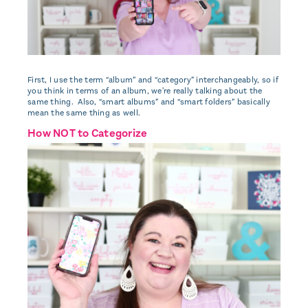
First, I use the term “album” and “category” interchangeably, so if
you think in terms of an album, we're really talking about the
same thing. Also, “smart albums” and “smart folders” basically
mean the same thing as well.
How NOT to Categorize