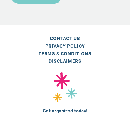
CONTACT US
PRIVACY POLICY
TERMS & CONDITIONS
DISCLAIMERS
Get organized today!