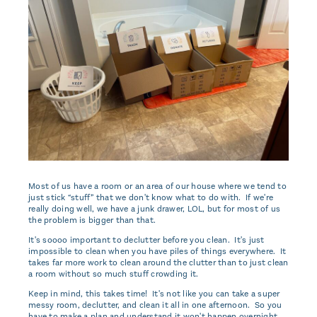
Most of us have a room or an area of our house where we tend to
just stick “stuff” that we don't know what to do with. If we're
really doing well, we have a junk drawer, LOL, but for most of us
the problem is bigger than that.
It's soooo important to declutter before you clean. It's just
impossible to clean when you have piles of things everywhere. It
takes far more work to clean around the clutter than to just clean
a room without so much stuff crowding it.
Keep in mind, this takes time! It's not like you can take a super
messy room, declutter, and clean it all in one afternoon. So you
have to make a plan and understand it won't happen overnight.