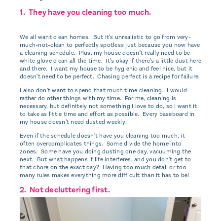
1. They have you cleaning too much.
We all want clean homes. But it's unrealistic to go from very-
much-not-clean to perfectly spotless just because you now have
a cleaning schedule. Plus, my house doesn't really need to be
white glove clean all the time. It's okay if there's a little dust here
and there. I want my house to be hygienic and feel nice, but it
doesn't need to be perfect. Chasing perfect is a recipe for failure.
I also don't want to spend that much time cleaning. I would
rather do other things with my time. For me, cleaning is
necessary, but definitely not something I love to do, so I want it
to take as little time and effort as possible. Every baseboard in
my house doesn't need dusted weekly!
Even if the schedule doesn't have you cleaning too much, it
often overcomplicates things. Some divide the home into
zones. Some have you doing dusting one day, vacuuming the
next. But what happens if life interferes, and you don't get to
that chore on the exact day? Having too much detail or too
many rules makes everything more difficult than it has to be!
2. Not decluttering first.