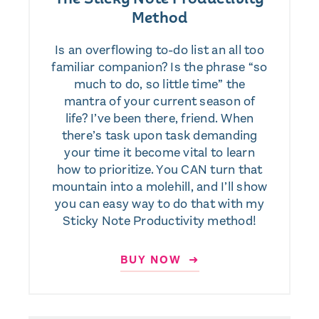
Method
Is an overflowing to-do list an all too
familiar companion? Is the phrase “so
much to do, so little time” the
mantra of your current season of
life? I’ve been there, friend. When
there’s task upon task demanding
your time it become vital to learn
how to prioritize. You CAN turn that
mountain into a molehill, and I’ll show
you can easy way to do that with my
Sticky Note Productivity method!
BUY NOW ➜