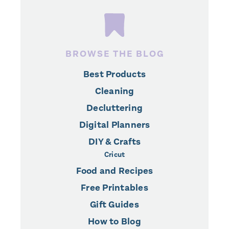
BROWSE THE BLOG
Best Products
Cleaning
Decluttering
Digital Planners
DIY & Crafts
Cricut
Food and Recipes
Free Printables
Gift Guides
How to Blog