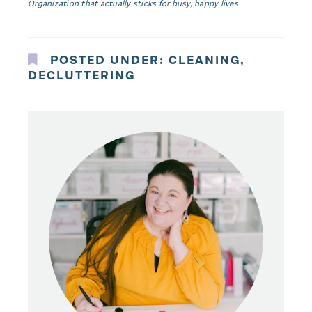
Organization that actually sticks for busy, happy lives
POSTED UNDER:
CLEANING
,
DECLUTTERING