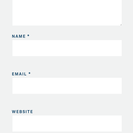
NAME
*
EMAIL
*
WEBSITE