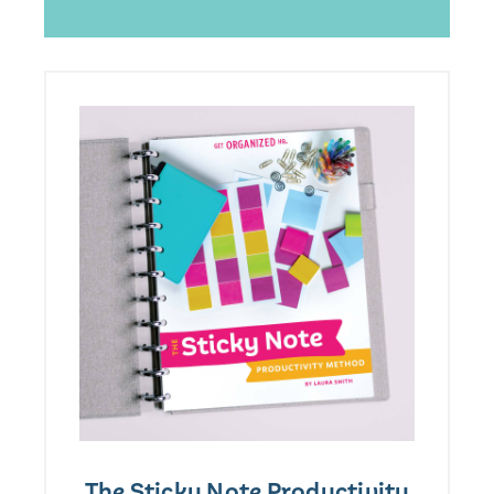
The Sticky Note Productivity