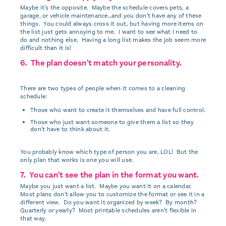
Maybe it's the opposite. Maybe the schedule covers pets, a
garage, or vehicle maintenance…and you don't have any of these
things. You could always cross it out, but having more items on
the list just gets annoying to me. I want to see what I need to
do and nothing else. Having a long list makes the job seem more
difficult than it is!
6. The plan doesn't match your personality.
There are two types of people when it comes to a cleaning
schedule:
Those who want to create it themselves and have full control.
Those who just want someone to give them a list so they
don't have to think about it.
You probably know which type of person you are, LOL! But the
only plan that works is one you will use.
7. You can't see the plan in the format you want.
Maybe you just want a list. Maybe you want it on a calendar.
Most plans don't allow you to customize the format or see it in a
different view. Do you want it organized by week? By month?
Quarterly or yearly? Most printable schedules aren't flexible in
that way.