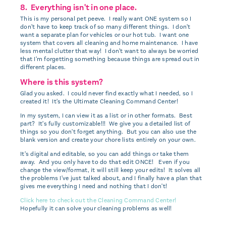
8. Everything isn't in one place.
This is my personal pet peeve. I really want ONE system so I
don't have to keep track of so many different things. I don't
want a separate plan for vehicles or our hot tub. I want one
system that covers all cleaning and home maintenance. I have
less mental clutter that way! I don't want to always be worried
that I'm forgetting something because things are spread out in
different places.
Where is this system?
Glad you asked. I could never find exactly what I needed, so I
created it! It's the Ultimate Cleaning Command Center!
In my system, I can view it as a list or in other formats. Best
part? It's fully customizable!!! We give you a detailed list of
things so you don't forget anything. But you can also use the
blank version and create your chore lists entirely on your own.
It's digital and editable, so you can add things or take them
away. And you only have to do that edit ONCE! Even if you
change the view/format, it will still keep your edits! It solves all
the problems I've just talked about, and I finally have a plan that
gives me everything I need and nothing that I don't!
Click here to check out the Cleaning Command Center!
Hopefully it can solve your cleaning problems as well!