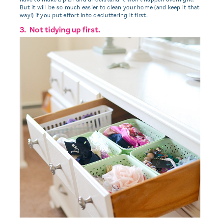
But it will be so much easier to clean your home (and keep it that
way!) if you put effort into decluttering it first.
3. Not tidying up first.