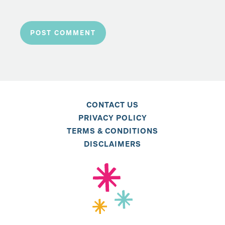
CONTACT US
PRIVACY POLICY
TERMS & CONDITIONS
DISCLAIMERS