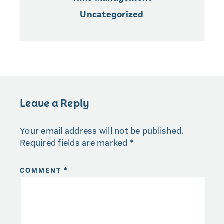
Uncategorized
Leave a Reply
Your email address will not be published.
Required fields are marked
*
COMMENT
*