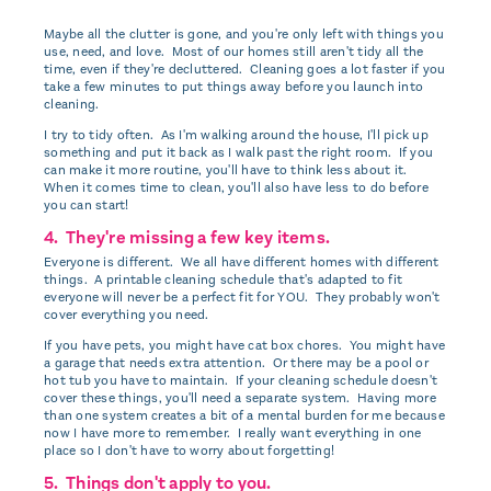
Maybe all the clutter is gone, and you're only left with things you
use, need, and love. Most of our homes still aren't tidy all the
time, even if they're decluttered. Cleaning goes a lot faster if you
take a few minutes to put things away before you launch into
cleaning.
I try to tidy often. As I'm walking around the house, I'll pick up
something and put it back as I walk past the right room. If you
can make it more routine, you'll have to think less about it.
When it comes time to clean, you'll also have less to do before
you can start!
4. They're missing a few key items.
Everyone is different. We all have different homes with different
things. A printable cleaning schedule that's adapted to fit
everyone will never be a perfect fit for YOU. They probably won't
cover everything you need.
If you have pets, you might have cat box chores. You might have
a garage that needs extra attention. Or there may be a pool or
hot tub you have to maintain. If your cleaning schedule doesn't
cover these things, you'll need a separate system. Having more
than one system creates a bit of a mental burden for me because
now I have more to remember. I really want everything in one
place so I don't have to worry about forgetting!
5. Things don't apply to you.