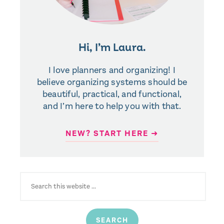
Hi, I’m Laura.
I love planners and organizing! I
believe organizing systems should be
beautiful, practical, and functional,
and I’m here to help you with that.
NEW? START HERE ➜
SEARCH
FOR: