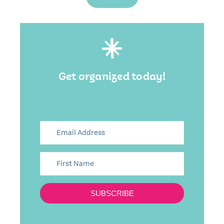
Get organized today!
SUBSCRIBE