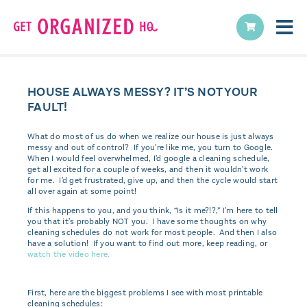
HOUSE ALWAYS MESSY? IT’S NOT YOUR
FAULT!
What do most of us do when we realize our house is just always
messy and out of control? If you're like me, you turn to Google.
When I would feel overwhelmed, I'd google a cleaning schedule,
get all excited for a couple of weeks, and then it wouldn't work
for me. I'd get frustrated, give up, and then the cycle would start
all over again at some point!
If this happens to you, and you think, “Is it me?!?,” I'm here to tell
you that it's probably NOT you. I have some thoughts on why
cleaning schedules do not work for most people. And then I also
have a solution! If you want to find out more, keep reading, or
watch the video here.
First, here are the biggest problems I see with most printable
cleaning schedules: