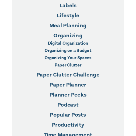
Labels
Lifestyle
Meal Planning
Organizing
Digital Organization
Organizing on a Budget
Organizing Your Spaces
Paper Clutter
Paper Clutter Challenge
Paper Planner
Planner Peeks
Podcast
Popular Posts
Productivity
Time Management