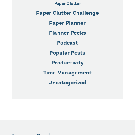
Paper Clutter
Paper Clutter Challenge
Paper Planner
Planner Peeks
Podcast
Popular Posts
Productivity
Time Management
Uncategorized