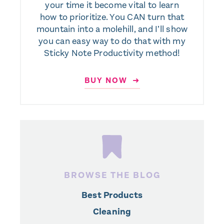
your time it become vital to learn
how to prioritize. You CAN turn that
mountain into a molehill, and I’ll show
you can easy way to do that with my
Sticky Note Productivity method!
BUY NOW ➜
BROWSE THE BLOG
Best Products
Cleaning