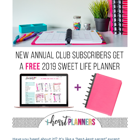
Have you heard about it!? It’s like a “best-kept secret” except