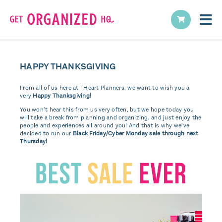
HAPPY THANKSGIVING
From all of us here at I Heart Planners, we want to wish you a
very
Happy Thanksgiving!
You won’t hear this from us very often, but we hope today you
will take a break from planning and organizing, and just enjoy the
people and experiences all around you! And that is why we’ve
decided to run our
Black Friday/Cyber Monday sale through next
Thursday!