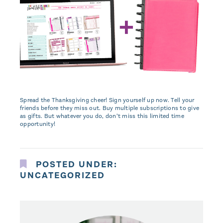
Spread the Thanksgiving cheer! Sign yourself up now. Tell your
friends before they miss out. Buy multiple subscriptions to give
as gifts. But whatever you do, don’t miss this limited time
opportunity!
POSTED UNDER:
UNCATEGORIZED