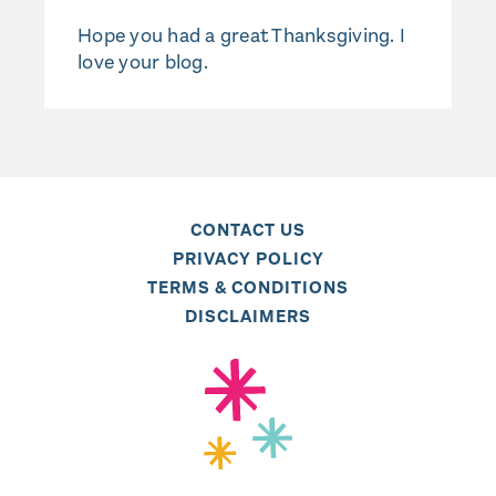
Hope you had a great Thanksgiving. I
love your blog.
CONTACT US
PRIVACY POLICY
TERMS & CONDITIONS
DISCLAIMERS