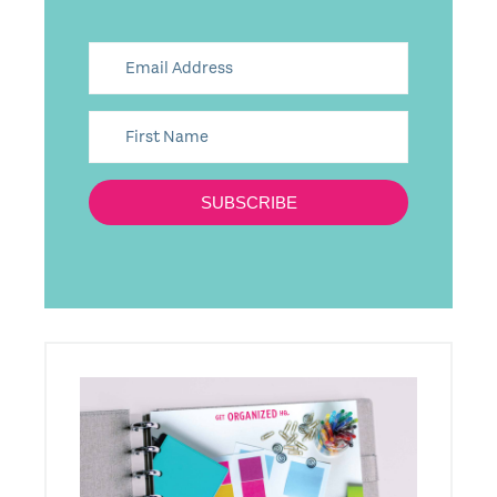
SUBSCRIBE