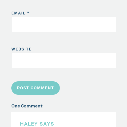
EMAIL
*
WEBSITE
One Comment
HALEY
SAYS