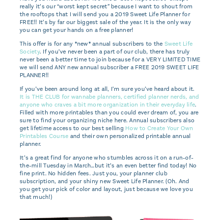
really it’s our “worst kept secret” because I want to shout from
the rooftops that I will send you a 2019 Sweet Life Planner for
FREE!! It’s by far our biggest sale of the year. It is the only way
you can get your hands on a free planner!
This offer is for any *new* annual subscribers to the
Sweet Life
Society
. If you’ve never been a part of our club, there has truly
never been a better time to join because for a VERY LIMITED TIME
we will send ANY new annual subscriber a FREE 2019 SWEET LIFE
PLANNER!!
If you’ve been around long at all, I’m sure you’ve heard about it.
It is THE CLUB for wannabe planners, certified planner nerds, and
anyone who craves a bit more organization in their everyday life
.
Filled with more printables than you could ever dream of, you are
sure to find your organizing niche here. Annual subscribers also
get lifetime access to our best selling
How to Create Your Own
Printables Course
and their own personalized printable annual
planner.
It’s a great find for anyone who stumbles across it on a run-of-
the-mill Tuesday in March…but it’s an even better find today! No
fine print. No hidden fees. Just you, your planner club
subscription, and your shiny new Sweet Life Planner. (Oh. And
you get your pick of color and layout, just because we love you
that much!)