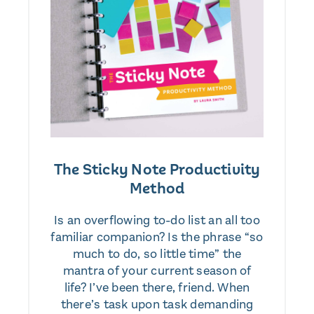
The Sticky Note Productivity
Method
Is an overflowing to-do list an all too
familiar companion? Is the phrase “so
much to do, so little time” the
mantra of your current season of
life? I’ve been there, friend. When
there’s task upon task demanding