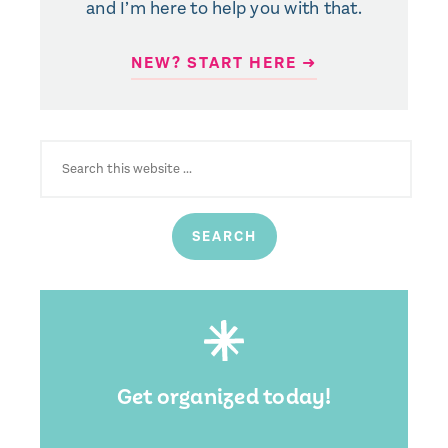
and I’m here to help you with that.
NEW? START HERE ➜
SEARCH
FOR:
Get organized today!