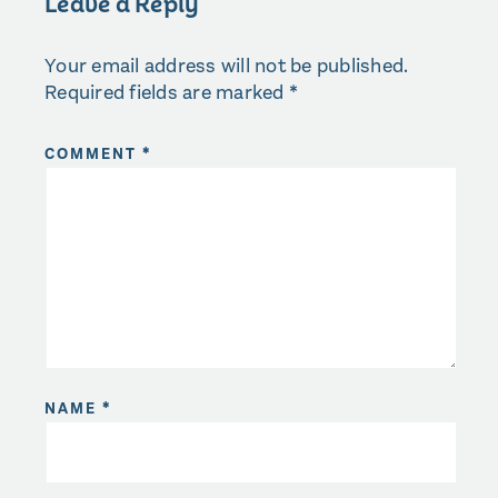
Leave a Reply
Your email address will not be published.
Required fields are marked
*
COMMENT
*
NAME
*