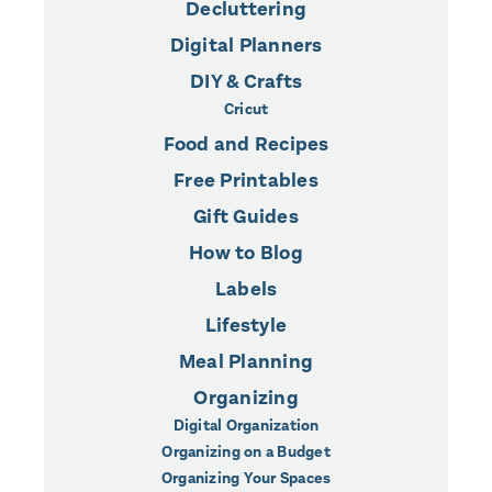
Decluttering
Digital Planners
DIY & Crafts
Cricut
Food and Recipes
Free Printables
Gift Guides
How to Blog
Labels
Lifestyle
Meal Planning
Organizing
Digital Organization
Organizing on a Budget
Organizing Your Spaces