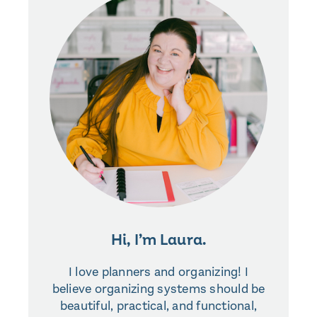
Hi, I’m Laura.
I love planners and organizing! I
believe organizing systems should be
beautiful, practical, and functional,