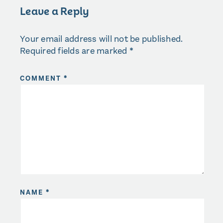
Leave a Reply
Your email address will not be published.
Required fields are marked
*
COMMENT
*
NAME
*