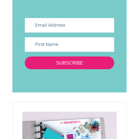
SUBSCRIBE