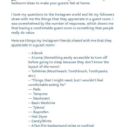
I took my questions to the Instagram world and let my followers
share with me the things that they appreciate in a guest room. I
was overwhelmed by the number of responses, which shows me
that having a comfortable guest room is something that people
really do value.
Here are things my Instagram friends shared with me that they
appreciate in a guest room:
– A Book
– A Lamp (Something easily accessible to turn off
before going to sleep because they don't know the
layout of the room)
– Toiletries (Mouthwash, Toothbrush, Toothpaste,
etc.)
– “Things that I might need, but I wouldn't feel
comfortable asking for”
— Pads
— Tampons
— Deodorant
– Basic Medicine
— Tylenol
— Ibuprofen
– Hair Dryer
– Candy/Mints
– A Fan (For background noise or cooling)