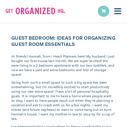
GUEST BEDROOM: IDEAS FOR ORGANIZING
GUEST ROOM ESSENTIALS
Hi friends! Hannah, from I Heart Planners here! My husband I just
bought our first house last month. We are super excited! We
were living in a 2 bedroom apartment with our two toddlers, and
now we have a yard and extra bedrooms and lots of storage
space!
Going from such a small space to such a big space has been
overwhelming, but I'm incredibly excited to start productively
using our new extra space! I have a lot of personal hospitality
goals. It is important to me to have a home where people want
to stay. I want to have people reach out when they're planning a
vacation and ask to crash with us for a few nights. I want my
nieces (and future nephews) to want to come hang out at Aunt
Hannah's house. I want my mother-in-law to stop by for a cup of
tea.
I've determined that I want others to feel as comfortable in my