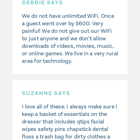
DEBBIE SAYS
We do not have unlimited WiFi. Once
a guest went over by $600. Very
painful! We do not give out our WiFi
to just anyone and we don’t allow
downloads of videos, movies, music,
or online games. We live in a very rural
area for technology.
SUZANNE SAYS
I love all of these. I always make sure I
keep a basket of essentials on the
dresser that includes qtips facial
wipes safety pins chapstick dental
floss a trash bag for dirty clothes a