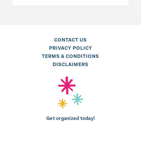
CONTACT US
PRIVACY POLICY
TERMS & CONDITIONS
DISCLAIMERS
Get organized today!