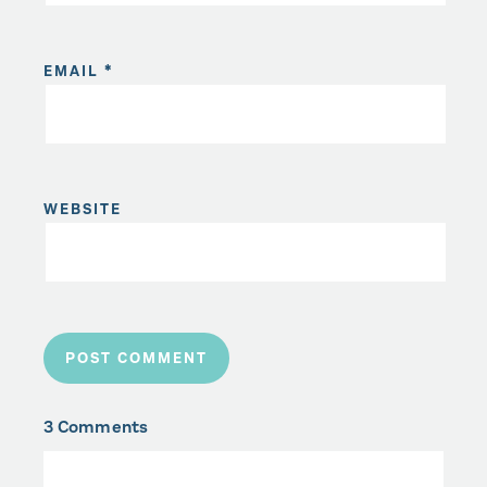
EMAIL
*
WEBSITE
3 Comments