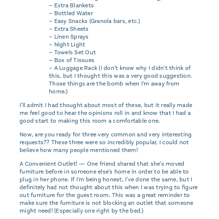
– Extra Blankets
– Bottled Water
– Easy Snacks (Granola bars, etc.)
– Extra Sheets
– Linen Sprays
– Night Light
– Towels Set Out
– Box of Tissues
– A Luggage Rack (I don't know why I didn't think of
this, but I thought this was a very good suggestion.
Those things are the bomb when I'm away from
home.)
I'll admit I had thought about most of these, but it really made
me feel good to hear the opinions roll in and know that I had a
good start to making this room a comfortable one.
Now, are you ready for three very common and very interesting
requests?? These three were so incredibly popular, I could not
believe how many people mentioned them!
A Convenient Outlet! — One friend shared that she's moved
furniture before in someone else's home in order to be able to
plug in her phone. If I'm being honest, I've done the same, but I
definitely had not thought about this when I was trying to figure
out furniture for the guest room. This was a great reminder to
make sure the furniture is not blocking an outlet that someone
might need! (Especially one right by the bed.)