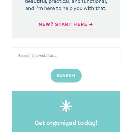
beautiful, practical, and functional,
and I’m here to help you with that.
NEW? START HERE ➜
SEARCH
FOR:
Get organized today!