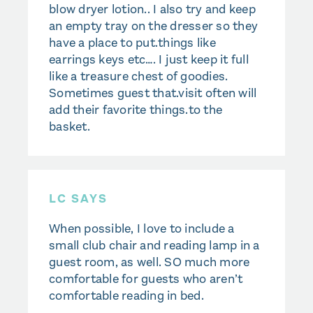
blow dryer lotion.. I also try and keep
an empty tray on the dresser so they
have a place to put.things like
earrings keys etc…. I just keep it full
like a treasure chest of goodies.
Sometimes guest that.visit often will
add their favorite things.to the
basket.
LC SAYS
When possible, I love to include a
small club chair and reading lamp in a
guest room, as well. SO much more
comfortable for guests who aren’t
comfortable reading in bed.