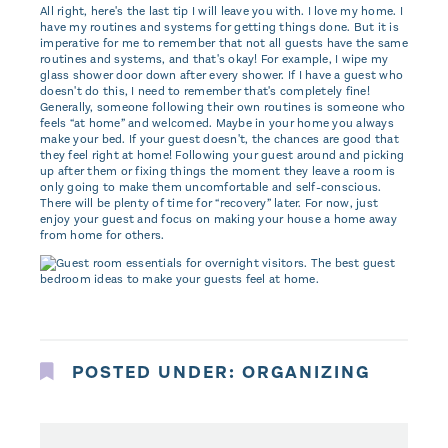
All right, here's the last tip I will leave you with. I love my home. I
have my routines and systems for getting things done. But it is
imperative for me to remember that not all guests have the same
routines and systems, and that's okay! For example, I wipe my
glass shower door down after every shower. If I have a guest who
doesn't do this, I need to remember that's completely fine!
Generally, someone following their own routines is someone who
feels “at home” and welcomed. Maybe in your home you always
make your bed. If your guest doesn't, the chances are good that
they feel right at home! Following your guest around and picking
up after them or fixing things the moment they leave a room is
only going to make them uncomfortable and self-conscious.
There will be plenty of time for “recovery” later. For now, just
enjoy your guest and focus on making your house a home away
from home for others.
POSTED UNDER:
ORGANIZING