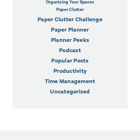
Organizing Your Spaces
Paper Clutter
Paper Clutter Challenge
Paper Planner
Planner Peeks
Podcast
Popular Posts
Productivity
Time Management
Uncategorized