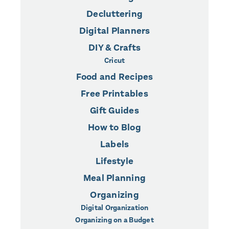
Decluttering
Digital Planners
DIY & Crafts
Cricut
Food and Recipes
Free Printables
Gift Guides
How to Blog
Labels
Lifestyle
Meal Planning
Organizing
Digital Organization
Organizing on a Budget