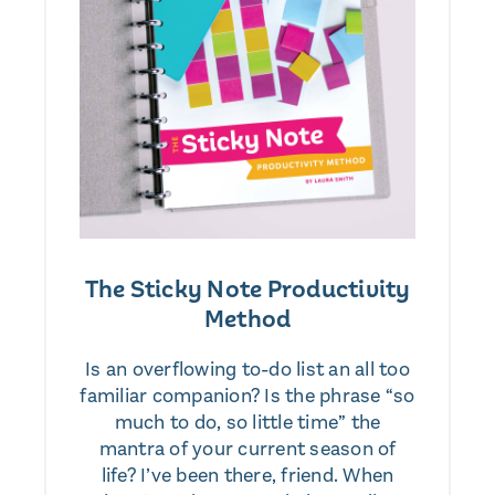
The Sticky Note Productivity
Method
Is an overflowing to-do list an all too
familiar companion? Is the phrase “so
much to do, so little time” the
mantra of your current season of
life? I’ve been there, friend. When