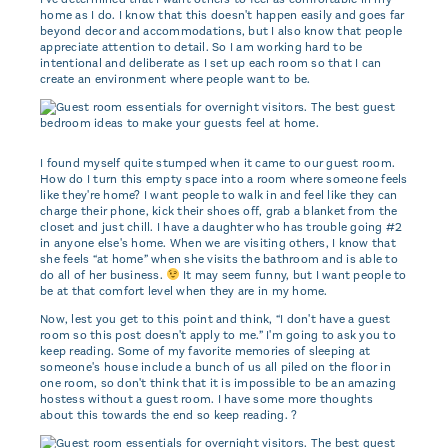
home as I do. I know that this doesn't happen easily and goes far
beyond decor and accommodations, but I also know that people
appreciate attention to detail. So I am working hard to be
intentional and deliberate as I set up each room so that I can
create an environment where people want to be.
I found myself quite stumped when it came to our guest room.
How do I turn this empty space into a room where someone feels
like they're home? I want people to walk in and feel like they can
charge their phone, kick their shoes off, grab a blanket from the
closet and just chill. I have a daughter who has trouble going #2
in anyone else's home. When we are visiting others, I know that
she feels “at home” when she visits the bathroom and is able to
do all of her business.
It may seem funny, but I want people to
be at that comfort level when they are in my home.
Now, lest you get to this point and think, “I don't have a guest
room so this post doesn't apply to me.” I'm going to ask you to
keep reading. Some of my favorite memories of sleeping at
someone's house include a bunch of us all piled on the floor in
one room, so don't think that it is impossible to be an amazing
hostess without a guest room. I have some more thoughts
about this towards the end so keep reading. ?