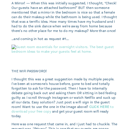
A Mirror! — When this was initially suggested, I thought, “Check!
Our guests have an attached bathroom!” BUT then someone
mentioned that a mirror in the bedroom is nice so that a female
can do their makeup while the bathroom is being used. I thought
that was a terrific idea. How many times have my husband and I
had to do the sink dance when we're away from home because
there's no other place for me to do my makeup? More than once!
…and coming in hot as request #1….
THE WIFI PASSWORD!
I thought this was a great suggestion made by multiple people.
I've been at someone's house before, gone to bed and totally
forgotten to ask for the password. Then I have to internally
debate going back out and asking them OR sitting in bed feeling
guilty as I scroll through Instagram or watch Netflix and suck up
all our data. Easy solution? Just post a wifi sign in the guest
room! Want to use the one in the image above?
CLICK HERE
to
download your free copy
and get your guest room wifi ready
today.
Here was one request that came in, and I just had to chuckle. The
request was, “Privacy”. This is one that my guests are gonna