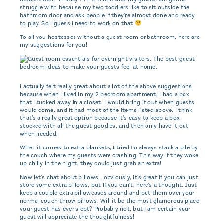
struggle with because my two toddlers like to sit outside the
bathroom door and ask people if they're almost done and ready
to play. So I guess I need to work on that
To all you hostesses without a guest room or bathroom, here are
my suggestions for you!
I actually felt really great about a lot of the above suggestions
because when I lived in my 2 bedroom apartment, I had a box
that I tucked away in a closet. I would bring it out when guests
would come, and it had most of the items listed above. I think
that's a really great option because it's easy to keep a box
stocked with all the guest goodies, and then only have it out
when needed.
When it comes to extra blankets, I tried to always stack a pile by
the couch where my guests were crashing. This way if they woke
up chilly in the night, they could just grab an extra!
Now let's chat about pillows… obviously, it's great if you can just
store some extra pillows, but if you can't, here's a thought. Just
keep a couple extra pillowcases around and put them over your
normal couch throw pillows. Will it be the most glamorous place
your guest has ever slept? Probably not, but I am certain your
guest will appreciate the thoughtfulness!