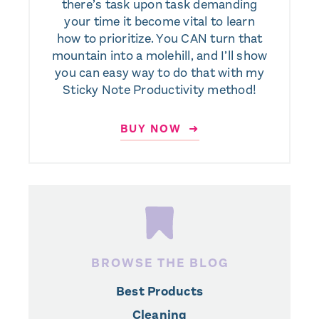
there’s task upon task demanding
your time it become vital to learn
how to prioritize. You CAN turn that
mountain into a molehill, and I’ll show
you can easy way to do that with my
Sticky Note Productivity method!
BUY NOW ➜
BROWSE THE BLOG
Best Products
Cleaning