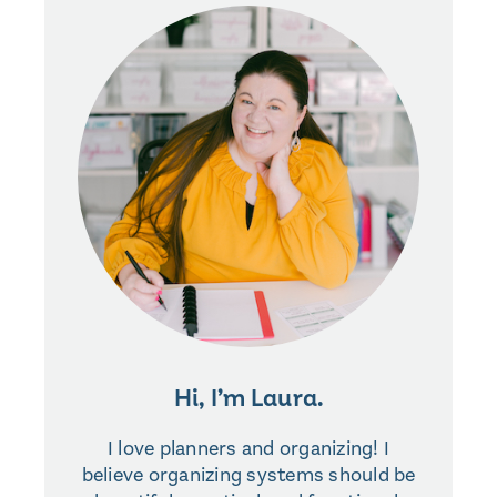
Hi, I’m Laura.
I love planners and organizing! I
believe organizing systems should be