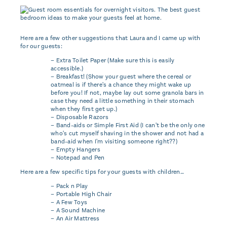
Here are a few other suggestions that Laura and I came up with
for our guests:
– Extra Toilet Paper (Make sure this is easily
accessible.)
– Breakfast! (Show your guest where the cereal or
oatmeal is if there's a chance they might wake up
before you! If not, maybe lay out some granola bars in
case they need a little something in their stomach
when they first get up.)
– Disposable Razors
– Band-aids or Simple First Aid (I can't be the only one
who's cut myself shaving in the shower and not had a
band-aid when I'm visiting someone right??)
– Empty Hangers
– Notepad and Pen
Here are a few specific tips for your guests with children…
– Pack n Play
– Portable High Chair
– A Few Toys
– A Sound Machine
– An Air Mattress