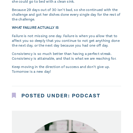
she could go to bed with a clean sink.
Because 29 days out of 30 isn’t bad, so she continued with the
challenge and got her dishes done every single day for the rest of
the challenge.
WHAT FAILURE ACTUALLY IS
Failure is not missing one day. Failure is when you allow that to
affect you so deeply that you continue to not get anything done
the next day, or the next day because you had one off day.
Consistency is so much better than having a perfect streak.
Consistency is attainable, and that is what we are reaching for.
Keep moving in the direction of success and don’t give up.
Tomorrow is a new day!
POSTED UNDER:
PODCAST