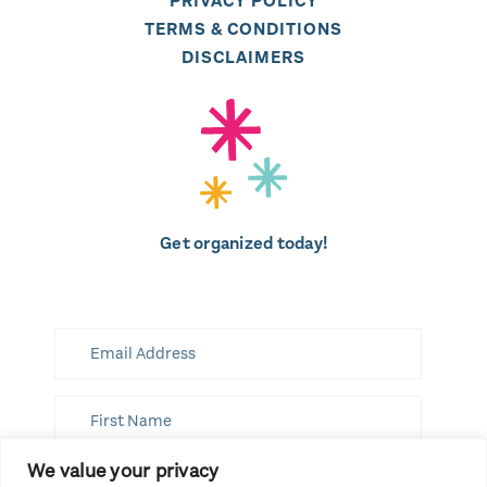
PRIVACY POLICY
TERMS & CONDITIONS
DISCLAIMERS
Get organized today!
We value your privacy
SUBSCRIBE