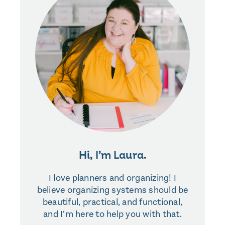
Hi, I’m Laura.
I love planners and organizing! I
believe organizing systems should be
beautiful, practical, and functional,
and I’m here to help you with that.