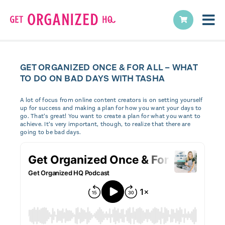
GET ORGANIZED ONCE & FOR ALL – WHAT
TO DO ON BAD DAYS WITH TASHA
A lot of focus from online content creators is on setting yourself
up for success and making a plan for how you want your days to
go. That’s great! You want to create a plan for what you want to
achieve. It’s very important, though, to realize that there are
going to be bad days.