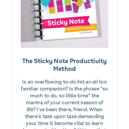
The Sticky Note Productivity
Method
Is an overflowing to-do list an all too
familiar companion? Is the phrase “so
much to do, so little time” the
mantra of your current season of
life? I’ve been there, friend. When
there’s task upon task demanding
your time it become vital to learn