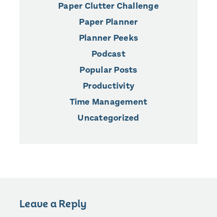
Paper Clutter Challenge
Paper Planner
Planner Peeks
Podcast
Popular Posts
Productivity
Time Management
Uncategorized
Leave a Reply