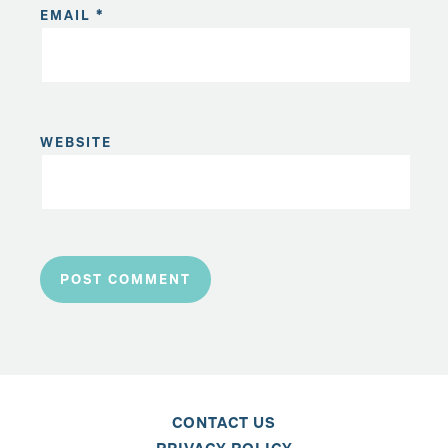
EMAIL
*
WEBSITE
CONTACT US