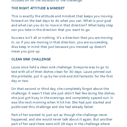
focused on for the duration of the challenge.
THE RIGHT ATTITUDE & MINDSET
This is exactly the attitude and mindset that keeps you moving
forward on the bad days to do what you can. What is your goal
and what can you do to move in that direction? What baby step
can you take in the direction that you want to go.
Success isn’t all or nothing. It’s a direction that you are moving
in, so if you are moving in that direction, you are succeeding.
Also keep in mind that just because you messed up doesn't
mean you give up.
CLEAN SINK CHALLENGE
Laura once held a clean sink challenge. Everyone was to go to
bed with all of their dishes clean for 30 days. Laura printed out
the printable, put it up by her sink and did fantastic for the first
day or two.
On that second or third day, she completely forgot about the
challenge. It wasn’t that she just didn’t feel like doing the dishes,
she just got busy in the evenings and completely spaced out. It
was the next morning when it hit her. She had just started and
publicized this challenge and she had already failed.
Part of her wanted to just act as though the challenge never
happened, and she would never talk about it again. But another
part of her said there were still 29 days in the challenge where