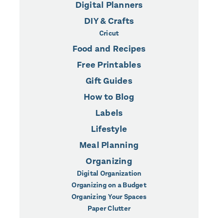
Digital Planners
DIY & Crafts
Cricut
Food and Recipes
Free Printables
Gift Guides
How to Blog
Labels
Lifestyle
Meal Planning
Organizing
Digital Organization
Organizing on a Budget
Organizing Your Spaces
Paper Clutter