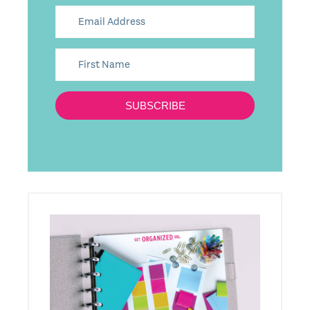
SUBSCRIBE