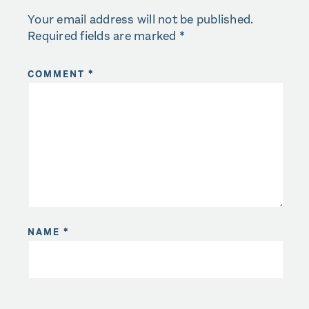
Your email address will not be published.
Required fields are marked
*
COMMENT
*
NAME
*