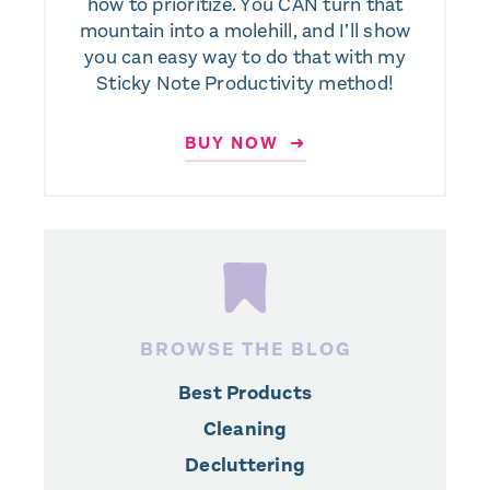
how to prioritize. You CAN turn that
mountain into a molehill, and I’ll show
you can easy way to do that with my
Sticky Note Productivity method!
BUY NOW ➜
BROWSE THE BLOG
Best Products
Cleaning
Decluttering