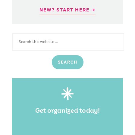
NEW? START HERE ➜
SEARCH
FOR:
Get organized today!