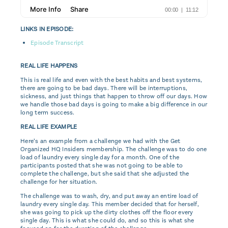
LINKS IN EPISODE:
Episode Transcript
REAL LIFE HAPPENS
This is real life and even with the best habits and best systems,
there are going to be bad days. There will be interruptions,
sickness, and just things that happen to throw off our days. How
we handle those bad days is going to make a big difference in our
long term success.
REAL LIFE EXAMPLE
Here’s an example from a challenge we had with the Get
Organized HQ Insiders membership. The challenge was to do one
load of laundry every single day for a month. One of the
participants posted that she was not going to be able to
complete the challenge, but she said that she adjusted the
challenge for her situation.
The challenge was to wash, dry, and put away an entire load of
laundry every single day. This member decided that for herself,
she was going to pick up the dirty clothes off the floor every
single day. This is what she could do, and so this is what she