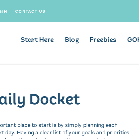
GIN
CONTACT US
Start Here
Blog
Freebies
GO
Daily Docket
rtant place to start is by simply planning each
t day. Having a clear list of your goals and priorities