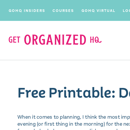
GOHQ INSIDERS
COURSES
GOHQ VIRTUAL
LO
Free Printable: 
When it comes to planning, I think the most impo
evening (or first thing in the morning) for the nex