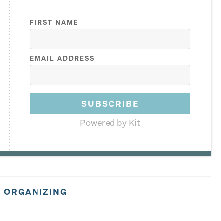
FIRST NAME
EMAIL ADDRESS
SUBSCRIBE
Powered by Kit
,
ORGANIZING