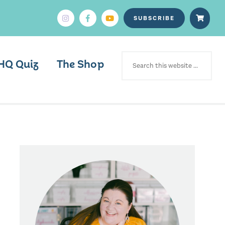
SUBSCRIBE
SEARCH
FOR:
HQ Quiz
The Shop