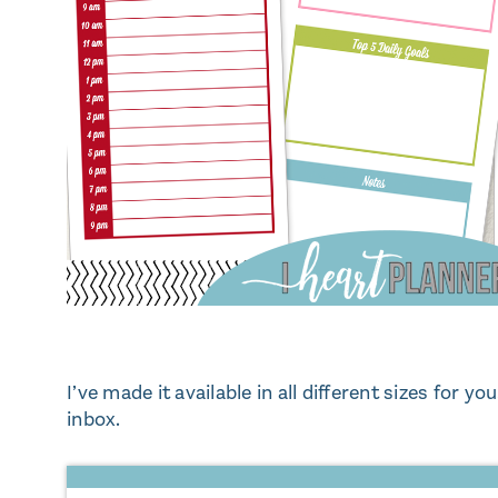
I’ve made it available in all different sizes for yo
inbox.