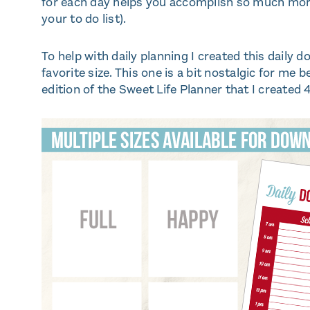
for each day helps you accomplish so much more 
your to do list).
To help with daily planning I created this daily 
favorite size. This one is a bit nostalgic for me b
edition of the Sweet Life Planner that I created 