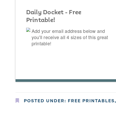
Daily Docket - Free
Printable!
Add your email address below and
you'll receive all 4 sizes of this great
printable!
POSTED UNDER:
FREE PRINTABLES