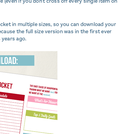
(even if you don't cross off every single item on
docket in multiple sizes, so you can download your
ecause the full size version was in the first ever
4 years ago.