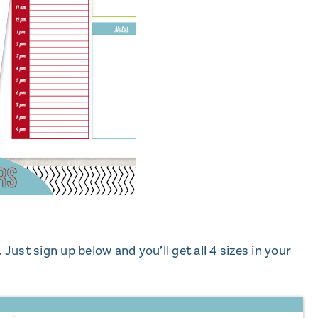
u. Just sign up below and you’ll get all 4 sizes in your