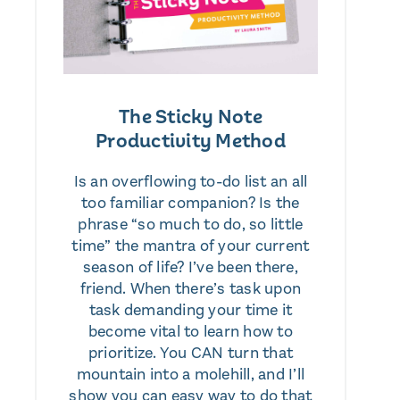
The Sticky Note
Productivity Method
Is an overflowing to-do list an all
too familiar companion? Is the
phrase “so much to do, so little
time” the mantra of your current
season of life? I’ve been there,
friend. When there’s task upon
task demanding your time it
become vital to learn how to
prioritize. You CAN turn that
mountain into a molehill, and I’ll
show you can easy way to do that