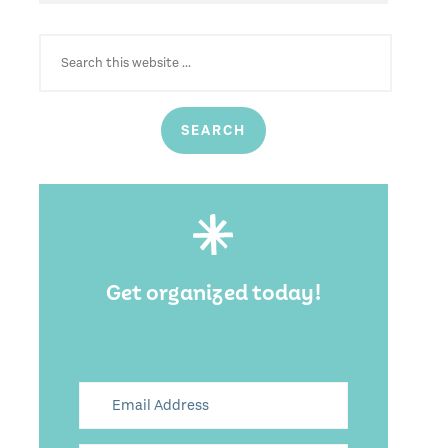
SEARCH
FOR:
Get organized today!