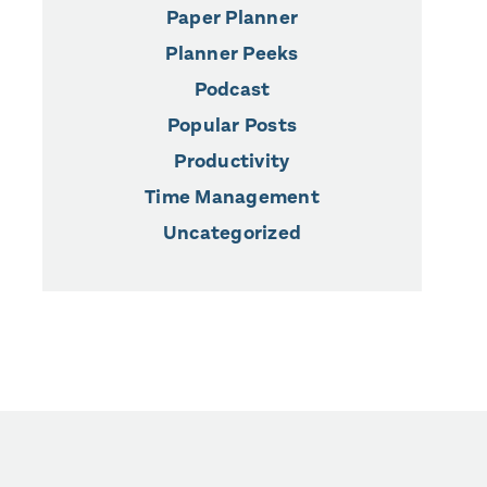
Paper Planner
Planner Peeks
Podcast
Popular Posts
Productivity
Time Management
Uncategorized