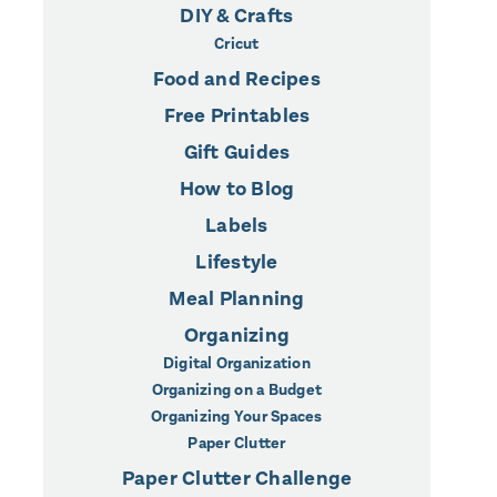
DIY & Crafts
Cricut
Food and Recipes
Free Printables
Gift Guides
How to Blog
Labels
Lifestyle
Meal Planning
Organizing
Digital Organization
Organizing on a Budget
Organizing Your Spaces
Paper Clutter
Paper Clutter Challenge