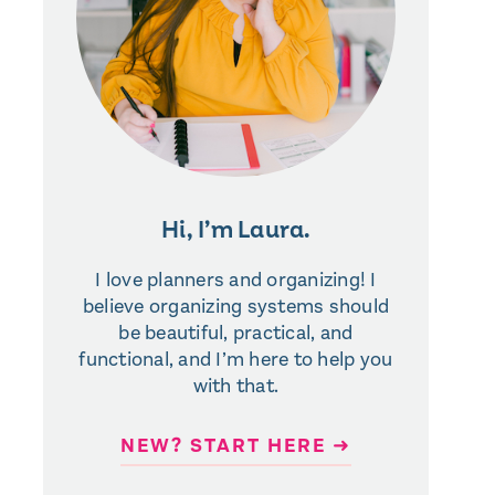
Hi, I’m Laura.
I love planners and organizing! I
believe organizing systems should
be beautiful, practical, and
functional, and I’m here to help you
with that.
NEW? START HERE ➜