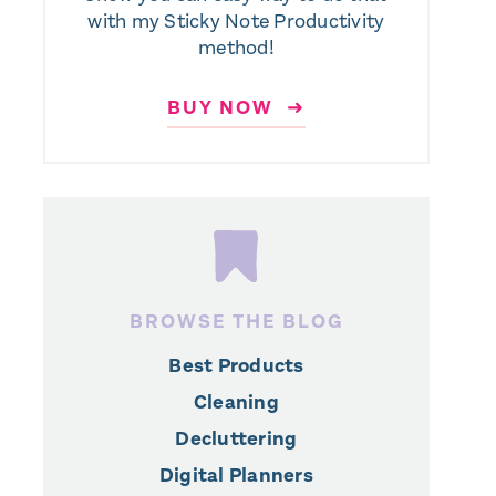
with my Sticky Note Productivity
method!
BUY NOW ➜
BROWSE THE BLOG
Best Products
Cleaning
Decluttering
Digital Planners