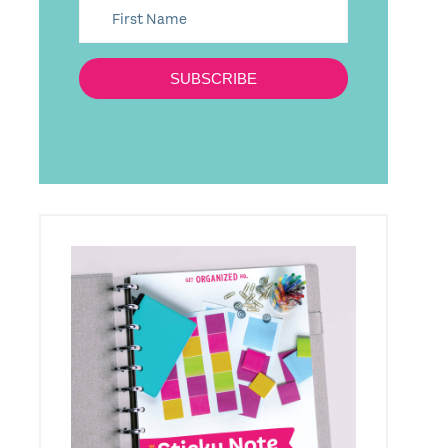
SUBSCRIBE