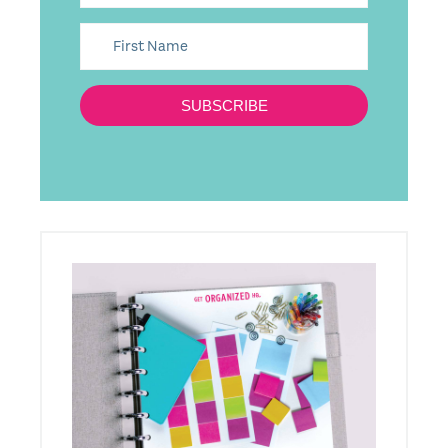
SUBSCRIBE