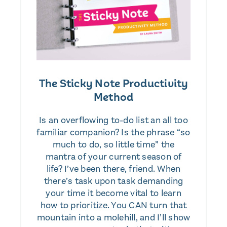
The Sticky Note Productivity
Method
Is an overflowing to-do list an all too
familiar companion? Is the phrase “so
much to do, so little time” the
mantra of your current season of
life? I’ve been there, friend. When
there’s task upon task demanding
your time it become vital to learn
how to prioritize. You CAN turn that
mountain into a molehill, and I’ll show