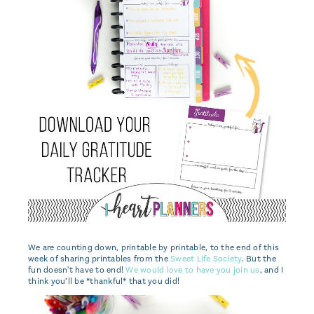
We are counting down, printable by printable, to the end of this
week of sharing printables from the
Sweet Life Society
. But the
fun doesn't have to end!
We would love to have you join us
, and I
think you’ll be *thankful* that you did!