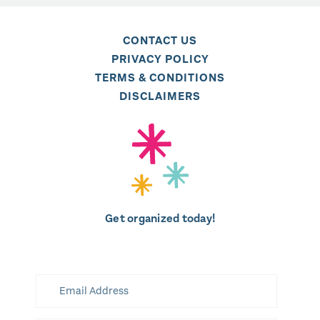
CONTACT US
PRIVACY POLICY
TERMS & CONDITIONS
DISCLAIMERS
Get organized today!