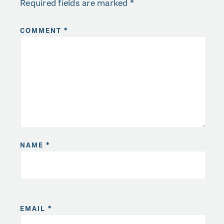
Required fields are marked
*
COMMENT
*
NAME
*
EMAIL
*