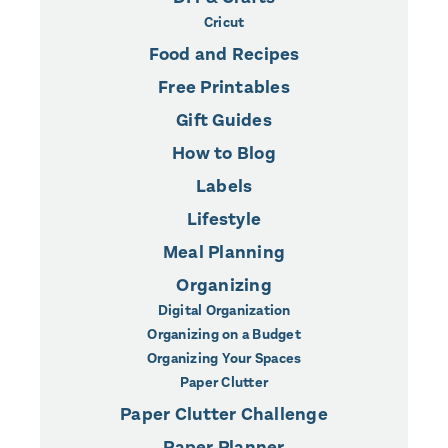
Cricut
Food and Recipes
Free Printables
Gift Guides
How to Blog
Labels
Lifestyle
Meal Planning
Organizing
Digital Organization
Organizing on a Budget
Organizing Your Spaces
Paper Clutter
Paper Clutter Challenge
Paper Planner