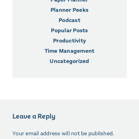
Planner Peeks
Podcast
Popular Posts
Productivity
Time Management
Uncategorized
Leave a Reply
Your email address will not be published.