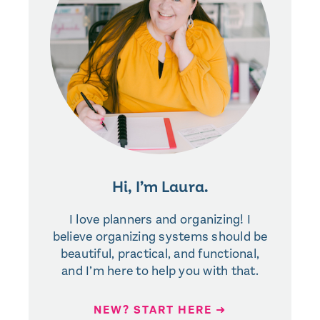
Hi, I’m Laura.
I love planners and organizing! I
believe organizing systems should be
beautiful, practical, and functional,
and I’m here to help you with that.
NEW? START HERE ➜