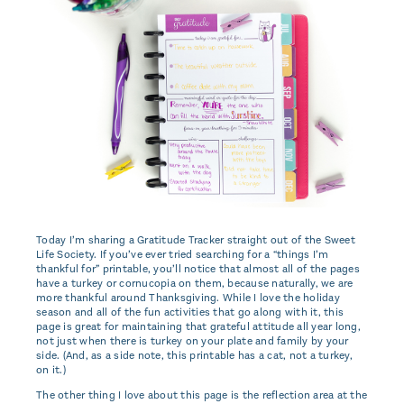
Today I’m sharing a Gratitude Tracker straight out of the Sweet
Life Society. If you’ve ever tried searching for a “things I’m
thankful for” printable, you’ll notice that almost all of the pages
have a turkey or cornucopia on them, because naturally, we are
more thankful around Thanksgiving. While I love the holiday
season and all of the fun activities that go along with it, this
page is great for maintaining that grateful attitude all year long,
not just when there is turkey on your plate and family by your
side. (And, as a side note, this printable has a cat, not a turkey,
on it.)
The other thing I love about this page is the reflection area at the