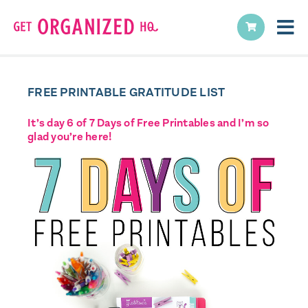
FREE PRINTABLE GRATITUDE LIST
It’s day 6 of 7 Days of Free Printables and I’m so
glad you’re here!