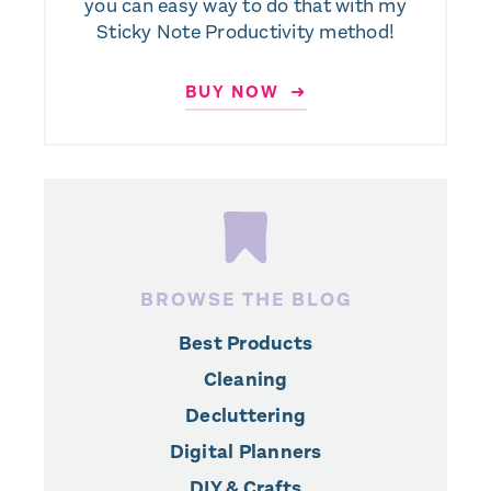
you can easy way to do that with my
Sticky Note Productivity method!
BUY NOW ➜
BROWSE THE BLOG
Best Products
Cleaning
Decluttering
Digital Planners
DIY & Crafts