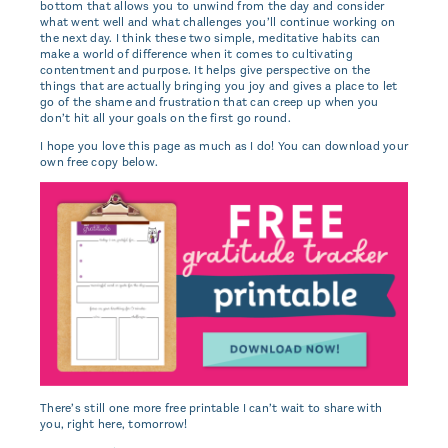
bottom that allows you to unwind from the day and consider
what went well and what challenges you’ll continue working on
the next day. I think these two simple, meditative habits can
make a world of difference when it comes to cultivating
contentment and purpose. It helps give perspective on the
things that are actually bringing you joy and gives a place to let
go of the shame and frustration that can creep up when you
don’t hit all your goals on the first go round.
I hope you love this page as much as I do! You can download your
own free copy below.
There’s still one more free printable I can’t wait to share with
you, right here, tomorrow!