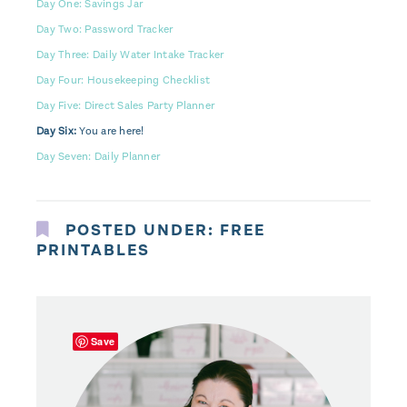
Day One: Savings Jar
Day Two: Password Tracker
Day Three: Daily Water Intake Tracker
Day Four: Housekeeping Checklist
Day Five: Direct Sales Party Planner
Day Six:
You are here!
Day Seven: Daily Planner
POSTED UNDER:
FREE
PRINTABLES
Save