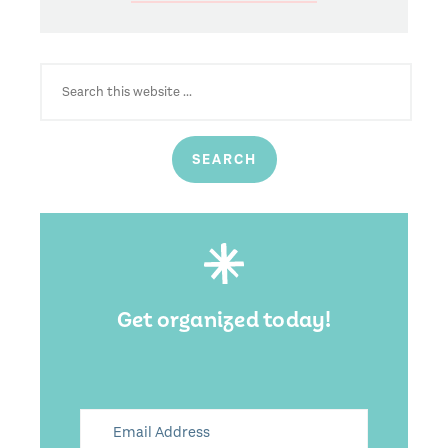
SEARCH
FOR:
Get organized today!