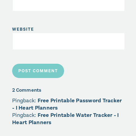
WEBSITE
2 Comments
Pingback:
Free Printable Password Tracker
- I Heart Planners
Pingback:
Free Printable Water Tracker - I
Heart Planners