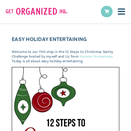
EASY HOLIDAY ENTERTAINING
Welcome to our 11th step in the 12 Steps to Christmas Sanity
Challenge hosted by myself and Liz from
Hoosier Homemade
.
Today is all about easy holiday entertaining.