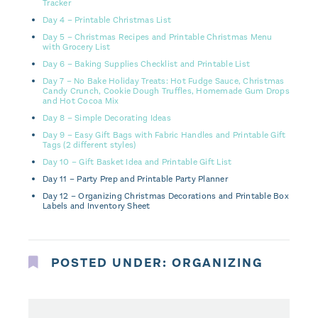
Tracker
Day 4 – Printable Christmas List
Day 5 – Christmas Recipes and Printable Christmas Menu
with Grocery List
Day 6 – Baking Supplies Checklist and Printable List
Day 7 – No Bake Holiday Treats: Hot Fudge Sauce, Christmas
Candy Crunch, Cookie Dough Truffles, Homemade Gum Drops
and Hot Cocoa Mix
Day 8 – Simple Decorating Ideas
Day 9 – Easy Gift Bags with Fabric Handles and Printable Gift
Tags (2 different styles)
Day 10 – Gift Basket Idea and Printable Gift List
Day 11 – Party Prep and Printable Party Planner
Day 12 – Organizing Christmas Decorations and Printable Box
Labels and Inventory Sheet
POSTED UNDER:
ORGANIZING