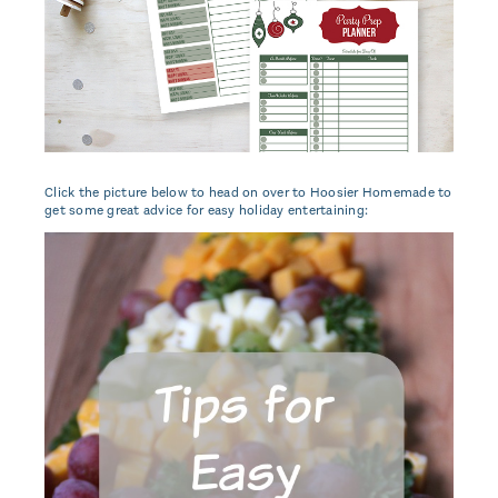
Click the picture below to head on over to Hoosier Homemade to
get some great advice for easy holiday entertaining: