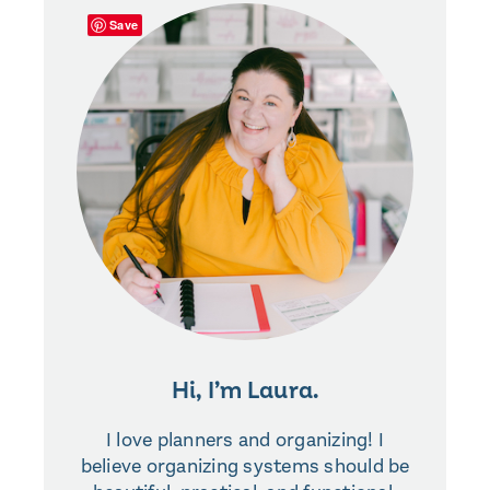
Save
Hi, I’m Laura.
I love planners and organizing! I
believe organizing systems should be