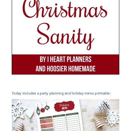
Today includes a party planning and holiday menu printable: