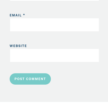
EMAIL
*
WEBSITE