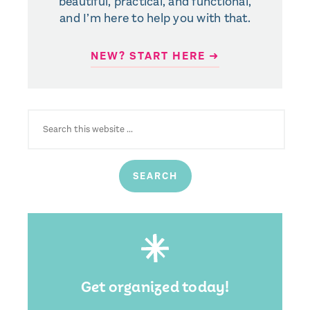
beautiful, practical, and functional,
and I’m here to help you with that.
NEW? START HERE ➜
SEARCH
FOR:
Get organized today!