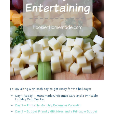
Follow along with each day to get ready for the holidays:
Day 1 (today) – Handmade Christmas Card and a Printable
Holiday Card Tracker
Day 2 – Printable Monthly December Calendar
Day 3 – Budget Friendly Gift Ideas and a Printable Budget