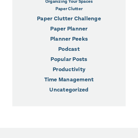
Organizing Your Spaces
Paper Clutter
Paper Clutter Challenge
Paper Planner
Planner Peeks
Podcast
Popular Posts
Productivity
Time Management
Uncategorized