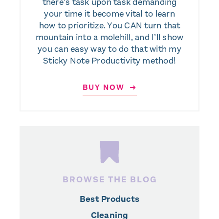
there’s task upon task demanding
your time it become vital to learn
how to prioritize. You CAN turn that
mountain into a molehill, and I’ll show
you can easy way to do that with my
Sticky Note Productivity method!
BUY NOW ➜
BROWSE THE BLOG
Best Products
Cleaning