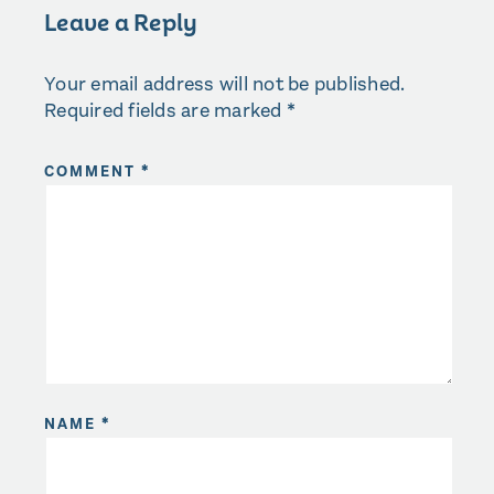
Leave a Reply
Your email address will not be published.
Required fields are marked
*
COMMENT
*
NAME
*