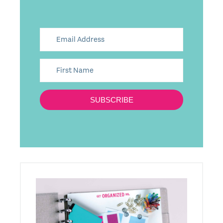
SUBSCRIBE