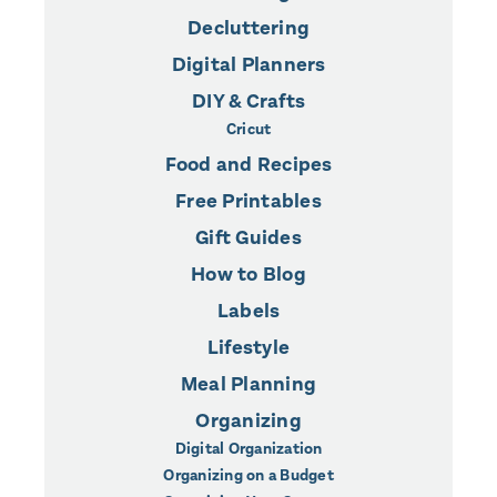
Decluttering
Digital Planners
DIY & Crafts
Cricut
Food and Recipes
Free Printables
Gift Guides
How to Blog
Labels
Lifestyle
Meal Planning
Organizing
Digital Organization
Organizing on a Budget