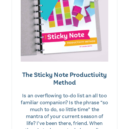
The Sticky Note Productivity
Method
Is an overflowing to-do list an all too
familiar companion? Is the phrase “so
much to do, so little time” the
mantra of your current season of
life? I’ve been there, friend. When