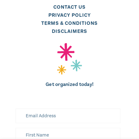
CONTACT US
PRIVACY POLICY
TERMS & CONDITIONS
DISCLAIMERS
Get organized today!