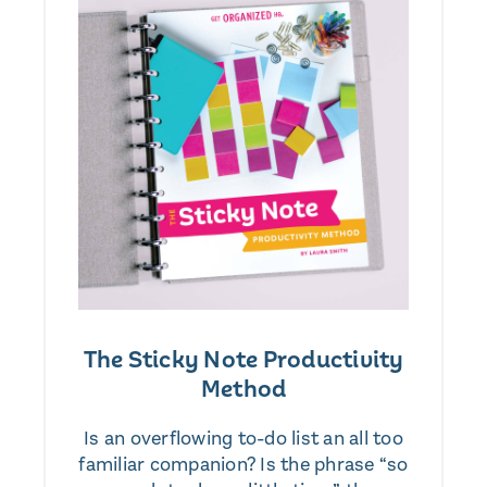
The Sticky Note Productivity
Method
Is an overflowing to-do list an all too
familiar companion? Is the phrase “so