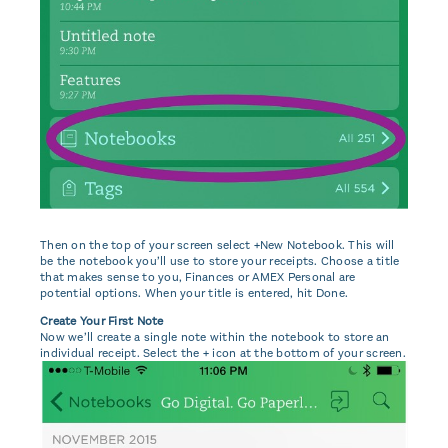
Then on the top of your screen select +New Notebook. This will
be the notebook you’ll use to store your receipts. Choose a title
that makes sense to you, Finances or AMEX Personal are
potential options. When your title is entered, hit Done.
Create Your First Note
Now we’ll create a single note within the notebook to store an
individual receipt. Select the + icon at the bottom of your screen.