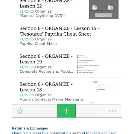
Returns & Exchanges
I have been using this organization method for years and have