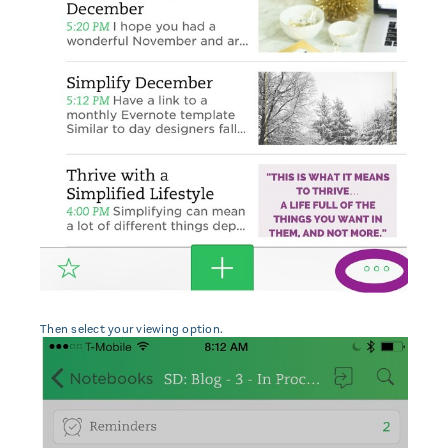
Then select your viewing option.