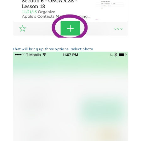
That will bring up three options. Select photo.