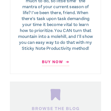
much to do, so little time” the
mantra of your current season of
life? I’ve been there, friend. When
there’s task upon task demanding
your time it become vital to learn
how to prioritize. You CAN turn that
mountain into a molehill, and I’ll show
you can easy way to do that with my
Sticky Note Productivity method!
BUY NOW ➜
BROWSE THE BLOG