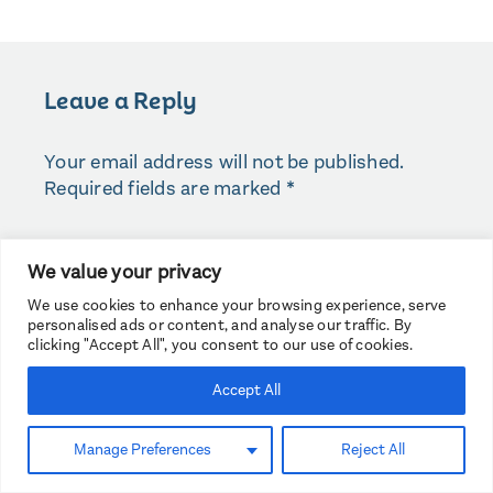
Leave a Reply
Your email address will not be published.
Required fields are marked
*
COMMENT
*
We value your privacy
We use cookies to enhance your browsing experience, serve
personalised ads or content, and analyse our traffic. By
clicking "Accept All", you consent to our use of cookies.
Accept All
Manage Preferences
Reject All