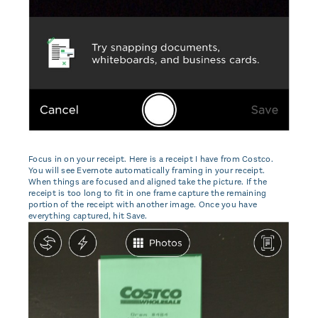
Focus in on your receipt. Here is a receipt I have from Costco.
You will see Evernote automatically framing in your receipt.
When things are focused and aligned take the picture. If the
receipt is too long to fit in one frame capture the remaining
portion of the receipt with another image. Once you have
everything captured, hit Save.