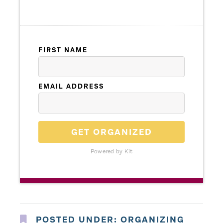
FIRST NAME
EMAIL ADDRESS
GET ORGANIZED
Powered by Kit
POSTED UNDER:
ORGANIZING