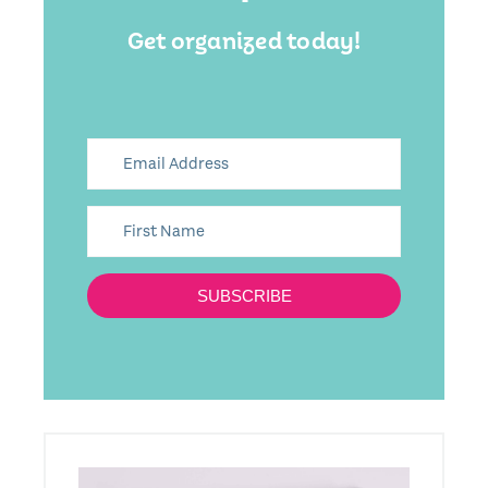
Get organized today!
SUBSCRIBE