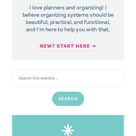
I love planners and organizing! I
believe organizing systems should be
beautiful, practical, and functional,
and I’m here to help you with that.
NEW? START HERE ➜
SEARCH
FOR: