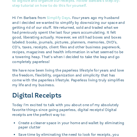
Hi I’m Barbara from
Simplify Days
. Four years ago my husband
and I decided we wanted to simplify by downsizing our space and
getting rid of our stuff. We returned, sold and traded what we
had previously spent the last four years accumulating. It felt
good, liberating actually. However, we still had boxes and boxes
labeled: books, journals, pictures, planners, memories, DVD’s,
CD’s, taxes, receipts, client files and other business paperwork,
recipes, magazines and health information in what seemed to be
a towering heap. That’s when I decided to take the leap and go
completely paperless!
We have now been living the paperless lifestyle for years and love
the freedom, flexibility, organization and simplicity that has
come with the paperless lifestyle. Paperless living truly simplifies
my life and my business.
Digital Receipts
Today I’m excited to talk with you about one of my absolutely
favorite things since going paperless, digital receipts! Digital
receipts are the perfect way to:
Create a cleaner space in your home and wallet by eliminating
paper clutter
Save time by eliminating the need to look for receipts, you