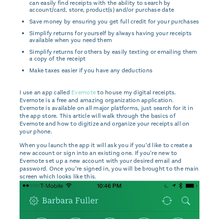
can easily find receipts with the ability to search by
account/card, store, product(s) and/or purchase date
Save money by ensuring you get full credit for your purchases
Simplify returns for yourself by always having your receipts
available when you need them
Simplify returns for others by easily texting or emailing them
a copy of the receipt
Make taxes easier if you have any deductions
I use an app called
Evernote
to house my digital receipts.
Evernote is a free and amazing organization application.
Evernote is available on all major platforms, just search for it in
the app store. This article will walk through the basics of
Evernote and how to digitize and organize your receipts all on
your phone.
When you launch the app it will ask you if you’d like to create a
new account or sign into an existing one. If you’re new to
Evernote set up a new account with your desired email and
password. Once you’re signed in, you will be brought to the main
screen which looks like this.