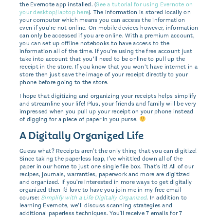
the Evernote app installed. (
See a tutorial for using Evernote on
your desktop/laptop here
). The information is stored locally on
your computer which means you can access the information
even if you’re not online. On mobile devices however, information
can only be accessed if you are online. With a premium account,
you can set up offline notebooks to have access to the
information all of the time. If you’re using the free account just
take into account that you’ll need to be online to pull up the
receipt in the store. If you know that you won’t have internet in a
store then just save the image of your receipt directly to your
phone before going to the store.
I hope that digitizing and organizing your receipts helps simplify
and streamline your life! Plus, your friends and family will be very
impressed when you pull up your receipt on your phone instead
of digging for a piece of paper in you purse.
A Digitally Organized Life
Guess what? Receipts aren't the only thing that you can digitize!
Since taking the paperless leap, I've whittled down all of the
paper in our home to just one single file box. That's it! All of our
recipes, journals, warranties, paperwork and more are digitized
and organized. If you're interested in more ways to get digitally
organized then I'd love to have you join me in my free email
course:
Simplify with a Life Digitally Organized
. In addition to
learning Evernote, we’ll discuss scanning strategies and
additional paperless techniques. You'll receive 7 emails for 7