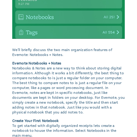
We'll briefly discuss the two main organization features of
Evernote: Notebooks + Notes.
Evernote Notebooks + Notes
Notebooks & Notes are a new way to think about storing digital
information. Although it works a bit differently, the best thing to
compare notebooks to is just a regular folder on your computer.
The best thing to compare notes to is just a regular file on your
computer, like a pages or word processing document. In
Evernote, notes are kept in specific notebooks, just like
documents are kept in folders on your desktop. For Evernote, you
simply create a new notebook, specify the title and then start
adding notes in that notebook. Just like you would with a
physical notebook that you add notes to.
Create Your First Notebook
To get started with digitally organized receipts lets create a
notebook to house the information. Select Notebooks in the
main menu.