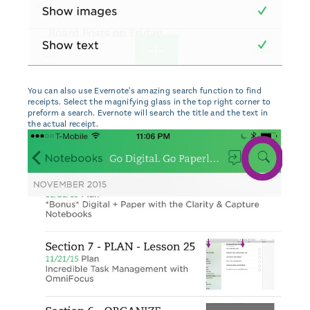
You can also use Evernote's amazing search function to find
receipts. Select the magnifying glass in the top right corner to
preform a search. Evernote will search the title and the text in
the actual receipt.