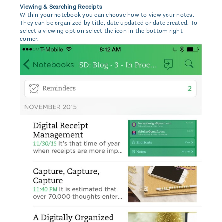
Viewing & Searching Receipts
Within your notebook you can choose how to view your notes.
They can be organized by title, date updated or date created. To
select a viewing option select the icon in the bottom right
corner.