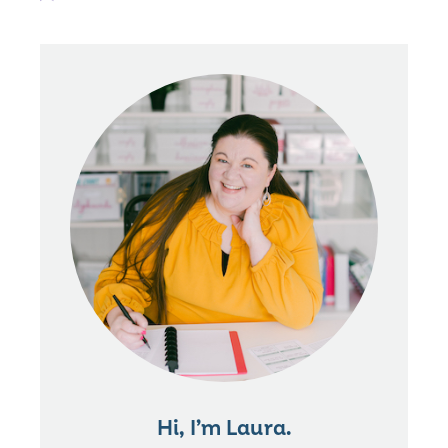
Hi, I’m Laura.