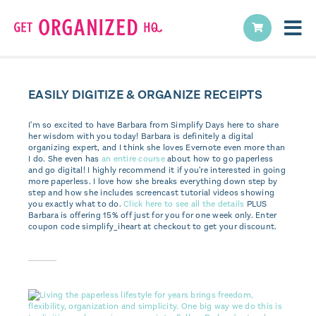
EASILY DIGITIZE & ORGANIZE RECEIPTS
I'm so excited to have Barbara from Simplify Days here to share
her wisdom with you today! Barbara is definitely a digital
organizing expert, and I think she loves Evernote even more than
I do. She even has
an entire course
about how to go paperless
and go digital! I highly recommend it if you're interested in going
more paperless. I love how she breaks everything down step by
step and how she includes screencast tutorial videos showing
you exactly what to do.
Click here to see all the details
PLUS
Barbara is offering 15% off just for you for one week only. Enter
coupon code simplify_iheart at checkout to get your discount.