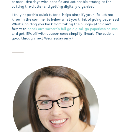
consecutive days with specific and actionable strategies for
cutting the clutter and getting digitally organized.
I truly hope this quick tutorial helps simplify your life. Let me
know in the comments below what you think of going paperless!
What’s holding you back from taking the plunge? (And don't
forget to
check out Barbara's full go digital, go paperless course
and get 15% off with coupon code simplify_iheart. The code is
good through next Wednesday only.)