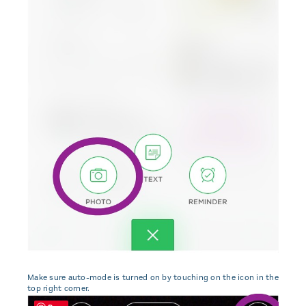
Make sure auto-mode is turned on by touching on the icon in the
top right corner.