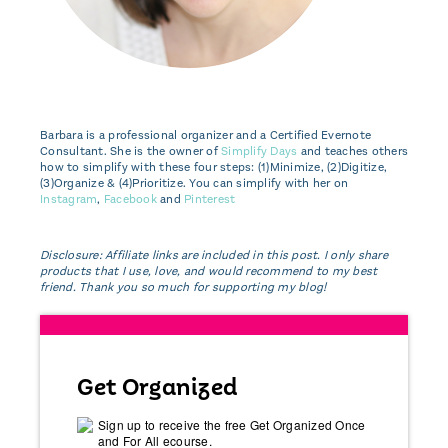
Barbara is a professional organizer and a Certified Evernote
Consultant. She is the owner of
Simplify Days
and teaches others
how to simplify with these four steps: (1)Minimize, (2)Digitize,
(3)Organize & (4)Prioritize. You can simplify with her on
Instagram
,
Facebook
and
Pinterest
Disclosure: Affiliate links are included in this post. I only share
products that I use, love, and would recommend to my best
friend. Thank you so much for supporting my blog!
Get Organized
Sign up to receive the free Get Organized Once
and For All ecourse.