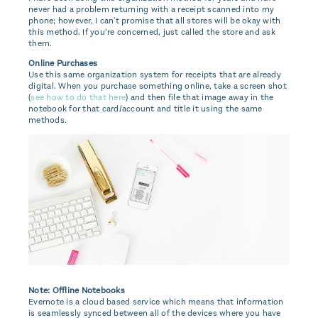
never had a problem returning with a receipt scanned into my
phone; however, I can't promise that all stores will be okay with
this method. If you’re concerned, just called the store and ask
them.
Online Purchases
Use this same organization system for receipts that are already
digital. When you purchase something online, take a screen shot
(
see how to do that here
) and then file that image away in the
notebook for that card/account and title it using the same
methods.
Note: Offline Notebooks
Evernote is a cloud based service which means that information
is seamlessly synced between all of the devices where you have