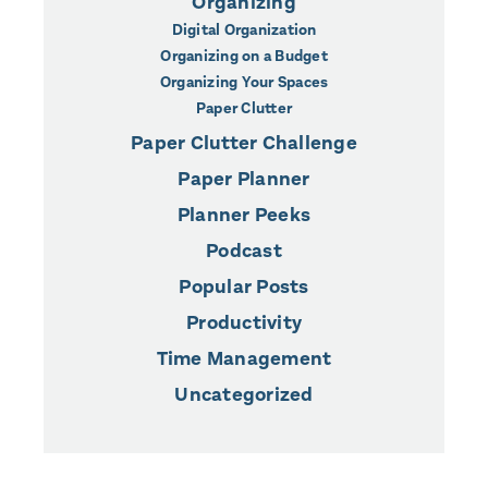
Organizing
Digital Organization
Organizing on a Budget
Organizing Your Spaces
Paper Clutter
Paper Clutter Challenge
Paper Planner
Planner Peeks
Podcast
Popular Posts
Productivity
Time Management
Uncategorized