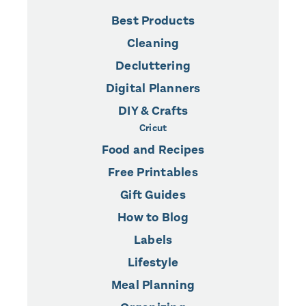
Best Products
Cleaning
Decluttering
Digital Planners
DIY & Crafts
Cricut
Food and Recipes
Free Printables
Gift Guides
How to Blog
Labels
Lifestyle
Meal Planning