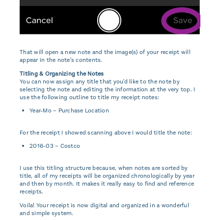
That will open a new note and the image(s) of your receipt will
appear in the note's contents.
Titling & Organizing the Notes
You can now assign any title that you'd like to the note by
selecting the note and editing the information at the very top. I
use the following outline to title my receipt notes:
Year-Mo – Purchase Location
For the receipt I showed scanning above I would title the note:
2016-03 – Costco
I use this titling structure because, when notes are sorted by
title, all of my receipts will be organized chronologically by year
and then by month. It makes it really easy to find and reference
receipts.
Voila! Your receipt is now digital and organized in a wonderful
and simple system.