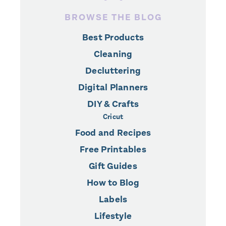
BROWSE THE BLOG
Best Products
Cleaning
Decluttering
Digital Planners
DIY & Crafts
Cricut
Food and Recipes
Free Printables
Gift Guides
How to Blog
Labels
Lifestyle