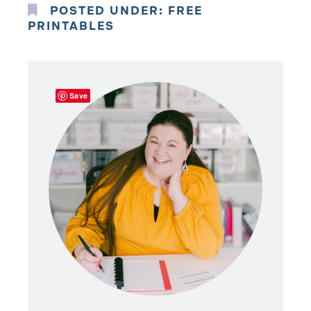
POSTED UNDER:
FREE
PRINTABLES
Save