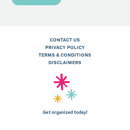
CONTACT US
PRIVACY POLICY
TERMS & CONDITIONS
DISCLAIMERS
Get organized today!