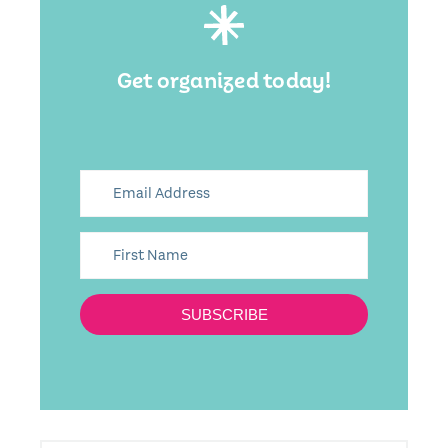
Get organized today!
SUBSCRIBE