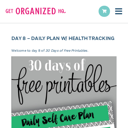
DAY 8 – DAILY PLAN W/ HEALTH TRACKING
Welcome to day 8 of
30 Days of Free Printables.