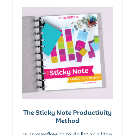
The Sticky Note Productivity
Method
Is an overflowing to-do list an all too