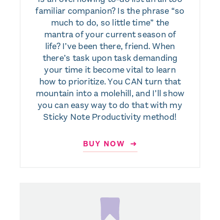
familiar companion? Is the phrase “so
much to do, so little time” the
mantra of your current season of
life? I’ve been there, friend. When
there’s task upon task demanding
your time it become vital to learn
how to prioritize. You CAN turn that
mountain into a molehill, and I’ll show
you can easy way to do that with my
Sticky Note Productivity method!
BUY NOW ➜