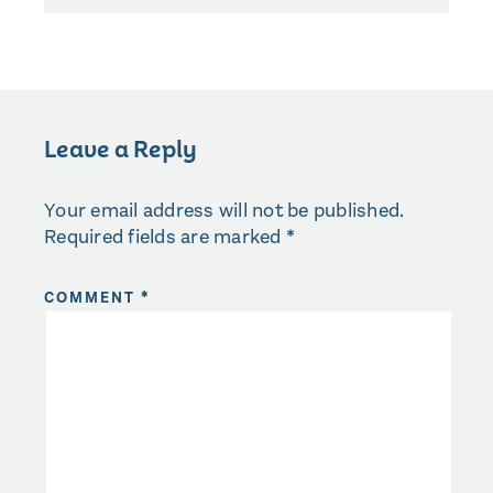
Leave a Reply
Your email address will not be published.
Required fields are marked
*
COMMENT
*