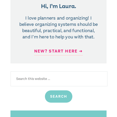
Hi, I’m Laura.
I love planners and organizing! I
believe organizing systems should be
beautiful, practical, and functional,
and I’m here to help you with that.
NEW? START HERE ➜
SEARCH
FOR: