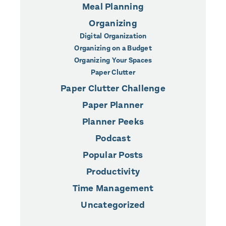
Meal Planning
Organizing
Digital Organization
Organizing on a Budget
Organizing Your Spaces
Paper Clutter
Paper Clutter Challenge
Paper Planner
Planner Peeks
Podcast
Popular Posts
Productivity
Time Management
Uncategorized