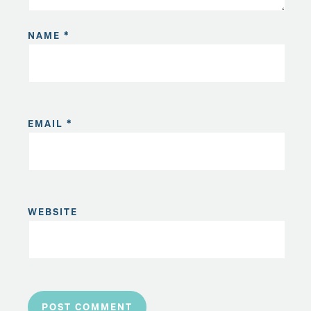
NAME
*
EMAIL
*
WEBSITE