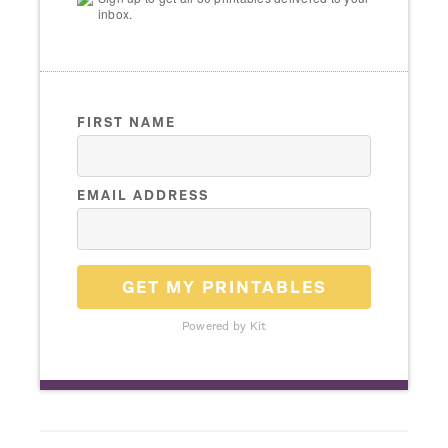
inbox.
FIRST NAME
EMAIL ADDRESS
GET MY PRINTABLES
Powered by Kit