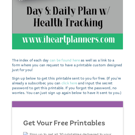
The index of each day
can be found here
as well as a link to a
form where you can request to have a printable custom designed
just for you!
Sign up below to get this printable sent to you for free. (If you're
already a subscriber, you can
click here
and input the secret
password to get this printable. If you forgot the password, no
worries. You can just sign up again below to have it sent to you.)
Get Your Free Printables
Sign up to get all 30 printables delivered to your