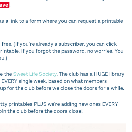
ave
.
as a link to a form where you can request a printable
 free. (If you’re already a subscriber, you can click
rintable. If you forgot the password, no worries. You
ou.)
ve the
Sweet Life Society
. The club has a HUGE library
es EVERY single week, based on what members
 up for the club before we close the doors for a while.
retty printables PLUS we're adding new ones EVERY
in the club before the doors close!