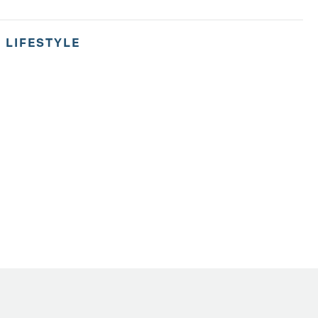
,
LIFESTYLE