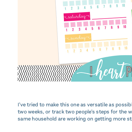
I've tried to make this one as versatile as possi
two weeks, or track two people's steps for the w
same household are working on getting more st