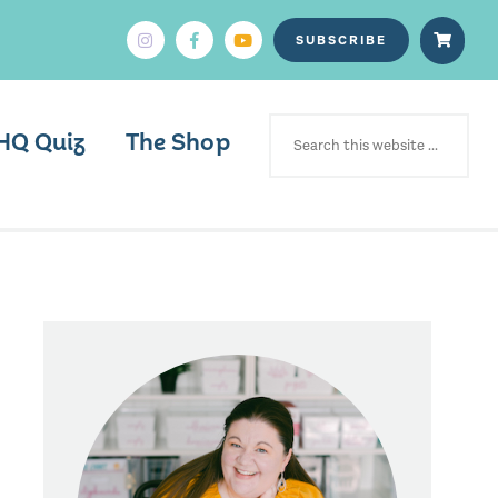
SUBSCRIBE
SEARCH
FOR:
HQ Quiz
The Shop