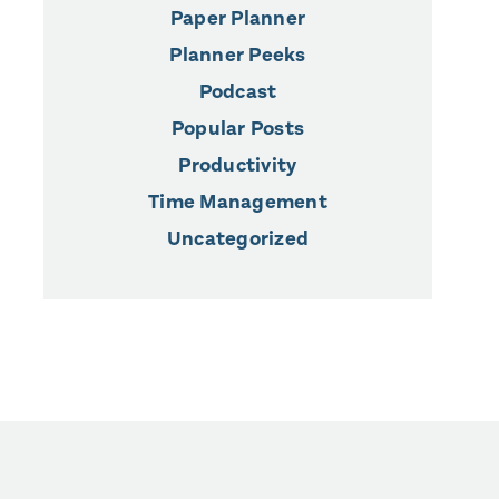
Paper Planner
Planner Peeks
Podcast
Popular Posts
Productivity
Time Management
Uncategorized