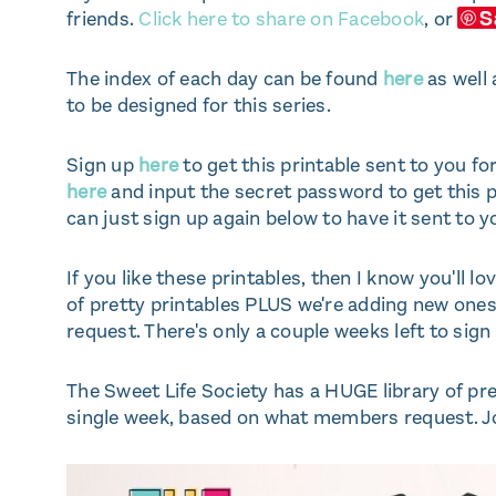
S
friends.
Click here to share on Facebook
, or
The index of each day can be found
here
as well 
to be designed for this series.
Sign up
here
to get this printable sent to you for
here
and input the secret password to get this p
can just sign up again below to have it sent to y
If you like these printables, then I know you'll lo
of pretty printables PLUS we're adding new on
request. There's only a couple weeks left to sign
The Sweet Life Society has a HUGE library of p
single week, based on what members request. Jo