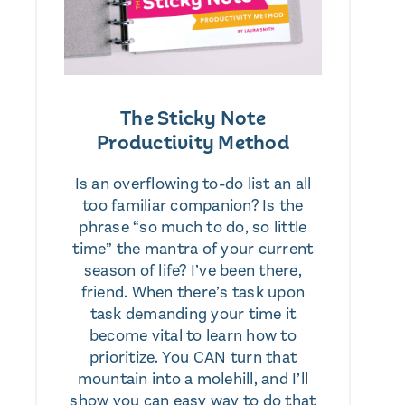
The Sticky Note
Productivity Method
Is an overflowing to-do list an all
too familiar companion? Is the
phrase “so much to do, so little
time” the mantra of your current
season of life? I’ve been there,
friend. When there’s task upon
task demanding your time it
become vital to learn how to
prioritize. You CAN turn that
mountain into a molehill, and I’ll
show you can easy way to do that