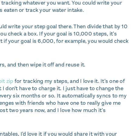
or tracking whatever you want. You could write your
s eaten or track your water intake.
uld write your step goal there. Then divide that by 10
 check a box. If your goal is 10,000 steps, it's
t if your goal is 6,000, for example, you would check
, and then wipe it off and reuse it.
it zip
for tracking my steps, and I love it. It's one of
 I don't have to charge it. I just have to change the
every six months or so. It automatically syncs to my
enges with friends who have one to really give me
most two years now, and I love how much it's
intables, I'd love it if you would share it with your