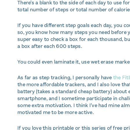
There's a blank to the side of each day to use f
total number of steps or total number of calorie
If you have different step goals each day, you co
so, you know how many steps you need before you
super easy to check a box for each thousand, bu
a box after each 600 steps.
You could even laminate it, use wet erase markers
As far as step tracking, I personally have
the Fitb
the more affordable trackers, and I also love that
battery (takes a standard cheap battery) about 
smartphone, and I sometime participate in chall
some extra motivation. I think I've had mine al
motivated me to be more active.
If you love this printable or this series of free pr