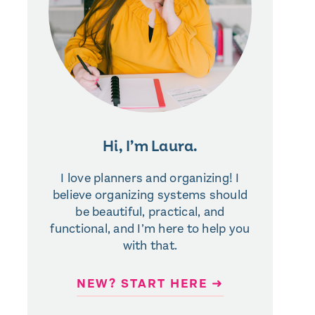
Hi, I’m Laura.
I love planners and organizing! I
believe organizing systems should
be beautiful, practical, and
functional, and I’m here to help you
with that.
NEW? START HERE ➜