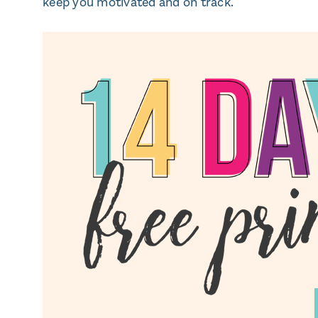
keep you motivated and on track.