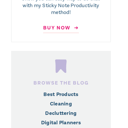
with my Sticky Note Productivity
method!
BUY NOW ➜
BROWSE THE BLOG
Best Products
Cleaning
Decluttering
Digital Planners