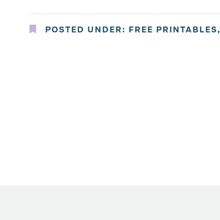
POSTED UNDER:
FREE PRINTABLES