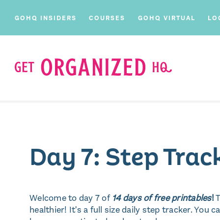
GOHQ INSIDERS
COURSES
GOHQ VIRTUAL
LO
Day 7: Step Trac
Welcome to day 7 of
14 days of free printables
!
T
healthier! It's a full size daily step tracker. You