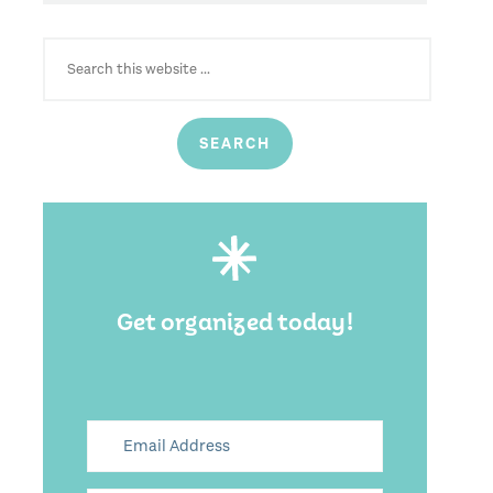
SEARCH
FOR:
Get organized today!