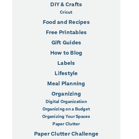
DIY & Crafts
Cricut
Food and Recipes
Free Printables
Gift Guides
How to Blog
Labels
Lifestyle
Meal Planning
Organizing
Digital Organization
Organizing on a Budget
Organizing Your Spaces
Paper Clutter
Paper Clutter Challenge