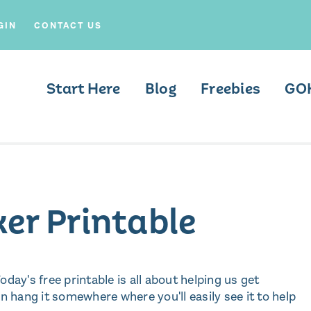
GIN
CONTACT US
Start Here
Blog
Freebies
GO
ker Printable
oday's free printable is all about helping us get
 can hang it somewhere where you'll easily see it to help