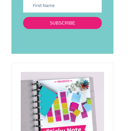
SUBSCRIBE