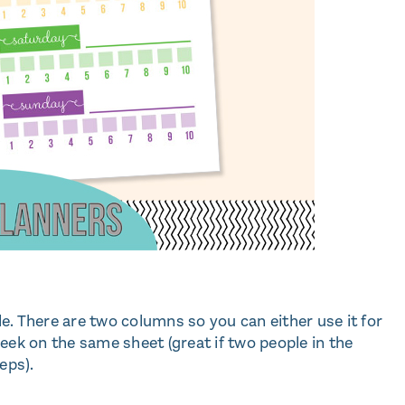
ble. There are two columns so you can either use it for
eek on the same sheet (great if two people in the
eps).