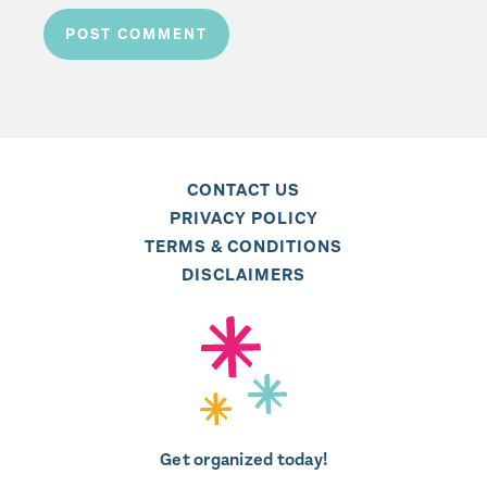
CONTACT US
PRIVACY POLICY
TERMS & CONDITIONS
DISCLAIMERS
Get organized today!