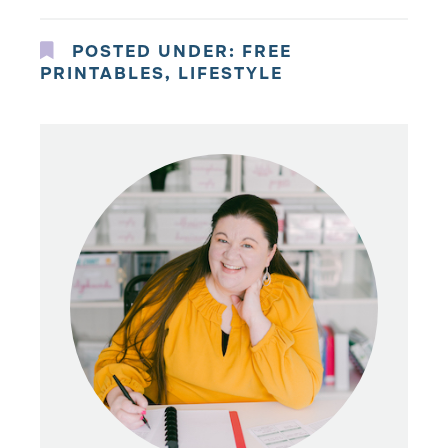
POSTED UNDER:
FREE
PRINTABLES
,
LIFESTYLE