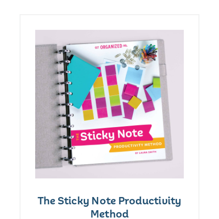
The Sticky Note Productivity
Method