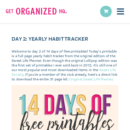
DAY 2: YEARLY HABIT TRACKER
Welcome to day 2 of
14 days of free printables
! Today’s printable
is a full page yearly habit tracker from the original edition of the
Sweet Life Planner. Even though the original Lollipop edition was
the first set of printables I ever sold back in 2012, it's still one of
our most popular and most downloaded items in the
Sweet Life
Society
. If you're a member of the club already, here's a direct link
to download the entire 31 page kit:
Original Sweet Life Planner
.