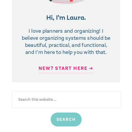
Hi, I’m Laura.
I love planners and organizing! I
believe organizing systems should be
beautiful, practical, and functional,
and I’m here to help you with that.
NEW? START HERE ➜
SEARCH
FOR: