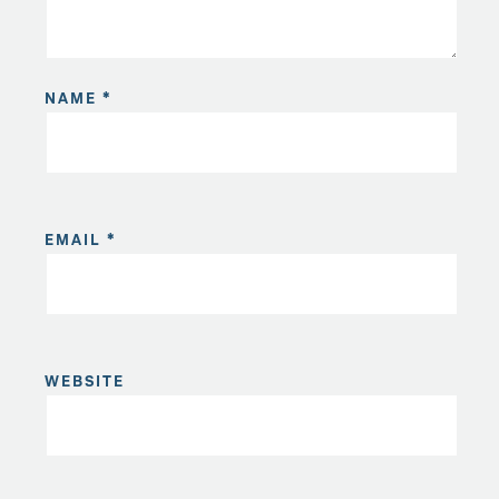
NAME
*
EMAIL
*
WEBSITE