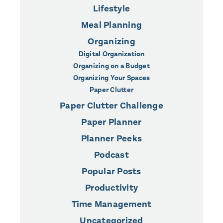
Lifestyle
Meal Planning
Organizing
Digital Organization
Organizing on a Budget
Organizing Your Spaces
Paper Clutter
Paper Clutter Challenge
Paper Planner
Planner Peeks
Podcast
Popular Posts
Productivity
Time Management
Uncategorized