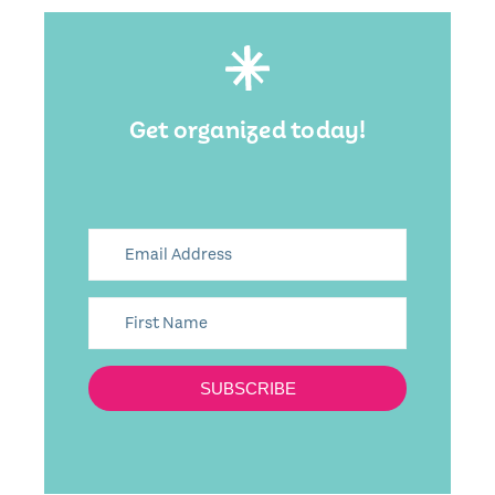
Get organized today!
SUBSCRIBE