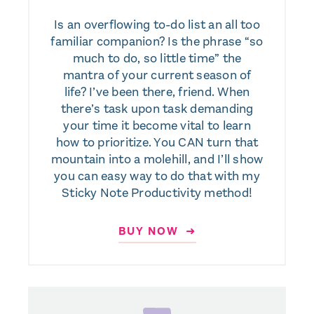
Is an overflowing to-do list an all too
familiar companion? Is the phrase “so
much to do, so little time” the
mantra of your current season of
life? I’ve been there, friend. When
there’s task upon task demanding
your time it become vital to learn
how to prioritize. You CAN turn that
mountain into a molehill, and I’ll show
you can easy way to do that with my
Sticky Note Productivity method!
BUY NOW ➜