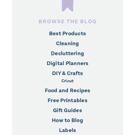
BROWSE THE BLOG
Best Products
Cleaning
Decluttering
Digital Planners
DIY & Crafts
Cricut
Food and Recipes
Free Printables
Gift Guides
How to Blog
Labels