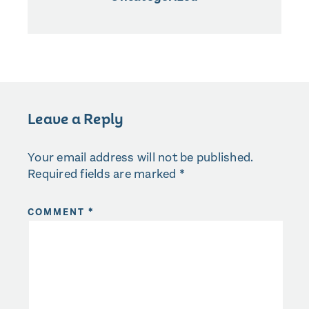
Leave a Reply
Your email address will not be published.
Required fields are marked
*
COMMENT
*