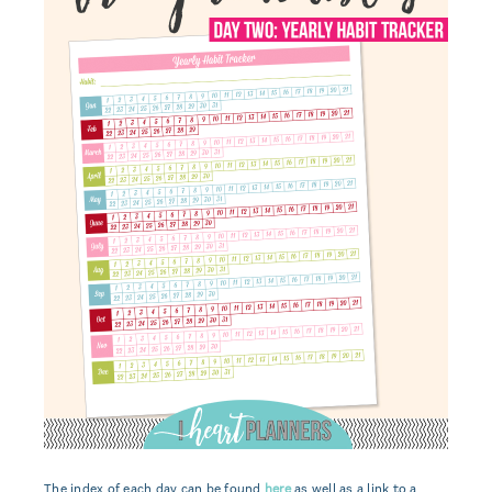
The index of each day can be found
here
as well as a link to a