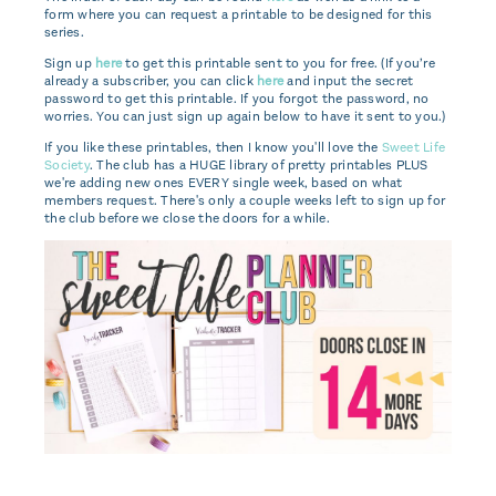
form where you can request a printable to be designed for this
series.
Sign up
here
to get this printable sent to you for free. (If you’re
already a subscriber, you can click
here
and input the secret
password to get this printable. If you forgot the password, no
worries. You can just sign up again below to have it sent to you.)
If you like these printables, then I know you'll love the
Sweet Life
Society
. The club has a HUGE library of pretty printables PLUS
we're adding new ones EVERY single week, based on what
members request. There's only a couple weeks left to sign up for
the club before we close the doors for a while.