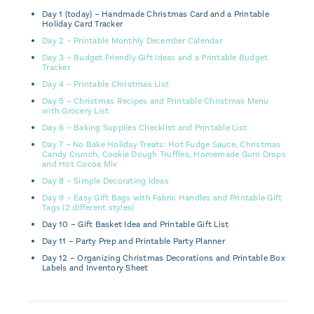
Day 1 (today) – Handmade Christmas Card and a Printable
Holiday Card Tracker
Day 2 – Printable Monthly December Calendar
Day 3 – Budget Friendly Gift Ideas and a Printable Budget
Tracker
Day 4 – Printable Christmas List
Day 5 – Christmas Recipes and Printable Christmas Menu
with Grocery List
Day 6 – Baking Supplies Checklist and Printable List
Day 7 – No Bake Holiday Treats: Hot Fudge Sauce, Christmas
Candy Crunch, Cookie Dough Truffles, Homemade Gum Drops
and Hot Cocoa Mix
Day 8 – Simple Decorating Ideas
Day 9 – Easy Gift Bags with Fabric Handles and Printable Gift
Tags (2 different styles)
Day 10 – Gift Basket Idea and Printable Gift List
Day 11 – Party Prep and Printable Party Planner
Day 12 – Organizing Christmas Decorations and Printable Box
Labels and Inventory Sheet