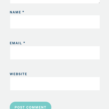
NAME
*
EMAIL
*
WEBSITE