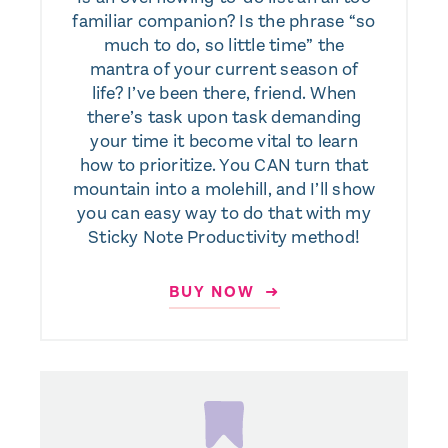
familiar companion? Is the phrase “so
much to do, so little time” the
mantra of your current season of
life? I’ve been there, friend. When
there’s task upon task demanding
your time it become vital to learn
how to prioritize. You CAN turn that
mountain into a molehill, and I’ll show
you can easy way to do that with my
Sticky Note Productivity method!
BUY NOW ➜