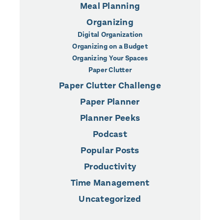
Meal Planning
Organizing
Digital Organization
Organizing on a Budget
Organizing Your Spaces
Paper Clutter
Paper Clutter Challenge
Paper Planner
Planner Peeks
Podcast
Popular Posts
Productivity
Time Management
Uncategorized