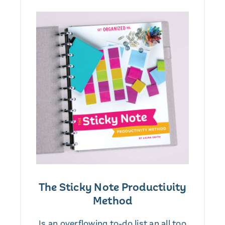
The Sticky Note Productivity
Method
Is an overflowing to-do list an all too