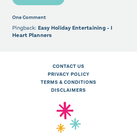
One Comment
Pingback:
Easy Holiday Entertaining - I
Heart Planners
CONTACT US
PRIVACY POLICY
TERMS & CONDITIONS
DISCLAIMERS