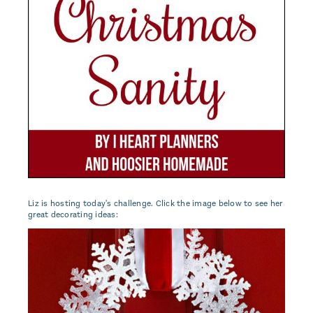
Liz is hosting today's challenge. Click the image below to see her
great decorating ideas: