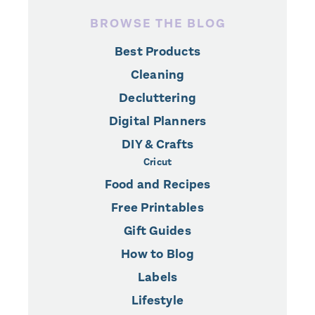
BROWSE THE BLOG
Best Products
Cleaning
Decluttering
Digital Planners
DIY & Crafts
Cricut
Food and Recipes
Free Printables
Gift Guides
How to Blog
Labels
Lifestyle