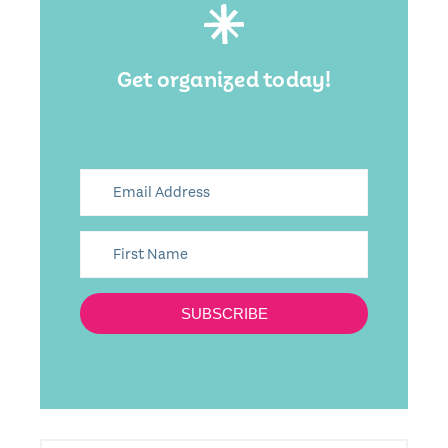
Get organized today!
SUBSCRIBE