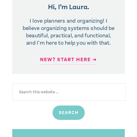
Hi, I’m Laura.
I love planners and organizing! I
believe organizing systems should be
beautiful, practical, and functional,
and I’m here to help you with that.
NEW? START HERE ➜
SEARCH
FOR: