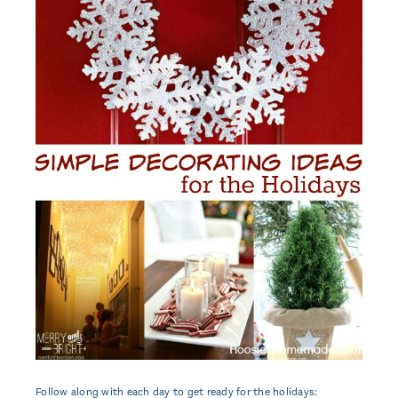
Follow along with each day to get ready for the holidays: