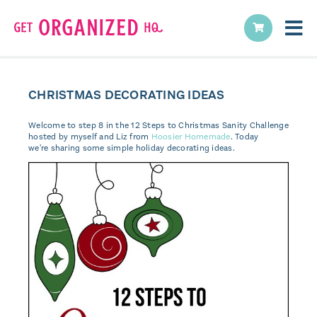
CHRISTMAS DECORATING IDEAS
Welcome to step 8 in the 12 Steps to Christmas Sanity Challenge
hosted by myself and Liz from
Hoosier Homemade
. Today
we're sharing some simple holiday decorating ideas.