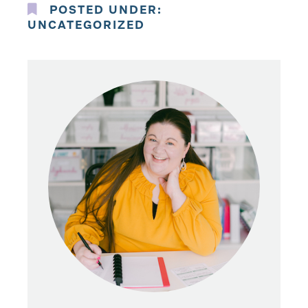
POSTED UNDER:
UNCATEGORIZED