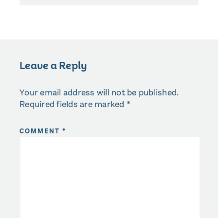
Leave a Reply
Your email address will not be published.
Required fields are marked
*
COMMENT
*