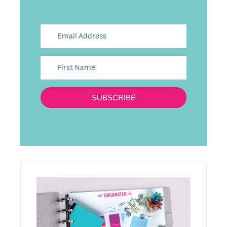
SUBSCRIBE