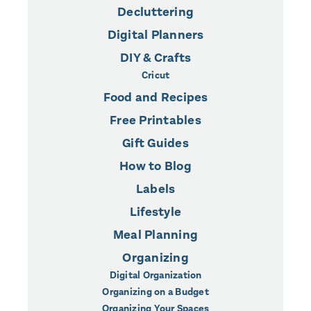
Decluttering
Digital Planners
DIY & Crafts
Cricut
Food and Recipes
Free Printables
Gift Guides
How to Blog
Labels
Lifestyle
Meal Planning
Organizing
Digital Organization
Organizing on a Budget
Organizing Your Spaces