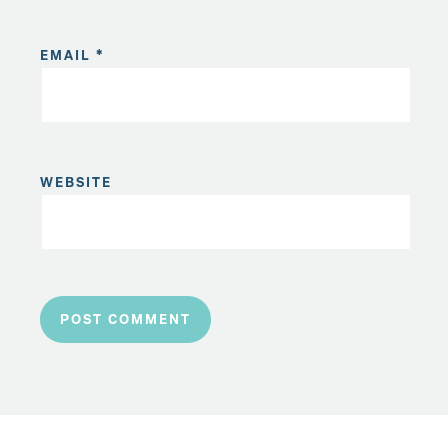
EMAIL
*
WEBSITE