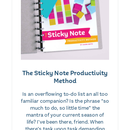
The Sticky Note Productivity
Method
Is an overflowing to-do list an all too
familiar companion? Is the phrase “so
much to do, so little time” the
mantra of your current season of
life? I’ve been there, friend. When
there’s task upon task demanding