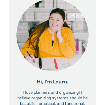
Hi, I’m Laura.
I love planners and organizing! I
believe organizing systems should be
beautiful, practical, and functional,