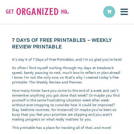
7 DAYS OF FREE PRINTABLES – WEEKLY
REVIEW PRINTABLE
It’s day 4 of 7 Days of Free Printables, and I’m so glad you’re here!
So often I find myself rushing through my days at breakneck
speed, barely pausing to rest, much less to reflect or plan ahead!
I know I’m not the only one, so that’s why I created today’s free
printable: The Weekly Review and Preview.
How many times have you come to the end of a week and can’t
remember anything you got done that week? Or maybe you find
yourself in the same frustrating situation week after week
without ever stopping to consider how it could be improved?
(Say, bedtime routines, for instance!) Or maybe you’ve been so
busy that you feel your priorities are slipping and you aren’t
making progress on what really matters to you.
This printable has a place for tracking all of that, and more!