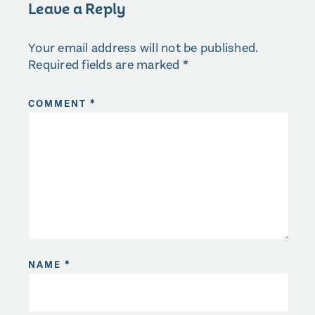
Leave a Reply
Your email address will not be published.
Required fields are marked
*
COMMENT
*
NAME
*