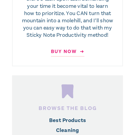
your time it become vital to learn
how to prioritize. You CAN turn that
mountain into a molehill, and I’ll show
you can easy way to do that with my
Sticky Note Productivity method!
BUY NOW ➜
BROWSE THE BLOG
Best Products
Cleaning