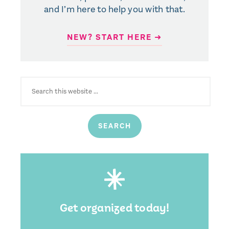
and I’m here to help you with that.
NEW? START HERE ➜
SEARCH
FOR:
Get organized today!