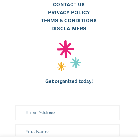
CONTACT US
PRIVACY POLICY
TERMS & CONDITIONS
DISCLAIMERS
Get organized today!