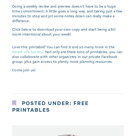
Doing a weekly review and preview doesn’t have to be a huge
time commitment. A little goes a long way, and taking just a few
minutes to stop and jot some notes down can really make a
difference.
Click below to download your own copy and start being a bit
more intentional about your week!
Love this printable? You can find it and so many more in the
Sweet Life Society!
Not only are there tons of printables, you can
also collaborate with other organizers in our private Facebook
group, plus gain access to plenty more planning resources.
Come join us!
POSTED UNDER:
FREE
PRINTABLES