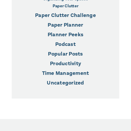
Paper Clutter
Paper Clutter Challenge
Paper Planner
Planner Peeks
Podcast
Popular Posts
Productivity
Time Management
Uncategorized