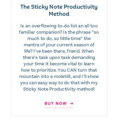
The Sticky Note Productivity
Method
Is an overflowing to-do list an all too
familiar companion? Is the phrase “so
much to do, so little time” the
mantra of your current season of
life? I’ve been there, friend. When
there’s task upon task demanding
your time it become vital to learn
how to prioritize. You CAN turn that
mountain into a molehill, and I’ll show
you can easy way to do that with my
Sticky Note Productivity method!
BUY NOW ➜