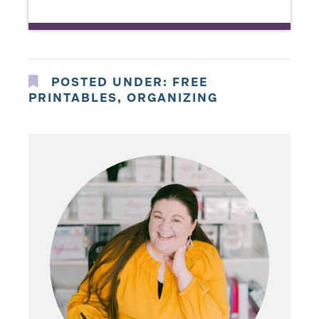
POSTED UNDER:
FREE
PRINTABLES
,
ORGANIZING