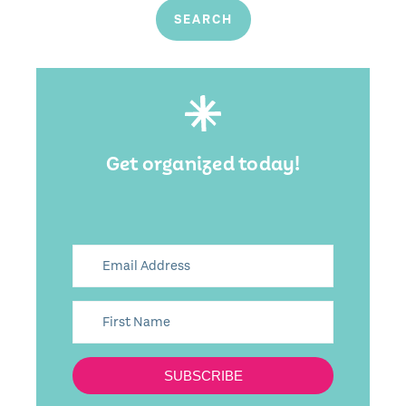
Get organized today!
SUBSCRIBE