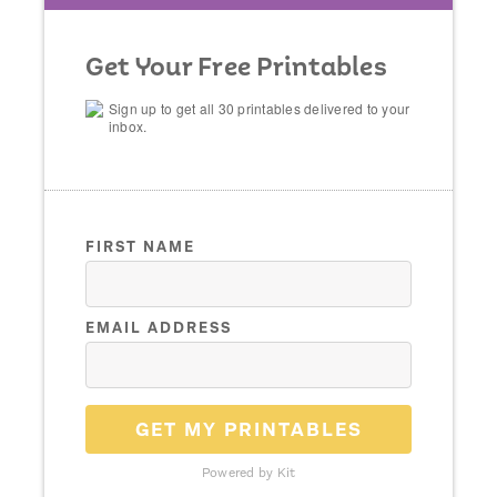
Get Your Free Printables
Sign up to get all 30 printables delivered to your
inbox.
FIRST NAME
EMAIL ADDRESS
GET MY PRINTABLES
Powered by Kit