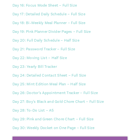
Day 16: Focus Mode Sheet – Full Size
Day 17: Detailed Daily Schedule – Full Size
Day 18: Bi-Weekly Meal Planner – Full Size
Day 19: Pink Planner Divider Pages – Full Size
Day 20: Full Daily Schedule – Half Size
Day 21: Password Tracker – Full Size
Day 22: Moving List – Half Size
Day 23: Yearly Bill Tracker
Day 24: Detailed Contact Sheet – Full Size
Day 25: Mint Edition Meal Plan – Half Size
Day 26: Doctor's Appointment Tracker – Full Size
Day 27: Boy's Black and Gold Chore Chart – Full Size
Day 28: To-Do List – A5
Day 29: Pink and Green Chore Chart – Full Size
Day 30: Weekly Docket on One Page – Full Size