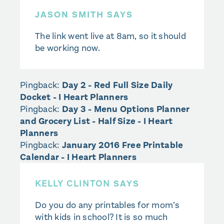
JASON SMITH SAYS
The link went live at 8am, so it should
be working now.
Pingback:
Day 2 - Red Full Size Daily
Docket - I Heart Planners
Pingback:
Day 3 - Menu Options Planner
and Grocery List - Half Size - I Heart
Planners
Pingback:
January 2016 Free Printable
Calendar - I Heart Planners
KELLY CLINTON
SAYS
Do you do any printables for mom’s
with kids in school? It is so much