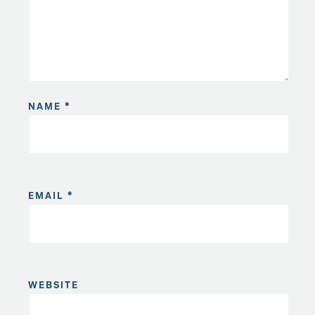
NAME
*
EMAIL
*
WEBSITE