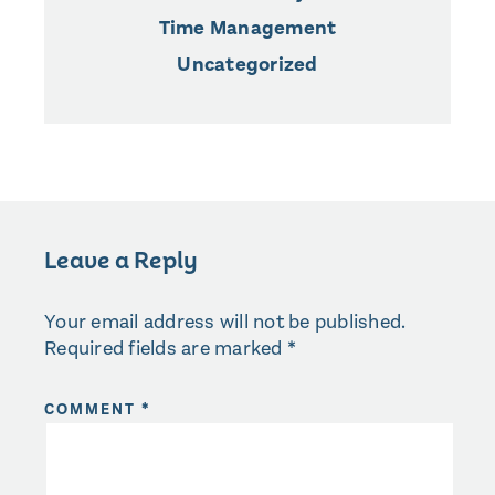
Time Management
Uncategorized
Leave a Reply
Your email address will not be published.
Required fields are marked
*
COMMENT
*