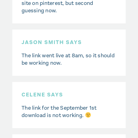
site on pinterest, but second
guessing now.
JASON SMITH SAYS
The link went live at 8am, so it should
be working now.
CELENE SAYS
The link for the September 1st
download is not working.