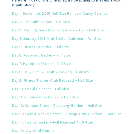
Here's an index of the printables. (I'll be adding to it as each post
is published.)
Day 1: September 2015 Half Size Rainbow Candy Calendar
Day 2: Red Daily Docket – Full Size
Day 3: Menu Options Planner & Grocery List – Half Size
Day 4: January 2016 Mint Edition Calendar – Full Size
Day 5: Fitness Calendar – Full Size
Day 6: Password Tracker – Full Size
Day 7: Hydration Tracker – Full Size
Day 8: Daily Plan w/ Health Tracking – Full Size
Day 9: Fitness Tracker (Club Request) – Half Size
Day 10: Social Calendar – Full Size
Day 11: Editable Daily Docket – Half Size
Day 12: Contact Sheet – Raspberry Edition – Half Size
Day 13: Daily & Weekly Spread – Orange Citrus Edition – Half Size
Day 14: Health Tracker – Full Page and 7 x 9 Sizes
Day 15: Owl Meal Planner