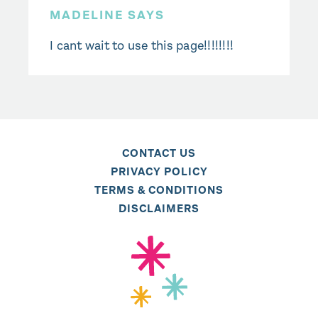
MADELINE SAYS
I cant wait to use this page!!!!!!!!
CONTACT US
PRIVACY POLICY
TERMS & CONDITIONS
DISCLAIMERS