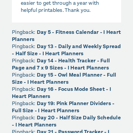
easier to get through a year with
helpful printables. Thank you.
Pingback:
Day 5 - Fitness Calendar - I Heart
Planners
Pingback:
Day 13 - Daily and Weekly Spread
- Half Size - I Heart Planners
Pingback:
Day 14 - Health Tracker - Full
Page and 7 x 9 Sizes - I Heart Planners
Pingback:
Day 15 - Owl Meal Planner - Full
Size - I Heart Planners
Pingback:
Day 16 - Focus Mode Sheet - I
Heart Planners
Pingback:
Day 19: Pink Planner Dividers -
Full Size - I Heart Planners
Pingback:
Day 20 - Half Size Daily Schedule
- I Heart Planners
Pingback:
Day 21 - Password Tracker - I