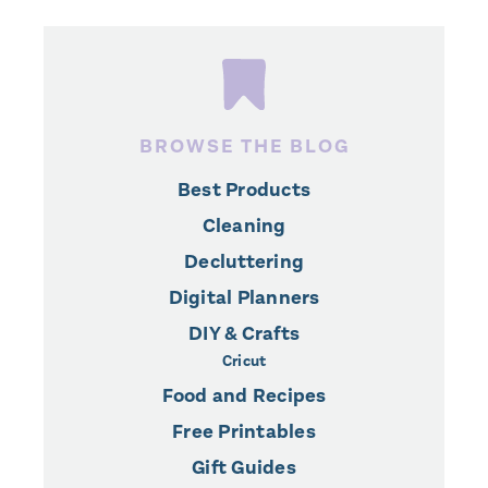
BROWSE THE BLOG
Best Products
Cleaning
Decluttering
Digital Planners
DIY & Crafts
Cricut
Food and Recipes
Free Printables
Gift Guides