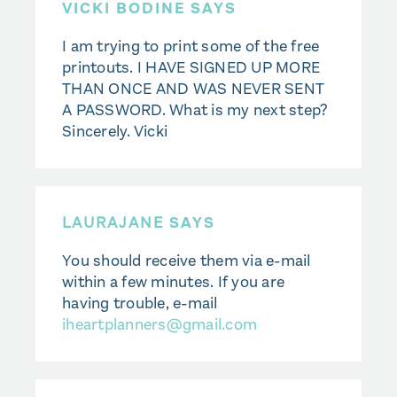
VICKI BODINE SAYS
I am trying to print some of the free
printouts. I HAVE SIGNED UP MORE
THAN ONCE AND WAS NEVER SENT
A PASSWORD. What is my next step?
Sincerely. Vicki
LAURAJANE
SAYS
You should receive them via e-mail
within a few minutes. If you are
having trouble, e-mail
iheartplanners@gmail.com