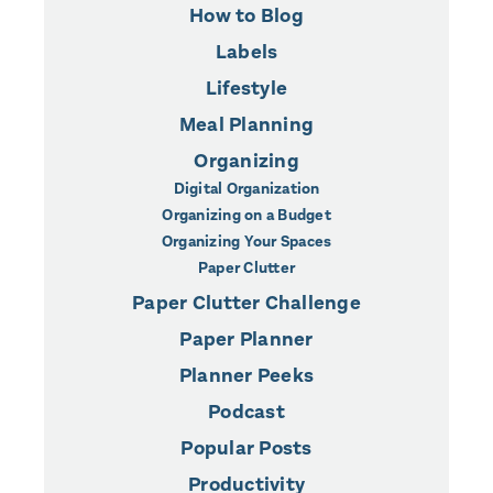
How to Blog
Labels
Lifestyle
Meal Planning
Organizing
Digital Organization
Organizing on a Budget
Organizing Your Spaces
Paper Clutter
Paper Clutter Challenge
Paper Planner
Planner Peeks
Podcast
Popular Posts
Productivity