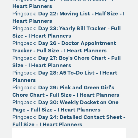
Heart Planners
Pingback:
Day 22: Moving List - Half Size - I
Heart Planners
Pingback:
Day 23: Yearly Bill Tracker - Full
Size - I Heart Planners
Pingback:
Day 26 - Doctor Appointment
Tracker - Full Size - I Heart Planners
Pingback:
Day 27: Boy's Chore Chart - Full
Size - I Heart Planners
Pingback:
Day 28: A5 To-Do List - I Heart
Planners
Pingback:
Day 29: Pink and Green Girl's
Chore Chart - Full Size - I Heart Planners
Pingback:
Day 30: Weekly Docket on One
Page - Full Size - I Heart Planners
Pingback:
Day 24: Detailed Contact Sheet -
Full Size - I Heart Planners