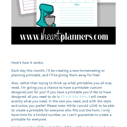
Here’s how it works:
Each day this month, I’ll be creating a new homemaking or
planning printable, and I’ll be giving them away for free!
Also, rather than trying to think up what printables you all may
need, I’m giving you a chance to have a printable custom
designed just for you! If you have a printable you’d like to have
designed, all you need to do is
fill out this form
. I will create
exactly what you need, in the size you need, and with the style
and colors you prefer! Please note: While I would LOVE to be able
to create a printable for everyone who fills out the form, I only
have time for a limited number, so I can’t guarantee to create a
printable for everyone.