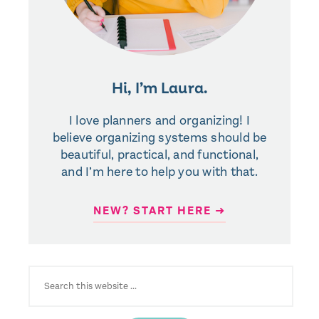
Hi, I’m Laura.
I love planners and organizing! I
believe organizing systems should be
beautiful, practical, and functional,
and I’m here to help you with that.
NEW? START HERE ➜
SEARCH
FOR: