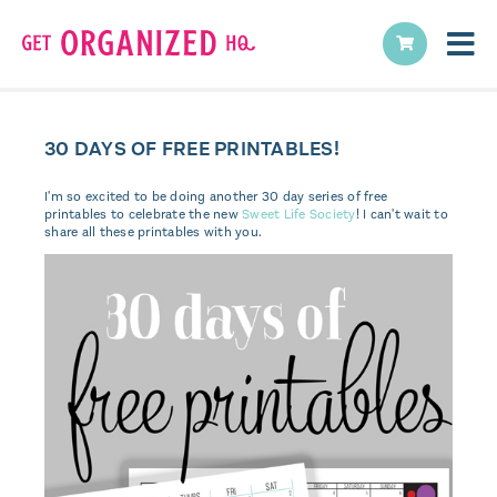
30 DAYS OF FREE PRINTABLES!
I'm so excited to be doing another 30 day series of free
printables to celebrate the new
Sweet Life Society
! I can't wait to
share all these printables with you.