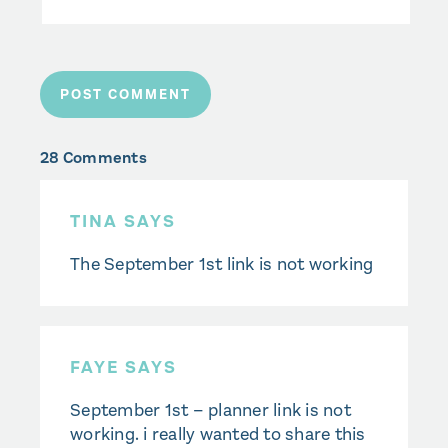
28 Comments
TINA SAYS
The September 1st link is not working
FAYE SAYS
September 1st – planner link is not
working. i really wanted to share this