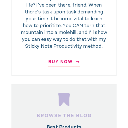
life? I’ve been there, friend. When
there’s task upon task demanding
your time it become vital to learn
how to prioritize. You CAN turn that
mountain into a molehill, and I’ll show
you can easy way to do that with my
Sticky Note Productivity method!
BUY NOW ➜
BROWSE THE BLOG
Best Products