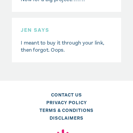
JEN SAYS
I meant to buy it through your link,
then forgot. Oops.
CONTACT US
PRIVACY POLICY
TERMS & CONDITIONS
DISCLAIMERS