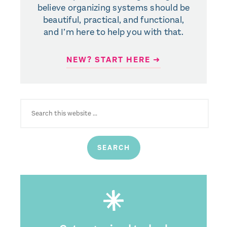
believe organizing systems should be
beautiful, practical, and functional,
and I’m here to help you with that.
NEW? START HERE ➜
SEARCH
FOR: