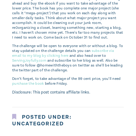
ahead and buy the ebook if you want to take advantage of the
lower price. The book has you complete one major project (she
calls it “mega-project’) that you work on each day along with
smaller daily tasks. Think about what major project you want
accomplish. It could be cleaning out your junk room,
re0organizing a closet, learning something new, starting a blog,
etc. I haven't chosen mine yet. There's far too many projects that
I need to work on. Come back on October 31 to find out.
The challenge will be open to everyone with or without a blog. To
stay updated on the challenge details you can
subscribe via
email to my blog by clicking here
and also head over to
ServingJoyfully.com
and subscribe to her blog as well. Also be
sure to follow @homewiththeboys on twitter as she'll be leading
the twitter part of the challenge.
Don’t forget, to take advantage of the 99 cent price, you’ll need
purchase the book
before Friday.
Disclosure: This post contains affiliate links.
POSTED UNDER:
UNCATEGORIZED