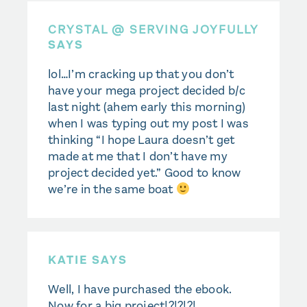
CRYSTAL @ SERVING JOYFULLY
SAYS
lol…I’m cracking up that you don’t
have your mega project decided b/c
last night (ahem early this morning)
when I was typing out my post I was
thinking “I hope Laura doesn’t get
made at me that I don’t have my
project decided yet.” Good to know
we’re in the same boat
KATIE SAYS
Well, I have purchased the ebook.
Now for a big project!?!?!?!