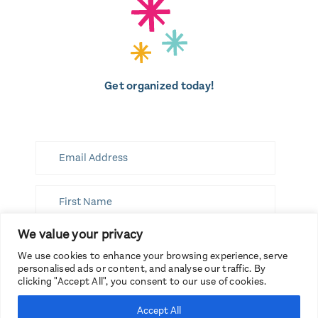
Get organized today!
We value your privacy
SUBSCRIBE
We use cookies to enhance your browsing experience, serve
personalised ads or content, and analyse our traffic. By
clicking "Accept All", you consent to our use of cookies.
Accept All