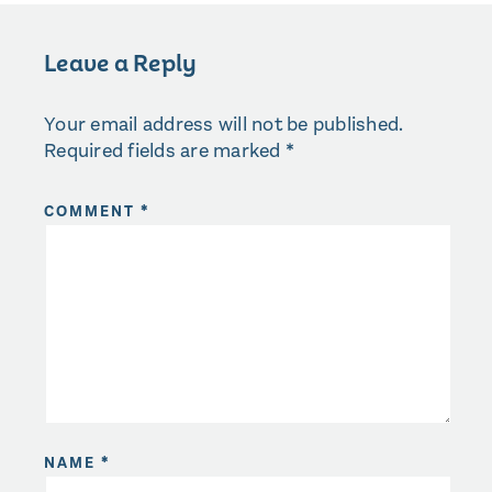
Leave a Reply
Your email address will not be published.
Required fields are marked
*
COMMENT
*
NAME
*