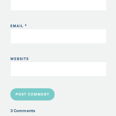
EMAIL
*
WEBSITE
3 Comments