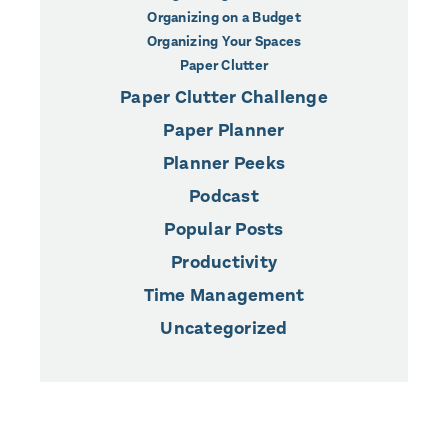
Organizing on a Budget
Organizing Your Spaces
Paper Clutter
Paper Clutter Challenge
Paper Planner
Planner Peeks
Podcast
Popular Posts
Productivity
Time Management
Uncategorized