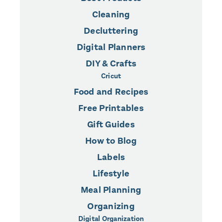
Cleaning
Decluttering
Digital Planners
DIY & Crafts
Cricut
Food and Recipes
Free Printables
Gift Guides
How to Blog
Labels
Lifestyle
Meal Planning
Organizing
Digital Organization