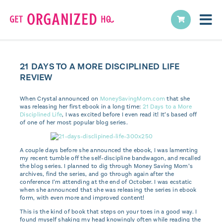
21 DAYS TO A MORE DISCIPLINED LIFE
REVIEW
When Crystal announced on
MoneySavingMom.com
that she
was releasing her first ebook in a long time:
21 Days to a More
Disciplined Life
, I was excited before I even read it! It’s based off
of one of her most popular blog series.
A couple days before she announced the ebook, I was lamenting
my recent tumble off the self-discipline bandwagon, and recalled
the blog series. I planned to dig through Money Saving Mom’s
archives, find the series, and go through again after the
conference I’m attending at the end of October. I was ecstatic
when she announced that she was releasing the series in ebook
form, with even more and improved content!
This is the kind of book that steps on your toes in a good way. I
found myself shaking my head knowingly often while reading the