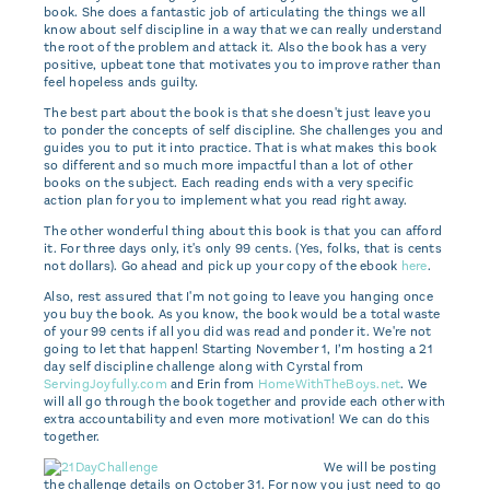
book. She does a fantastic job of articulating the things we all
know about self discipline in a way that we can really understand
the root of the problem and attack it. Also the book has a very
positive, upbeat tone that motivates you to improve rather than
feel hopeless ands guilty.
The best part about the book is that she doesn't just leave you
to ponder the concepts of self discipline. She challenges you and
guides you to put it into practice. That is what makes this book
so different and so much more impactful than a lot of other
books on the subject. Each reading ends with a very specific
action plan for you to implement what you read right away.
The other wonderful thing about this book is that you can afford
it. For three days only, it's only 99 cents. (Yes, folks, that is cents
not dollars). Go ahead and pick up your copy of the ebook
here
.
Also, rest assured that I'm not going to leave you hanging once
you buy the book. As you know, the book would be a total waste
of your 99 cents if all you did was read and ponder it. We're not
going to let that happen! Starting November 1, I’m hosting a 21
day self discipline challenge along with Cyrstal from
ServingJoyfully.com
and Erin from
HomeWithTheBoys.net
. We
will all go through the book together and provide each other with
extra accountability and even more motivation! We can do this
together.
We will be posting
the challenge details on October 31. For now you just need to go