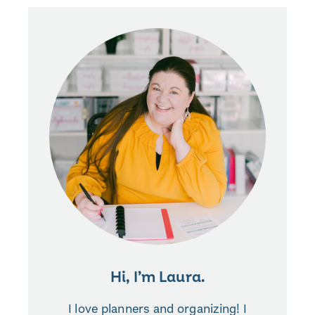
Hi, I’m Laura.
I love planners and organizing! I