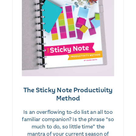
The Sticky Note Productivity
Method
Is an overflowing to-do list an all too
familiar companion? Is the phrase “so
much to do, so little time” the
mantra of your current season of