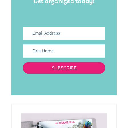
Get organized today!
SUBSCRIBE