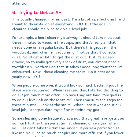
attention.
6. Trying to Get an A+
This totally changed my mindset. I'm a bit of a perfectionist, and
I want to do an A+ job at everything, LOL! But the goal in
cleaning should really be to do a C level job!
For example, when I clean my stairway, it should take me about
three minutes to vacuum the steps, and that's really all that
needs done on a regular basis. But there's this groove in the
woodwork, and when I'm vacuuming, I notice that it collects
dust. So I'll get a cloth to get the dust out. But it's a deep
groove, so to really get every speck of dust, you almost need a
toothbrush. So then I do that. It takes soooo long that then I'm
exhausted. Now I dread cleaning my stairs. So it gets done
yearly now, LOL!
When people come over, it would look so much better if just the
steps were vacuumed. When I realized this, I started deciding to
do a C job much more often. So now I say out loud, “My goal is
to do a C level job on these stairs.” Then I vacuum the steps for
three minutes. I look at the stairs. When I see it was about a C
level job, I congratulate myself on meeting my goal!
Some cleaning done frequently at a not-that-great level gets you
so much further than perfectionist cleaning once a year when
you just can't take the dirt any longer! If you're a perfectionist
like me, you'll be so much happier and more efficient if you lower