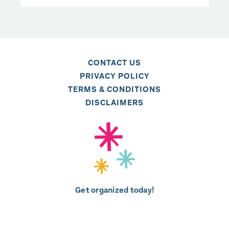
CONTACT US
PRIVACY POLICY
TERMS & CONDITIONS
DISCLAIMERS
Get organized today!