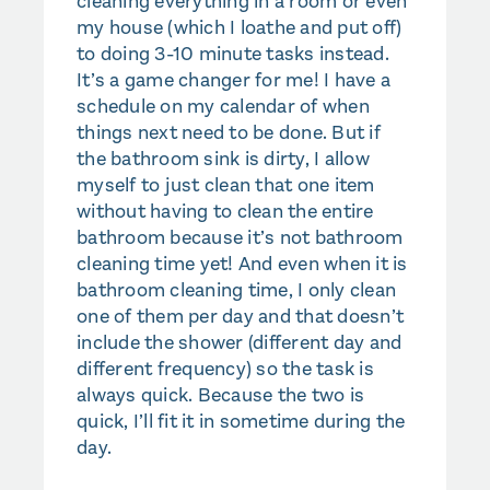
cleaning everything in a room or even
my house (which I loathe and put off)
to doing 3-10 minute tasks instead.
It’s a game changer for me! I have a
schedule on my calendar of when
things next need to be done. But if
the bathroom sink is dirty, I allow
myself to just clean that one item
without having to clean the entire
bathroom because it’s not bathroom
cleaning time yet! And even when it is
bathroom cleaning time, I only clean
one of them per day and that doesn’t
include the shower (different day and
different frequency) so the task is
always quick. Because the two is
quick, I’ll fit it in sometime during the
day.