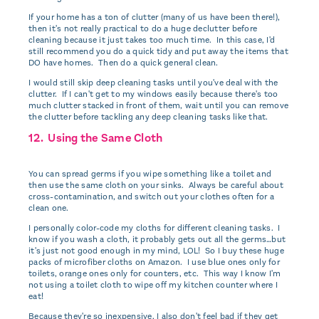
If your home has a ton of clutter (many of us have been there!),
then it's not really practical to do a huge declutter before
cleaning because it just takes too much time. In this case, I'd
still recommend you do a quick tidy and put away the items that
DO have homes. Then do a quick general clean.
I would still skip deep cleaning tasks until you've deal with the
clutter. If I can't get to my windows easily because there's too
much clutter stacked in front of them, wait until you can remove
the clutter before tackling any deep cleaning tasks like that.
12. Using the Same Cloth
You can spread germs if you wipe something like a toilet and
then use the same cloth on your sinks. Always be careful about
cross-contamination, and switch out your clothes often for a
clean one.
I personally color-code my cloths for different cleaning tasks. I
know if you wash a cloth, it probably gets out all the germs…but
it's just not good enough in my mind, LOL! So I buy these huge
packs of microfiber cloths on Amazon. I use blue ones only for
toilets, orange ones only for counters, etc. This way I know I'm
not using a toilet cloth to wipe off my kitchen counter where I
eat!
Because they're so inexpensive, I also don't feel bad if they get