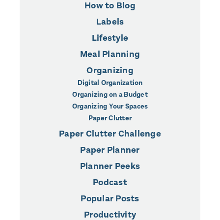
How to Blog
Labels
Lifestyle
Meal Planning
Organizing
Digital Organization
Organizing on a Budget
Organizing Your Spaces
Paper Clutter
Paper Clutter Challenge
Paper Planner
Planner Peeks
Podcast
Popular Posts
Productivity