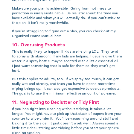
Make sure your plan is achievable. Going from hot mess to
perfection is rarely sustainable. Be realistic about the time you
have available and what you will actually do. If you can't stick to
the plan, it isn't really worthwhile.
If you're struggling to figure out a plan, you can check out my
Organized Home Manual here.
10. Overusing Products
This is really likely to happen if kids are helping LOL! They tend
to spray with abandon! If my kids are helping, I usually give them
water in a spray bottle, maybe scented with a little essential oil.
I just want something that is safe for them so they won't get
hurt.
But this applies to adults, too. If we spray too much, it can get
really wet and streaky, and then you have to spend more time
wiping things up. It can also get expensive to overuse products.
The goal is to use the minimum effective amount of a cleaner.
11. Neglecting to Declutter or Tidy First
If you hop right into cleaning without tidying, it takes a lot
longer. You might have to pick up that stack of papers from your
counter to wipe under it. You'll be vacuuming around stuff and
kicking it to the side. It just doesn't work well! Always spend a
little time decluttering and tidying before you start your general
cleaning session.