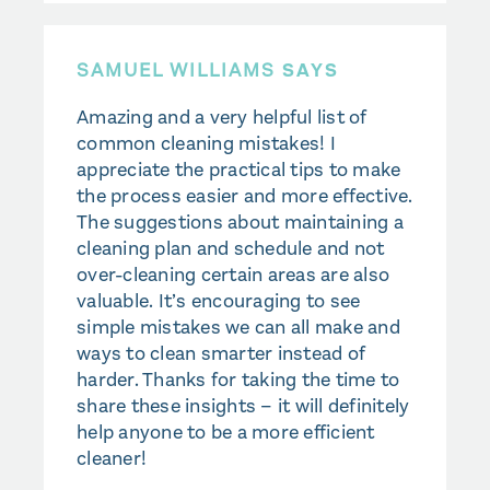
SAMUEL WILLIAMS
SAYS
Amazing and a very helpful list of
common cleaning mistakes! I
appreciate the practical tips to make
the process easier and more effective.
The suggestions about maintaining a
cleaning plan and schedule and not
over-cleaning certain areas are also
valuable. It’s encouraging to see
simple mistakes we can all make and
ways to clean smarter instead of
harder. Thanks for taking the time to
share these insights – it will definitely
help anyone to be a more efficient
cleaner!