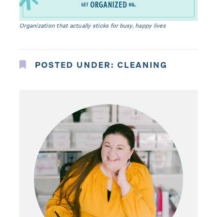
Organization that actually sticks for busy, happy lives
POSTED UNDER:
CLEANING