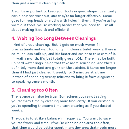
than just a normal cleaning cloth.
Also, it's important to keep your tools in good shape. Eventually
scrub brushes wear out, and they're no longer effective. Same
goes for mop heads or cloths with holes in them. If you're using
worn out tools, you're working harder than you need to. I'm all
about making it quick and efficient!
4. Waiting Too Long Between Cleanings
I kind of dread cleaning. But it gets so much worse if I
procrastinate and wait too long. If I clean a toilet weekly, there is
so much less built up, and it's faster and easier to take care of it.
If I wait a month, it's just totally gross, LOL! There may be built
up hard water rings inside that take more scrubbing, and there's
definitely more dust and gunk on the outside. It takes me longer
than if I had just cleaned it weekly for 3 minutes at a time
instead of spending twenty minutes to bring it from disgusting
to sparkling once a month.
5. Cleaning too Often
The reverse can also be true. Sometimes you're not saving
yourself any time by cleaning more frequently. If you dust daily,
you're spending the same time each cleaning as if you dusted
weekly.
The goal is to strike a balance in frequency. You want to save
yourself work and time. If you're cleaning one area too often,
that time would be better spent in another area that needs more