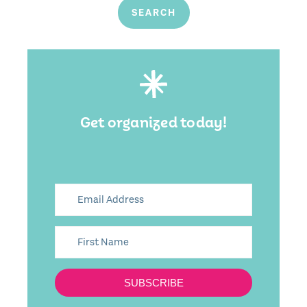
Get organized today!
SUBSCRIBE