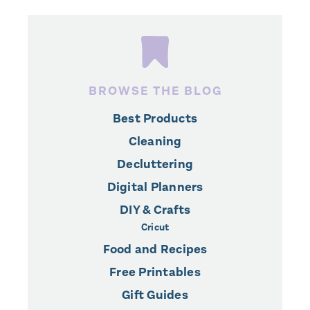
BROWSE THE BLOG
Best Products
Cleaning
Decluttering
Digital Planners
DIY & Crafts
Cricut
Food and Recipes
Free Printables
Gift Guides