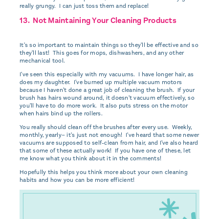
really grungy. I can just toss them and replace!
13. Not Maintaining Your Cleaning Products
It's so important to maintain things so they'll be effective and so
they'll last! This goes for mops, dishwashers, and any other
mechanical tool.
I've seen this especially with my vacuums. I have longer hair, as
does my daughter. I've burned up multiple vacuum motors
because I haven't done a great job of cleaning the brush. If your
brush has hairs wound around, it doesn't vacuum effectively, so
you'll have to do more work. It also puts stress on the motor
when hairs bind up the rollers.
You really should clean off the brushes after every use. Weekly,
monthly, yearly– it's just not enough! I've heard that some newer
vacuums are supposed to self-clean from hair, and I've also heard
that some of these actually work! If you have one of these, let
me know what you think about it in the comments!
Hopefully this helps you think more about your own cleaning
habits and how you can be more efficient!