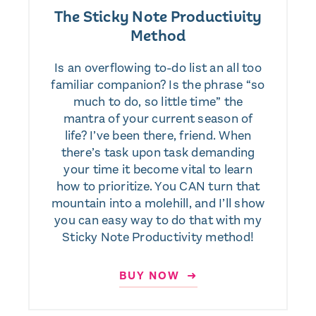
The Sticky Note Productivity
Method
Is an overflowing to-do list an all too
familiar companion? Is the phrase “so
much to do, so little time” the
mantra of your current season of
life? I’ve been there, friend. When
there’s task upon task demanding
your time it become vital to learn
how to prioritize. You CAN turn that
mountain into a molehill, and I’ll show
you can easy way to do that with my
Sticky Note Productivity method!
BUY NOW ➜