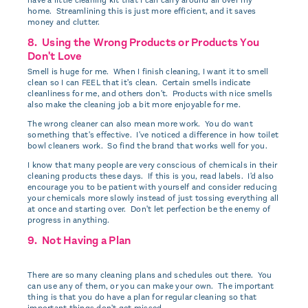
home. Streamlining this is just more efficient, and it saves
money and clutter.
8. Using the Wrong Products or Products You
Don't Love
Smell is huge for me. When I finish cleaning, I want it to smell
clean so I can FEEL that it's clean. Certain smells indicate
cleanliness for me, and others don't. Products with nice smells
also make the cleaning job a bit more enjoyable for me.
The wrong cleaner can also mean more work. You do want
something that's effective. I've noticed a difference in how toilet
bowl cleaners work. So find the brand that works well for you.
I know that many people are very conscious of chemicals in their
cleaning products these days. If this is you, read labels. I'd also
encourage you to be patient with yourself and consider reducing
your chemicals more slowly instead of just tossing everything all
at once and starting over. Don't let perfection be the enemy of
progress in anything.
9. Not Having a Plan
There are so many cleaning plans and schedules out there. You
can use any of them, or you can make your own. The important
thing is that you do have a plan for regular cleaning so that
important things don't get missed.