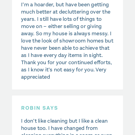
I’m a hoarder, but have been getting
much better at decluttering over the
years. I still have lots of things to
move on – either selling or giving
away. So my house is always messy. I
love the look of showroom homes but
have never been able to achieve that
as I have every day items in sight.
Thank you for your continued efforts,
as I know it’s not easy for you. Very
appreciated
ROBIN SAYS
I don’t like cleaning but I like a clean
house too. I have changed from