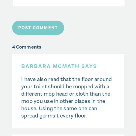
4 Comments
BARBARA MCMATH SAYS
I have also read that the floor around
your toilet should be mopped with a
different mop head or cloth than the
mop you use in other places in the
house. Using the same one can
spread germs t every floor.