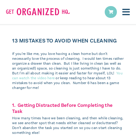
13 MISTAKES TO AVOID WHEN CLEANING
If you're like me, you love having a clean home but don't
necessarily love the process of cleaning. I would ten times rather
organize a drawer than clean. But I like living in clean (as well as
an organized!) space, so cleaning is just something I have to do.
But I'm all about making it easier and faster for myself, LOL!
You
can watch the video here
or keep reading to hear about 13
mistakes to avoid when you clean. Number 6 has been a game
changer for me!
1. Getting Distracted Before Completing the
Task
How many times have we been cleaning, and then while cleaning,
we see another spot that needs either cleaned or decluttered?
Don't abandon the task you started on so you can start cleaning
something else!