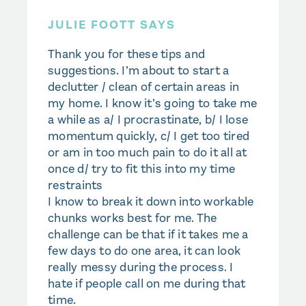
JULIE FOOTT SAYS
Thank you for these tips and
suggestions. I’m about to start a
declutter / clean of certain areas in
my home. I know it’s going to take me
a while as a/ I procrastinate, b/ I lose
momentum quickly, c/ I get too tired
or am in too much pain to do it all at
once d/ try to fit this into my time
restraints
I know to break it down into workable
chunks works best for me. The
challenge can be that if it takes me a
few days to do one area, it can look
really messy during the process. I
hate if people call on me during that
time.