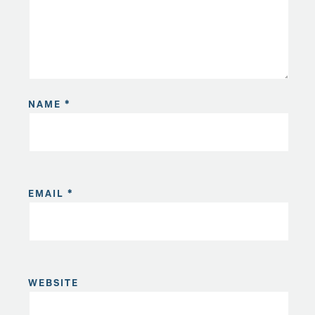
NAME
*
EMAIL
*
WEBSITE