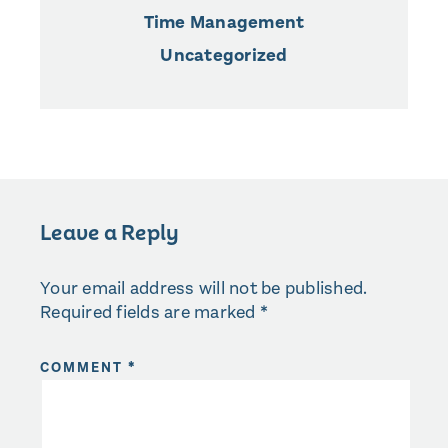
Time Management
Uncategorized
Leave a Reply
Your email address will not be published.
Required fields are marked
*
COMMENT
*