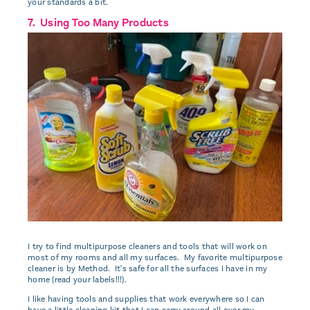
your standards a bit.
7. Using Too Many Products
I try to find multipurpose cleaners and tools that will work on
most of my rooms and all my surfaces. My favorite multipurpose
cleaner is by Method. It's safe for all the surfaces I have in my
home (read your labels!!!).
I like having tools and supplies that work everywhere so I can
have a little cleaning kit that I can carry around all over my