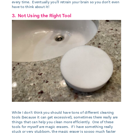
every time. Eventually you'll retrain your brain so you don't even
have to think about it!
3. Not Using the Right Tool
While I don't think you should have tons of different cleaning
tools (because it can get excessive!), sometimes there really are
things that can help you clean more efficiently. One of these
tools for myself are magic erasers. If I have something really
stuck or very stubborn, the magic eraser is soooo much faster