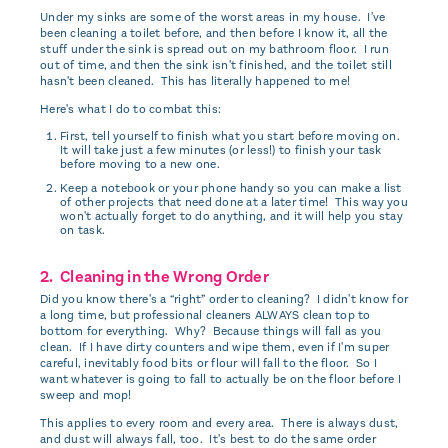
Under my sinks are some of the worst areas in my house. I've
been cleaning a toilet before, and then before I know it, all the
stuff under the sink is spread out on my bathroom floor. I run
out of time, and then the sink isn't finished, and the toilet still
hasn't been cleaned. This has literally happened to me!
Here's what I do to combat this:
First, tell yourself to finish what you start before moving on.
It will take just a few minutes (or less!) to finish your task
before moving to a new one.
Keep a notebook or your phone handy so you can make a list
of other projects that need done at a later time! This way you
won't actually forget to do anything, and it will help you stay
on task.
2. Cleaning in the Wrong Order
Did you know there's a “right” order to cleaning? I didn't know for
a long time, but professional cleaners ALWAYS clean top to
bottom for everything. Why? Because things will fall as you
clean. If I have dirty counters and wipe them, even if I'm super
careful, inevitably food bits or flour will fall to the floor. So I
want whatever is going to fall to actually be on the floor before I
sweep and mop!
This applies to every room and every area. There is always dust,
and dust will always fall, too. It's best to do the same order