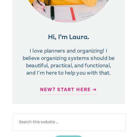
Hi, I’m Laura.
I love planners and organizing! I
believe organizing systems should be
beautiful, practical, and functional,
and I’m here to help you with that.
NEW? START HERE ➜
SEARCH
FOR: