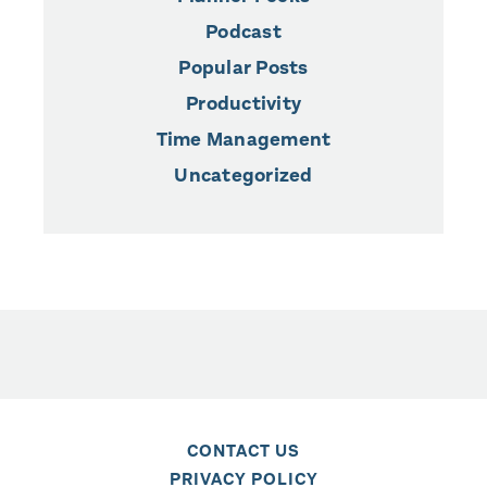
Podcast
Popular Posts
Productivity
Time Management
Uncategorized
CONTACT US
PRIVACY POLICY