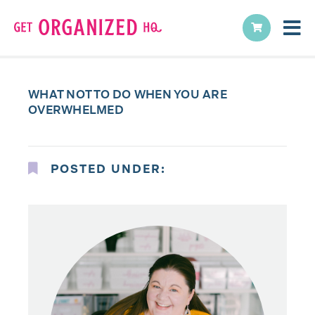
WHAT NOT TO DO WHEN YOU ARE
OVERWHELMED
POSTED UNDER: