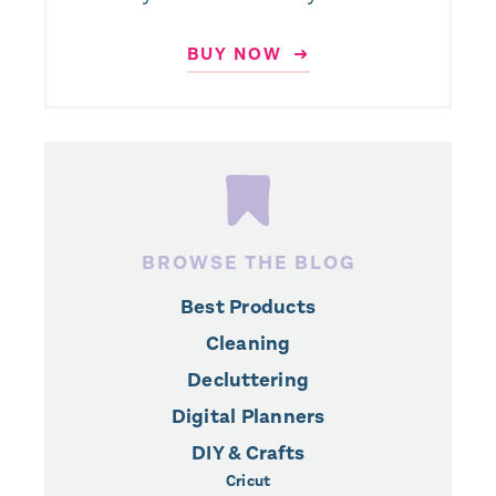
BUY NOW ➜
BROWSE THE BLOG
Best Products
Cleaning
Decluttering
Digital Planners
DIY & Crafts
Cricut