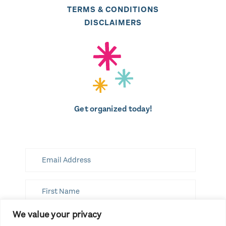
TERMS & CONDITIONS
DISCLAIMERS
Get organized today!
We value your privacy
SUBSCRIBE