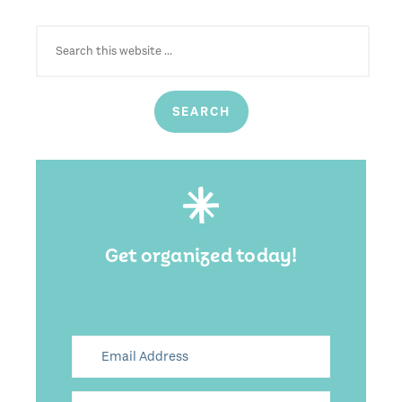
SEARCH
FOR:
Get organized today!