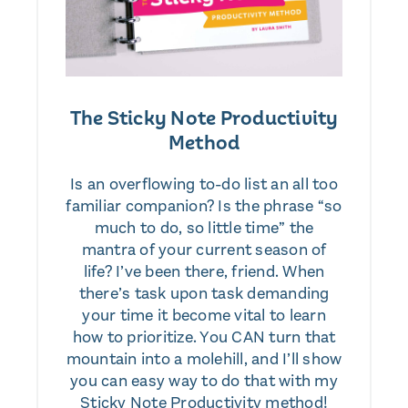
The Sticky Note Productivity
Method
Is an overflowing to-do list an all too
familiar companion? Is the phrase “so
much to do, so little time” the
mantra of your current season of
life? I’ve been there, friend. When
there’s task upon task demanding
your time it become vital to learn
how to prioritize. You CAN turn that
mountain into a molehill, and I’ll show
you can easy way to do that with my
Sticky Note Productivity method!