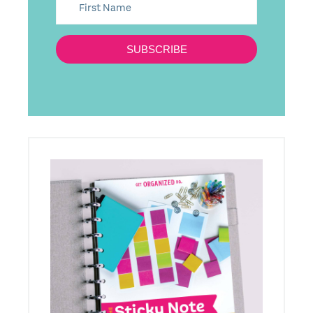
SUBSCRIBE