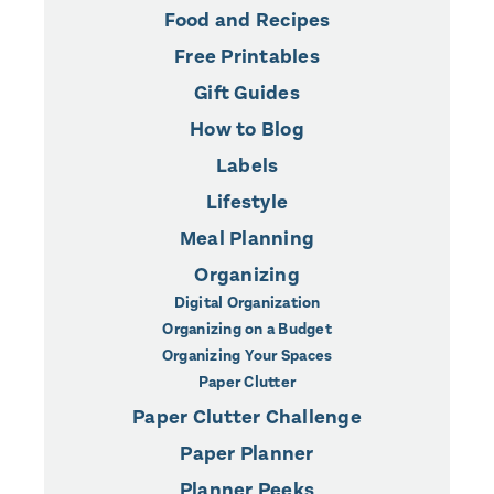
Food and Recipes
Free Printables
Gift Guides
How to Blog
Labels
Lifestyle
Meal Planning
Organizing
Digital Organization
Organizing on a Budget
Organizing Your Spaces
Paper Clutter
Paper Clutter Challenge
Paper Planner
Planner Peeks