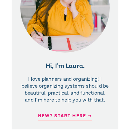
Hi, I’m Laura.
I love planners and organizing! I
believe organizing systems should be
beautiful, practical, and functional,
and I’m here to help you with that.
NEW? START HERE ➜