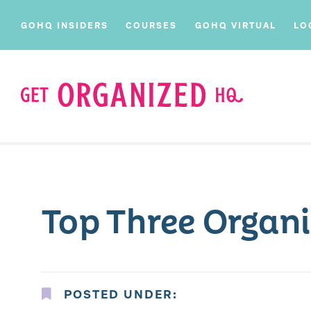
GOHQ INSIDERS
COURSES
GOHQ VIRTUAL
LO
Top Three Organi
POSTED UNDER: