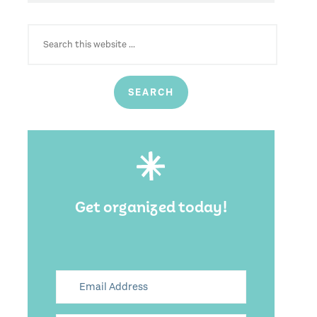
SEARCH
FOR:
Get organized today!