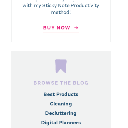
with my Sticky Note Productivity
method!
BUY NOW ➜
BROWSE THE BLOG
Best Products
Cleaning
Decluttering
Digital Planners