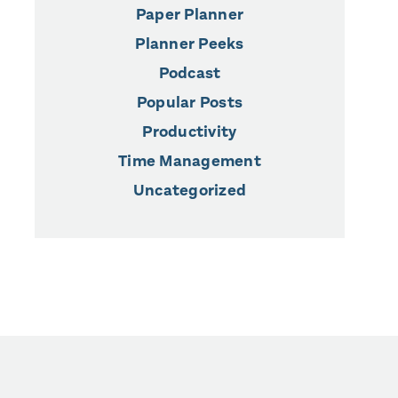
Paper Planner
Planner Peeks
Podcast
Popular Posts
Productivity
Time Management
Uncategorized