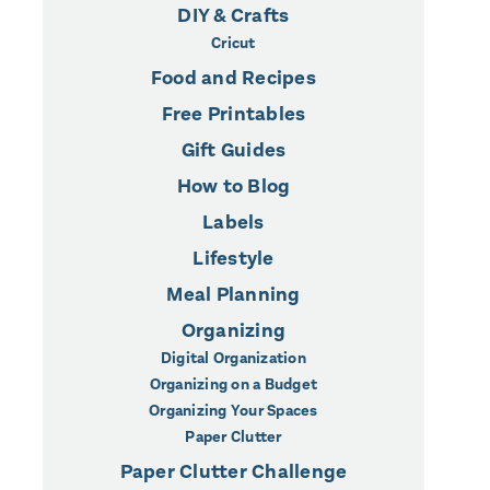
DIY & Crafts
Cricut
Food and Recipes
Free Printables
Gift Guides
How to Blog
Labels
Lifestyle
Meal Planning
Organizing
Digital Organization
Organizing on a Budget
Organizing Your Spaces
Paper Clutter
Paper Clutter Challenge