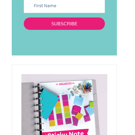
SUBSCRIBE