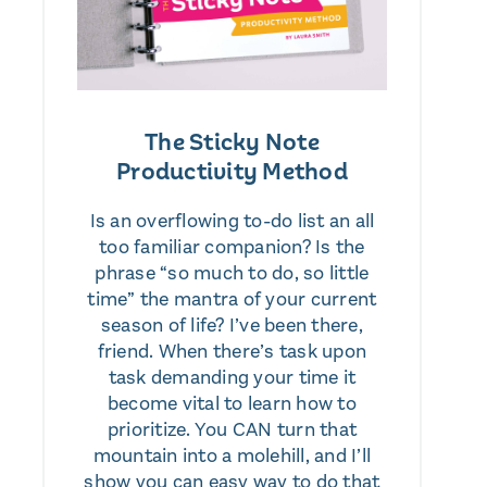
The Sticky Note
Productivity Method
Is an overflowing to-do list an all
too familiar companion? Is the
phrase “so much to do, so little
time” the mantra of your current
season of life? I’ve been there,
friend. When there’s task upon
task demanding your time it
become vital to learn how to
prioritize. You CAN turn that
mountain into a molehill, and I’ll
show you can easy way to do that