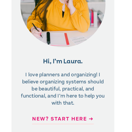
Hi, I’m Laura.
I love planners and organizing! I
believe organizing systems should
be beautiful, practical, and
functional, and I’m here to help you
with that.
NEW? START HERE ➜