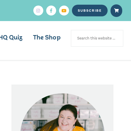
SUBSCRIBE
SEARCH
FOR:
HQ Quiz
The Shop