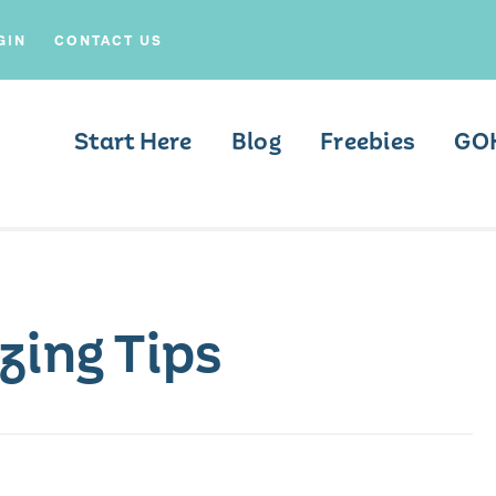
GIN
CONTACT US
Start Here
Blog
Freebies
GO
zing Tips