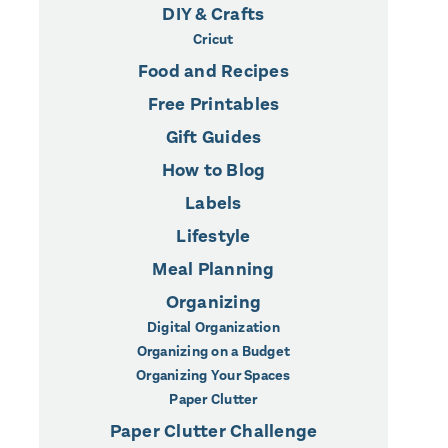
DIY & Crafts
Cricut
Food and Recipes
Free Printables
Gift Guides
How to Blog
Labels
Lifestyle
Meal Planning
Organizing
Digital Organization
Organizing on a Budget
Organizing Your Spaces
Paper Clutter
Paper Clutter Challenge