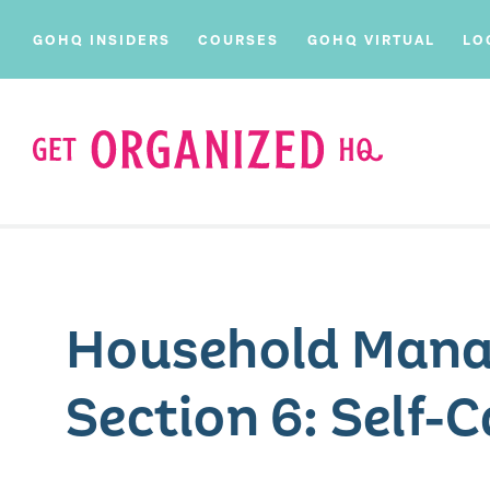
GOHQ INSIDERS
COURSES
GOHQ VIRTUAL
LO
Household Mana
Section 6: Self-C