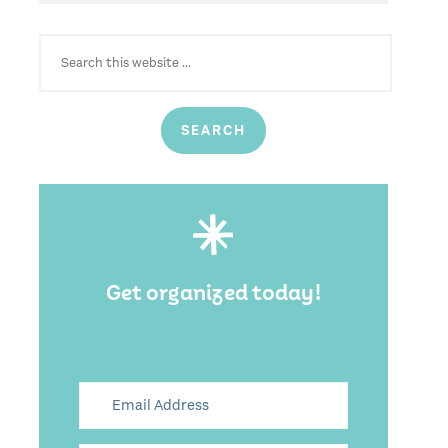
SEARCH
FOR:
Get organized today!