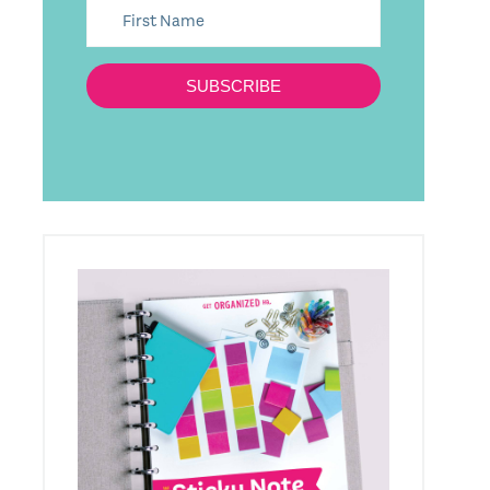
SUBSCRIBE