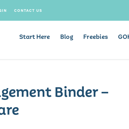
GIN
CONTACT US
Start Here
Blog
Freebies
GO
gement Binder –
are