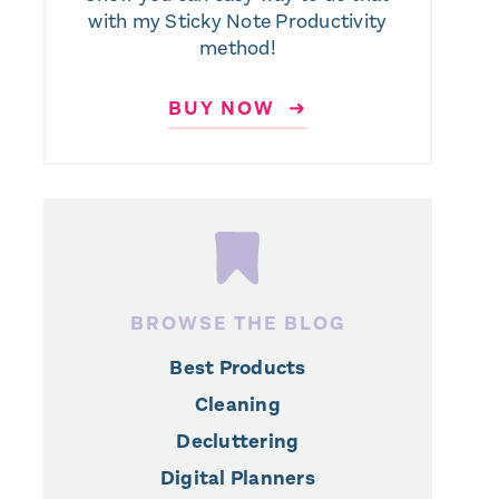
with my Sticky Note Productivity
method!
BUY NOW ➜
BROWSE THE BLOG
Best Products
Cleaning
Decluttering
Digital Planners