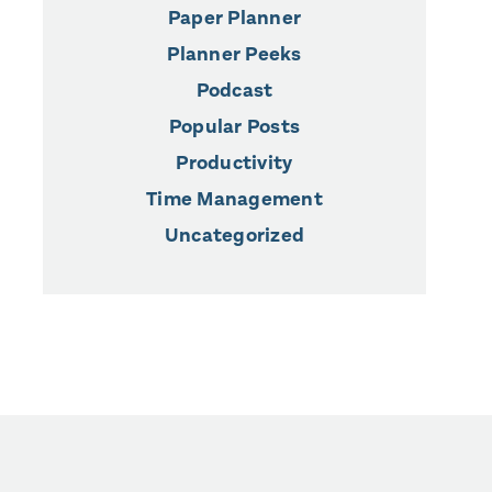
Paper Planner
Planner Peeks
Podcast
Popular Posts
Productivity
Time Management
Uncategorized