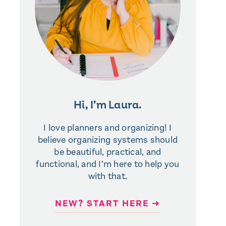
Hi, I’m Laura.
I love planners and organizing! I
believe organizing systems should
be beautiful, practical, and
functional, and I’m here to help you
with that.
NEW? START HERE ➜