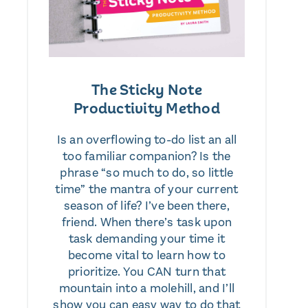
The Sticky Note
Productivity Method
Is an overflowing to-do list an all
too familiar companion? Is the
phrase “so much to do, so little
time” the mantra of your current
season of life? I’ve been there,
friend. When there’s task upon
task demanding your time it
become vital to learn how to
prioritize. You CAN turn that
mountain into a molehill, and I’ll
show you can easy way to do that