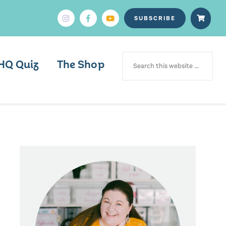
SUBSCRIBE
SEARCH
FOR:
HQ Quiz
The Shop