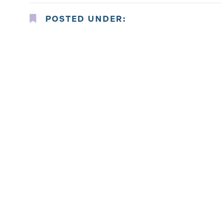
POSTED UNDER: