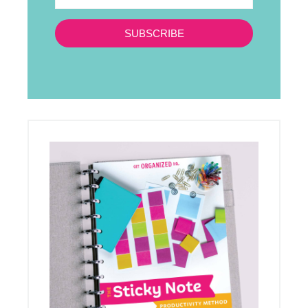
SUBSCRIBE