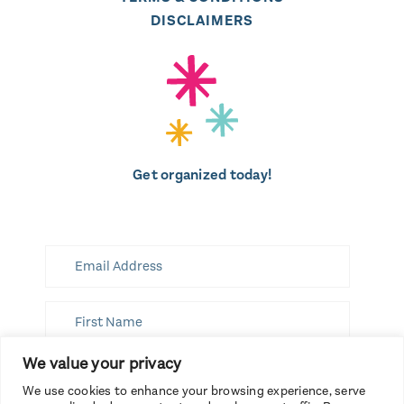
DISCLAIMERS
Get organized today!
We value your privacy
SUBSCRIBE
We use cookies to enhance your browsing experience, serve