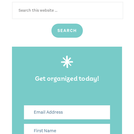
SEARCH
FOR:
Get organized today!