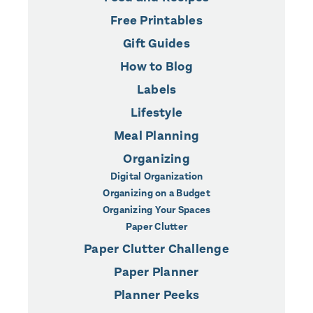
Free Printables
Gift Guides
How to Blog
Labels
Lifestyle
Meal Planning
Organizing
Digital Organization
Organizing on a Budget
Organizing Your Spaces
Paper Clutter
Paper Clutter Challenge
Paper Planner
Planner Peeks