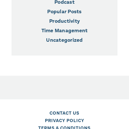
Podcast
Popular Posts
Productivity
Time Management
Uncategorized
CONTACT US
PRIVACY POLICY
TERMS & CONDITIONS