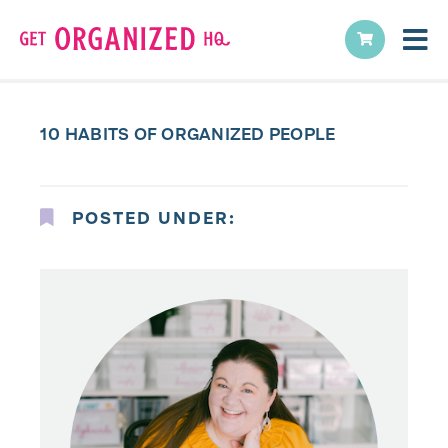
10 HABITS OF ORGANIZED PEOPLE
POSTED UNDER: