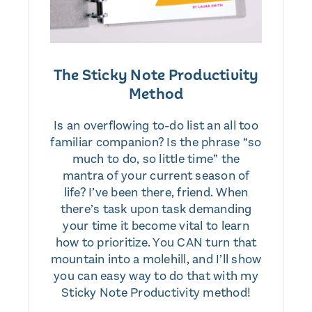
The Sticky Note Productivity
Method
Is an overflowing to-do list an all too
familiar companion? Is the phrase “so
much to do, so little time” the
mantra of your current season of
life? I’ve been there, friend. When
there’s task upon task demanding
your time it become vital to learn
how to prioritize. You CAN turn that
mountain into a molehill, and I’ll show
you can easy way to do that with my
Sticky Note Productivity method!