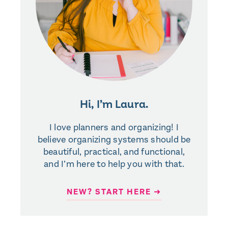
Hi, I’m Laura.
I love planners and organizing! I
believe organizing systems should be
beautiful, practical, and functional,
and I’m here to help you with that.
NEW? START HERE ➜