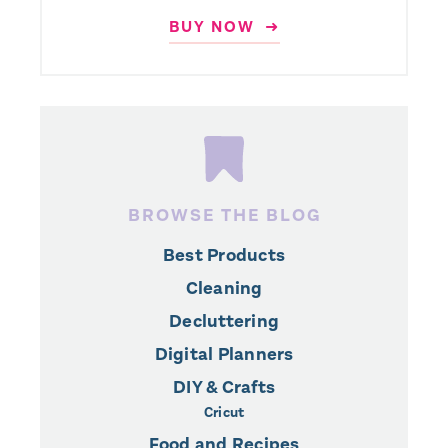
BUY NOW ➜
BROWSE THE BLOG
Best Products
Cleaning
Decluttering
Digital Planners
DIY & Crafts
Cricut
Food and Recipes