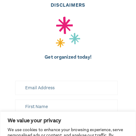
DISCLAIMERS
Get organized today!
We value your privacy
SUBSCRIBE
We use cookies to enhance your browsing experience, serve
personalised ads or content, and analyse our traffic. By