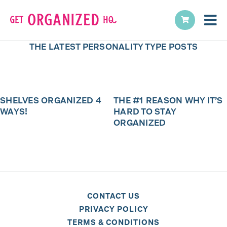
THE LATEST
PERSONALITY TYPE
POSTS
SHELVES ORGANIZED 4
THE #1 REASON WHY IT’S
WAYS!
HARD TO STAY
ORGANIZED
CONTACT US
PRIVACY POLICY
TERMS & CONDITIONS