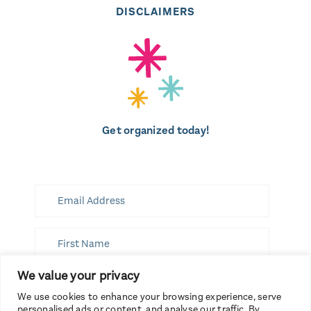
DISCLAIMERS
Get organized today!
We value your privacy
SUBSCRIBE
We use cookies to enhance your browsing experience, serve
personalised ads or content, and analyse our traffic. By